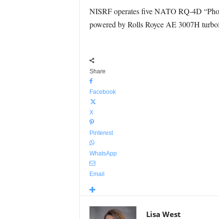
NISRF operates five NATO RQ-4D “Phoenix”
powered by Rolls Royce AE 3007H turbofa
Share
Facebook
X
Pinterest
WhatsApp
Email
Lisa West