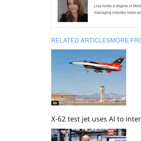
Lisa holds a degree in Med
managing industry news and
RELATED ARTICLES
MORE FR
Air
X-62 test jet uses AI to inte