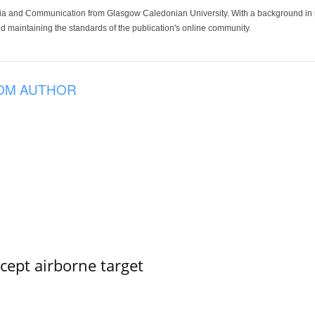
ia and Communication from Glasgow Caledonian University. With a background in med
 maintaining the standards of the publication's online community.
OM AUTHOR
rcept airborne target