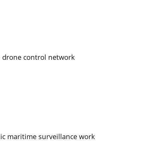
e drone control network
tic maritime surveillance work