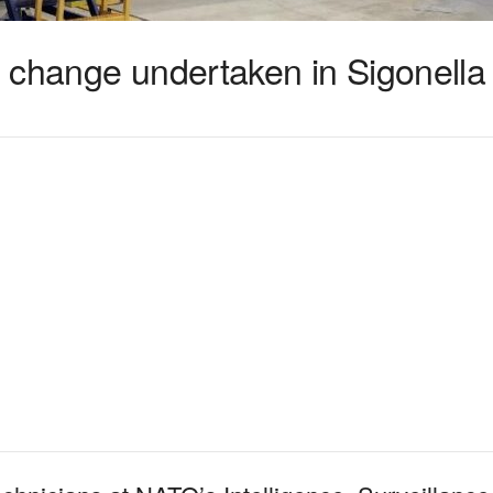
 change undertaken in Sigonella