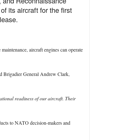
ce, and Reconnaissance
ts aircraft for the first
elease.
e maintenance, aircraft engines can operate
d Brigadier General Andrew Clark,
ional readiness of our aircraft. Their
 products to NATO decision-makers and