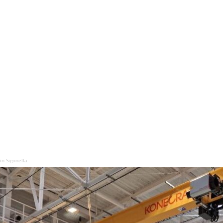
in Sigonella