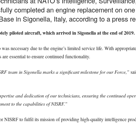
technicians at NATO’s Intelligence, Surveillan
lly completed an engine replacement on one of i
ase in Sigonella, Italy, according to a press r
y piloted aircraft, which arrived in Sigonella at the end of 2019.
p was necessary due to the engine’s limited service life. With appropriat
s are essential to ensure continued functionality.
RF team in Sigonella marks a significant milestone for our Force,”
sai
ertise and dedication of our technicians, ensuring the continued operat
ment to the capabilities of NISRF.”
l for NISRF to fulfil its mission of providing high-quality intelligence