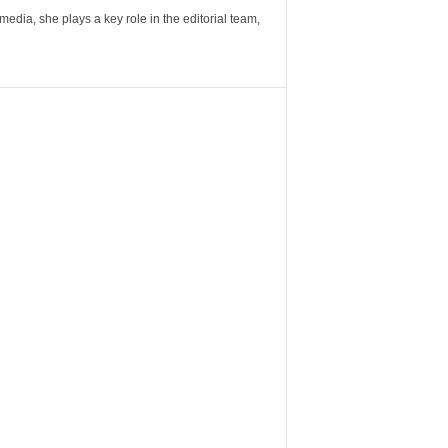
ia, she plays a key role in the editorial team,