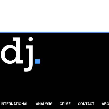
INTERNATIONAL
ANALYSIS
CRIME
CONTACT
ABO