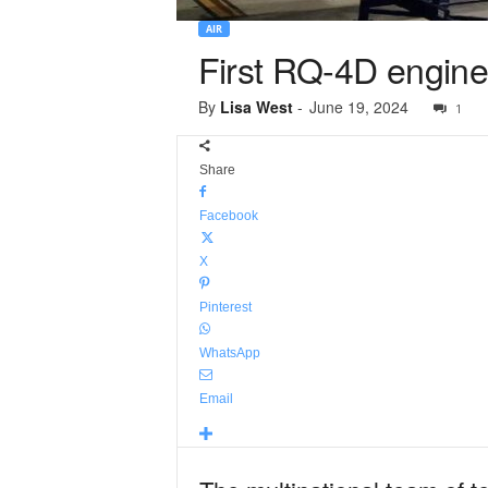
AIR
First RQ-4D engine
By
Lisa West
-
June 19, 2024
1
Share
Facebook
X
Pinterest
WhatsApp
Email