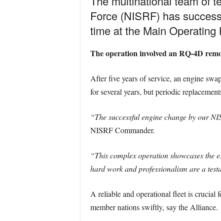
The multinational team of 
Force (NISRF) has successfu
time at the Main Operating B
The operation involved an RQ-4D remotel
After five years of service, an engine swa
for several years, but periodic replacement
“The successful engine change by our NIS
NISRF Commander.
“This complex operation showcases the exp
hard work and professionalism are a testa
A reliable and operational fleet is crucia
member nations swiftly, say the Alliance.