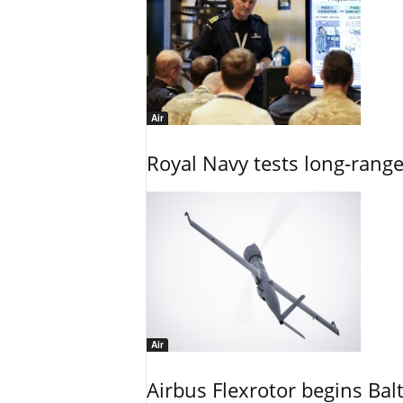
Air
Royal Navy tests long-rang
Air
Airbus Flexrotor begins Bal