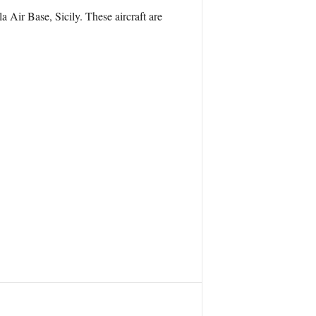
Air Base, Sicily. These aircraft are