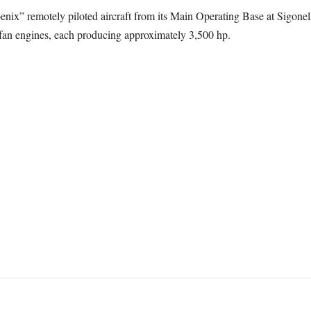
 remotely piloted aircraft from its Main Operating Base at Sigonella 
n engines, each producing approximately 3,500 hp.