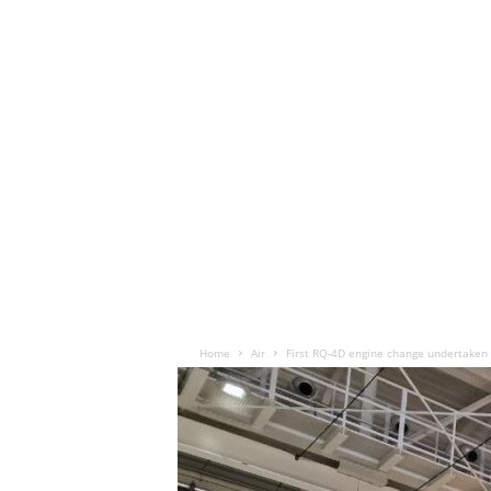
Home
Air
First RQ-4D engine change undertaken 