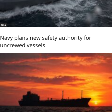
Sea
Navy plans new safety authority for
uncrewed vessels