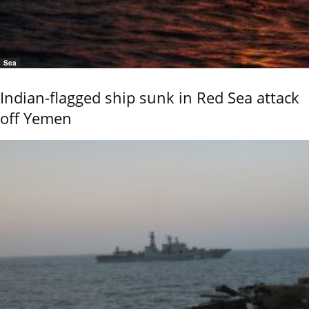
Sea
Indian-flagged ship sunk in Red Sea attack
off Yemen