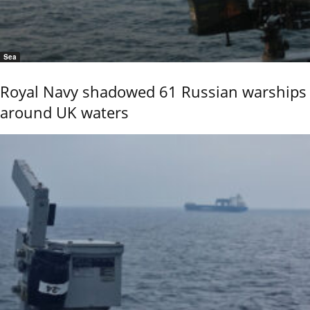
Sea
Royal Navy shadowed 61 Russian warships
around UK waters