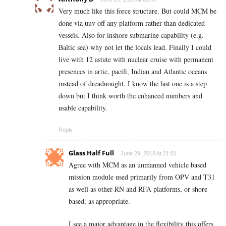
Very much like this force structure. But could MCM be
done via uuv off any platform rather than dedicated
vessels. Also for inshore submarine capability (e.g.
Baltic sea) why not let the locals lead. Finally I could
live with 12 astute with nuclear cruise with permanent
presences in artic, pacifi, Indian and Atlantic oceans
instead of dreadnought. I know the last one is a step
down but I think worth the enhanced numbers and
usable capability.
Reply
Glass Half Full
June 29, 2018 At 21:01
Agree with MCM as an unmanned vehicle based
mission module used primarily from OPV and T31
as well as other RN and RFA platforms, or shore
based, as appropriate.
I see a major advantage in the flexibility this offers