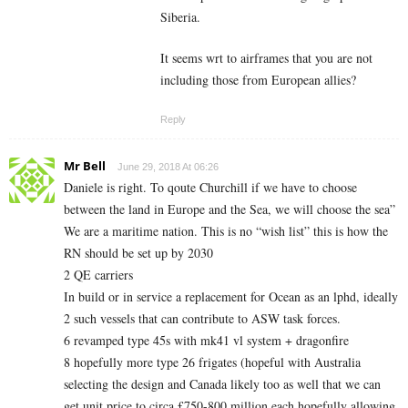
Siberia.
It seems wrt to airframes that you are not
including those from European allies?
Reply
Mr Bell
June 29, 2018 At 06:26
Daniele is right. To qoute Churchill if we have to choose
between the land in Europe and the Sea, we will choose the sea”
We are a maritime nation. This is no “wish list” this is how the
RN should be set up by 2030
2 QE carriers
In build or in service a replacement for Ocean as an lphd, ideally
2 such vessels that can contribute to ASW task forces.
6 revamped type 45s with mk41 vl system + dragonfire
8 hopefully more type 26 frigates (hopeful with Australia
selecting the design and Canada likely too as well that we can
get unit price to circa £750-800 million each hopefully allowing