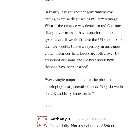
In reality it is yet another government cost
cutting exercise disguised as military strategy.
What if the airspace was denied to us? Our most
likely adversaries all have superior anti air
systems and if we don’t have the US on our side
then we wouldn’t have a superioty in airframes
either. Then our land forces are rolled over by
armoured divisions and we hear about how
‘lessons have been learned’.
Every single major nation on the planet is
developing next generation tanks. Why do we in
the UK suddenly know better?
Reply
Anthony D
June 29, 2018 At 17:50
Its not folly. Not a single tank, AS90 or