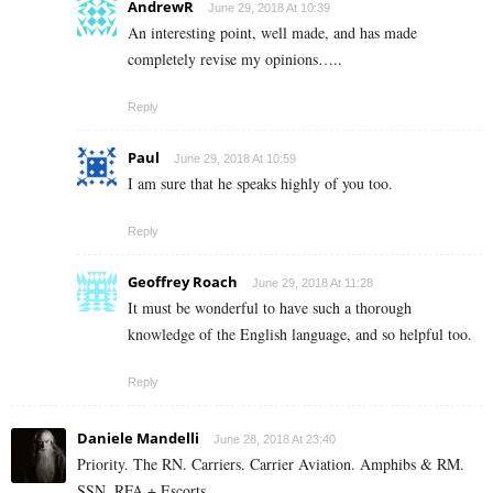
AndrewR
June 29, 2018 At 10:39
An interesting point, well made, and has made
completely revise my opinions…..
Reply
Paul
June 29, 2018 At 10:59
I am sure that he speaks highly of you too.
Reply
Geoffrey Roach
June 29, 2018 At 11:28
It must be wonderful to have such a thorough
knowledge of the English language, and so helpful too.
Reply
Daniele Mandelli
June 28, 2018 At 23:40
Priority. The RN. Carriers. Carrier Aviation. Amphibs & RM.
SSN. RFA + Escorts.