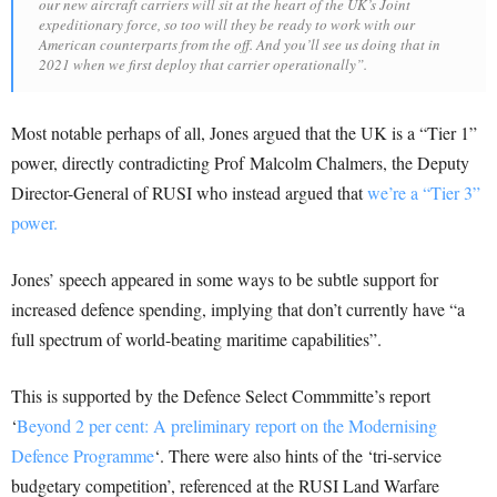
our new aircraft carriers will sit at the heart of the UK’s Joint
expeditionary force, so too will they be ready to work with our
American counterparts from the off. And you’ll see us doing that in
2021 when we first deploy that carrier operationally”.
Most notable perhaps of all, Jones argued that the UK is a “Tier 1”
power, directly contradicting Prof Malcolm Chalmers, the Deputy
Director-General of RUSI who instead argued that
we’re a “Tier 3”
power.
Jones’ speech appeared in some ways to be subtle support for
increased defence spending, implying that don’t currently have “a
full spectrum of world-beating maritime capabilities”.
This is supported by the Defence Select Commmitte’s report
‘
Beyond 2 per cent: A preliminary report on the Modernising
Defence Programme
‘. There were also hints of the ‘tri-service
budgetary competition’, referenced at the RUSI Land Warfare