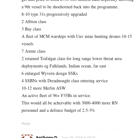
a 9th vessel to be shoehorned back into the programme.
8-10 type 31s progressively upgraded
2 Albion class
3 Bay class
A fleet of MCM warships with Uuv mine hunting drones 10-15
vessels
7 Astute class
2 retained Trafalgar class for long range lower threat area
deployments eg Falklands, Indian ocean, far east
6 enlarged Wyvern design SSKs
4 SSBNs with Dreadnought class entering service
10-12 more Merlin ASW
An active fleet of 96+ F35Bs in service.
This would all be acheivable with 3000-4000 more RN
personnel and a defence budget of 2.5-3%
Reply
Anthony D
June 29, 2018 At 08:37