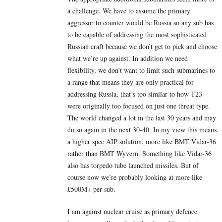
a challenge. We have to assume the primary
aggressor to counter would be Russia so any sub has
to be capable of addressing the most sophisticated
Russian craft because we don’t get to pick and choose
what we’re up against. In addition we need
flexibility, we don’t want to limit such submarines to
a range that means they are only practical for
addressing Russia, that’s too similar to how T23
were originally too focused on just one threat type.
The world changed a lot in the last 30 years and may
do so again in the next 30-40. In my view this means
a higher spec AIP solution, more like BMT Vidar-36
rather than BMT Wyvern. Something like Vidar-36
also has torpedo tube launched missiles. But of
course now we’re probably looking at more like
£500M+ per sub.
I am against nuclear cruise as primary defence