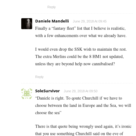
Reply
Daniele Mandelli
June 29, 2018 At 09:45
Finally a “fantasy fleet” list that I believe is realistic,
with a few enhancements over what we already have.
I would even drop the SSK wish to maintain the rest.
The extra Merlins could be the 8 HM1 not updated,
unless they are beyond help now cannibalised?
Reply
SoleSurvivor
June 29, 2018 At 09:50
“Daniele is right. To qoute Churchill if we have to
choose between the land in Europe and the Sea, we will
choose the sea”
There is that quote being wrongly used again, it’s ironic
that you use something Churchill said on the eve of