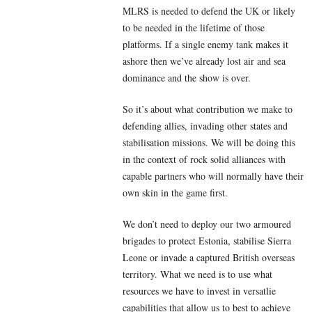
MLRS is needed to defend the UK or likely
to be needed in the lifetime of those
platforms. If a single enemy tank makes it
ashore then we’ve already lost air and sea
dominance and the show is over.
So it’s about what contribution we make to
defending allies, invading other states and
stabilisation missions. We will be doing this
in the context of rock solid alliances with
capable partners who will normally have their
own skin in the game first.
We don’t need to deploy our two armoured
brigades to protect Estonia, stabilise Sierra
Leone or invade a captured British overseas
territory. What we need is to use what
resources we have to invest in versatlie
capabilities that allow us to best to achieve