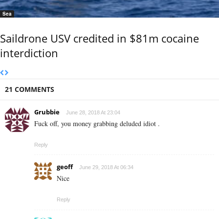
Sea
Saildrone USV credited in $81m cocaine
interdiction
21 COMMENTS
Grubbie
June 28, 2018 At 23:04
Fuck off, you money grabbing deluded idiot .
Reply
geoff
June 29, 2018 At 06:34
Nice
Reply