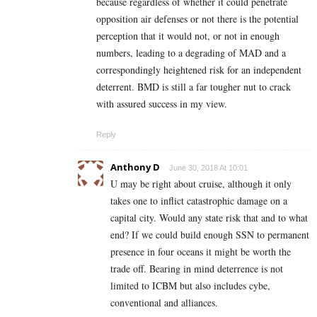
because regardless of whether it could penetrate
opposition air defenses or not there is the potential
perception that it would not, or not in enough
numbers, leading to a degrading of MAD and a
correspondingly heightened risk for an independent
deterrent. BMD is still a far tougher nut to crack
with assured success in my view.
Reply
Anthony D
June 30, 2018 At 10:01
U may be right about cruise, although it only
takes one to inflict catastrophic damage on a
capital city. Would any state risk that and to what
end? If we could build enough SSN to permanent
presence in four oceans it might be worth the
trade off. Bearing in mind deterrence is not
limited to ICBM but also includes cybe,
conventional and alliances.