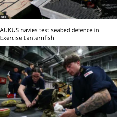
Sea
AUKUS navies test seabed defence in
Exercise Lanternfish