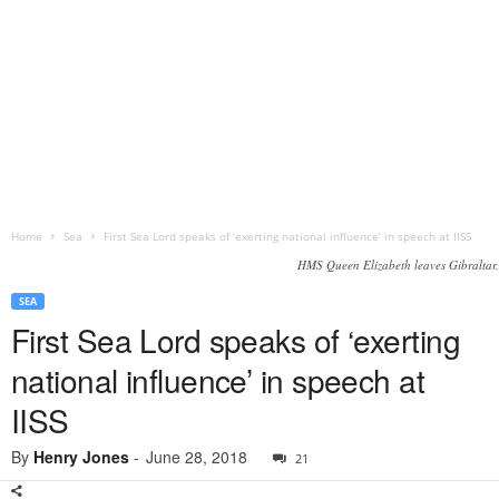
Home
Sea
First Sea Lord speaks of ‘exerting national influence’ in speech at IISS
HMS Queen Elizabeth leaves Gibraltar.
SEA
First Sea Lord speaks of ‘exerting
national influence’ in speech at
IISS
By
Henry Jones
-
June 28, 2018
21