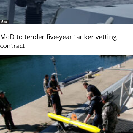
Sea
MoD to tender five-year tanker vetting
contract