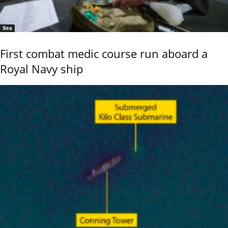
Sea
First combat medic course run aboard a
Royal Navy ship