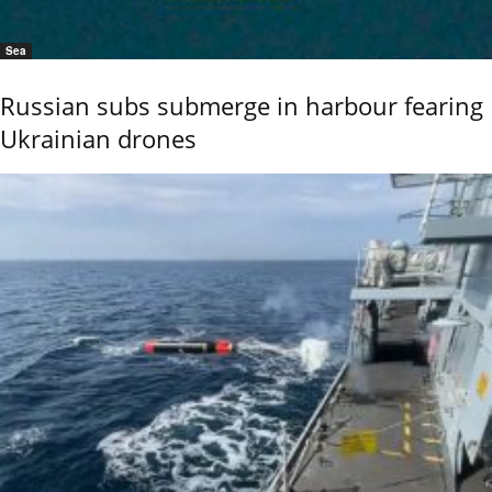
Sea
Russian subs submerge in harbour fearing
Ukrainian drones