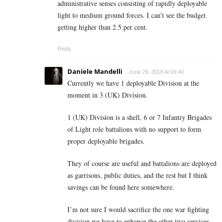
administrative senses consisting of rapidly deployable
light to medium ground forces. I can’t see the budget
getting higher than 2.5 per cent.
Reply
Daniele Mandelli
June 29, 2018 At 09:40
Currently we have 1 deployable Division at the
moment in 3 (UK) Division.
1 (UK) Division is a shell, 6 or 7 Infantry Brigades
of Light role battalions with no support to form
proper deployable brigades.
They of course are useful and battalions are deployed
as garrisons, public duties, and the rest but I think
savings can be found here somewhere.
I’m not sure I would sacrifice the one war fighting
division we have to enhance the other two services,