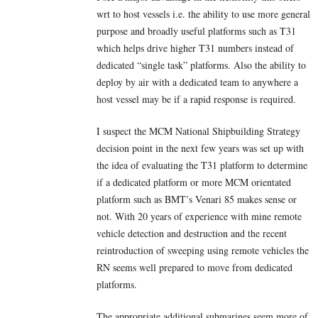
wrt to host vessels i.e. the ability to use more general
purpose and broadly useful platforms such as T31
which helps drive higher T31 numbers instead of
dedicated “single task” platforms. Also the ability to
deploy by air with a dedicated team to anywhere a
host vessel may be if a rapid response is required.
I suspect the MCM National Shipbuilding Strategy
decision point in the next few years was set up with
the idea of evaluating the T31 platform to determine
if a dedicated platform or more MCM orientated
platform such as BMT’s Venari 85 makes sense or
not. With 20 years of experience with mine remote
vehicle detection and destruction and the recent
reintroduction of sweeping using remote vehicles the
RN seems well prepared to move from dedicated
platforms.
The appropriate additional submarines seem more of