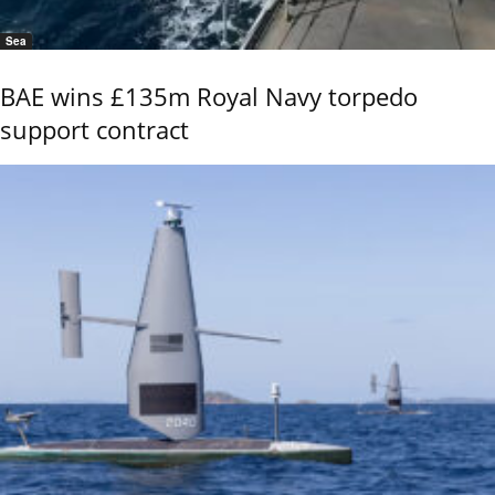
Sea
BAE wins £135m Royal Navy torpedo
support contract