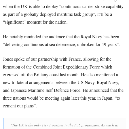
when the UK is able to deploy “continuous carrier strike capability
as part of a globally deployed maritime task group”, it’ll be a
“significant” moment for the nation.
He notably reminded the audience that the Royal Navy has been
“delivering continuous at sea deterrence, unbroken for 49 years”.
Jones spoke of our partnership with France, allowing for the
formation of the Combined Joint Expeditionary Force which
exercised off the Brittany coast last month. He also mentioned a
new tri-lateral arrangements between the US Navy, Royal Navy,
and Japanese Maritime Self Defence Force. He announced that the
three nations would be meeting again later this year, in Japan, “to
cement our plans”.
“The UK is the only Tier 1 partner in the F35 programme. As much as