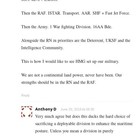
Then the RAF. ISTAR. Transport. AAR. SHF + Fast Jet Force.
Then the Army. 1 War fighting Division. 16AA Bde.
Alongside the RN in priorities are the Deterrent, UKSF and the
Intelligence Community.
This is how I would like to see HMG set up our military.
We are not a continental land power, never have been. Our
strengths should be in the RN and the RAF.
Reply
Anthony D
June 29, 2018 At 08:30
Very much agree but does this ducks the hard choice of
sacrificing a deployable division to enhance the maritime
posture. Unless you mean a division in purely