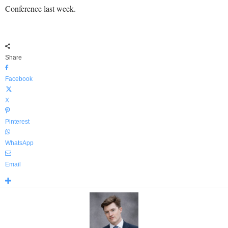
Conference last week.
Share
Facebook
X
Pinterest
WhatsApp
Email