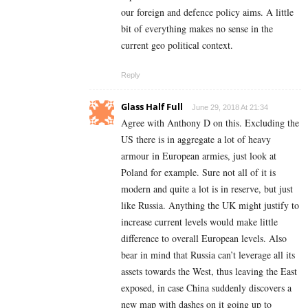
our foreign and defence policy aims. A little
bit of everything makes no sense in the
current geo political context.
Reply
Glass Half Full
June 29, 2018 At 21:34
Agree with Anthony D on this. Excluding the
US there is in aggregate a lot of heavy
armour in European armies, just look at
Poland for example. Sure not all of it is
modern and quite a lot is in reserve, but just
like Russia. Anything the UK might justify to
increase current levels would make little
difference to overall European levels. Also
bear in mind that Russia can’t leverage all its
assets towards the West, thus leaving the East
exposed, in case China suddenly discovers a
new map with dashes on it going up to