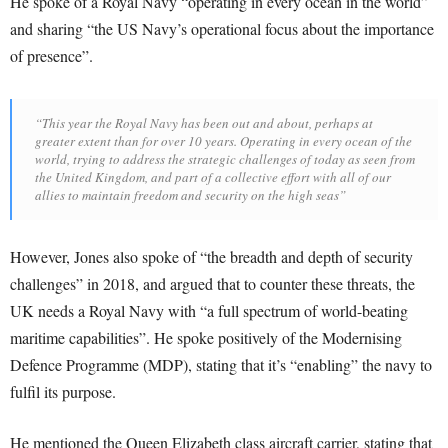
He spoke of a Royal Navy “operating in every ocean in the world”
and sharing “the US Navy’s operational focus about the importance
of presence”.
“This year the Royal Navy has been out and about, perhaps at
greater extent than for over 10 years. Operating in every ocean of the
world, trying to address the strategic challenges of today as seen from
the United Kingdom, and part of a collective effort with all of our
allies to maintain freedom and security on the high seas”
However, Jones also spoke of “the breadth and depth of security
challenges” in 2018, and argued that to counter these threats, the
UK needs a Royal Navy with “a full spectrum of world-beating
maritime capabilities”. He spoke positively of the Modernising
Defence Programme (MDP), stating that it’s “enabling” the navy to
fulfil its purpose.
He mentioned the Queen Elizabeth class aircraft carrier, stating that