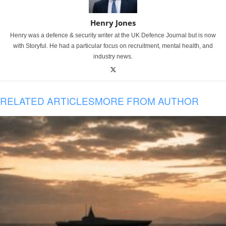
Henry Jones
Henry was a defence & security writer at the UK Defence Journal but is now
with Storyful. He had a particular focus on recruitment, mental health, and
industry news.
RELATED ARTICLES
MORE FROM AUTHOR