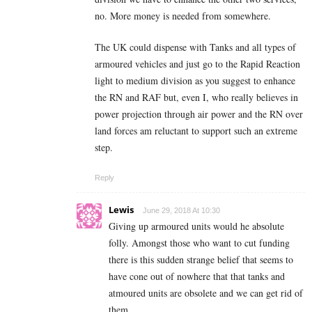
no. More money is needed from somewhere.
The UK could dispense with Tanks and all types of
armoured vehicles and just go to the Rapid Reaction
light to medium division as you suggest to enhance
the RN and RAF but, even I, who really believes in
power projection through air power and the RN over
land forces am reluctant to support such an extreme
step.
Reply
Lewis
June 29, 2018 At 10:30
Giving up armoured units would he absolute
folly. Amongst those who want to cut funding
there is this sudden strange belief that seems to
have cone out of nowhere that that tanks and
atmoured units are obsolete and we can get rid of
them.