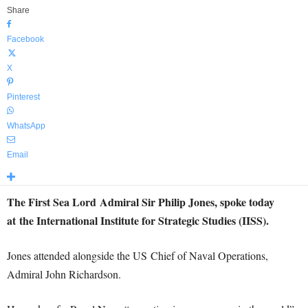
Share
Facebook
X
Pinterest
WhatsApp
Email
The First Sea Lord Admiral Sir Philip Jones, spoke today
at the International Institute for Strategic Studies (IISS).
Jones attended alongside the US Chief of Naval Operations,
Admiral John Richardson.