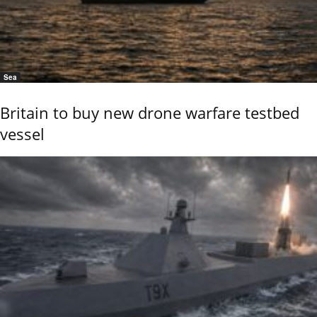
Sea
Britain to buy new drone warfare testbed
vessel