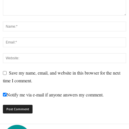
Save my name, email, and website in this browser for the next
time I comment.
Notify me via e-mail if anyone answers my comment.