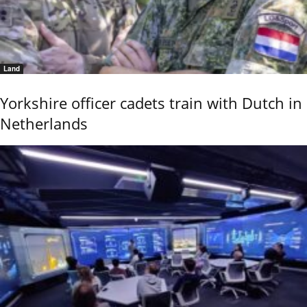
Land
Yorkshire officer cadets train with Dutch in
Netherlands