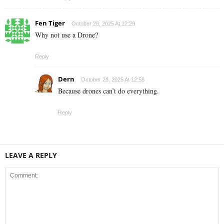
Fen Tiger
October 28, 2025 At 12:29
Why not use a Drone?
Reply
Dern
October 28, 2025 At 12:58
Because drones can’t do everything.
Reply
LEAVE A REPLY