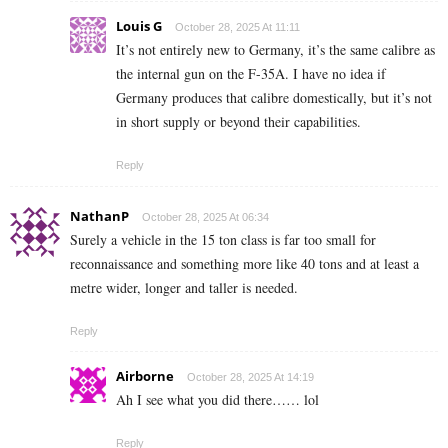
Louis G
October 28, 2025 At 11:11
It’s not entirely new to Germany, it’s the same calibre as
the internal gun on the F-35A. I have no idea if
Germany produces that calibre domestically, but it’s not
in short supply or beyond their capabilities.
Reply
NathanP
October 28, 2025 At 06:34
Surely a vehicle in the 15 ton class is far too small for
reconnaissance and something more like 40 tons and at least a
metre wider, longer and taller is needed.
Reply
Airborne
October 28, 2025 At 14:19
Ah I see what you did there…… lol
Reply