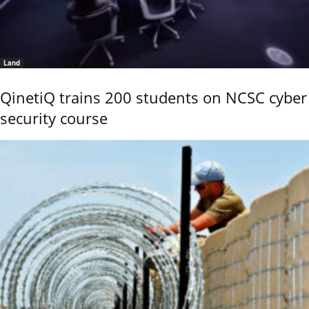
Land
QinetiQ trains 200 students on NCSC cyber
security course