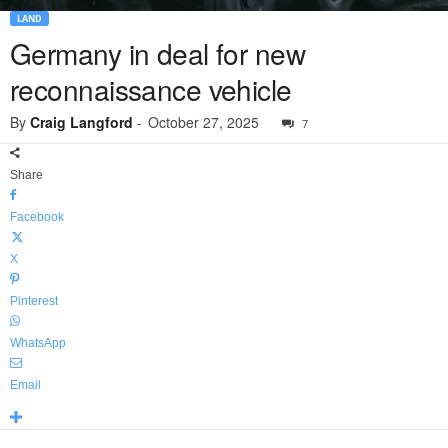
LAND
Germany in deal for new
reconnaissance vehicle
By
Craig Langford
-
October 27, 2025
7
Share
Facebook
X
Pinterest
WhatsApp
Email