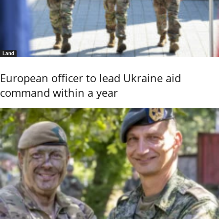
Land
European officer to lead Ukraine aid
command within a year