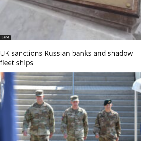
Land
UK sanctions Russian banks and shadow
fleet ships