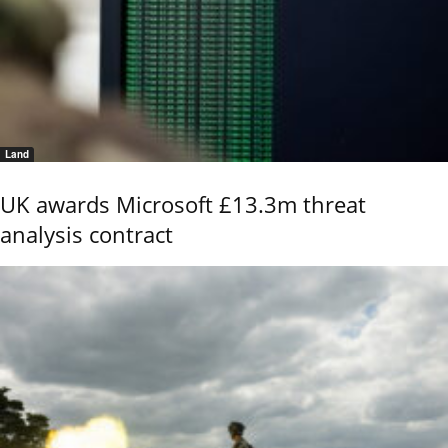
Land
UK awards Microsoft £13.3m threat
analysis contract