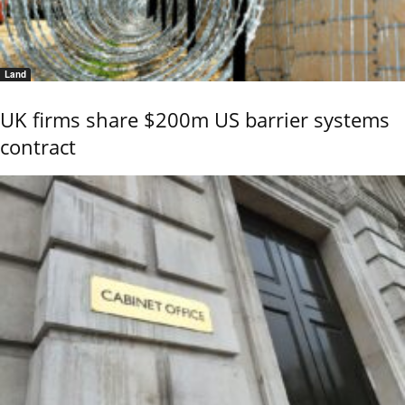
Land
UK firms share $200m US barrier systems
contract