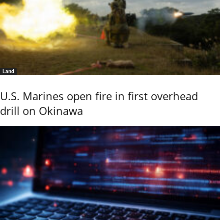
Land
U.S. Marines open fire in first overhead
drill on Okinawa