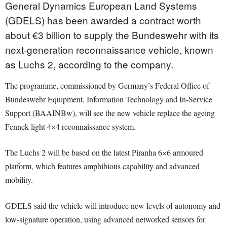
General Dynamics European Land Systems
(GDELS) has been awarded a contract worth
about €3 billion to supply the Bundeswehr with its
next-generation reconnaissance vehicle, known
as Luchs 2, according to the company.
The programme, commissioned by Germany’s Federal Office of
Bundeswehr Equipment, Information Technology and In-Service
Support (BAAINBw), will see the new vehicle replace the ageing
Fennek light 4×4 reconnaissance system.
The Luchs 2 will be based on the latest Piranha 6×6 armoured
platform, which features amphibious capability and advanced
mobility.
GDELS said the vehicle will introduce new levels of autonomy and
low-signature operation, using advanced networked sensors for