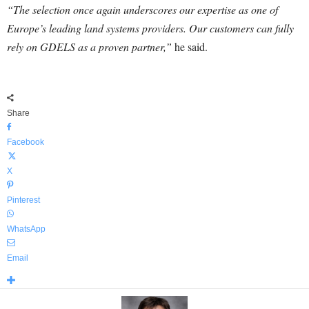
“The selection once again underscores our expertise as one of
Europe’s leading land systems providers. Our customers can fully
rely on GDELS as a proven partner,”
he said.
Share
Facebook
X
Pinterest
WhatsApp
Email