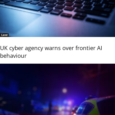
Land
UK cyber agency warns over frontier AI
behaviour