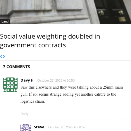
Land
Social value weighting doubled in
government contracts
7 COMMENTS
Davy H
October 27, 2025 At 20:50
Saw this elsewhere and they were talking about a 25mm main
gun. If so, seems strange adding yet another calibre to the
logistics chain.
Reply
Steve
October 28, 2025 At 08:59