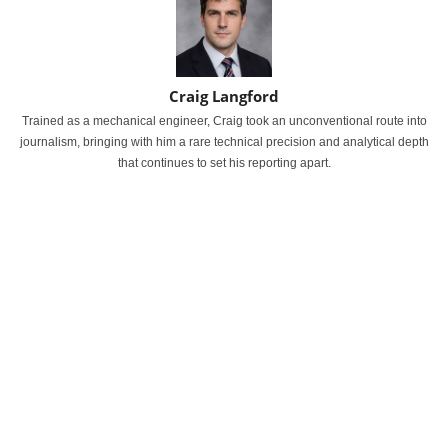
Craig Langford
Trained as a mechanical engineer, Craig took an unconventional route into
journalism, bringing with him a rare technical precision and analytical depth
that continues to set his reporting apart.