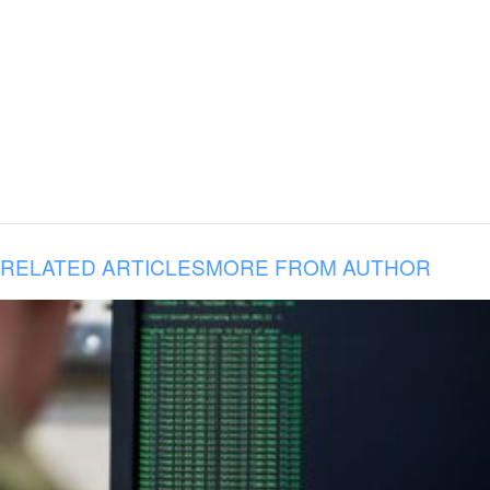
RELATED ARTICLES
MORE FROM AUTHOR