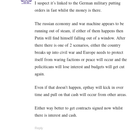
I suspect it’s linked to the German military putting
orders in fast whilst the money is there.
The russian economy and war machine appears to be
running out of steam, if either of them happens then
Putin will find himself falling out of a window. After
there there is one of 2 scenarios, either the country
breaks up into civil war and Europe needs to protect
itself from waring factions or peace will occur and the
policiticans will lose interest and budgets will get cut
again.
Even if that doesn’t happen, epthay will kick in over
time and pull on that cash will occur from other areas.
Either way better to get contracts signed now whilst
there is interest and cash.
Reply