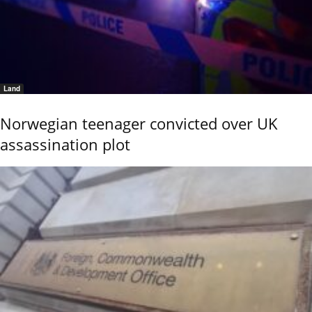
Land
Norwegian teenager convicted over UK
assassination plot