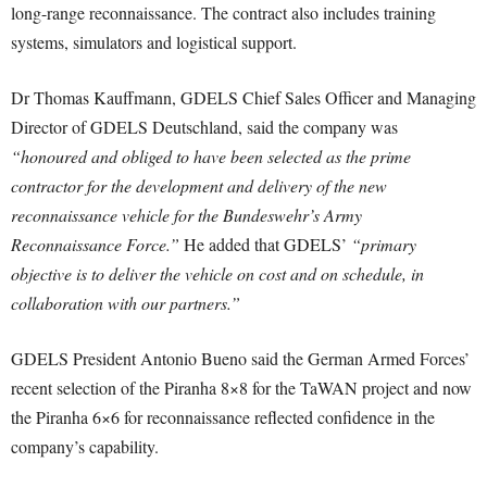
long-range reconnaissance. The contract also includes training
systems, simulators and logistical support.
Dr Thomas Kauffmann, GDELS Chief Sales Officer and Managing
Director of GDELS Deutschland, said the company was
“honoured and obliged to have been selected as the prime
contractor for the development and delivery of the new
reconnaissance vehicle for the Bundeswehr’s Army
Reconnaissance Force.”
He added that GDELS’
“primary
objective is to deliver the vehicle on cost and on schedule, in
collaboration with our partners.”
GDELS President Antonio Bueno said the German Armed Forces’
recent selection of the Piranha 8×8 for the TaWAN project and now
the Piranha 6×6 for reconnaissance reflected confidence in the
company’s capability.