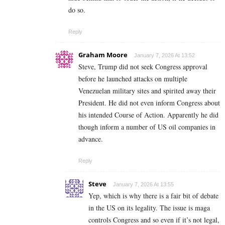
do so.
Reply
Graham Moore
January 7, 2026 At 13:52
Steve, Trump did not seek Congress approval
before he launched attacks on multiple
Venezuelan military sites and spirited away their
President. He did not even inform Congress about
his intended Course of Action. Apparently he did
though inform a number of US oil companies in
advance.
Reply
Steve
January 7, 2026 At 13:55
Yep, which is why there is a fair bit of debate
in the US on its legality. The issue is maga
controls Congress and so even if it’s not legal,