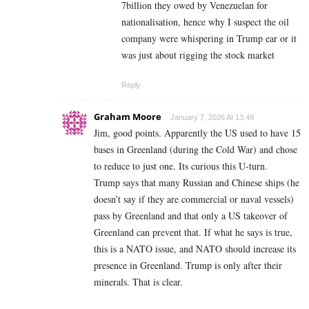
7billion they owed by Venezuelan for
nationalisation, hence why I suspect the oil
company were whispering in Trump ear or it
was just about rigging the stock market
Reply
Graham Moore
January 7, 2026 At 13:48
Jim, good points. Apparently the US used to have 15
bases in Greenland (during the Cold War) and chose
to reduce to just one. Its curious this U-turn.
Trump says that many Russian and Chinese ships (he
doesn’t say if they are commercial or naval vessels)
pass by Greenland and that only a US takeover of
Greenland can prevent that. If what he says is true,
this is a NATO issue, and NATO should increase its
presence in Greenland. Trump is only after their
minerals. That is clear.