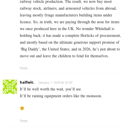
railway vehicle production. The result, we now buy most
railway stock, airliners, and armoured vehicles from abroad,
leaving mostly fringe manufacturers building items under
licence. So, in truth, we are paying through the nose for items
we once produced here in the UK. No wonder Whitehall is
holding back; it has made a complete Horlicks of procurement,
and mostly based on the ultimate generous support promise of
‘Big Daddy’, the United States, and in 2026, he’s just about to
move out and leave the children to fend for themselves.
Reply
halfwit.
January 7, 2026 At 10:30
It’ll be well worth the wait, you’ll see.
It’ll be raining equipment orders like the monsoon.
Reply