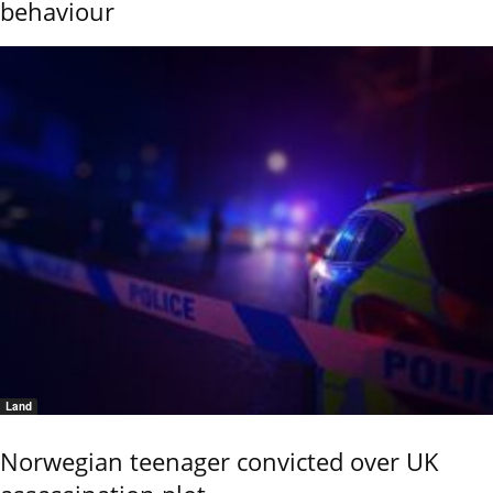
behaviour
Land
Norwegian teenager convicted over UK