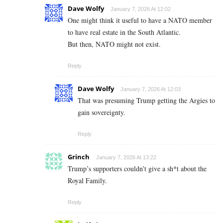
Dave Wolfy
January 7, 2026 At 12:02
One might think it useful to have a NATO member
to have real estate in the South Atlantic.
But then, NATO might not exist.
Reply
Dave Wolfy
January 7, 2026 At 12:03
That was presuming Trump getting the Argies to
gain sovereignty.
Reply
Grinch
January 7, 2026 At 13:22
Trump’s supporters couldn’t give a sh*t about the
Royal Family.
Reply