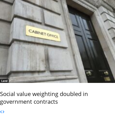
Land
Social value weighting doubled in
government contracts