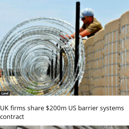
Land
UK firms share $200m US barrier systems
contract