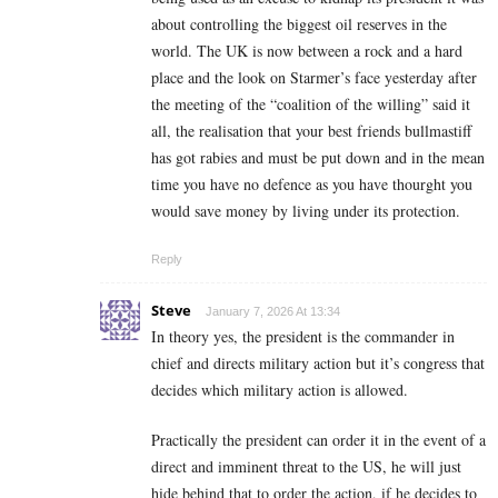
about controlling the biggest oil reserves in the
world. The UK is now between a rock and a hard
place and the look on Starmer’s face yesterday after
the meeting of the “coalition of the willing” said it
all, the realisation that your best friends bullmastiff
has got rabies and must be put down and in the mean
time you have no defence as you have thourght you
would save money by living under its protection.
Reply
Steve
January 7, 2026 At 13:34
In theory yes, the president is the commander in
chief and directs military action but it’s congress that
decides which military action is allowed.
Practically the president can order it in the event of a
direct and imminent threat to the US, he will just
hide behind that to order the action, if he decides to