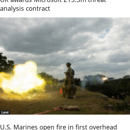
analysis contract
Land
U.S. Marines open fire in first overhead