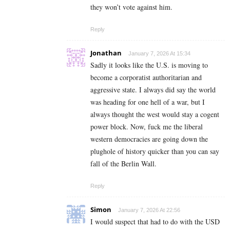
they won’t vote against him.
Reply
Jonathan
January 7, 2026 At 15:34
Sadly it looks like the U.S. is moving to
become a corporatist authoritarian and
aggressive state. I always did say the world
was heading for one hell of a war, but I
always thought the west would stay a cogent
power block. Now, fuck me the liberal
western democracies are going down the
plughole of history quicker than you can say
fall of the Berlin Wall.
Reply
Simon
January 7, 2026 At 22:56
I would suspect that had to do with the USD