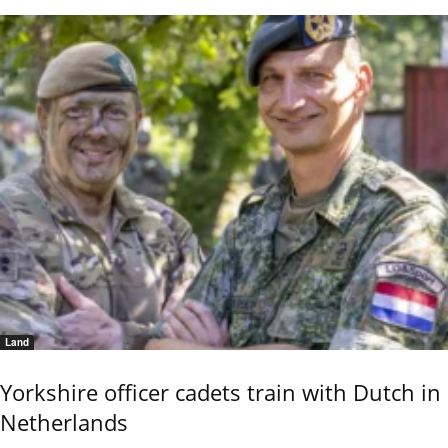
Land
Yorkshire officer cadets train with Dutch in
Netherlands