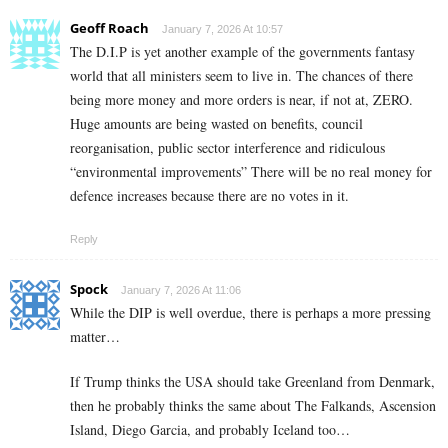
Geoff Roach
January 7, 2026 At 10:57
The D.I.P is yet another example of the governments fantasy
world that all ministers seem to live in. The chances of there
being more money and more orders is near, if not at, ZERO.
Huge amounts are being wasted on benefits, council
reorganisation, public sector interference and ridiculous
“environmental improvements” There will be no real money for
defence increases because there are no votes in it.
Reply
Spock
January 7, 2026 At 11:06
While the DIP is well overdue, there is perhaps a more pressing
matter…
If Trump thinks the USA should take Greenland from Denmark,
then he probably thinks the same about The Falkands, Ascension
Island, Diego Garcia, and probably Iceland too…