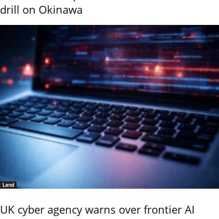
drill on Okinawa
Land
UK cyber agency warns over frontier AI