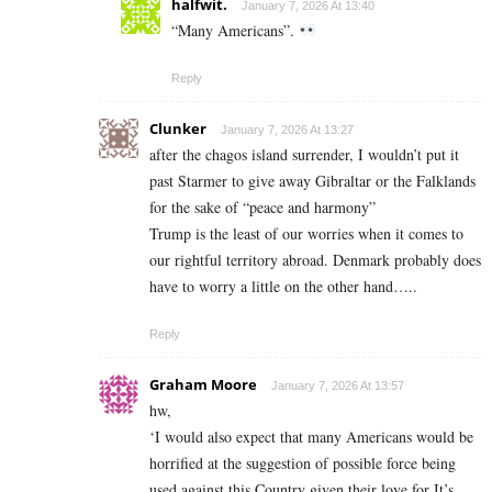
halfwit.
January 7, 2026 At 13:40
“Many Americans”.
Reply
Clunker
January 7, 2026 At 13:27
after the chagos island surrender, I wouldn’t put it
past Starmer to give away Gibraltar or the Falklands
for the sake of “peace and harmony”
Trump is the least of our worries when it comes to
our rightful territory abroad. Denmark probably does
have to worry a little on the other hand…..
Reply
Graham Moore
January 7, 2026 At 13:57
hw,
‘I would also expect that many Americans would be
horrified at the suggestion of possible force being
used against this Country given their love for It’s