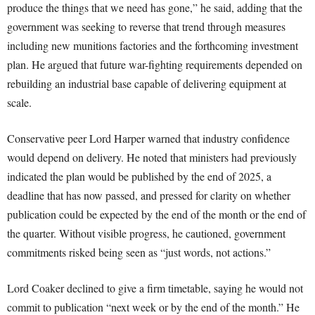
produce the things that we need has gone,” he said, adding that the
government was seeking to reverse that trend through measures
including new munitions factories and the forthcoming investment
plan. He argued that future war-fighting requirements depended on
rebuilding an industrial base capable of delivering equipment at
scale.
Conservative peer Lord Harper warned that industry confidence
would depend on delivery. He noted that ministers had previously
indicated the plan would be published by the end of 2025, a
deadline that has now passed, and pressed for clarity on whether
publication could be expected by the end of the month or the end of
the quarter. Without visible progress, he cautioned, government
commitments risked being seen as “just words, not actions.”
Lord Coaker declined to give a firm timetable, saying he would not
commit to publication “next week or by the end of the month.” He