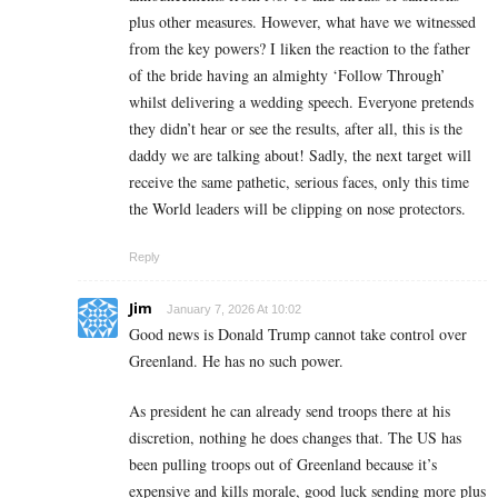
plus other measures. However, what have we witnessed
from the key powers? I liken the reaction to the father
of the bride having an almighty ‘Follow Through’
whilst delivering a wedding speech. Everyone pretends
they didn’t hear or see the results, after all, this is the
daddy we are talking about! Sadly, the next target will
receive the same pathetic, serious faces, only this time
the World leaders will be clipping on nose protectors.
Reply
Jim
January 7, 2026 At 10:02
Good news is Donald Trump cannot take control over
Greenland. He has no such power.
As president he can already send troops there at his
discretion, nothing he does changes that. The US has
been pulling troops out of Greenland because it’s
expensive and kills morale, good luck sending more plus