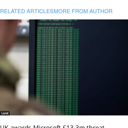
RELATED ARTICLES
MORE FROM AUTHOR
Land
UK awards Microsoft £13.3m threat