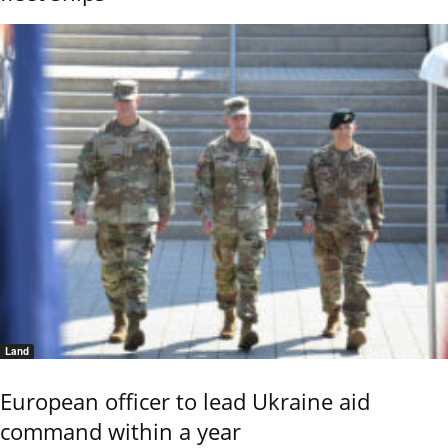
Land
European officer to lead Ukraine aid
command within a year