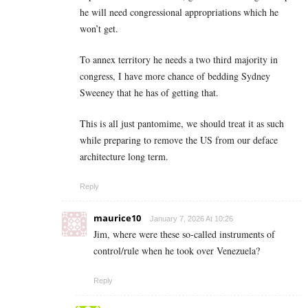
he will need congressional appropriations which he
won’t get.
To annex territory he needs a two third majority in
congress, I have more chance of bedding Sydney
Sweeney that he has of getting that.
This is all just pantomime, we should treat it as such
while preparing to remove the US from our deface
architecture long term.
Reply
maurice10
January 7, 2026 At 10:26
Jim, where were these so-called instruments of
control/rule when he took over Venezuela?
Reply