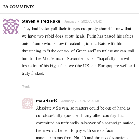
39 COMMENTS
Steven Alfred Rake
January 7, 2026 At 09:42
They had better pull their fingers out pretty sharpish, now that
we have two rabid dogs at out heals, Putin has passed his rabies
onto Trump who is now threatening to end Nato with him
threatening to “take control of Greenland” so unless we can stall
him till the Mid-terms in November when “hopefully” he will
lose a lot of his bight then we (the UK and Europe) are well and
truly f–cked.
Reply
maurice10
January 7, 2026 At 09:58
Absolutely Steven, so matters could be out of hand as
our closest ally goes ape. If any other country had
committed an unfriendly takeover of a sovereign nation,
there would be hell to pay with serious face
announcements from No. 10 and threats of sanctions