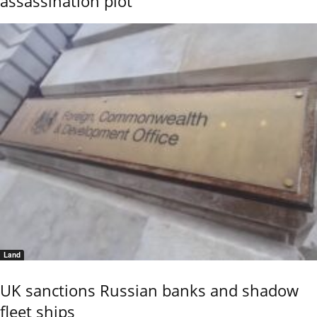
assassination plot
Land
UK sanctions Russian banks and shadow
fleet ships