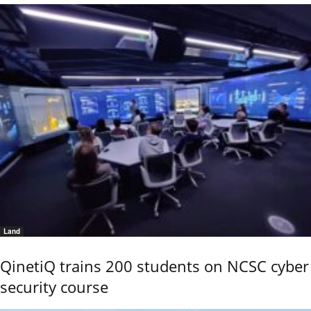
Land
QinetiQ trains 200 students on NCSC cyber
security course