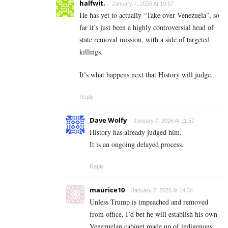
halfwit.
January 7, 2026 At 10:57
He has yet to actually “Take over Venezuela”, so
far it’s just been a highly controversial head of
state removal mission, with a side of targeted
killings.
It’s what happens next that History will judge.
Reply
Dave Wolfy
January 7, 2026 At 11:57
History has already judged him.
It is an ongoing delayed process.
Reply
maurice10
January 7, 2026 At 14:34
Unless Trump is impeached and removed
from office, I’d bet he will establish his own
Venezuelan cabinet made up of indigenous