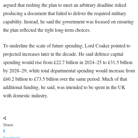
argued that rushing the plan to meet an arbitrary deadline risked
producing a document that failed to deliver the required military
capability. Instead, he said the government was focused on ensuring
the plan reflected the right long-term choices.
To underline the scale of future spending, Lord Coaker pointed to
projected increases later in the decade. He said defence capital
spending would rise from £22.7 billion in 2024–25 to £31.5 billion
by 2028–29, while total departmental spending would increase from
£60.2 billion to £73.5 billion over the same period. Much of that
additional funding, he said, was intended to be spent in the UK
with domestic industry.
Share