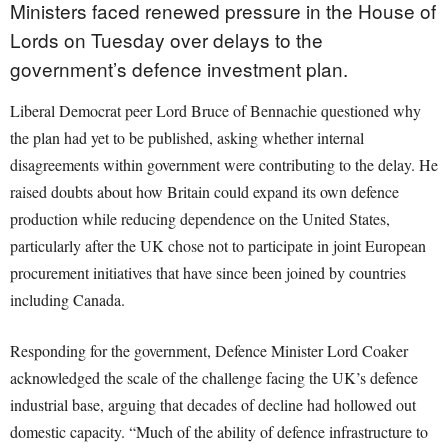
Ministers faced renewed pressure in the House of
Lords on Tuesday over delays to the
government’s defence investment plan.
Liberal Democrat peer Lord Bruce of Bennachie questioned why
the plan had yet to be published, asking whether internal
disagreements within government were contributing to the delay. He
raised doubts about how Britain could expand its own defence
production while reducing dependence on the United States,
particularly after the UK chose not to participate in joint European
procurement initiatives that have since been joined by countries
including Canada.
Responding for the government, Defence Minister Lord Coaker
acknowledged the scale of the challenge facing the UK’s defence
industrial base, arguing that decades of decline had hollowed out
domestic capacity. “Much of the ability of defence infrastructure to