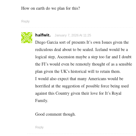
How on earth do we plan for this?
Reply
halfwit.
January 7, 2026 At 11:25
Diego Garcia sort of presents It’s own Issues given the
rediculous deal about to be sealed. Iceland would be a
logical step, Ascension maybe a step too far and I doubt
the FI’s would even be remotely thought of as a sensible
plan given the UK’s historical will to retain them.
I would also expect that many Americans would be
horrified at the suggestion of possible force being used
against this Country given their love for It’s Royal
Family.
Good comment though.
Reply