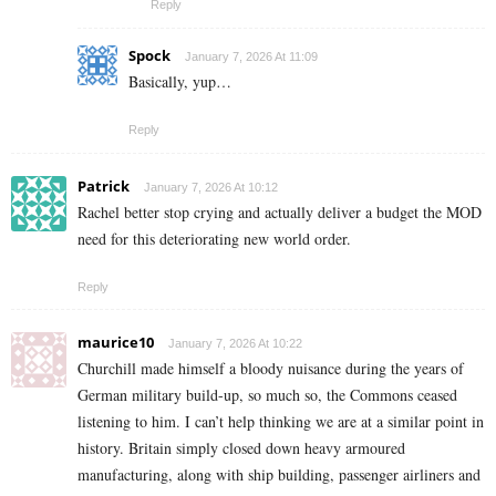
Reply
Spock
January 7, 2026 At 11:09
Basically, yup…
Reply
Patrick
January 7, 2026 At 10:12
Rachel better stop crying and actually deliver a budget the MOD
need for this deteriorating new world order.
Reply
maurice10
January 7, 2026 At 10:22
Churchill made himself a bloody nuisance during the years of
German military build-up, so much so, the Commons ceased
listening to him. I can’t help thinking we are at a similar point in
history. Britain simply closed down heavy armoured
manufacturing, along with ship building, passenger airliners and