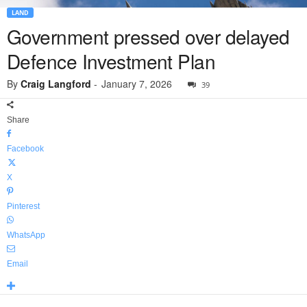
LAND
Government pressed over delayed
Defence Investment Plan
By
Craig Langford
-
January 7, 2026
39
Share
Facebook
X
Pinterest
WhatsApp
Email