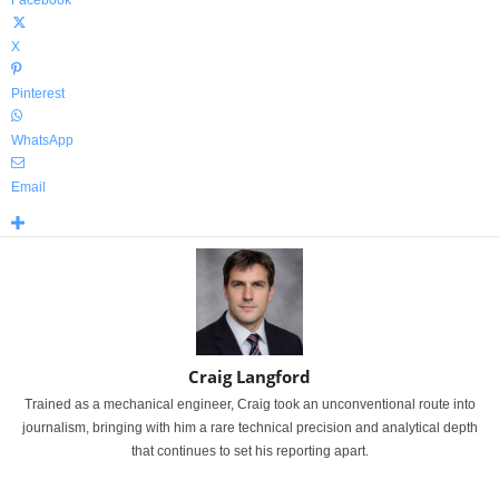
Facebook
X
Pinterest
WhatsApp
Email
Craig Langford
Trained as a mechanical engineer, Craig took an unconventional route into
journalism, bringing with him a rare technical precision and analytical depth
that continues to set his reporting apart.