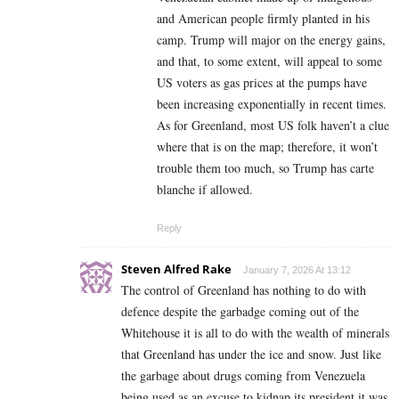
and American people firmly planted in his
camp. Trump will major on the energy gains,
and that, to some extent, will appeal to some
US voters as gas prices at the pumps have
been increasing exponentially in recent times.
As for Greenland, most US folk haven’t a clue
where that is on the map; therefore, it won’t
trouble them too much, so Trump has carte
blanche if allowed.
Reply
Steven Alfred Rake
January 7, 2026 At 13:12
The control of Greenland has nothing to do with
defence despite the garbadge coming out of the
Whitehouse it is all to do with the wealth of minerals
that Greenland has under the ice and snow. Just like
the garbage about drugs coming from Venezuela
being used as an excuse to kidnap its president it was