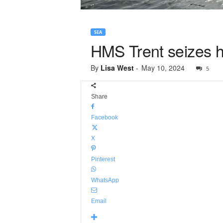
SEA
HMS Trent seizes ha
By
Lisa West
-
May 10, 2024
5
Share
Facebook
X
Pinterest
WhatsApp
Email