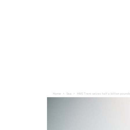
Home
Sea
HMS Trent seizes half a billion pound