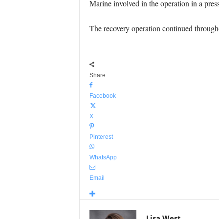
Marine involved in the operation in a pres
The recovery operation continued througho
Share
Facebook
X
Pinterest
WhatsApp
Email
Lisa West