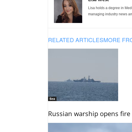
Lisa holds a degree in Med
managing industry news and
RELATED ARTICLES
MORE FR
Sea
Russian warship opens fire 