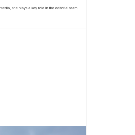
ia, she plays a key role in the editorial team,