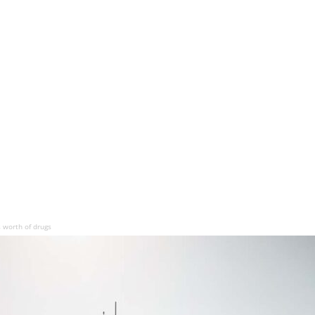
s worth of drugs