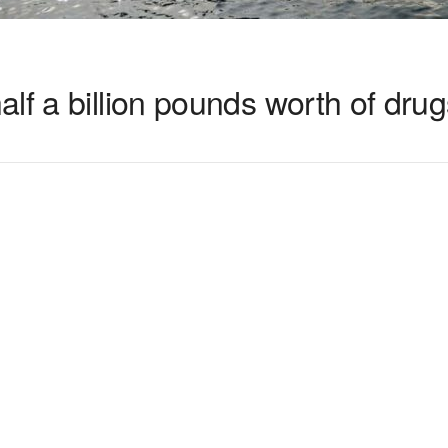
lf a billion pounds worth of drug