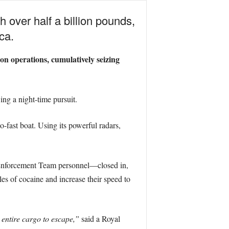
 over half a billion pounds,
ca.
on operations, cumulatively seizing
ng a night-time pursuit.
-fast boat. Using its powerful radars,
Enforcement Team personnel—closed in,
ales of cocaine and increase their speed to
 entire cargo to escape,”
said a Royal