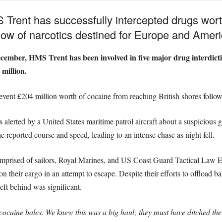
Trent has successfully intercepted drugs worth
 flow of narcotics destined for Europe and Ameri
ecember, HMS Trent has been involved in five major drug interdicti
million.
vent £204 million worth of cocaine from reaching British shores followi
alerted by a United States maritime patrol aircraft about a suspicious go
e reported course and speed, leading to an intense chase as night fell.
prised of sailors, Royal Marines, and US Coast Guard Tactical Law 
on their cargo in an attempt to escape. Despite their efforts to offload b
eft behind was significant.
cocaine bales. We knew this was a big haul; they must have ditched the