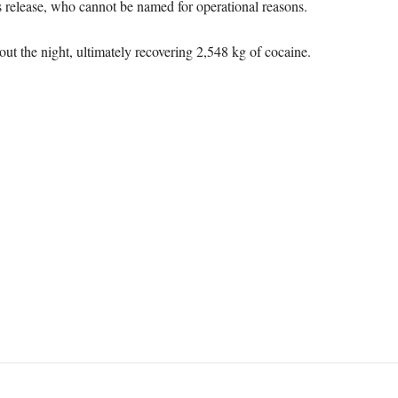
s release, who cannot be named for operational reasons.
ut the night, ultimately recovering 2,548 kg of cocaine.