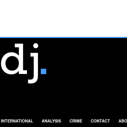
INTERNATIONAL
ANALYSIS
CRIME
CONTACT
ABO