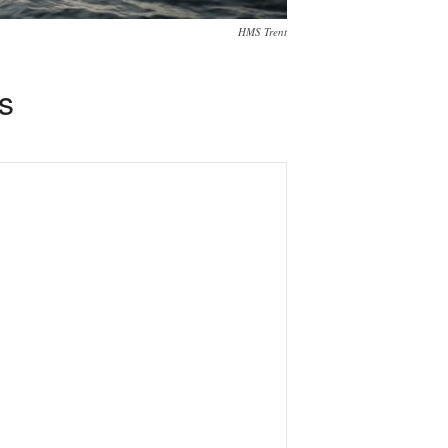
HMS Trent
s