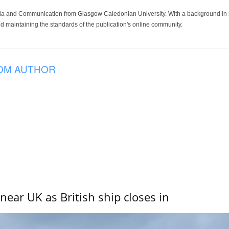
ia and Communication from Glasgow Caledonian University. With a background in med
 maintaining the standards of the publication's online community.
OM AUTHOR
near UK as British ship closes in