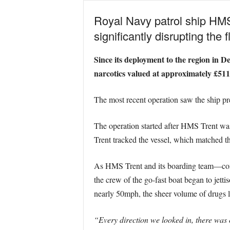
Royal Navy patrol ship HMS 
significantly disrupting the
Since its deployment to the region in D
narcotics valued at approximately £511 
The most recent operation saw the ship pre
The operation started after HMS Trent was 
Trent tracked the vessel, which matched th
As HMS Trent and its boarding team—com
the crew of the go-fast boat began to jettis
nearly 50mph, the sheer volume of drugs l
“Every direction we looked in, there was 