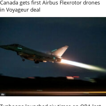
Canada gets first Airbus Flexrotor drones
in Voyageur deal
Air