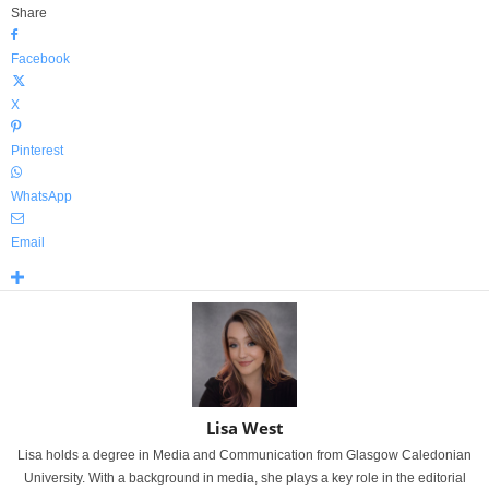
Share
Facebook
X
Pinterest
WhatsApp
Email
Lisa West
Lisa holds a degree in Media and Communication from Glasgow Caledonian
University. With a background in media, she plays a key role in the editorial