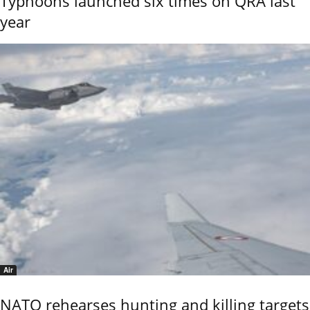
Typhoons launched six times on QRA last
year
Air
NATO rehearses hunting and killing targets