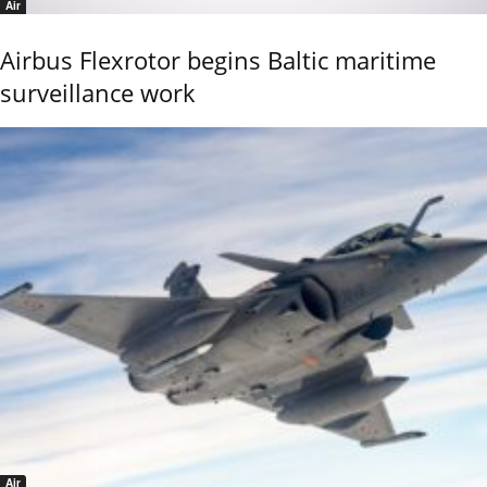
Air
Airbus Flexrotor begins Baltic maritime
surveillance work
Air