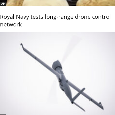
Air
Royal Navy tests long-range drone control
network