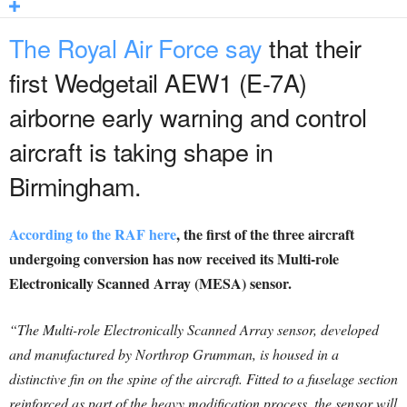
The Royal Air Force say
that their
first Wedgetail AEW1 (E-7A)
airborne early warning and control
aircraft is taking shape in
Birmingham.
According to the RAF here
, the first of the three aircraft
undergoing conversion has now received its Multi-role
Electronically Scanned Array (MESA) sensor.
“The Multi-role Electronically Scanned Array sensor, developed
and manufactured by Northrop Grumman, is housed in a
distinctive fin on the spine of the aircraft. Fitted to a fuselage section
reinforced as part of the heavy modification process, the sensor will