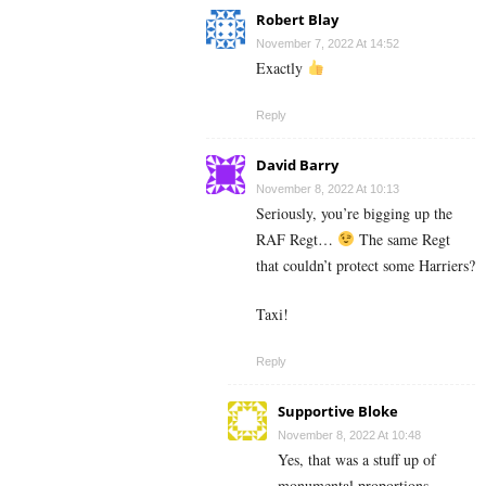
Robert Blay
November 7, 2022 At 14:52
Exactly
Reply
David Barry
November 8, 2022 At 10:13
Seriously, you’re bigging up the
RAF Regt…
The same Regt
that couldn’t protect some Harriers?
Taxi!
Reply
Supportive Bloke
November 8, 2022 At 10:48
Yes, that was a stuff up of
monumental proportions.