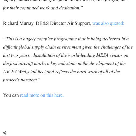
for their continued work and dedication.”
Richard Murray, DE&S Director Air Support,
was also quoted:
“This is a hugely complex programme that is being delivered in a
difficult global supply chain environment given the challenges of the
last two years. Installation of the world-leading MESA sensor on
the first aircraft marks a key milestone in the development of the
UK E7 Wedgetail fleet and reflects the hard work of all of the
project’s partners.”
You can
read more on this here.