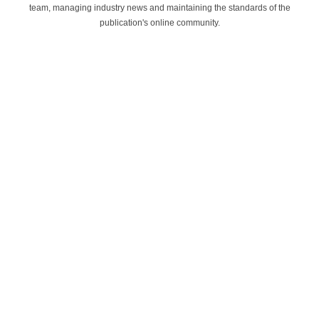
team, managing industry news and maintaining the standards of the
publication's online community.