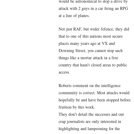
would be astronomical to stop a drive by
attack with 2 guys in a car firing an RPG
at a line of planes.
Not just RAF, but wider fefence, they did
that to one of this nations most secure
places many years ago at VX and
Downing Street, you cannot stop such
things like a mortar attack in a free
country that hasn’t closed areas to public
access.
Roberts comment on the intelligence
community is correct. Most attacks would
hopefully be and have been stopped before
fruition by this work.
They don’t detail the successes and our
crap journalists are only interested in
highlighting and lampooning for the