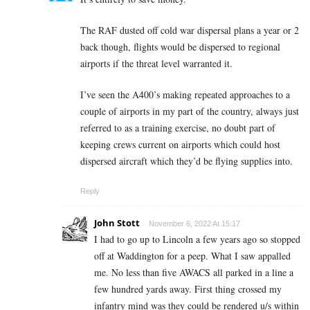
The RAF dusted off cold war dispersal plans a year or 2
back though, flights would be dispersed to regional
airports if the threat level warranted it.
I’ve seen the A400’s making repeated approaches to a
couple of airports in my part of the country, always just
referred to as a training exercise, no doubt part of
keeping crews current on airports which could host
dispersed aircraft which they’d be flying supplies into.
Reply
John Stott
November 6, 2022 At 15:17
I had to go up to Lincoln a few years ago so stopped
off at Waddington for a peep. What I saw appalled
me. No less than five AWACS all parked in a line a
few hundred yards away. First thing crossed my
infantry mind was they could be rendered u/s within