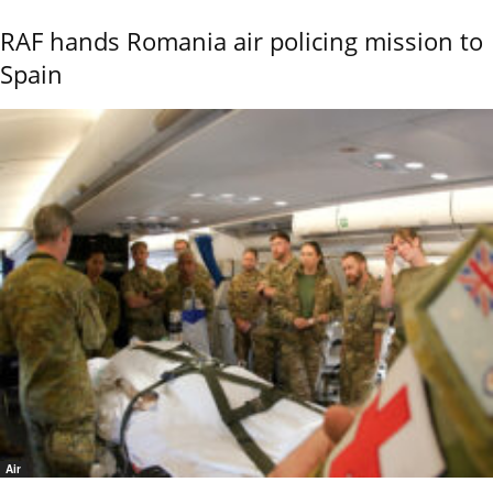
RAF hands Romania air policing mission to
Spain
Air