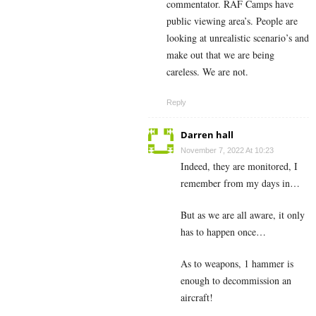
commentator. RAF Camps have
public viewing area’s. People are
looking at unrealistic scenario’s and
make out that we are being
careless. We are not.
Reply
Darren hall
November 7, 2022 At 10:23
Indeed, they are monitored, I
remember from my days in…
But as we are all aware, it only
has to happen once…
As to weapons, 1 hammer is
enough to decommission an
aircraft!