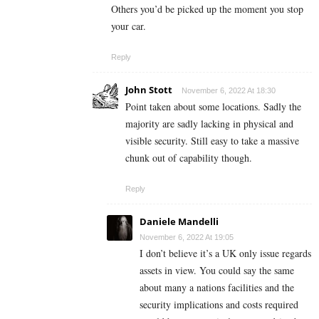
Others you’d be picked up the moment you stop
your car.
Reply
John Stott
November 6, 2022 At 18:30
Point taken about some locations. Sadly the
majority are sadly lacking in physical and
visible security. Still easy to take a massive
chunk out of capability though.
Reply
Daniele Mandelli
November 6, 2022 At 19:05
I don’t believe it’s a UK only issue regards
assets in view. You could say the same
about many a nations facilities and the
security implications and costs required