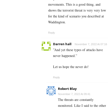
movements. This is a good thing, and
shows the terrorist threat is very very low
for the kind of scenario you described at
Waddington.
Reply
Darren hall
November 7, 2022 At 07:16
”And yet these types of attacks have
never happened.”
Let us hope the never do!
Reply
Robert Blay
November 7, 2022 At 09:41
The threats are constantly
monitored. Like I said to the other