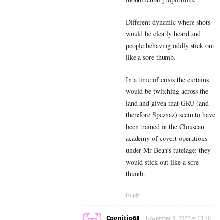
Different dynamic where shots
would be clearly heard and
people behaving oddly stick out
like a sore thumb.
In a time of crisis the curtains
would be twitching across the
land and given that GRU (and
therefore Speznaz) seem to have
been trained in the Clouseau
academy of covert operations
under Mr Bean’s tutelage: they
would stick out like a sore
thumb.
Reply
Cognitio68
November 8, 2022 At 13:46