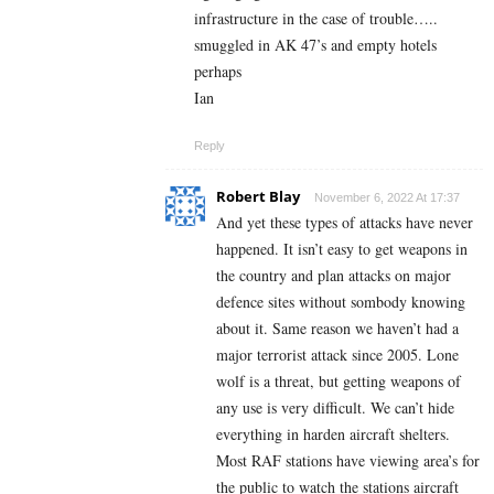
infrastructure in the case of trouble…..
smuggled in AK 47’s and empty hotels
perhaps
Ian
Reply
Robert Blay
November 6, 2022 At 17:37
And yet these types of attacks have never
happened. It isn’t easy to get weapons in
the country and plan attacks on major
defence sites without sombody knowing
about it. Same reason we haven’t had a
major terrorist attack since 2005. Lone
wolf is a threat, but getting weapons of
any use is very difficult. We can’t hide
everything in harden aircraft shelters.
Most RAF stations have viewing area’s for
the public to watch the stations aircraft