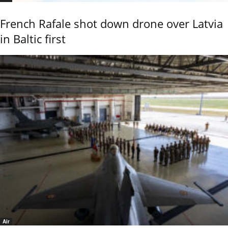
French Rafale shot down drone over Latvia
in Baltic first
Air