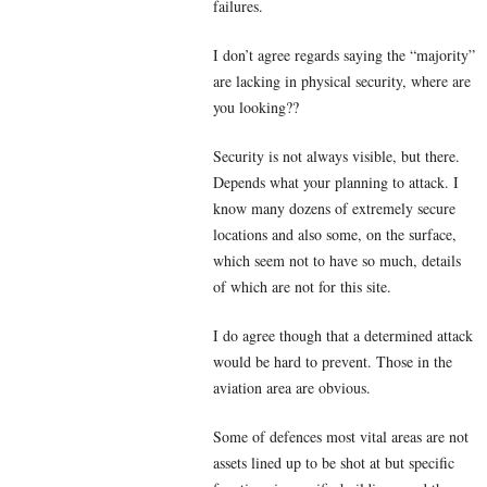
failures.
I don’t agree regards saying the “majority”
are lacking in physical security, where are
you looking??
Security is not always visible, but there.
Depends what your planning to attack. I
know many dozens of extremely secure
locations and also some, on the surface,
which seem not to have so much, details
of which are not for this site.
I do agree though that a determined attack
would be hard to prevent. Those in the
aviation area are obvious.
Some of defences most vital areas are not
assets lined up to be shot at but specific