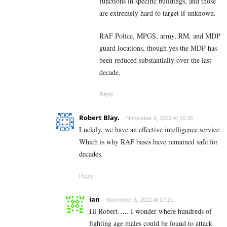
functions in specific buildings, and those
are extremely hard to target if unknown.
RAF Police, MPGS, army, RM, and MDP
guard locations, though yes the MDP has
been reduced substantially over the last
decade.
Reply
Robert Blay.
November 6, 2022 At 16:36
Luckily, we have an effective intelligence service.
Which is why RAF bases have remained safe for
decades.
Reply
ian
November 6, 2022 At 17:21
Hi Robert….. I wonder where hundreds of
fighting age males could be found to attack