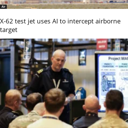
Air
X-62 test jet uses AI to intercept airborne
target