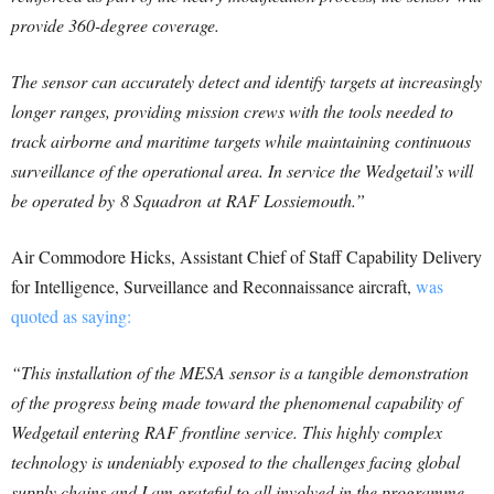
provide 360-degree coverage.
The sensor can accurately detect and identify targets at increasingly
longer ranges, providing mission crews with the tools needed to
track airborne and maritime targets while maintaining continuous
surveillance of the operational area. In service the Wedgetail’s will
be operated by 8 Squadron at RAF Lossiemouth.”
Air Commodore Hicks, Assistant Chief of Staff Capability Delivery
for Intelligence, Surveillance and Reconnaissance aircraft,
was
quoted as saying:
“This installation of the MESA sensor is a tangible demonstration
of the progress being made toward the phenomenal capability of
Wedgetail entering RAF frontline service. This highly complex
technology is undeniably exposed to the challenges facing global
supply chains and I am grateful to all involved in the programme