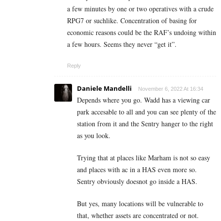
a few minutes by one or two operatives with a crude
RPG7 or suchlike. Concentration of basing for
economic reasons could be the RAF’s undoing within
a few hours. Seems they never “get it”.
Reply
Daniele Mandelli
November 6, 2022 At 16:34
Depends where you go. Wadd has a viewing car
park accesable to all and you can see plenty of the
station from it and the Sentry hanger to the right
as you look.
Trying that at places like Marham is not so easy
and places with ac in a HAS even more so.
Sentry obviously doesnot go inside a HAS.
But yes, many locations will be vulnerable to
that, whether assets are concentrated or not.