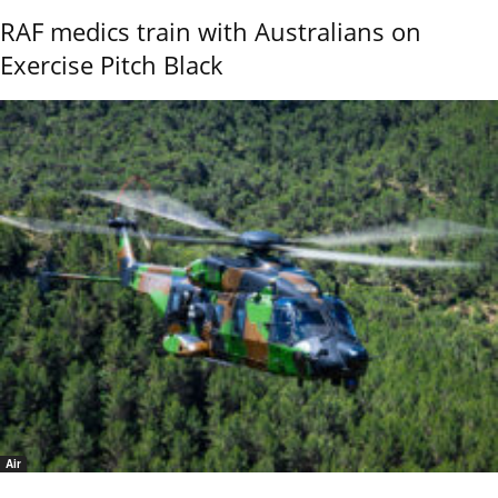
RAF medics train with Australians on
Exercise Pitch Black
Air