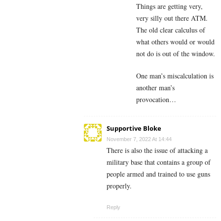
Things are getting very,
very silly out there ATM.
The old clear calculus of
what others would or would
not do is out of the window.
One man’s miscalculation is
another man’s
provocation…
Supportive Bloke
November 7, 2022 At 14:44
There is also the issue of attacking a
military base that contains a group of
people armed and trained to use guns
properly.
Reply