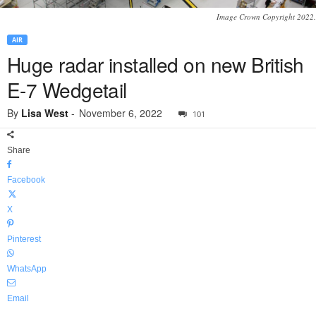
Image Crown Copyright 2022.
AIR
Huge radar installed on new British
E-7 Wedgetail
By
Lisa West
-
November 6, 2022
101
Share
Facebook
X
Pinterest
WhatsApp
Email