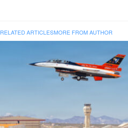
RELATED ARTICLES
MORE FROM AUTHOR