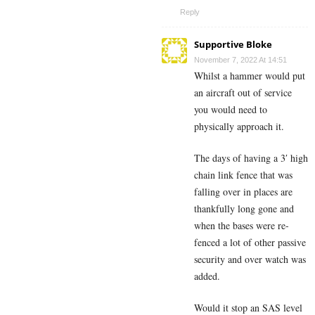
Reply
Supportive Bloke
November 7, 2022 At 14:51
Whilst a hammer would put
an aircraft out of service
you would need to
physically approach it.
The days of having a 3′ high
chain link fence that was
falling over in places are
thankfully long gone and
when the bases were re-
fenced a lot of other passive
security and over watch was
added.
Would it stop an SAS level