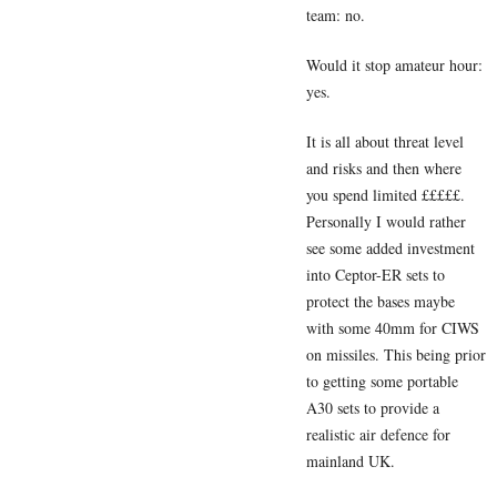
team: no.
Would it stop amateur hour:
yes.
It is all about threat level
and risks and then where
you spend limited £££££.
Personally I would rather
see some added investment
into Ceptor-ER sets to
protect the bases maybe
with some 40mm for CIWS
on missiles. This being prior
to getting some portable
A30 sets to provide a
realistic air defence for
mainland UK.