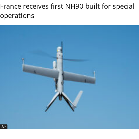
France receives first NH90 built for special
operations
Air