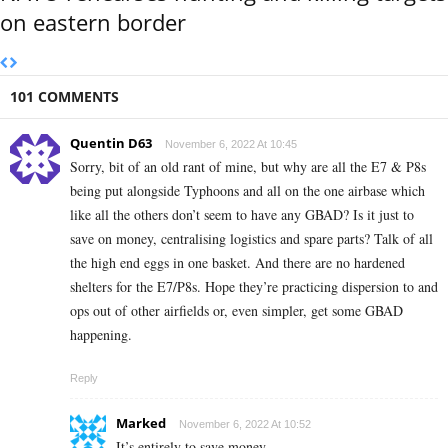
on eastern border
101 COMMENTS
Quentin D63
November 6, 2022 At 10:45
Sorry, bit of an old rant of mine, but why are all the E7 & P8s
being put alongside Typhoons and all on the one airbase which
like all the others don’t seem to have any GBAD? Is it just to
save on money, centralising logistics and spare parts? Talk of all
the high end eggs in one basket. And there are no hardened
shelters for the E7/P8s. Hope they’re practicing dispersion to and
ops out of other airfields or, even simpler, get some GBAD
happening.
Reply
Marked
November 6, 2022 At 10:52
It’s entirely to save money.