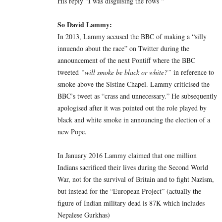
His reply “I was disguising the rows “
So David Lammy:
In 2013, Lammy accused the BBC of making a “silly
innuendo about the race” on Twitter during the
announcement of the next Pontiff where the BBC
tweeted
“will smoke be black or white?”
in reference to
smoke above the Sistine Chapel. Lammy criticised the
BBC’s tweet as “crass and unnecessary.” He subsequently
apologised after it was pointed out the role played by
black and white smoke in announcing the election of a
new Pope.
In January 2016 Lammy claimed that one million
Indians sacrificed their lives during the Second World
War, not for the survival of Britain and to fight Nazism,
but instead for the “European Project” (actually the
figure of Indian military dead is 87K which includes
Nepalese Gurkhas)