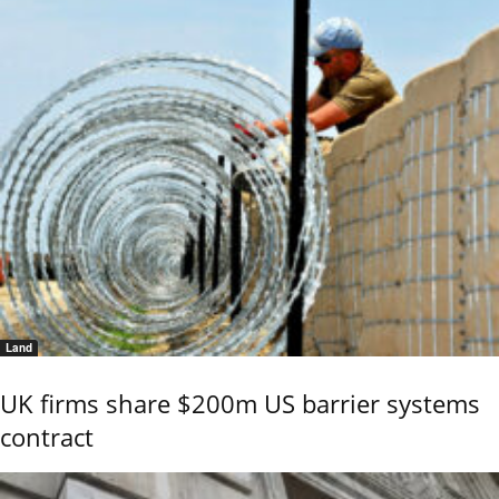
Land
UK firms share $200m US barrier systems
contract