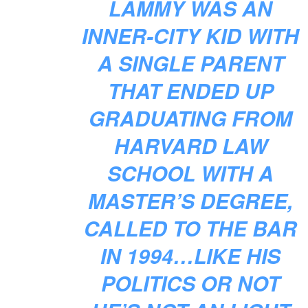
LAMMY WAS AN
INNER-CITY KID WITH
A SINGLE PARENT
THAT ENDED UP
GRADUATING FROM
HARVARD LAW
SCHOOL WITH A
MASTER’S DEGREE,
CALLED TO THE BAR
IN 1994…LIKE HIS
POLITICS OR NOT