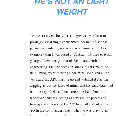
HE’S NOT AN LIGHT
WEIGHT
Just because somebody has a degree or even been to a
prestigious learning establishment doesn’t infuse that
person with intelligence or even common sense. For
example when I was based at Chatham we used to teach
young officers straight out of Sandhurst combat
engineering. On one occasion after a night time mine
field laying exercise using a bar mine layer, and a 432.
We heard the APC starting up and watched it start zig
zagging across the lanes of mines that the candidates had
laid the night before. I ran across the field from our
landrover shirtless (seeing as I was in the process of
having a shave) waved the 432 to a halt and asked the
YO in the commanders hatch what he was playing at?