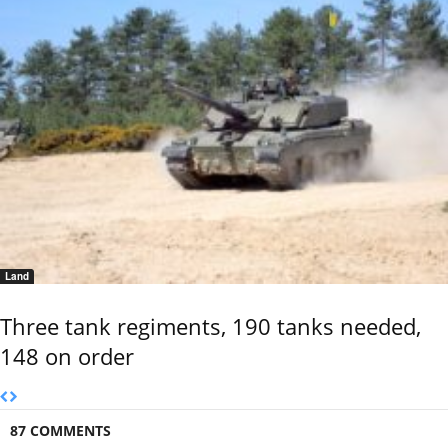
Land
Three tank regiments, 190 tanks needed,
148 on order
87 COMMENTS