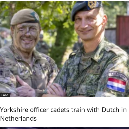
Land
Yorkshire officer cadets train with Dutch in
Netherlands