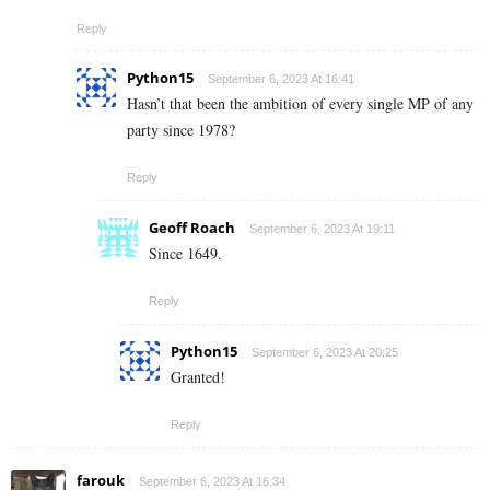
Reply
Python15
September 6, 2023 At 16:41
Hasn’t that been the ambition of every single MP of any
party since 1978?
Reply
Geoff Roach
September 6, 2023 At 19:11
Since 1649.
Reply
Python15
September 6, 2023 At 20:25
Granted!
Reply
farouk
September 6, 2023 At 16:34