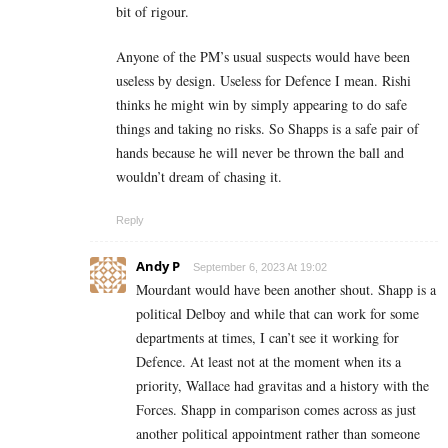
bit of rigour.
Anyone of the PM’s usual suspects would have been
useless by design. Useless for Defence I mean. Rishi
thinks he might win by simply appearing to do safe
things and taking no risks. So Shapps is a safe pair of
hands because he will never be thrown the ball and
wouldn’t dream of chasing it.
Reply
Andy P
September 6, 2023 At 19:02
Mourdant would have been another shout. Shapp is a
political Delboy and while that can work for some
departments at times, I can’t see it working for
Defence. At least not at the moment when its a
priority, Wallace had gravitas and a history with the
Forces. Shapp in comparison comes across as just
another political appointment rather than someone