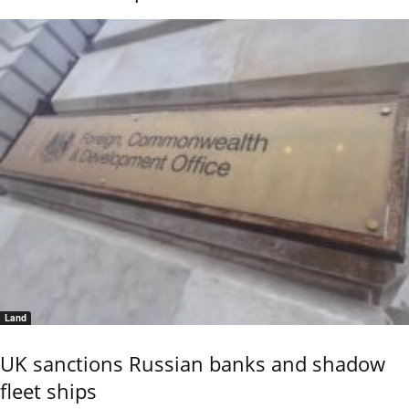
Land
UK sanctions Russian banks and shadow
fleet ships