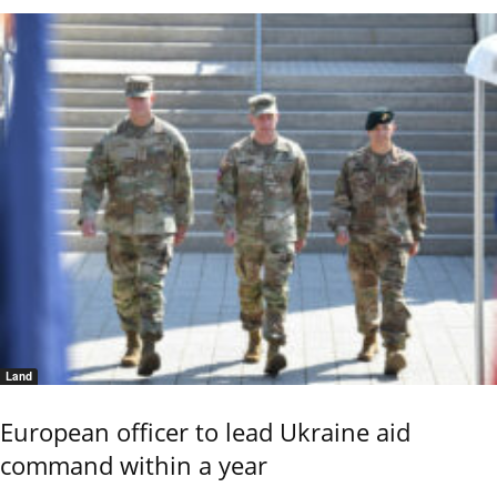
Land
European officer to lead Ukraine aid
command within a year