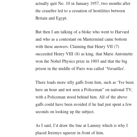
actually quit No. 10 in January 1957, two months after
the ceasefire led to a cessation of hostilities between
Britain and Egypt.
But then I am talking of a bloke who went to Harvard
and who as a contestant on Mastermind came bottom
with these answers: Claiming that Henry VII (7)
succeeded Henry VIII (8) as king, that Marie Antoinette
won the Nobel Physics prize in 1903 and that the big
prison in the middle of Paris was called ‘Versailles’.
There loads more silly gaffs from him, such as “Ive been
here an hour and not seen a Policeman” on national TV,
with a Policeman stood behind him. All of the above
gaffs could have been avoided if he had just spent a few
seconds on looking up the subject.
As I said, I’d draw the line at Lammy which is why I
placed Jeremys squeeze in front of him.