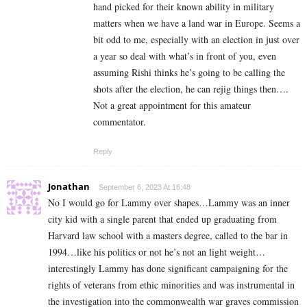
hand picked for their known ability in military
matters when we have a land war in Europe. Seems a
bit odd to me, especially with an election in just over
a year so deal with what’s in front of you, even
assuming Rishi thinks he’s going to be calling the
shots after the election, he can rejig things then….
Not a great appointment for this amateur
commentator.
Reply
Jonathan
September 6, 2023 At 16:48
No I would go for Lammy over shapes…Lammy was an inner
city kid with a single parent that ended up graduating from
Harvard law school with a masters degree, called to the bar in
1994…like his politics or not he’s not an light weight…
interestingly Lammy has done significant campaigning for the
rights of veterans from ethic minorities and was instrumental in
the investigation into the commonwealth war graves commission