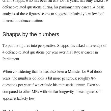
Grant Shapps, who has been an MP for 18 years, has only asked 79
defence-related questions during his parliamentary career. A basic
analysis of these figures seems to suggest a relatively low level of
interest in defence matters.
Shapps by the numbers
To put the figures into perspective, Shapps has asked an average of
4 defence-related questions per year over his 18-year career in
Parliament.
When considering that he has also been a Minister for 9 of those
years, the numbers do look a bit more generous; roughly 8-9
questions per year if we exclude his ministerial tenure. Even so,
compared to other MPs with similar longevity, these figures still
appear relatively low.