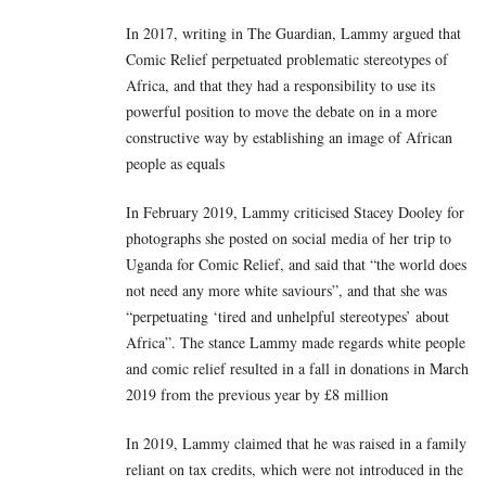
In 2017, writing in The Guardian, Lammy argued that
Comic Relief perpetuated problematic stereotypes of
Africa, and that they had a responsibility to use its
powerful position to move the debate on in a more
constructive way by establishing an image of African
people as equals
In February 2019, Lammy criticised Stacey Dooley for
photographs she posted on social media of her trip to
Uganda for Comic Relief, and said that “the world does
not need any more white saviours”, and that she was
“perpetuating ‘tired and unhelpful stereotypes’ about
Africa”. The stance Lammy made regards white people
and comic relief resulted in a fall in donations in March
2019 from the previous year by £8 million
In 2019, Lammy claimed that he was raised in a family
reliant on tax credits, which were not introduced in the