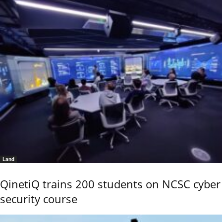
Land
QinetiQ trains 200 students on NCSC cyber
security course