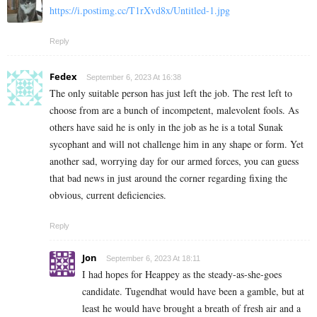
https://i.postimg.cc/T1rXvd8x/Untitled-1.jpg
Reply
Fedex
September 6, 2023 At 16:38
The only suitable person has just left the job. The rest left to
choose from are a bunch of incompetent, malevolent fools. As
others have said he is only in the job as he is a total Sunak
sycophant and will not challenge him in any shape or form. Yet
another sad, worrying day for our armed forces, you can guess
that bad news in just around the corner regarding fixing the
obvious, current deficiencies.
Reply
Jon
September 6, 2023 At 18:11
I had hopes for Heappey as the steady-as-she-goes
candidate. Tugendhat would have been a gamble, but at
least he would have brought a breath of fresh air and a