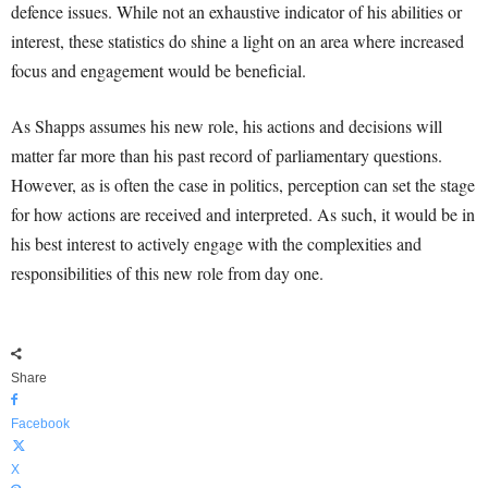
defence issues. While not an exhaustive indicator of his abilities or
interest, these statistics do shine a light on an area where increased
focus and engagement would be beneficial.
As Shapps assumes his new role, his actions and decisions will
matter far more than his past record of parliamentary questions.
However, as is often the case in politics, perception can set the stage
for how actions are received and interpreted. As such, it would be in
his best interest to actively engage with the complexities and
responsibilities of this new role from day one.
Share
Facebook
X