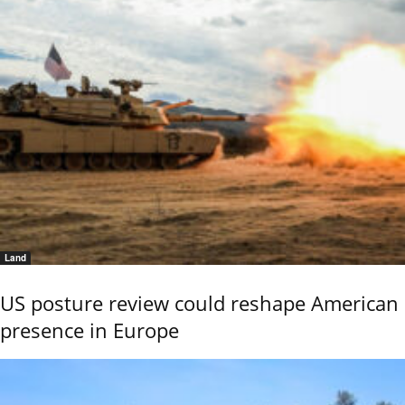
Land
US posture review could reshape American
presence in Europe