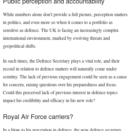
Public perception and accountability
While numbers alone don’t provide a full picture, perception matters
in politics, and even more so when it comes to a portfolio as
sensitive as defence. The UK is facing an increasingly complex
international environment, marked by evolving threats and
geopolitical shifts.
In such times, the Defence Secretary plays a vital role, and their
record in relation to defence matters will naturally come under
scrutiny. The lack of previous engagement could be seen as a cause
for concern, raising questions over his preparedness and focus.
Could this perceived lack of previous interest in defence topics
impact his credibility and efficacy in his new role?
Royal Air Force carriers?
In a blow to his perception in defence, the new defence secretary