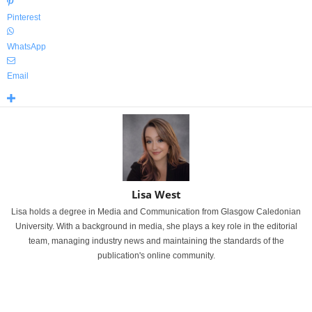
Pinterest
WhatsApp
Email
Lisa West
Lisa holds a degree in Media and Communication from Glasgow Caledonian
University. With a background in media, she plays a key role in the editorial
team, managing industry news and maintaining the standards of the
publication's online community.