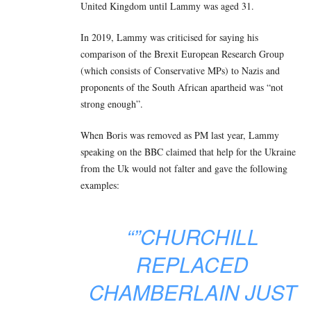
United Kingdom until Lammy was aged 31.
In 2019, Lammy was criticised for saying his
comparison of the Brexit European Research Group
(which consists of Conservative MPs) to Nazis and
proponents of the South African apartheid was “not
strong enough”.
When Boris was removed as PM last year, Lammy
speaking on the BBC claimed that help for the Ukraine
from the Uk would not falter and gave the following
examples:
“”CHURCHILL
REPLACED
CHAMBERLAIN JUST