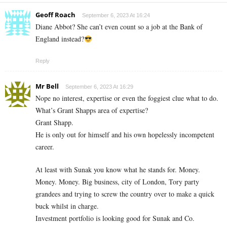
Geoff Roach
September 6, 2023 At 16:24
Diane Abbot? She can’t even count so a job at the Bank of
England instead?
Reply
Mr Bell
September 6, 2023 At 16:29
Nope no interest, expertise or even the foggiest clue what to do.
What’s Grant Shapps area of expertise?
Grant Shapp.
He is only out for himself and his own hopelessly incompetent
career.
At least with Sunak you know what he stands for. Money.
Money. Money. Big business, city of London, Tory party
grandees and trying to screw the country over to make a quick
buck whilst in charge.
Investment portfolio is looking good for Sunak and Co.