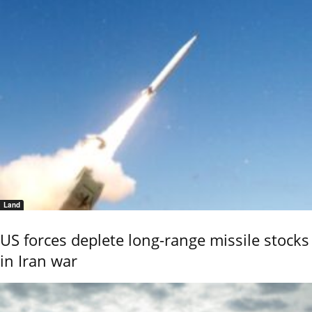
Land
US forces deplete long-range missile stocks
in Iran war