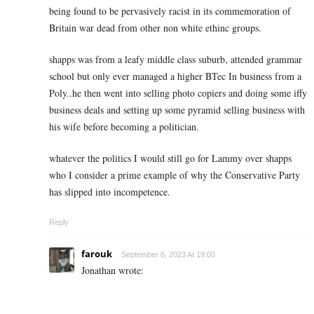
being found to be pervasively racist in its commemoration of
Britain war dead from other non white ethinc groups.
shapps was from a leafy middle class suburb, attended grammar
school but only ever managed a higher BTec In business from a
Poly..he then went into selling photo copiers and doing some iffy
business deals and setting up some pyramid selling business with
his wife before becoming a politician.
whatever the politics I would still go for Lammy over shapps
who I consider a prime example of why the Conservative Party
has slipped into incompetence.
Reply
farouk
September 6, 2023 At 19:00
Jonathan wrote: