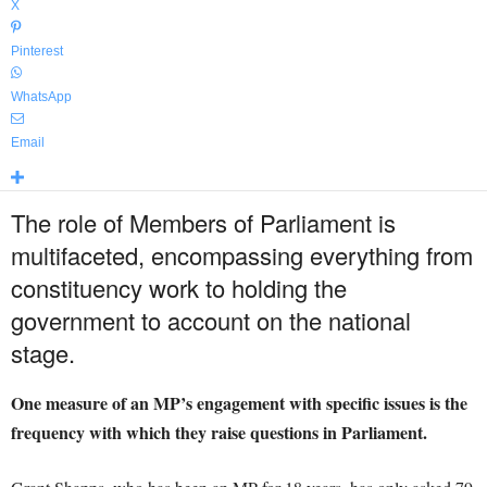
X
Pinterest
WhatsApp
Email
The role of Members of Parliament is
multifaceted, encompassing everything from
constituency work to holding the
government to account on the national
stage.
One measure of an MP’s engagement with specific issues is the
frequency with which they raise questions in Parliament.