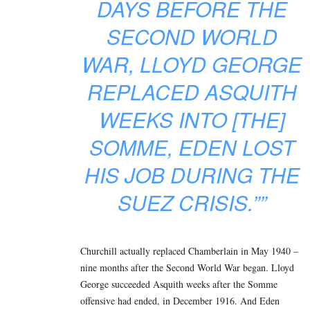
DAYS BEFORE THE
SECOND WORLD
WAR, LLOYD GEORGE
REPLACED ASQUITH
WEEKS INTO [THE]
SOMME, EDEN LOST
HIS JOB DURING THE
SUEZ CRISIS.””
Churchill actually replaced Chamberlain in May 1940 –
nine months after the Second World War began. Lloyd
George succeeded Asquith weeks after the Somme
offensive had ended, in December 1916. And Eden