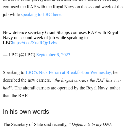
confused the RAF with the Royal Navy on the second week of the
job while
speaking to LBC here.
New defence secretary Grant Shapps confuses RAF with Royal
Navy on second week of job while speaking to
LBC
https://t.co/XuaRQg1vlw
— LBC (@LBC)
September 6, 2023
Speaking to
LBC’s Nick Ferrari at Breakfast on Wednesday,
he
described the new carriers,
“the largest carriers the RAF has ever
had”.
The aircraft carriers are operated by the Royal Navy, rather
than the RAF.
In his own words
The Secretary of State said recently,
“Defence is in my DNA