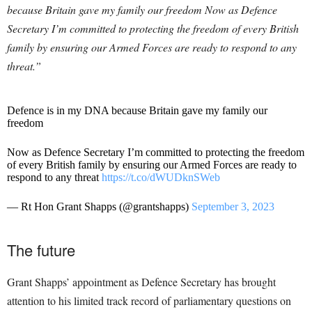
because Britain gave my family our freedom Now as Defence
Secretary I’m committed to protecting the freedom of every British
family by ensuring our Armed Forces are ready to respond to any
threat.”
Defence is in my DNA because Britain gave my family our
freedom
Now as Defence Secretary I’m committed to protecting the freedom
of every British family by ensuring our Armed Forces are ready to
respond to any threat
https://t.co/dWUDknSWeb
— Rt Hon Grant Shapps (@grantshapps)
September 3, 2023
The future
Grant Shapps’ appointment as Defence Secretary has brought
attention to his limited track record of parliamentary questions on