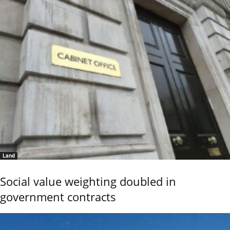
Land
Social value weighting doubled in
government contracts