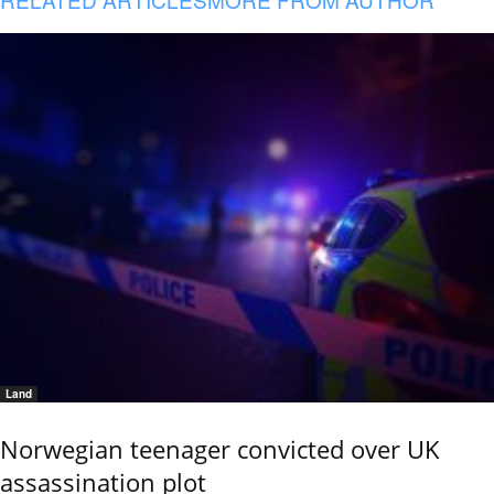
Land
Norwegian teenager convicted over UK
assassination plot