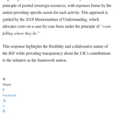
principle of pooled sovereign resources, with expenses borne by the
nation providing specific assets for each activity. This approach is
guided by the 2018 Memorandum of Understanding, which
allocates costs on a case-by-case basis under the principle of
“costs
falling where they lie.”
This response highlights the flexibility and collaborative nature of
the JEF while providing transparency about the UK’s contributions
to the initiative as the framework nation.
Share
Facebook
X