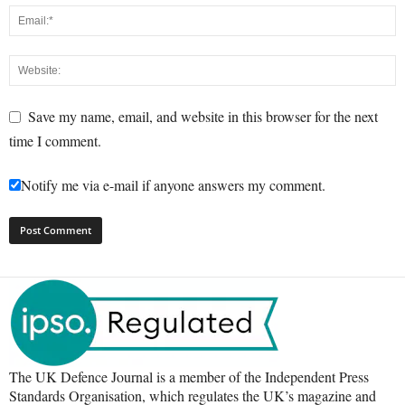
Save my name, email, and website in this browser for the next
time I comment.
Notify me via e-mail if anyone answers my comment.
The UK Defence Journal is a member of the Independent Press
Standards Organisation, which regulates the UK’s magazine and