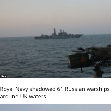
Sea
Royal Navy shadowed 61 Russian warships
around UK waters