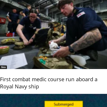
Sea
First combat medic course run aboard a
Royal Navy ship