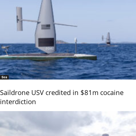
Sea
Saildrone USV credited in $81m cocaine
interdiction