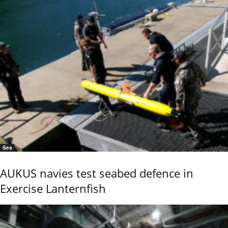
Sea
AUKUS navies test seabed defence in
Exercise Lanternfish