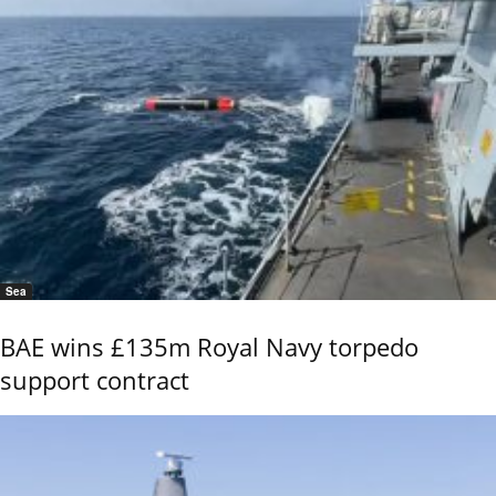
Sea
BAE wins £135m Royal Navy torpedo
support contract