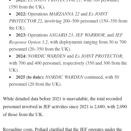
(350 from the UK).
2022:
Operations
MARZANNA 22
and
Ex JOINT
PROTECTOR 22
, involving 200–500 personnel (150–350 from
the UK).
2023:
Operations
ASGARD 23
,
JEF WARRIOR
, and
JEF
Response Option 3.2
, with deployments ranging from 30 to 700
personnel (20–350 from the UK).
2024:
NORDIC WARDEN
and
Ex JOINT PROTECTOR
,
with 700 and 400 personnel, respectively (350 and 300 from the
UK).
2025 (to date):
NORDIC WARDEN
continued, with 50
personnel (20 from the UK).
While detailed data before 2021 is unavailable, the total recorded
personnel involved in JEF activities since 2021 is 2,680, with 2,090
of those from the UK.
Regarding costs, Pollard clarified that the JEF operates under the