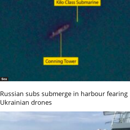
Sea
Russian subs submerge in harbour fearing
Ukrainian drones