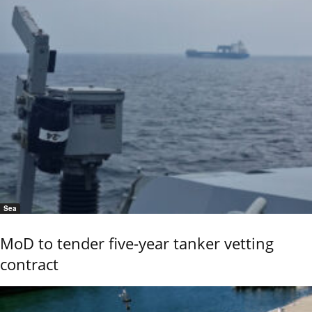
Sea
MoD to tender five-year tanker vetting
contract