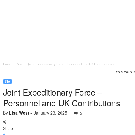
Home
Sea
Joint Expeditionary Force – Personnel and UK Contributions
FILE PHOTO
SEA
Joint Expeditionary Force –
Personnel and UK Contributions
By
Lisa West
-
January 23, 2025
5
Share