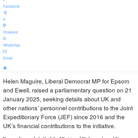
Facebook
X
Pinterest
WhatsApp
Email
Helen Maguire, Liberal Democrat MP for Epsom
and Ewell, raised a parliamentary question on 21
January 2025, seeking details about UK and
other nations’ personnel contributions to the Joint
Expeditionary Force (JEF) since 2016 and the
UK’s financial contributions to the initiative.