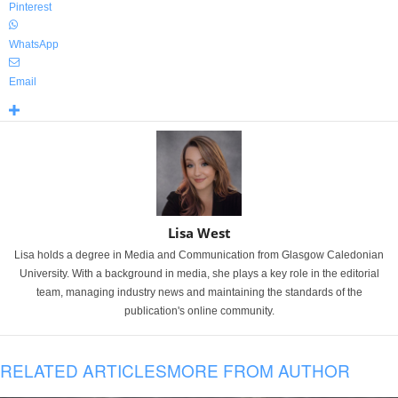
Pinterest
WhatsApp
Email
Lisa West
Lisa holds a degree in Media and Communication from Glasgow Caledonian
University. With a background in media, she plays a key role in the editorial
team, managing industry news and maintaining the standards of the
publication's online community.
RELATED ARTICLES
MORE FROM AUTHOR