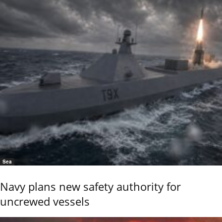
Sea
Navy plans new safety authority for
uncrewed vessels