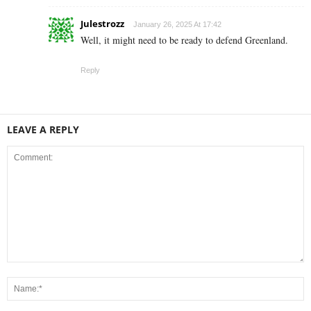
Julestrozz
January 26, 2025 At 17:42
Well, it might need to be ready to defend Greenland.
Reply
LEAVE A REPLY