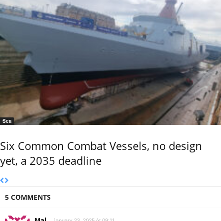
Sea
Six Common Combat Vessels, no design
yet, a 2035 deadline
5 COMMENTS
Mal
January 23, 2025 At 09:11