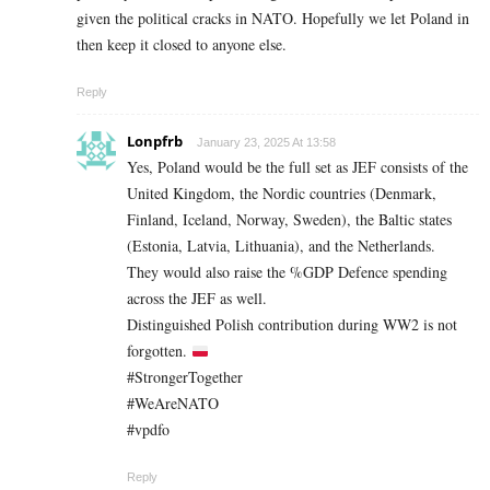
given the political cracks in NATO. Hopefully we let Poland in
then keep it closed to anyone else.
Reply
Lonpfrb
January 23, 2025 At 13:58
Yes, Poland would be the full set as JEF consists of the
United Kingdom, the Nordic countries (Denmark,
Finland, Iceland, Norway, Sweden), the Baltic states
(Estonia, Latvia, Lithuania), and the Netherlands.
They would also raise the %GDP Defence spending
across the JEF as well.
Distinguished Polish contribution during WW2 is not
forgotten.
#StrongerTogether
#WeAreNATO
#vpdfo
Reply