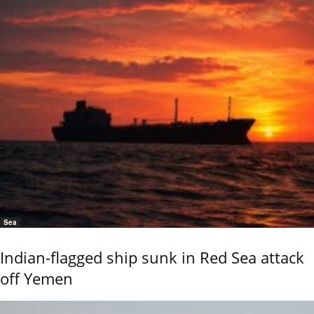
Sea
Indian-flagged ship sunk in Red Sea attack
off Yemen