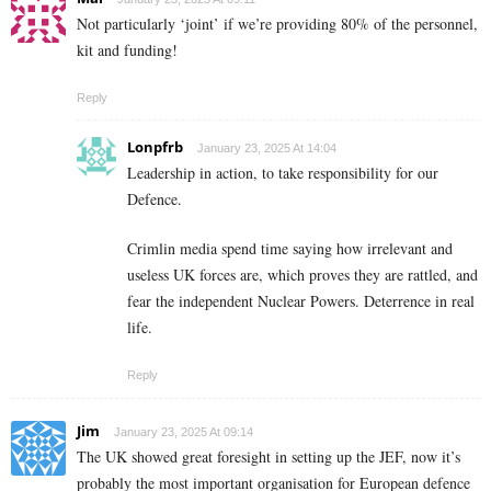
Not particularly ‘joint’ if we’re providing 80% of the personnel,
kit and funding!
Reply
Lonpfrb
January 23, 2025 At 14:04
Leadership in action, to take responsibility for our
Defence.
Crimlin media spend time saying how irrelevant and
useless UK forces are, which proves they are rattled, and
fear the independent Nuclear Powers. Deterrence in real
life.
Reply
Jim
January 23, 2025 At 09:14
The UK showed great foresight in setting up the JEF, now it’s
probably the most important organisation for European defence