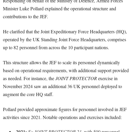
Responding on behalf of the Ministry of Defence, Armed Forces
Minister Luke Pollard explained the operational structure and
contributions to the JEF.
He clarified that the Joint Expeditionary Force Headquarters (HQ),
operated by the UK Standing Joint Force Headquarters, comprises
up to 82 personnel from across the 10 participant nations.
This structure allows the JEF to scale its personnel dynamically
based on operational requirements, with additional support provided
as needed. For instance, the
JOINT PROTECTOR
exercise in
November 2024 saw an additional 36 UK personnel deployed to
augment the core HQ staff.
Pollard provided approximate figures for personnel involved in JEF
activities since 2021. Notable operations and exercises included:
2021:
Ex JOINT PROTECTOR 21
, with 500 personnel