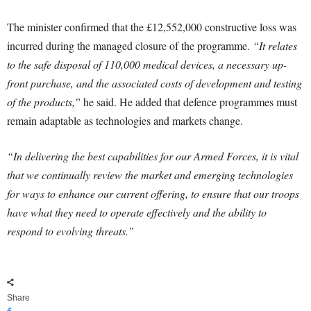
The minister confirmed that the £12,552,000 constructive loss was
incurred during the managed closure of the programme.
“It relates
to the safe disposal of 110,000 medical devices, a necessary up-
front purchase, and the associated costs of development and testing
of the products,”
he said. He added that defence programmes must
remain adaptable as technologies and markets change.
“In delivering the best capabilities for our Armed Forces, it is vital
that we continually review the market and emerging technologies
for ways to enhance our current offering, to ensure that our troops
have what they need to operate effectively and the ability to
respond to evolving threats.”
Share