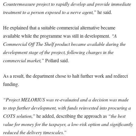
Countermeasure project to rapidly develop and provide immediate
treatment to a person exposed to a nerve agent,”
he said.
He explained that a suitable commercial alternative became
available while the programme was still in development.
“A
Commercial Off The Shelf product became available during the
development stage of the project, following changes in the
commercial market,”
Pollard said.
As a result, the department chose to halt further work and redirect
funding.
“Project MELORIUS was re-evaluated and a decision was made
to stop further development, with funds reinvested into procuring a
COTS solution,”
he added, describing the approach as
“the best
value for money for the taxpayer, a low-risk option and significantly
reduced the delivery timescales.”