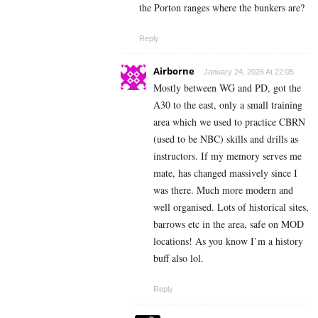
the Porton ranges where the bunkers are?
Reply
Airborne
January 24, 2026 At 22:05
Mostly between WG and PD, got the
A30 to the east, only a small training
area which we used to practice CBRN
(used to be NBC) skills and drills as
instructors. If my memory serves me
mate, has changed massively since I
was there. Much more modern and
well organised. Lots of historical sites,
barrows etc in the area, safe on MOD
locations! As you know I’m a history
buff also lol.
Reply