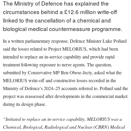
The Ministry of Defence has explained the
circumstances behind a £12.6 million write-off
linked to the cancellation of a chemical and
biological medical countermeasure programme.
In a written parliamentary response, Defence Minister Luke Pollard
said the losses related to Project MELORIUS, which had been
intended to replace an in-service capability and provide rapid
treatment following exposure to nerve agents. The question,
submitted by Conservative MP Ben Obese-Jecty, asked what the
MELORIUS write-off and constructive losses recorded in the
Ministry of Defence’s 2024–25 accounts referred to. Pollard said the
project was reassessed after developments in the commercial market
during its design phase.
“Initiated to replace an in-service capability, MELORIUS was a
Chemical, Biological, Radiological and Nuclear (CBRN) Medical