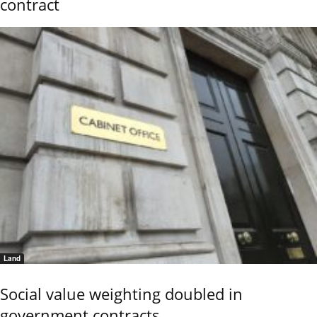
contract
Land
Social value weighting doubled in
government contracts