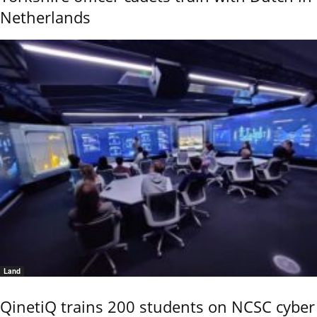
Netherlands
Land
QinetiQ trains 200 students on NCSC cyber