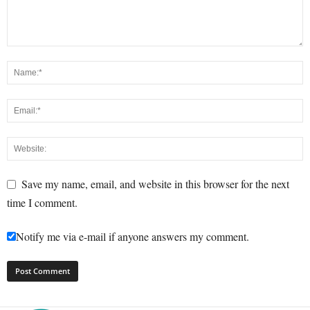
Save my name, email, and website in this browser for the next
time I comment.
Notify me via e-mail if anyone answers my comment.