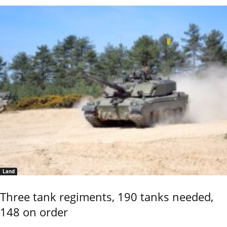
Land
Three tank regiments, 190 tanks needed,
148 on order