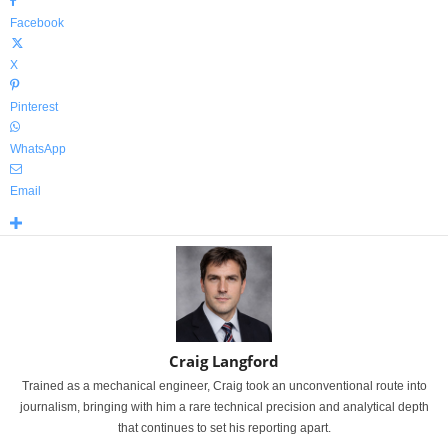
Facebook
X
Pinterest
WhatsApp
Email
Craig Langford
Trained as a mechanical engineer, Craig took an unconventional route into
journalism, bringing with him a rare technical precision and analytical depth
that continues to set his reporting apart.