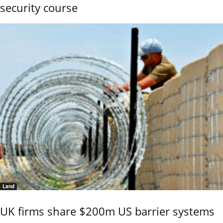
security course
Land
UK firms share $200m US barrier systems