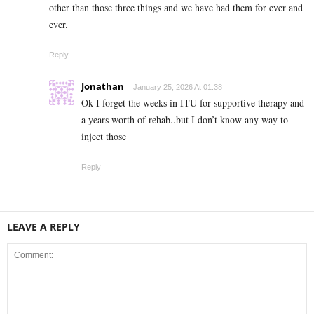
other than those three things and we have had them for ever and
ever.
Reply
Jonathan
January 25, 2026 At 01:38
Ok I forget the weeks in ITU for supportive therapy and
a years worth of rehab..but I don’t know any way to
inject those
Reply
LEAVE A REPLY