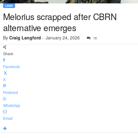
LAND
Melorius scrapped after CBRN
alternative emerges
By
Craig Langford
-
January 24, 2026
18
Share
Facebook
X
Pinterest
WhatsApp
Email