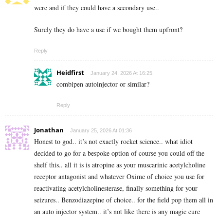
were and if they could have a secondary use..
Surely they do have a use if we bought them upfront?
Reply
Heidfirst
January 24, 2026 At 16:25
combipen autoinjector or similar?
Reply
Jonathan
January 25, 2026 At 01:36
Honest to god.. it’s not exactly rocket science.. what idiot
decided to go for a bespoke option of course you could off the
shelf this.. all it is is atropine as your muscarinic acetylcholine
receptor antagonist and whatever Oxime of choice you use for
reactivating acetylcholinesterase, finally something for your
seizures.. Benzodiazepine of choice.. for the field pop them all in
an auto injector system.. it’s not like there is any magic cure