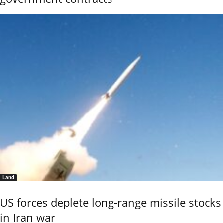
Land
US forces deplete long-range missile stocks
in Iran war