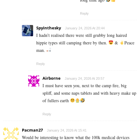
Reply
Spyinthesky
January 24, 2026 At 20:44
I hadn’t realised there were still grubby long haired
hippie types still camping there by then.
&
Peace
man.
Reply
Airborne
January 24, 2026 At 20:57
I must have seen you, next to the camp fire, big
spliff, and some naps tablets and with heavy make up
of fullers earth
Reply
Pacman27
January 24, 2026 At 15:41
Would be interesting to know what the 100k medical devices