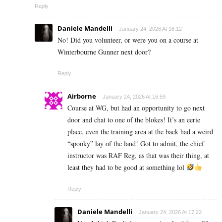
Reply
Daniele Mandelli
January 24, 2026 At 16:12
No! Did you volunteer, or were you on a course at
Winterbourne Gunner next door?
Reply
Airborne
January 24, 2026 At 16:59
Course at WG, but had an opportunity to go next
door and chat to one of the blokes! It’s an eerie
place, even the training area at the back had a weird
“spooky” lay of the land! Got to admit, the chief
instructor was RAF Reg, as that was their thing, at
least they had to be good at something lol
Reply
Daniele Mandelli
January 24, 2026 At 17:22