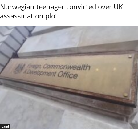
Norwegian teenager convicted over UK
assassination plot
Land