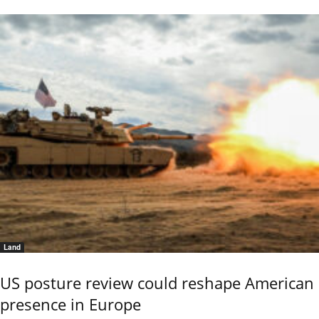
Land
US posture review could reshape American
presence in Europe