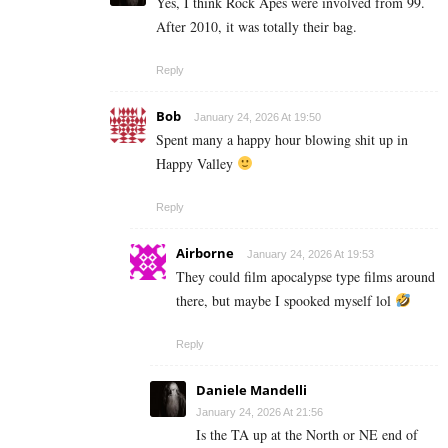
Yes, I think Rock Apes were involved from 99.
After 2010, it was totally their bag.
Reply
Bob
January 24, 2026 At 19:50
Spent many a happy hour blowing shit up in
Happy Valley
Reply
Airborne
January 24, 2026 At 19:53
They could film apocalypse type films around
there, but maybe I spooked myself lol
Reply
Daniele Mandelli
January 24, 2026 At 21:56
Is the TA up at the North or NE end of