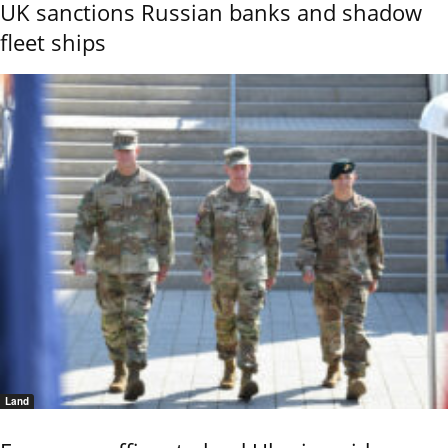
UK sanctions Russian banks and shadow
fleet ships
Land