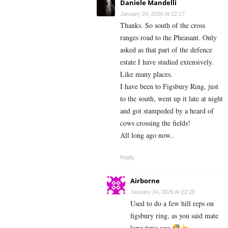
Daniele Mandelli
January 24, 2026 At 22:17
Thanks. So south of the cross
ranges road to the Pheasant. Only
asked as that part of the defence
estate I have studied extensively.
Like many places.
I have been to Figsbury Ring, just
to the south, went up it late at night
and got stampeded by a heard of
cows crossing the fields!
All long ago now..
Reply
Airborne
January 24, 2026 At 22:28
Used to do a few hill reps on
figsbury ring, as you said mate
long time ago