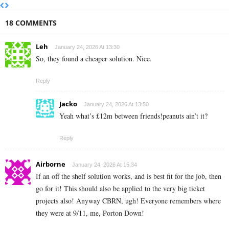
18 COMMENTS
Leh
January 24, 2026 At 13:30
So, they found a cheaper solution. Nice.
Reply
Jacko
January 24, 2026 At 13:50
Yeah what’s £12m between friends!peanuts ain’t it?
Reply
Airborne
January 24, 2026 At 15:34
If an off the shelf solution works, and is best fit for the job, then
go for it! This should also be applied to the very big ticket
projects also! Anyway CBRN, ugh! Everyone remembers where
they were at 9/11, me, Porton Down!