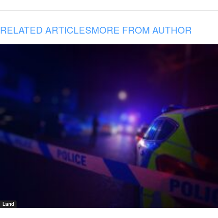
RELATED ARTICLES
MORE FROM AUTHOR
Land