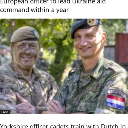
European officer to lead Ukraine aid
command within a year
Land
Yorkshire officer cadets train with Dutch in