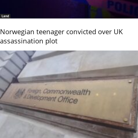
Land
Norwegian teenager convicted over UK
assassination plot