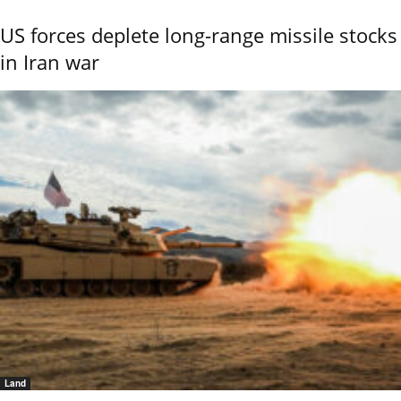
US forces deplete long-range missile stocks
in Iran war
Land