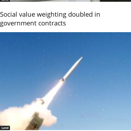
Social value weighting doubled in
government contracts
Land