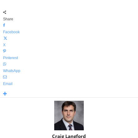
Share
Facebook
X
Pinterest
WhatsApp
Email
Craig Langford