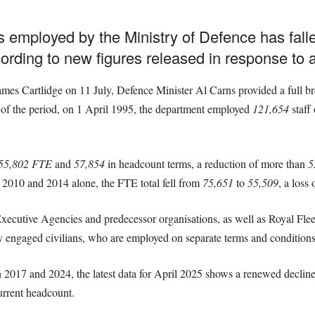
s employed by the Ministry of Defence has fall
ording to new figures released in response to 
ames Cartlidge on 11 July, Defence Minister Al Carns provided a full b
 of the period, on 1 April 1995, the department employed
121,654
staff 
55,802 FTE
and
57,854
in headcount terms, a reduction of more than
5
 2010 and 2014 alone, the FTE total fell from
75,651
to
55,509
, a loss
 Executive Agencies and predecessor organisations, as well as Royal Fl
ngaged civilians, who are employed on separate terms and conditions, a
 2017 and 2024, the latest data for April 2025 shows a renewed declin
rrent headcount.