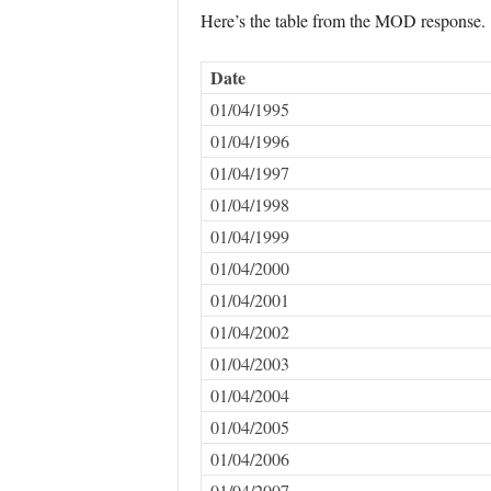
Here’s the table from the MOD response.
Date
01/04/1995
01/04/1996
01/04/1997
01/04/1998
01/04/1999
01/04/2000
01/04/2001
01/04/2002
01/04/2003
01/04/2004
01/04/2005
01/04/2006
01/04/2007