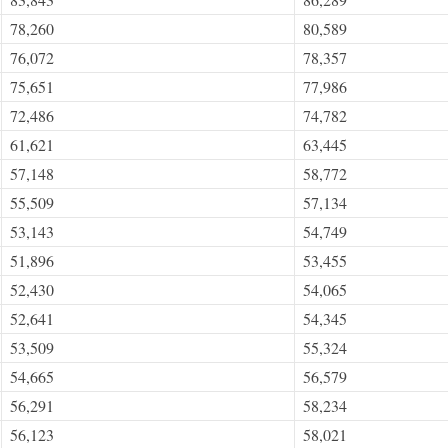
78,260
80,589
76,072
78,357
75,651
77,986
72,486
74,782
61,621
63,445
57,148
58,772
55,509
57,134
53,143
54,749
51,896
53,455
52,430
54,065
52,641
54,345
53,509
55,324
54,665
56,579
56,291
58,234
56,123
58,021