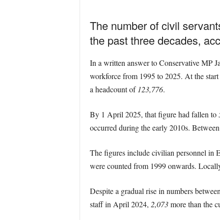
The number of civil servant
the past three decades, acc
In a written answer to Conservative MP J
workforce from 1995 to 2025. At the start
a headcount of
123,776
.
By 1 April 2025, that figure had fallen to
occurred during the early 2010s. Between
The figures include civilian personnel in
were counted from 1999 onwards. Locally e
Despite a gradual rise in numbers between
staff in April 2024,
2,073
more than the cu