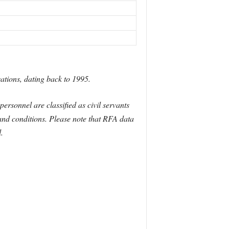
ations, dating back to 1995.
rsonnel are classified as civil servants
and conditions. Please note that RFA data
.