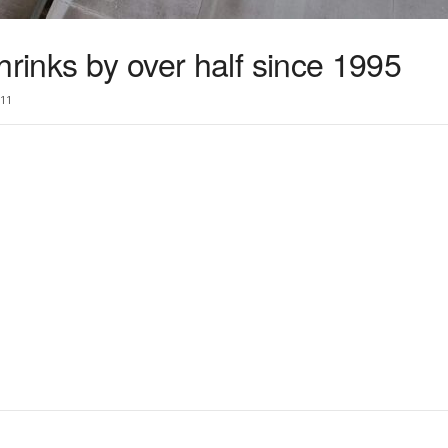
hrinks by over half since 1995
11