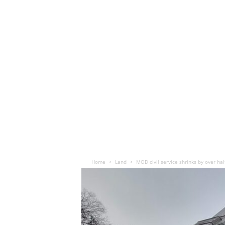
Home
Land
MOD civil service shrinks by over hal