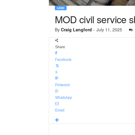
LAND
MOD civil service s
By
Craig Langford
-
July 11, 2025
Share
Facebook
X
Pinterest
WhatsApp
Email