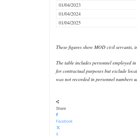
01/04/2023
01/04/2024
01/04/2025
These figures show MOD civil servants, in
The table includes personnel employed in t
for contractual purposes but exclude loca
was not recorded in personnel numbers un
Share
Facebook
X