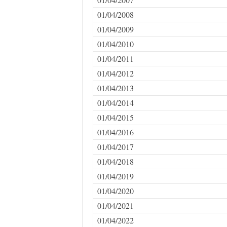
01/04/2008
01/04/2009
01/04/2010
01/04/2011
01/04/2012
01/04/2013
01/04/2014
01/04/2015
01/04/2016
01/04/2017
01/04/2018
01/04/2019
01/04/2020
01/04/2021
01/04/2022