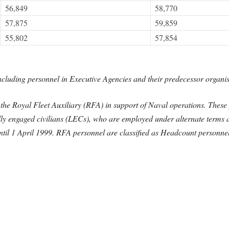
56,849
58,770
57,875
59,859
55,802
57,854
cluding personnel in Executive Agencies and their predecessor organis
he Royal Fleet Auxiliary (RFA) in support of Naval operations. These pe
lly engaged civilians (LECs), who are employed under alternate terms 
til 1 April 1999. RFA personnel are classified as Headcount personnel