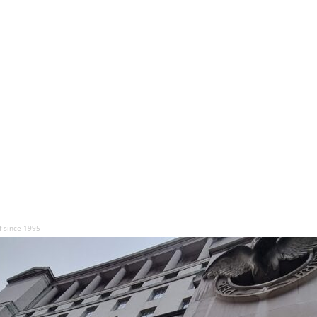
f since 1995