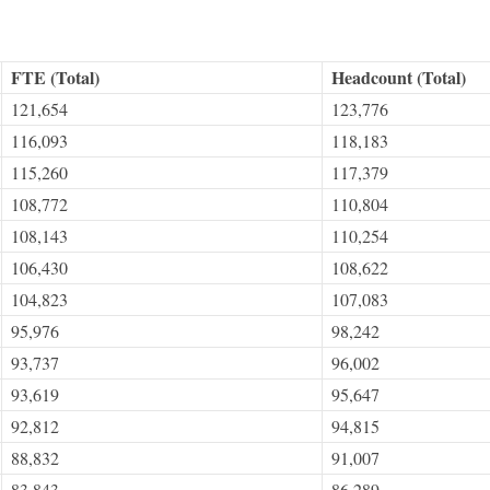
FTE (Total)
Headcount (Total)
121,654
123,776
116,093
118,183
115,260
117,379
108,772
110,804
108,143
110,254
106,430
108,622
104,823
107,083
95,976
98,242
93,737
96,002
93,619
95,647
92,812
94,815
88,832
91,007
83,843
86,289