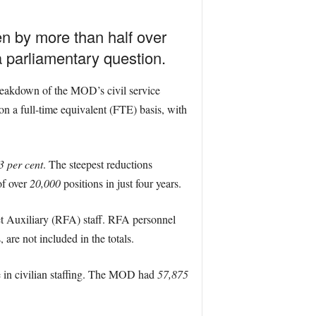
en by more than half over
a parliamentary question.
reakdown of the MOD’s civil service
on a full-time equivalent (FTE) basis, with
3 per cent
. The steepest reductions
 of over
20,000
positions in just four years.
eet Auxiliary (RFA) staff. RFA personnel
re not included in the totals.
e in civilian staffing. The MOD had
57,875