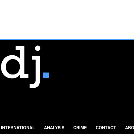
INTERNATIONAL
ANALYSIS
CRIME
CONTACT
ABO