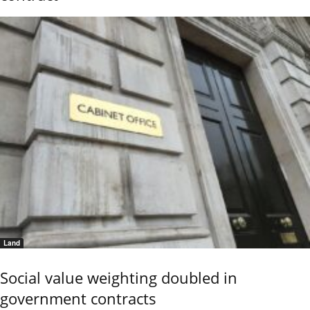
Land
Social value weighting doubled in
government contracts