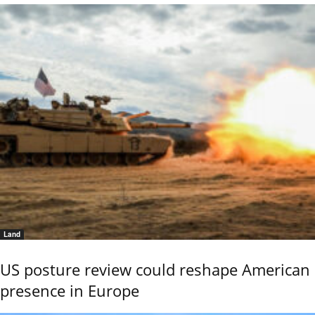
Land
US posture review could reshape American
presence in Europe