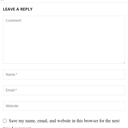
LEAVE A REPLY
Save my name, email, and website in this browser for the next