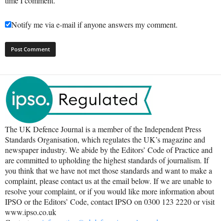
time I comment.
Notify me via e-mail if anyone answers my comment.
The UK Defence Journal is a member of the Independent Press
Standards Organisation, which regulates the UK’s magazine and
newspaper industry. We abide by the Editors’ Code of Practice and
are committed to upholding the highest standards of journalism. If
you think that we have not met those standards and want to make a
complaint, please contact us at the email below. If we are unable to
resolve your complaint, or if you would like more information about
IPSO or the Editors’ Code, contact IPSO on 0300 123 2220 or visit
www.ipso.co.uk