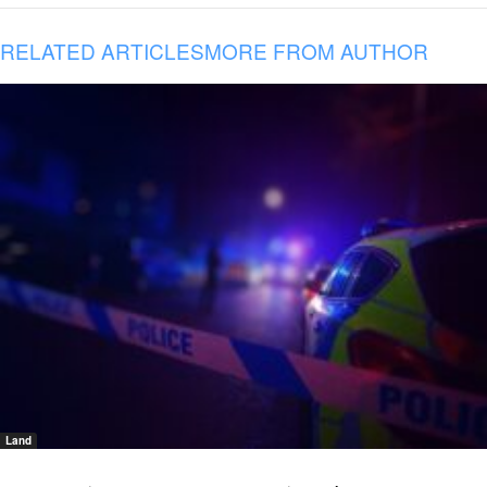
RELATED ARTICLES
MORE FROM AUTHOR
Land