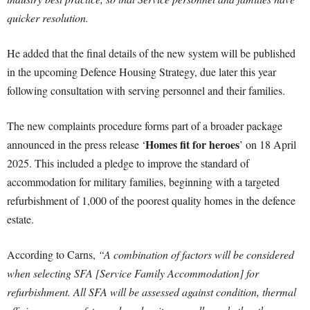
quicker resolution.
He added that the final details of the new system will be published
in the upcoming Defence Housing Strategy, due later this year
following consultation with serving personnel and their families.
The new complaints procedure forms part of a broader package
Homes fit for heroes
announced in the press release ‘
’ on 18 April
2025. This included a pledge to improve the standard of
accommodation for military families, beginning with a targeted
refurbishment of 1,000 of the poorest quality homes in the defence
estate.
According to Carns,
“A combination of factors will be considered
when selecting SFA [Service Family Accommodation] for
refurbishment. All SFA will be assessed against condition, thermal