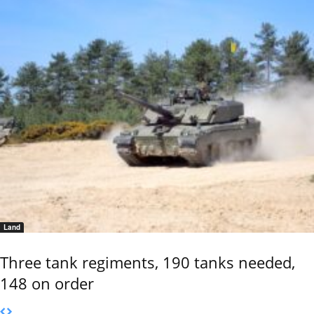
Land
Three tank regiments, 190 tanks needed,
148 on order