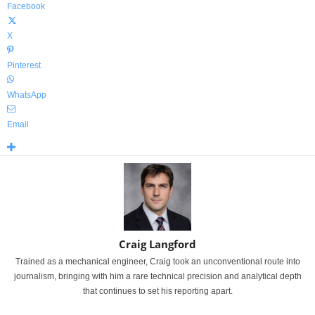
Facebook
X
Pinterest
WhatsApp
Email
Craig Langford
Trained as a mechanical engineer, Craig took an unconventional route into
journalism, bringing with him a rare technical precision and analytical depth
that continues to set his reporting apart.