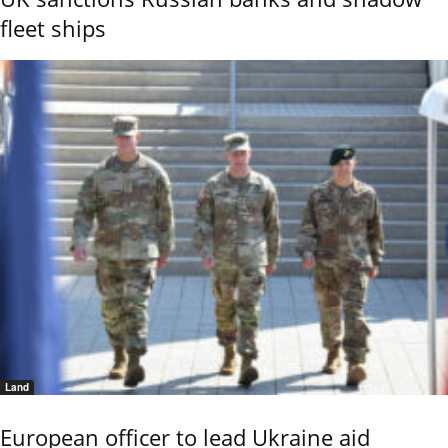
fleet ships
Land
European officer to lead Ukraine aid