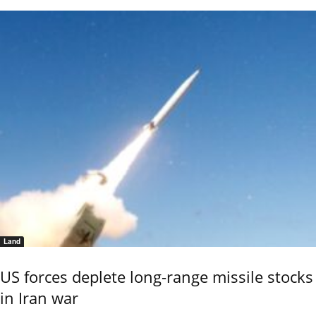
Land
US forces deplete long-range missile stocks
in Iran war