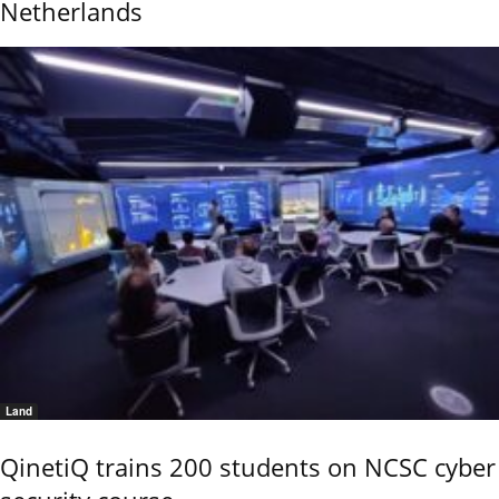
Netherlands
Land
QinetiQ trains 200 students on NCSC cyber