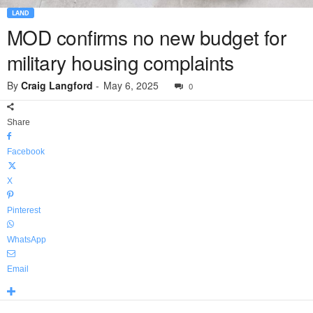
LAND
MOD confirms no new budget for
military housing complaints
By
Craig Langford
-
May 6, 2025
0
Share
Facebook
X
Pinterest
WhatsApp
Email