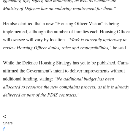
efficiency, age, safety, and modernity, as well as whether the
Ministry of Defence has an enduring requirement for them.”
He also clarified that a new “Housing Officer Vision” is being
implemented, although the number of families each Housing Officer
will oversee will vary by location.
“Work is currently underway to
review Housing Officer duties, roles and responsibilities,”
he said.
While the Defence Housing Strategy has yet to be published, Carns
affirmed the Government’s intent to deliver improvements without
additional funding, stating:
“No additional budget has been
allocated to resource the new complaints process, as this is already
delivered as part of the FDIS contracts.”
Share