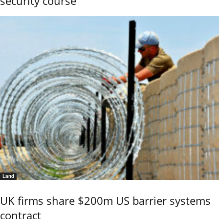
security course
Land
UK firms share $200m US barrier systems
contract