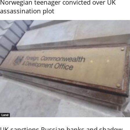
Norwegian teenager convicted over UK
assassination plot
Land
UK sanctions Russian banks and shadow