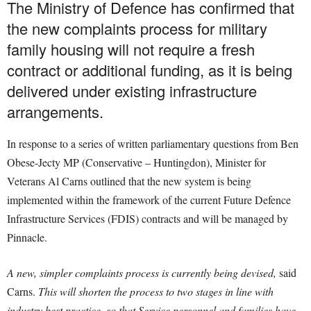
The Ministry of Defence has confirmed that
the new complaints process for military
family housing will not require a fresh
contract or additional funding, as it is being
delivered under existing infrastructure
arrangements.
In response to a series of written parliamentary questions from Ben
Obese-Jecty MP (Conservative – Huntingdon), Minister for
Veterans Al Carns outlined that the new system is being
implemented within the framework of the current Future Defence
Infrastructure Services (FDIS) contracts and will be managed by
Pinnacle.
A new, simpler complaints process is currently being devised,
said
Carns.
This will shorten the process to two stages in line with
industry best practice, so that Service personnel and families have