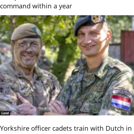
command within a year
Land
Yorkshire officer cadets train with Dutch in