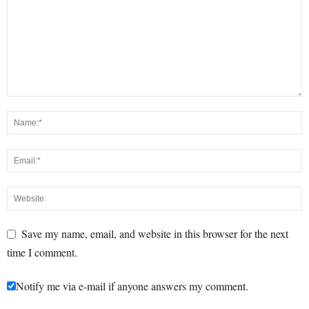
Save my name, email, and website in this browser for the next
time I comment.
Notify me via e-mail if anyone answers my comment.