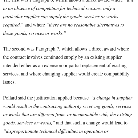
to an absence of competition for technical reasons, only a
particular supplier can supply the goods, services or works
required,”
and where
“there are no reasonable alternatives to
those goods, services or works.”
The second was Paragraph 7, which allows a direct award where
the contract involves continued supply by an existing supplier,
intended either as an extension or partial replacement of existing
services, and where changing supplier would create compatibility
issues.
Pollard said the justification applied because
“a change in supplier
would result in the contracting authority receiving goods, services
or works that are different from, or incompatible with, the existing
goods, services or works,”
and that such a change would lead to
“disproportionate technical difficulties in operation or