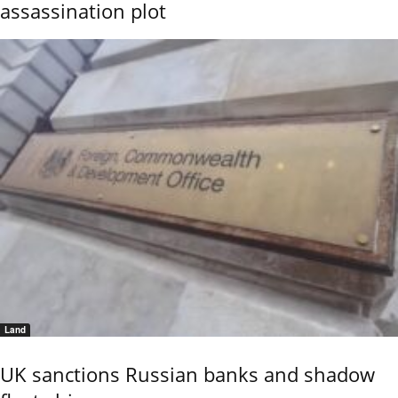
assassination plot
Land
UK sanctions Russian banks and shadow