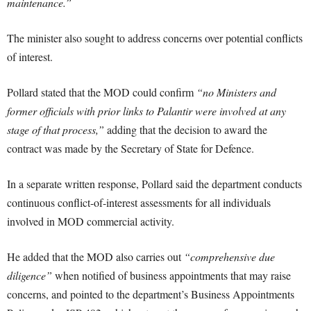
maintenance.”
The minister also sought to address concerns over potential conflicts
of interest.
Pollard stated that the MOD could confirm
“no Ministers and
former officials with prior links to Palantir were involved at any
stage of that process,”
adding that the decision to award the
contract was made by the Secretary of State for Defence.
In a separate written response, Pollard said the department conducts
continuous conflict-of-interest assessments for all individuals
involved in MOD commercial activity.
He added that the MOD also carries out
“comprehensive due
diligence”
when notified of business appointments that may raise
concerns, and pointed to the department’s Business Appointments