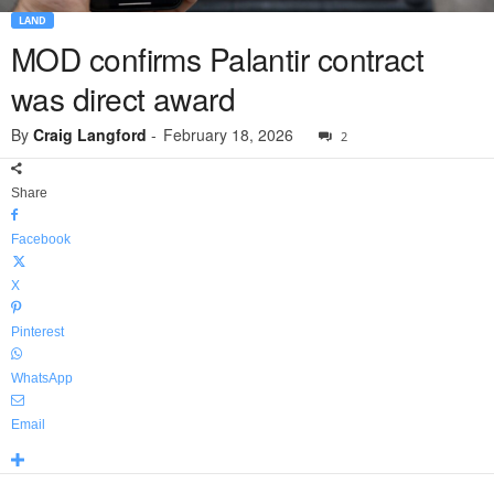
LAND
MOD confirms Palantir contract
was direct award
By
Craig Langford
-
February 18, 2026
2
Share
Facebook
X
Pinterest
WhatsApp
Email