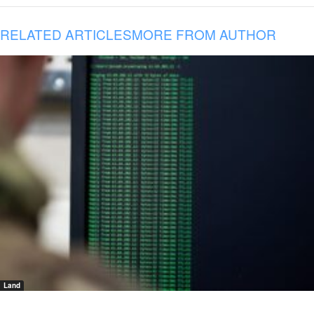
RELATED ARTICLES
MORE FROM AUTHOR
Land