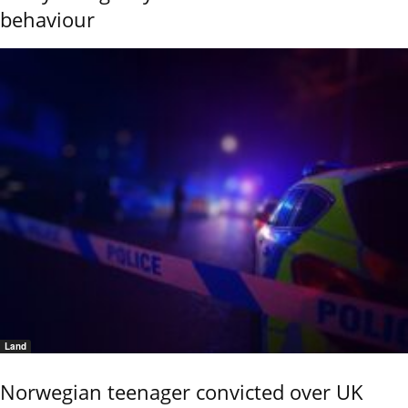
behaviour
Land
Norwegian teenager convicted over UK