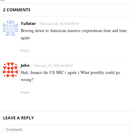
2 COMMENTS
Tullzter
February 18, 2026 At 06:54
Bowing down to American massive corporations time and time
again
Reply
John
February 18, 2026 At 08:07
Huh, finance the US MIC ( again ) What possibly could go
wrong?
Reply
LEAVE A REPLY