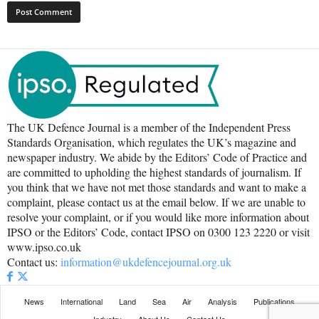
The UK Defence Journal is a member of the Independent Press
Standards Organisation, which regulates the UK’s magazine and
newspaper industry. We abide by the Editors’ Code of Practice and
are committed to upholding the highest standards of journalism. If
you think that we have not met those standards and want to make a
complaint, please contact us at the email below. If we are unable to
resolve your complaint, or if you would like more information about
IPSO or the Editors’ Code, contact IPSO on 0300 123 2220 or visit
www.ipso.co.uk
Contact us:
information@ukdefencejournal.org.uk
News
International
Land
Sea
Air
Analysis
Publications
Industry
About Us
Contact Us