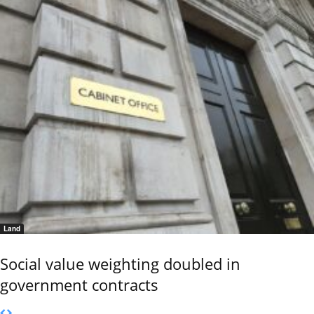
Land
Social value weighting doubled in
government contracts