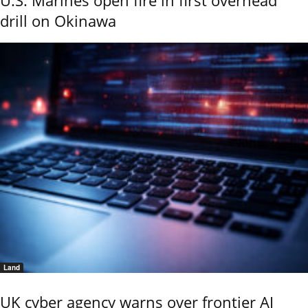
drill on Okinawa
Land
UK cyber agency warns over frontier AI