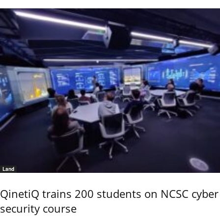
Land
QinetiQ trains 200 students on NCSC cyber
security course