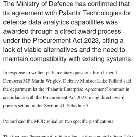
The Ministry of Defence has confirmed that
its agreement with Palantir Technologies for
defence data analytics capabilities was
awarded through a direct award process
under the Procurement Act 2023, citing a
lack of viable alternatives and the need to
maintain compatibility with existing systems.
In response to written parliamentary questions from Liberal
Democrat MP Martin Wrigley, Defence Minister Luke Pollard said
the department let the “Palantir Enterprise Agreement” contract in
accordance with the Procurement Act 2023, using direct award
powers set out under Section 41, Schedule 5.
Pollard said the MOD relied on two specific justifications.
The first was Paragraph 6, which allows a direct award where
“due