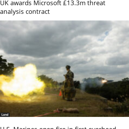
UK awards Microsoft £13.3m threat
analysis contract
Land
U.S. Marines open fire in first overhead