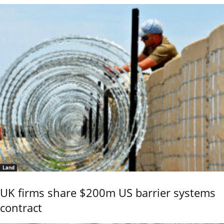
Land
UK firms share $200m US barrier systems
contract