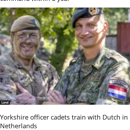
Land
Yorkshire officer cadets train with Dutch in
Netherlands