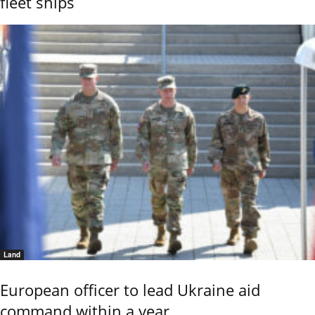
fleet ships
Land
European officer to lead Ukraine aid
command within a year