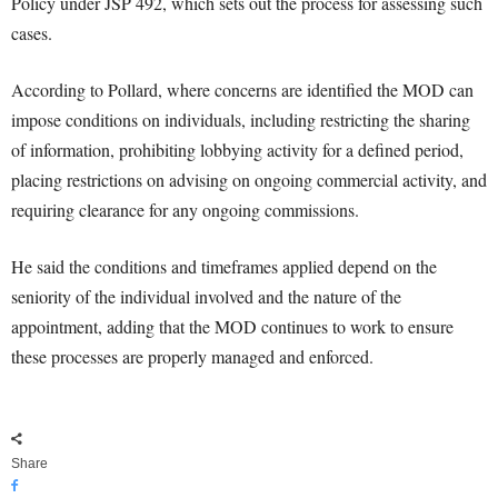
Policy under JSP 492, which sets out the process for assessing such
cases.
According to Pollard, where concerns are identified the MOD can
impose conditions on individuals, including restricting the sharing
of information, prohibiting lobbying activity for a defined period,
placing restrictions on advising on ongoing commercial activity, and
requiring clearance for any ongoing commissions.
He said the conditions and timeframes applied depend on the
seniority of the individual involved and the nature of the
appointment, adding that the MOD continues to work to ensure
these processes are properly managed and enforced.
Share