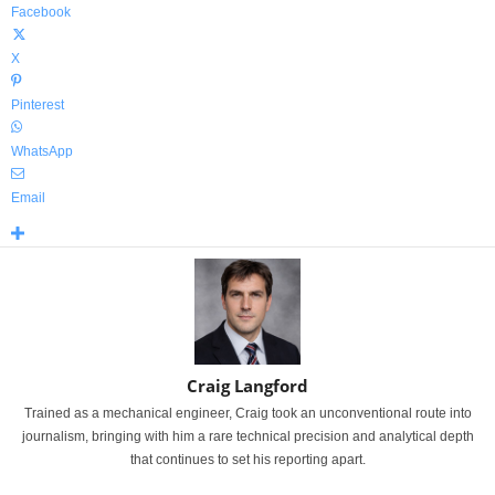
Facebook
X
Pinterest
WhatsApp
Email
Craig Langford
Trained as a mechanical engineer, Craig took an unconventional route into
journalism, bringing with him a rare technical precision and analytical depth
that continues to set his reporting apart.