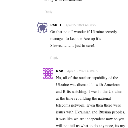
Reply
Paul T
April 15, 2021 At 06:27
On that note I wonder if Ukraine secretly
managed to keep an Ace up it’s
Sleeve………. just in case!.
Reply
Ron
April 15, 2021 At 09:05
No, all of the nuclear capability of the
Ukraine was dismantald with American
and Brits watching. I was in the Ukraine
at the time rebuilding the national
telecoms network. Even then there were
issues with Ukrainian and Russian peoples,
it was like we are independent now so you
will not tell us what to do anymore, its my