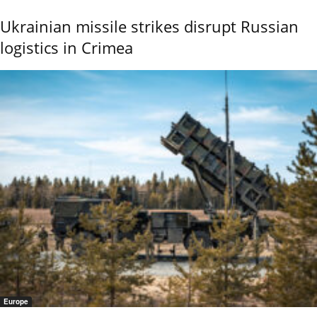
Ukrainian missile strikes disrupt Russian
logistics in Crimea
Europe