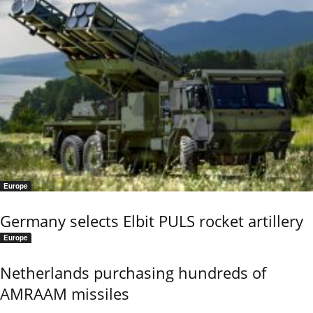
Europe
Germany selects Elbit PULS rocket artillery
Europe
Netherlands purchasing hundreds of
AMRAAM missiles