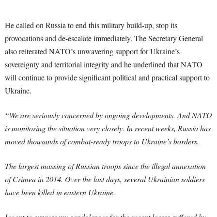
He called on Russia to end this military build-up, stop its
provocations and de-escalate immediately. The Secretary General
also reiterated NATO’s unwavering support for Ukraine’s
sovereignty and territorial integrity and he underlined that NATO
will continue to provide significant political and practical support to
Ukraine.
“We are seriously concerned by ongoing developments. And NATO
is monitoring the situation very closely. In recent weeks, Russia has
moved thousands of combat-ready troops to Ukraine’s borders.
The largest massing of Russian troops since the illegal annexation
of Crimea in 2014. Over the last days, several Ukrainian soldiers
have been killed in eastern Ukraine.
I want to express my condolences for the recent losses suffered by