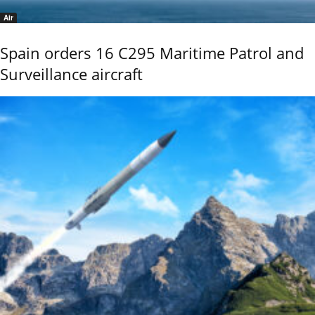
Air
Spain orders 16 C295 Maritime Patrol and
Surveillance aircraft