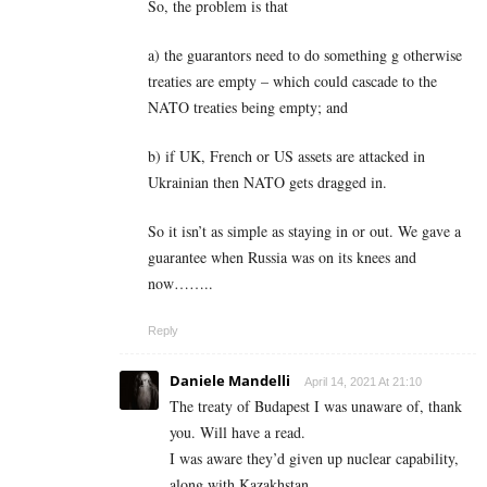
So, the problem is that
a) the guarantors need to do something g otherwise
treaties are empty – which could cascade to the
NATO treaties being empty; and
b) if UK, French or US assets are attacked in
Ukrainian then NATO gets dragged in.
So it isn’t as simple as staying in or out. We gave a
guarantee when Russia was on its knees and
now……..
Reply
Daniele Mandelli
April 14, 2021 At 21:10
The treaty of Budapest I was unaware of, thank
you. Will have a read.
I was aware they’d given up nuclear capability,
along with Kazakhstan.