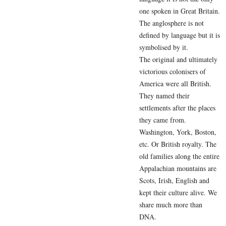
one spoken in Great Britain.
The anglosphere is not
defined by language but it is
symbolised by it.
The original and ultimately
victorious colonisers of
America were all British.
They named their
settlements after the places
they came from.
Washington, York, Boston,
etc. Or British royalty. The
old families along the entire
Appalachian mountains are
Scots, Irish, English and
kept their culture alive. We
share much more than
DNA.