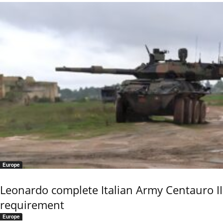
Europe
Leonardo complete Italian Army Centauro II
requirement
Europe