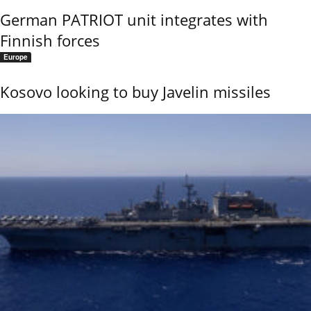
German PATRIOT unit integrates with
Finnish forces
Europe
Kosovo looking to buy Javelin missiles