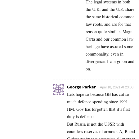
The
legal systems in both
the U.K. and the U.S. share
the same historical common
law roots, and are for that
reason quite similar.
Magna
Carta and our common law
heritage have assured some
commonality, even in
divergence. I can go on and
on.
George Parker
April 18, 2021 At 23:30
Lets hope so because GB has cut so
much defence spending since 1991.
HM. Gov has forgotten that it’s first
duty is defence.
But Russia is not the USSR with
countless reserves of armour. A, B and
C class regiments operating all manner