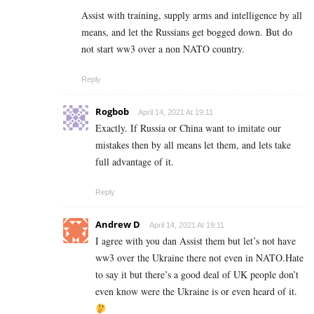
Assist with training, supply arms and intelligence by all
means, and let the Russians get bogged down. But do
not start ww3 over a non NATO country.
Reply
Rogbob
April 14, 2021 At 19:11
Exactly. If Russia or China want to imitate our
mistakes then by all means let them, and lets take
full advantage of it.
Reply
Andrew D
April 14, 2021 At 19:11
I agree with you dan Assist them but let’s not have
ww3 over the Ukraine there not even in NATO.Hate
to say it but there’s a good deal of UK people don’t
even know were the Ukraine is or even heard of it.