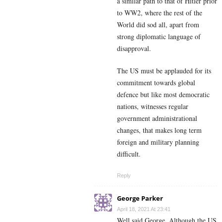
a similar path to that of Hitler prior
to WW2, where the rest of the
World did sod all, apart from
strong diplomatic language of
disapproval.
The US must be applauded for its
commitment towards global
defence but like most democratic
nations, witnesses regular
government administrational
changes, that makes long term
foreign and military planning
difficult.
Reply
George Parker
April 18, 2021 At 23:41
Well said George. Although the US