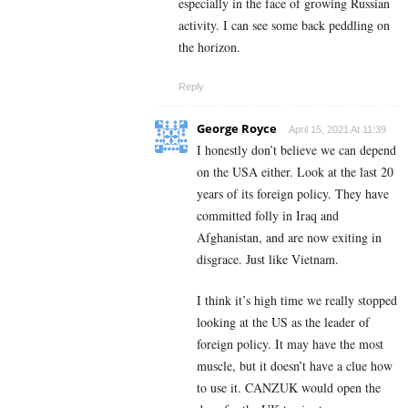
especially in the face of growing Russian
activity. I can see some back peddling on
the horizon.
Reply
George Royce
April 15, 2021 At 11:39
I honestly don’t believe we can depend
on the USA either. Look at the last 20
years of its foreign policy. They have
committed folly in Iraq and
Afghanistan, and are now exiting in
disgrace. Just like Vietnam.
I think it’s high time we really stopped
looking at the US as the leader of
foreign policy. It may have the most
muscle, but it doesn’t have a clue how
to use it. CANZUK would open the