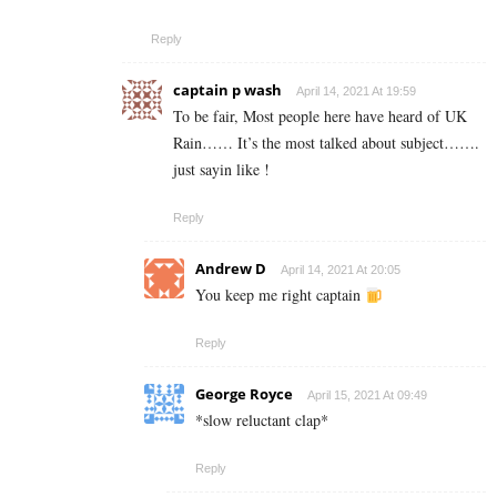
Reply
captain p wash
April 14, 2021 At 19:59
To be fair, Most people here have heard of UK
Rain…… It’s the most talked about subject…….
just sayin like !
Reply
Andrew D
April 14, 2021 At 20:05
You keep me right captain
Reply
George Royce
April 15, 2021 At 09:49
*slow reluctant clap*
Reply