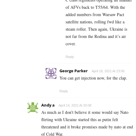
of AFVs back to T55/64. With the
added numbers from Warsaw Pact
satellite nations, rolling fwd like a
steam roller. Then again, Ukraine is
not far from the Rodina and it’s air
cover.
Reply
George Parker
April 18, 2021 At 23:06
You can get injection now, for the clap.
Reply
Andy a
April 14, 2021 At 20:08
As much as I don’t believe it some would say Nato
flirting with Ukraine started this as putin felt
threatened and it broke promises made by nato at end
of Cold War.