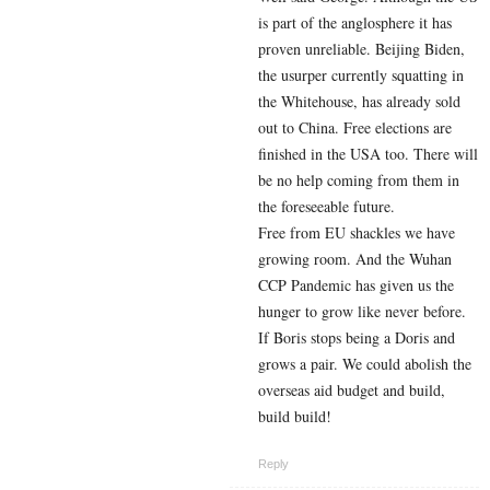
is part of the anglosphere it has
proven unreliable. Beijing Biden,
the usurper currently squatting in
the Whitehouse, has already sold
out to China. Free elections are
finished in the USA too. There will
be no help coming from them in
the foreseeable future.
Free from EU shackles we have
growing room. And the Wuhan
CCP Pandemic has given us the
hunger to grow like never before.
If Boris stops being a Doris and
grows a pair. We could abolish the
overseas aid budget and build,
build build!
Reply