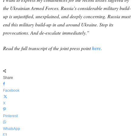
the Ukrainian Armed Forces. Russia’s considerable military build-
up is unjustified, unexplained, and deeply concerning. Russia must
end this military build-up in and around Ukraine. Stop its
provocations. And de-escalate immediately.”
Read the full transcript of the joint press point
here.
Share
Facebook
X
Pinterest
WhatsApp