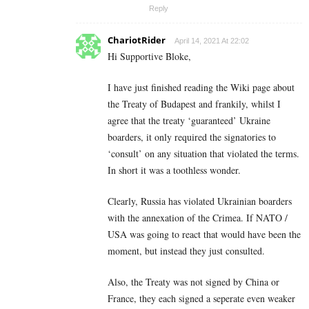
Reply
ChariotRider
April 14, 2021 At 22:02
Hi Supportive Bloke,
I have just finished reading the Wiki page about
the Treaty of Budapest and frankily, whilst I
agree that the treaty ‘guaranteed’ Ukraine
boarders, it only required the signatories to
‘consult’ on any situation that violated the terms.
In short it was a toothless wonder.
Clearly, Russia has violated Ukrainian boarders
with the annexation of the Crimea. If NATO /
USA was going to react that would have been the
moment, but instead they just consulted.
Also, the Treaty was not signed by China or
France, they each signed a seperate even weaker