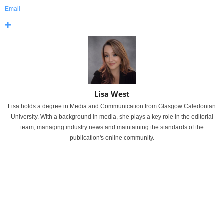
Email
Lisa West
Lisa holds a degree in Media and Communication from Glasgow Caledonian
University. With a background in media, she plays a key role in the editorial
team, managing industry news and maintaining the standards of the
publication's online community.