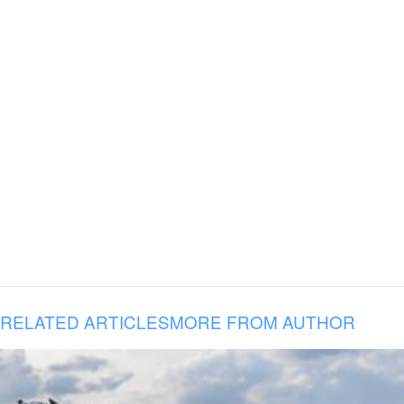
RELATED ARTICLES
MORE FROM AUTHOR