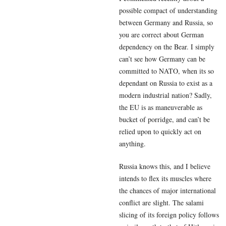
possible compact of understanding
between Germany and Russia, so
you are correct about German
dependency on the Bear. I simply
can’t see how Germany can be
committed to NATO, when its so
dependant on Russia to exist as a
modern industrial nation? Sadly,
the EU is as maneuverable as
bucket of porridge, and can’t be
relied upon to quickly act on
anything.
Russia knows this, and I believe
intends to flex its muscles where
the chances of major international
conflict are slight. The salami
slicing of its foreign policy follows