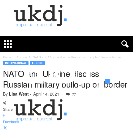
U
K
D
e
f
Home
Europe
NATO and Ukraine discuss Russian military build-up on border
e
INTERNATIONAL
EUROPE
n
NATO and Ukraine discuss
c
Russian military build-up on border
e
J
By
Lisa West
-
April 14, 2021
o
77
u
r
Share
n
a
Facebook
l