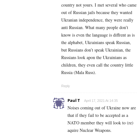
country not yours. I met several who came
out of Russian jails because they wanted
Ukranian independence, they were really
anti Russian. What many people don’t
know is even the language is diffrent as is
the alphabet, Ukrainians speak Russian,
but Russians don’t speak Ukrainian, the
Russians look apon the Ukrainians as
children, they even call the country little
Russia (Mala Russ).
Reply
Paul T
April 17, 2021 At 14:35
Noises coming out of Ukraine now are
that if they fail to be accepted as a
NATO member they will look to (re)
aquire Nuclear Weapons.