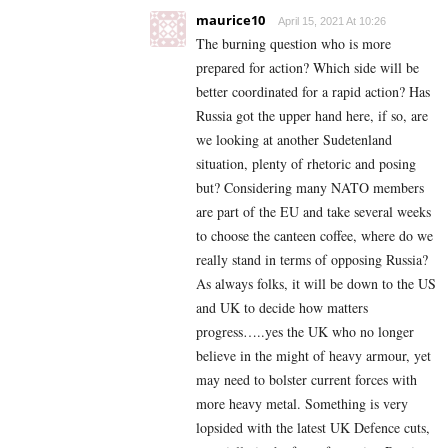
maurice10
April 15, 2021 At 10:26
The burning question who is more
prepared for action? Which side will be
better coordinated for a rapid action? Has
Russia got the upper hand here, if so, are
we looking at another Sudetenland
situation, plenty of rhetoric and posing
but? Considering many NATO members
are part of the EU and take several weeks
to choose the canteen coffee, where do we
really stand in terms of opposing Russia?
As always folks, it will be down to the US
and UK to decide how matters
progress…..yes the UK who no longer
believe in the might of heavy armour, yet
may need to bolster current forces with
more heavy metal. Something is very
lopsided with the latest UK Defence cuts,