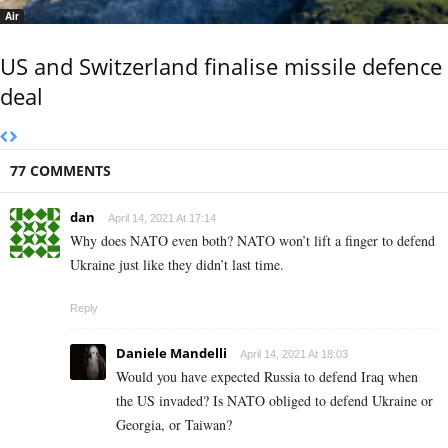
Air
US and Switzerland finalise missile defence
deal
77 COMMENTS
dan
April 14, 2021 At 17:14
Why does NATO even both? NATO won’t lift a finger to defend
Ukraine just like they didn’t last time.
Reply
Daniele Mandelli
April 14, 2021 At 18:03
Would you have expected Russia to defend Iraq when
the US invaded? Is NATO obliged to defend Ukraine or
Georgia, or Taiwan?