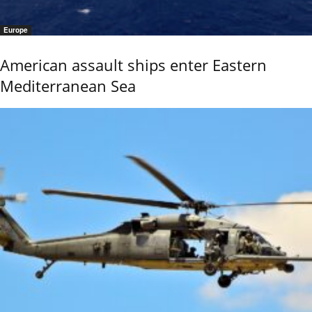
Europe
American assault ships enter Eastern
Mediterranean Sea