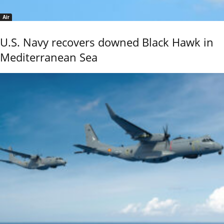
Air
U.S. Navy recovers downed Black Hawk in
Mediterranean Sea