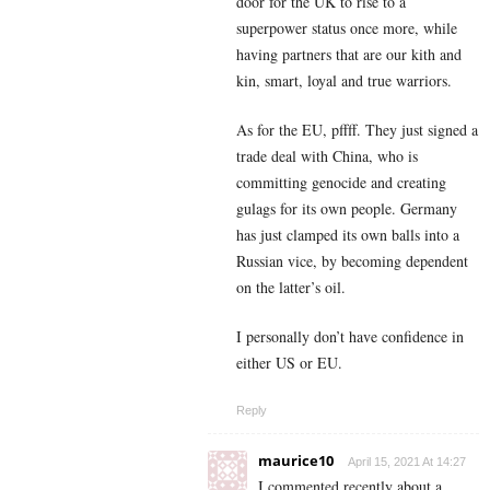
door for the UK to rise to a
superpower status once more, while
having partners that are our kith and
kin, smart, loyal and true warriors.
As for the EU, pffff. They just signed a
trade deal with China, who is
committing genocide and creating
gulags for its own people. Germany
has just clamped its own balls into a
Russian vice, by becoming dependent
on the latter’s oil.
I personally don’t have confidence in
either US or EU.
Reply
maurice10
April 15, 2021 At 14:27
I commented recently about a