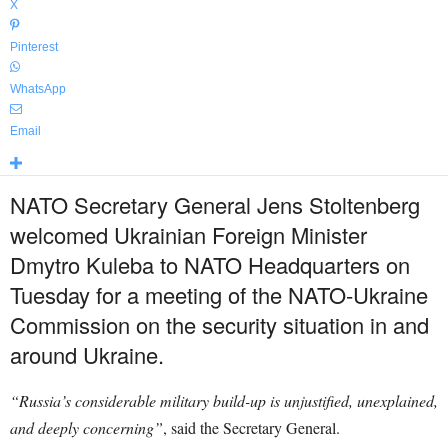
X
Pinterest
WhatsApp
Email
NATO Secretary General Jens Stoltenberg
welcomed Ukrainian Foreign Minister
Dmytro Kuleba to NATO Headquarters on
Tuesday for a meeting of the NATO-Ukraine
Commission on the security situation in and
around Ukraine.
“Russia’s considerable military build-up is unjustified, unexplained,
and deeply concerning”
, said the Secretary General.