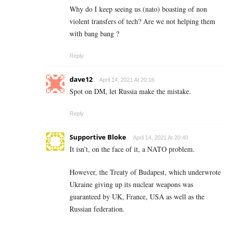
Why do I keep seeing us (nato) boasting of non
violent transfers of tech? Are we not helping them
with bang bang ?
Reply
dave12
April 14, 2021 At 20:16
Spot on DM, let Russia make the mistake.
Reply
Supportive Bloke
April 14, 2021 At 20:40
It isn’t, on the face of it, a NATO problem.
However, the Treaty of Budapest, which underwrote
Ukraine giving up its nuclear weapons was
guaranteed by UK, France, USA as well as the
Russian federation.