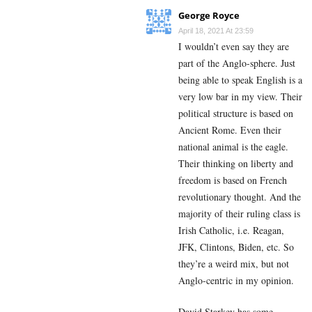
George Royce
April 18, 2021 At 23:59
I wouldn’t even say they are
part of the Anglo-sphere. Just
being able to speak English is a
very low bar in my view. Their
political structure is based on
Ancient Rome. Even their
national animal is the eagle.
Their thinking on liberty and
freedom is based on French
revolutionary thought. And the
majority of their ruling class is
Irish Catholic, i.e. Reagan,
JFK, Clintons, Biden, etc. So
they’re a weird mix, but not
Anglo-centric in my opinion.
David Starkey has some