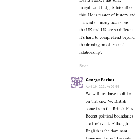
magnificent insights into all of
this. He is master of history and
has said on many occaisions,
the UK and US are so different
it’s hard to comprehend beyond
the droning on of ‘special
relationship’.
Reply
George Parker
April 19, 2021 At 01:55
We will just have to differ
on that one. We British
come from the British isles.
Recent political boundaries
are irrelevant. Although
English is the dominant
language it is not the only