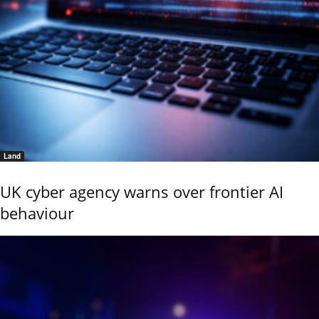
Land
UK cyber agency warns over frontier AI
behaviour