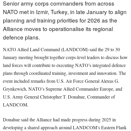
Senior army corps commanders from across
NATO met in Izmir, Turkey, in late January to align
planning and training priorities for 2026 as the
Alliance moves to operationalise its regional
defence plans.
NATO Allied Land Command (LANDCOM) said the 29 to 30
January meeting brought together corps-level leaders to discuss how
land forces will contribute to executing NATO’s integrated defence
plans through coordinated training, investment and innovation. The
event included remarks from U.S. Air Force General Alexus G.
Grynkewich, NATO’s Supreme Allied Commander Europe, and
U.S. Army General Christopher T. Donahue, Commander of
LANDCOM.
Donahue said the Alliance had made progress during 2025 in
developing a shared approach around LANDCOM’s Eastern Flank