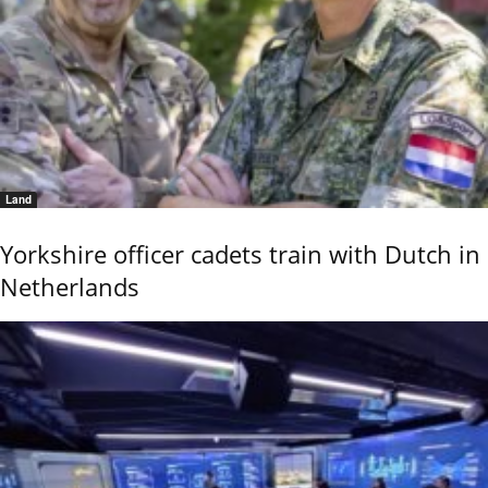
Land
Yorkshire officer cadets train with Dutch in
Netherlands