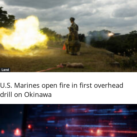
Land
U.S. Marines open fire in first overhead
drill on Okinawa