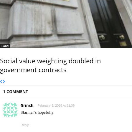
Land
Social value weighting doubled in
government contracts
1 COMMENT
Grinch
February 9, 2026 At 21:39
Starmer’s hopefully
Reply