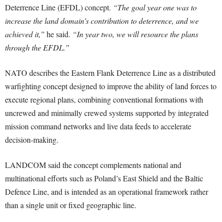
Deterrence Line (EFDL) concept.
“The goal year one was to
increase the land domain’s contribution to deterrence, and we
achieved it,”
he said.
“In year two, we will resource the plans
through the EFDL.”
NATO describes the Eastern Flank Deterrence Line as a distributed
warfighting concept designed to improve the ability of land forces to
execute regional plans, combining conventional formations with
uncrewed and minimally crewed systems supported by integrated
mission command networks and live data feeds to accelerate
decision-making.
LANDCOM said the concept complements national and
multinational efforts such as Poland’s East Shield and the Baltic
Defence Line, and is intended as an operational framework rather
than a single unit or fixed geographic line.