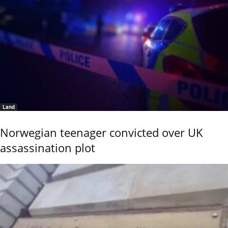
Land
Norwegian teenager convicted over UK
assassination plot