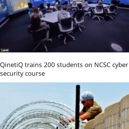
Land
QinetiQ trains 200 students on NCSC cyber
security course