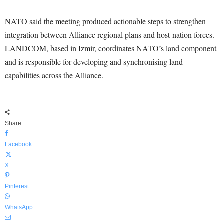
NATO said the meeting produced actionable steps to strengthen
integration between Alliance regional plans and host-nation forces.
LANDCOM, based in Izmir, coordinates NATO’s land component
and is responsible for developing and synchronising land
capabilities across the Alliance.
Share
Facebook
X
Pinterest
WhatsApp