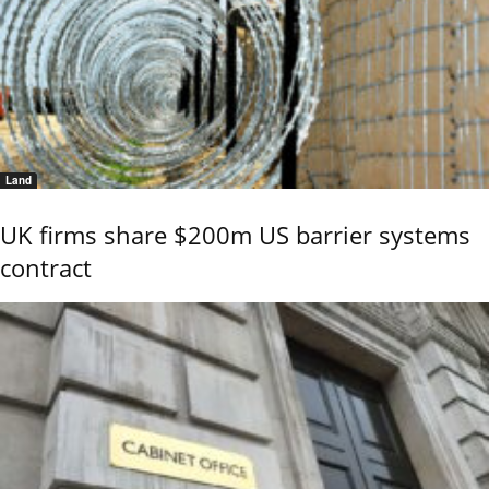
Land
UK firms share $200m US barrier systems
contract