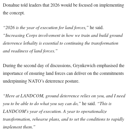
Donahue told leaders that 2026 would be focused on implementing
the concept.
“2026 is the year of execution for land forces,”
he said.
“Increasing Corps involvement in how we train and build ground
deterrence lethality is essential to continuing the transformation
and readiness of land forces.”
During the second day of discussions, Grynkewich emphasised the
importance of ensuring land forces can deliver on the commitments
underpinning NATO’s deterrence posture.
“Here at LANDCOM, ground deterrence relies on you, and I need
you to be able to do what you say can do,”
he said.
“This is
LANDCOM’s year of execution. A year to operationalize
transformation, rehearse plans, and to set the conditions to rapidly
implement them.”