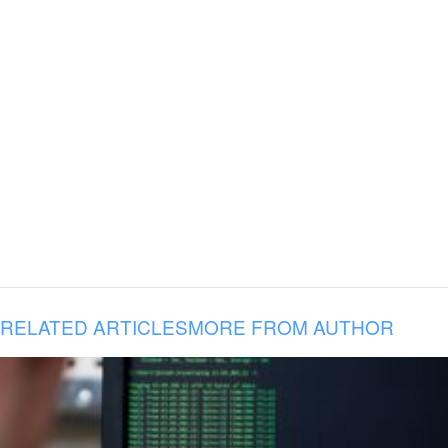
RELATED ARTICLES
MORE FROM AUTHOR