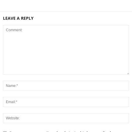
LEAVE A REPLY