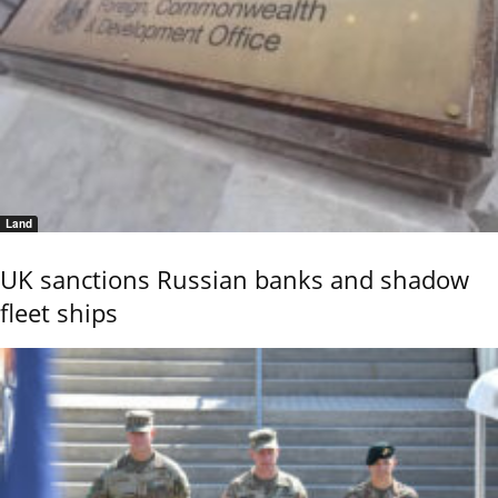
Land
UK sanctions Russian banks and shadow
fleet ships