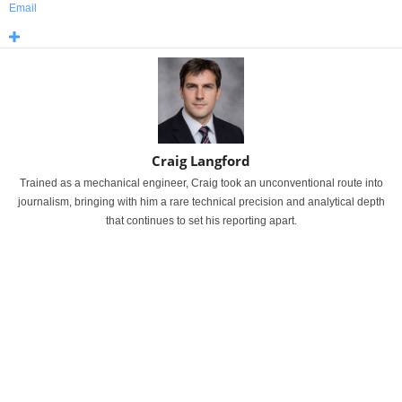
Email
Craig Langford
Trained as a mechanical engineer, Craig took an unconventional route into
journalism, bringing with him a rare technical precision and analytical depth
that continues to set his reporting apart.