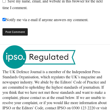
Save my name, email, and website in this browser for the next
time I comment.
Notify me via e-mail if anyone answers my comment.
The UK Defence Journal is a member of the Independent Press
Standards Organisation, which regulates the UK’s magazine and
newspaper industry. We abide by the Editors’ Code of Practice and
are committed to upholding the highest standards of journalism. If
you think that we have not met those standards and want to make a
complaint, please contact us at the email below. If we are unable to
resolve your complaint, or if you would like more information about
IPSO or the Editors’ Code, contact IPSO on 0300 123 2220 or visit