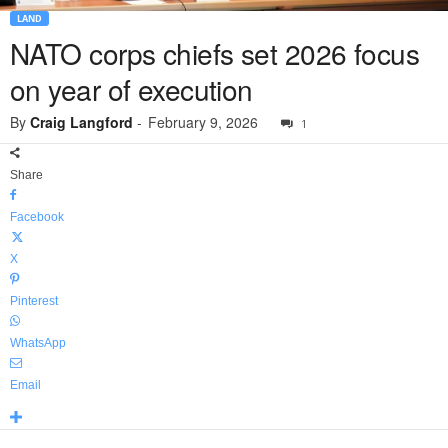
LAND
NATO corps chiefs set 2026 focus
on year of execution
By
Craig Langford
-
February 9, 2026
1
Share
Facebook
X
Pinterest
WhatsApp
Email