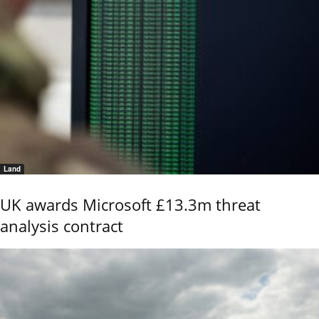
Land
UK awards Microsoft £13.3m threat
analysis contract