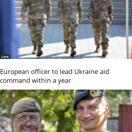
Land
European officer to lead Ukraine aid
command within a year