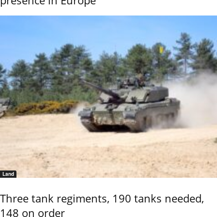
Land
Three tank regiments, 190 tanks needed,
148 on order