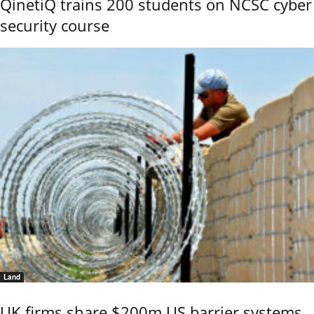
QinetiQ trains 200 students on NCSC cyber
security course
Land
UK firms share $200m US barrier systems