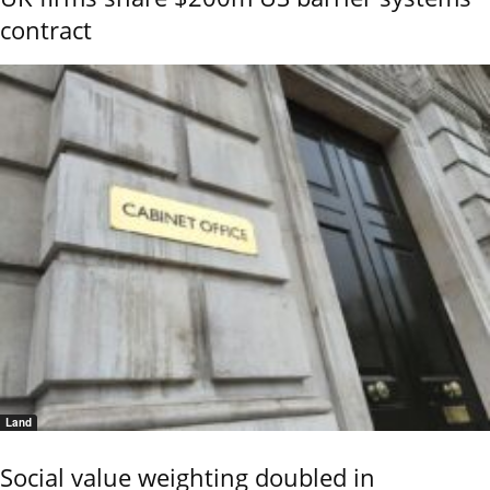
contract
Land
Social value weighting doubled in