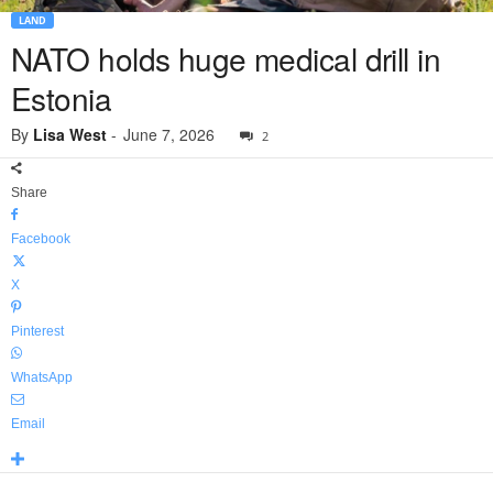
LAND
NATO holds huge medical drill in
Estonia
By
Lisa West
-
June 7, 2026
2
Share
Facebook
X
Pinterest
WhatsApp
Email