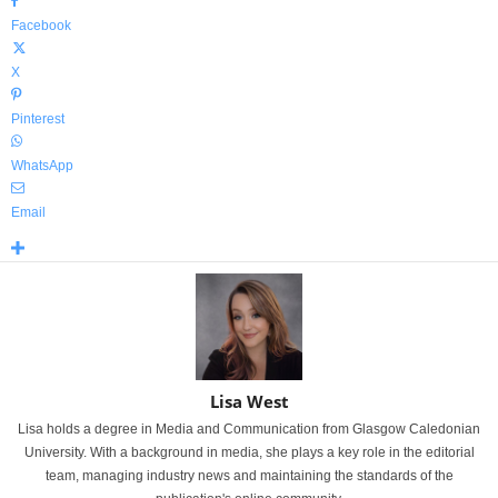
Facebook
X
Pinterest
WhatsApp
Email
Lisa West
Lisa holds a degree in Media and Communication from Glasgow Caledonian
University. With a background in media, she plays a key role in the editorial
team, managing industry news and maintaining the standards of the