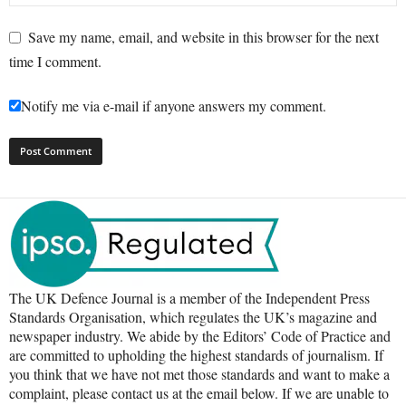
Save my name, email, and website in this browser for the next
time I comment.
Notify me via e-mail if anyone answers my comment.
The UK Defence Journal is a member of the Independent Press
Standards Organisation, which regulates the UK’s magazine and
newspaper industry. We abide by the Editors’ Code of Practice and
are committed to upholding the highest standards of journalism. If
you think that we have not met those standards and want to make a
complaint, please contact us at the email below. If we are unable to