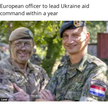
European officer to lead Ukraine aid
command within a year
Land