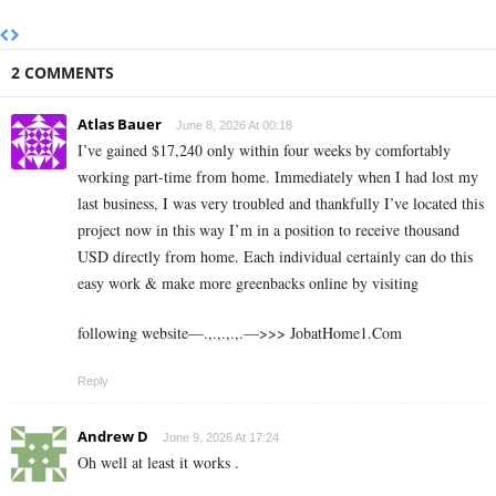
2 COMMENTS
Atlas Bauer
June 8, 2026 At 00:18
I’ve gained $17,240 only within four weeks by comfortably
working part-time from home. Immediately when I had lost my
last business, I was very troubled and thankfully I’ve located this
project now in this way I’m in a position to receive thousand
USD directly from home. Each individual certainly can do this
easy work & make more greenbacks online by visiting
following website—.,.,.,.,.—>>> J­o­b­a­t­Ho­m­e­1.C­o­m
Reply
Andrew D
June 9, 2026 At 17:24
Oh well at least it works .