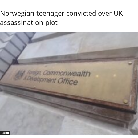
Norwegian teenager convicted over UK
assassination plot
Land