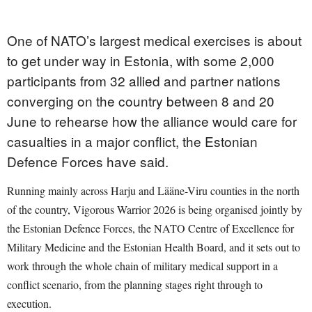
One of NATO’s largest medical exercises is about
to get under way in Estonia, with some 2,000
participants from 32 allied and partner nations
converging on the country between 8 and 20
June to rehearse how the alliance would care for
casualties in a major conflict, the Estonian
Defence Forces have said.
Running mainly across Harju and Lääne-Viru counties in the north
of the country, Vigorous Warrior 2026 is being organised jointly by
the Estonian Defence Forces, the NATO Centre of Excellence for
Military Medicine and the Estonian Health Board, and it sets out to
work through the whole chain of military medical support in a
conflict scenario, from the planning stages right through to
execution.