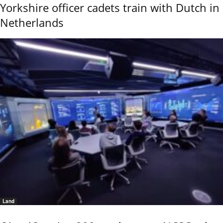
Yorkshire officer cadets train with Dutch in
Netherlands
Land