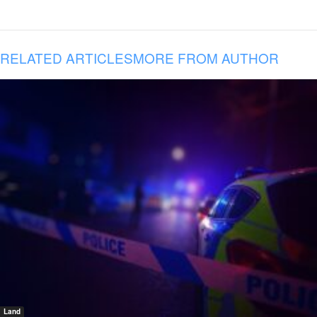
RELATED ARTICLES
MORE FROM AUTHOR
Land