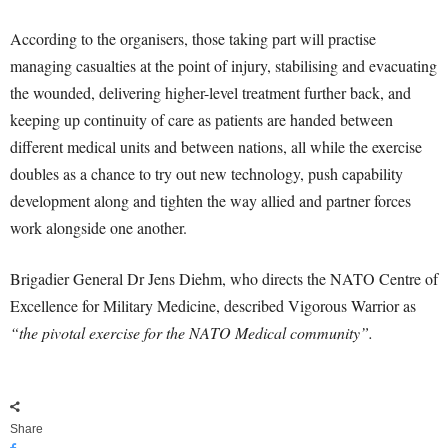
According to the organisers, those taking part will practise
managing casualties at the point of injury, stabilising and evacuating
the wounded, delivering higher-level treatment further back, and
keeping up continuity of care as patients are handed between
different medical units and between nations, all while the exercise
doubles as a chance to try out new technology, push capability
development along and tighten the way allied and partner forces
work alongside one another.
Brigadier General Dr Jens Diehm, who directs the NATO Centre of
Excellence for Military Medicine, described Vigorous Warrior as
“the pivotal exercise for the NATO Medical community”.
Share