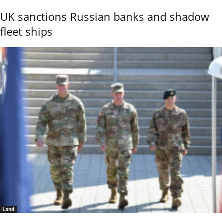
UK sanctions Russian banks and shadow
fleet ships
Land