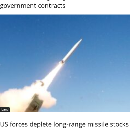
government contracts
Land
US forces deplete long-range missile stocks