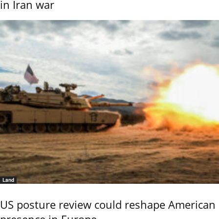
in Iran war
Land
US posture review could reshape American
presence in Europe