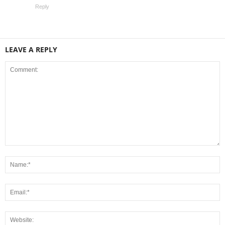
Reply
LEAVE A REPLY