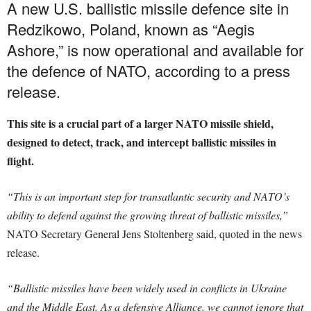
A new U.S. ballistic missile defence site in
Redzikowo, Poland, known as “Aegis
Ashore,” is now operational and available for
the defence of NATO, according to a press
release.
This site is a crucial part of a larger NATO missile shield,
designed to detect, track, and intercept ballistic missiles in
flight.
“This is an important step for transatlantic security and NATO’s
ability to defend against the growing threat of ballistic missiles,”
NATO Secretary General Jens Stoltenberg said, quoted in the news
release.
“Ballistic missiles have been widely used in conflicts in Ukraine
and the Middle East. As a defensive Alliance, we cannot ignore that