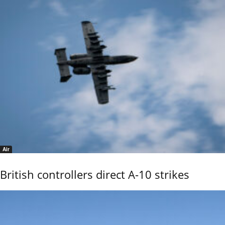
Air
British controllers direct A-10 strikes