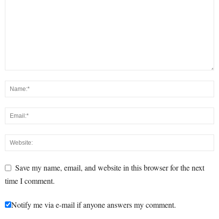
Save my name, email, and website in this browser for the next
time I comment.
Notify me via e-mail if anyone answers my comment.