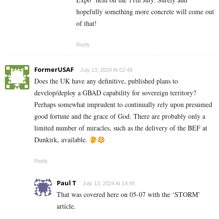
hopefully something more concrete will come out
of that!
Reply
FormerUSAF
July 13, 2024 At 02:48
Does the UK have any definitive, published plans to
develop/deploy a GBAD capability for sovereign territory?
Perhaps somewhat imprudent to continually rely upon presumed
good fortune and the grace of God. There are probably only a
limited number of miracles, such as the delivery of the BEF at
Dunkirk, available.
Reply
Paul T
July 13, 2024 At 14:45
That was covered here on 05-07 with the ‘STORM’
article.