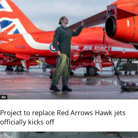
Air
Project to replace Red Arrows Hawk jets
officially kicks off