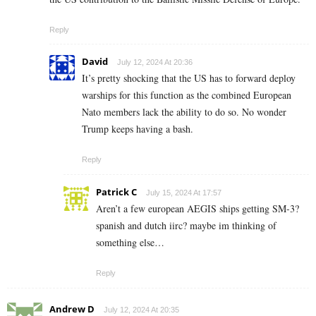
Reply
David
July 12, 2024 At 20:36
It’s pretty shocking that the US has to forward deploy
warships for this function as the combined European
Nato members lack the ability to do so. No wonder
Trump keeps having a bash.
Reply
Patrick C
July 15, 2024 At 17:57
Aren’t a few european AEGIS ships getting SM-3?
spanish and dutch iirc? maybe im thinking of
something else…
Reply
Andrew D
July 12, 2024 At 20:35