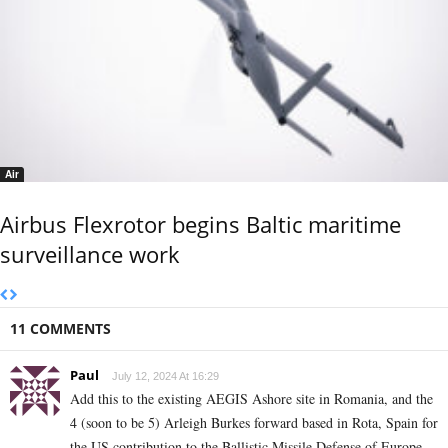
Air
Airbus Flexrotor begins Baltic maritime
surveillance work
11 COMMENTS
Paul
July 12, 2024 At 16:29
Add this to the existing AEGIS Ashore site in Romania, and the
4 (soon to be 5) Arleigh Burkes forward based in Rota, Spain for
the US contribution to the Ballistic Missile Defense of Europe.