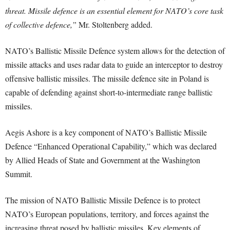
threat. Missile defence is an essential element for NATO’s core task
of collective defence,”
Mr. Stoltenberg added.
NATO’s Ballistic Missile Defence system allows for the detection of
missile attacks and uses radar data to guide an interceptor to destroy
offensive ballistic missiles. The missile defence site in Poland is
capable of defending against short-to-intermediate range ballistic
missiles.
Aegis Ashore is a key component of NATO’s Ballistic Missile
Defence “Enhanced Operational Capability,” which was declared
by Allied Heads of State and Government at the Washington
Summit.
The mission of NATO Ballistic Missile Defence is to protect
NATO’s European populations, territory, and forces against the
increasing threat posed by ballistic missiles. Key elements of