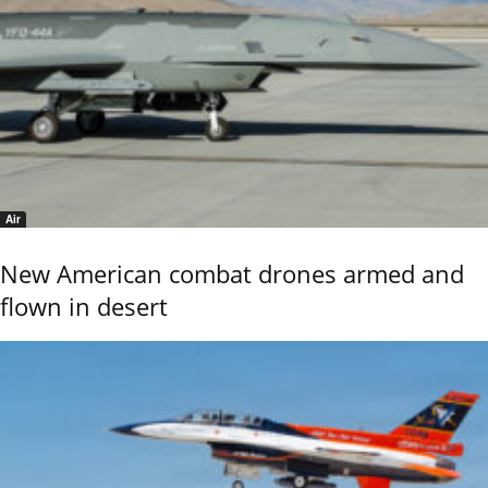
Air
New American combat drones armed and
flown in desert