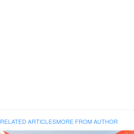
RELATED ARTICLES
MORE FROM AUTHOR