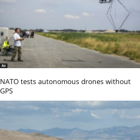
Air
NATO tests autonomous drones without
GPS