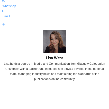
WhatsApp
Email
Lisa West
Lisa holds a degree in Media and Communication from Glasgow Caledonian
University. With a background in media, she plays a key role in the editorial
team, managing industry news and maintaining the standards of the
publication's online community.