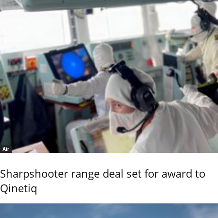
Air
Sharpshooter range deal set for award to
Qinetiq