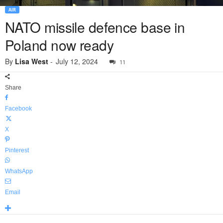
AIR
NATO missile defence base in
Poland now ready
By
Lisa West
-
July 12, 2024
11
Share
Facebook
X
Pinterest
WhatsApp
Email