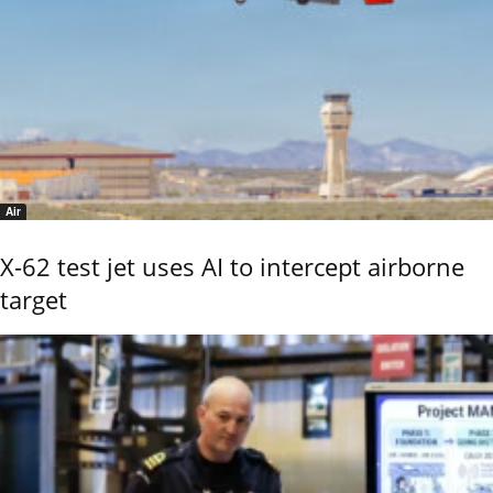
Air
X-62 test jet uses AI to intercept airborne
target