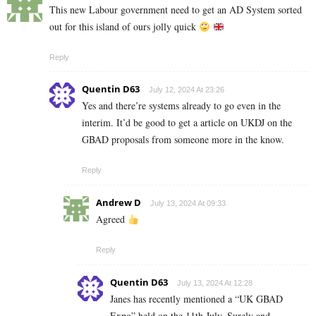
This new Labour government need to get an AD System sorted
out for this island of ours jolly quick
Reply
Quentin D63
July 12, 2024 At 23:26
Yes and there’re systems already to go even in the
interim. It’d be good to get a article on UKDJ on the
GBAD proposals from someone more in the know.
Reply
Andrew D
July 13, 2024 At 09:33
Agreed
Reply
Quentin D63
July 13, 2024 At 12:28
Janes has recently mentioned a “UK GBAD
Expo” held on the 11th July. Surely and