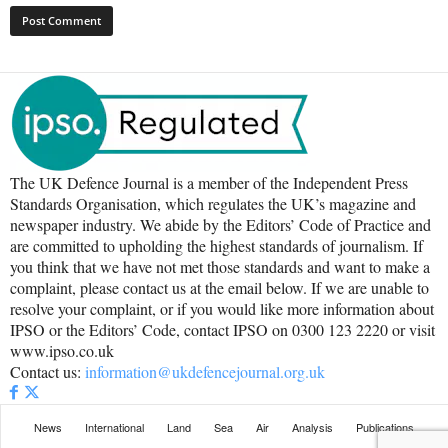
The UK Defence Journal is a member of the Independent Press
Standards Organisation, which regulates the UK’s magazine and
newspaper industry. We abide by the Editors’ Code of Practice and
are committed to upholding the highest standards of journalism. If
you think that we have not met those standards and want to make a
complaint, please contact us at the email below. If we are unable to
resolve your complaint, or if you would like more information about
IPSO or the Editors’ Code, contact IPSO on 0300 123 2220 or visit
www.ipso.co.uk
Contact us:
information@ukdefencejournal.org.uk
News
International
Land
Sea
Air
Analysis
Publications