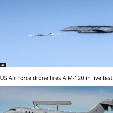
Air
US Air Force drone fires AIM-120 in live test