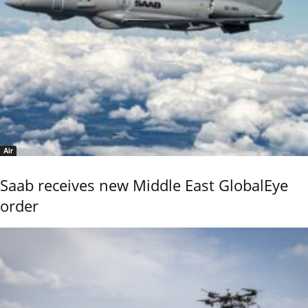
Air
Saab receives new Middle East GlobalEye
order