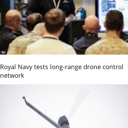
Air
Royal Navy tests long-range drone control
network