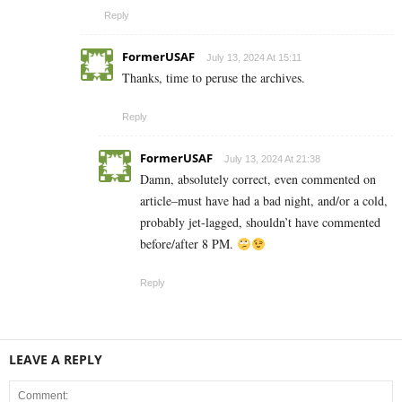
Reply
FormerUSAF
July 13, 2024 At 15:11
Thanks, time to peruse the archives.
Reply
FormerUSAF
July 13, 2024 At 21:38
Damn, absolutely correct, even commented on
article–must have had a bad night, and/or a cold,
probably jet-lagged, shouldn’t have commented
before/after 8 PM.
Reply
LEAVE A REPLY