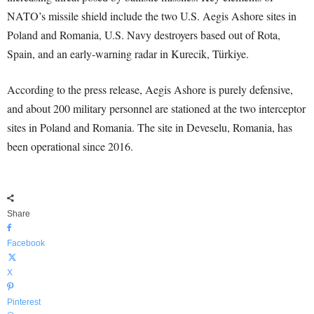
NATO’s missile shield include the two U.S. Aegis Ashore sites in
Poland and Romania, U.S. Navy destroyers based out of Rota,
Spain, and an early-warning radar in Kurecik, Türkiye.
According to the press release, Aegis Ashore is purely defensive,
and about 200 military personnel are stationed at the two interceptor
sites in Poland and Romania. The site in Deveselu, Romania, has
been operational since 2016.
Share
Facebook
X
Pinterest