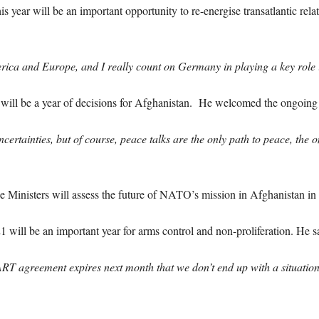
is year will be an important opportunity to re-energise transatlantic rel
ica and Europe, and I really count on Germany in playing a key role in
 will be a year of decisions for Afghanistan. He welcomed the ongoing 
rtainties, but of course, peace talks are the only path to peace, the 
Ministers will assess the future of NATO’s mission in Afghanistan in
1 will be an important year for arms control and non-proliferation. He s
 agreement expires next month that we don’t end up with a situation