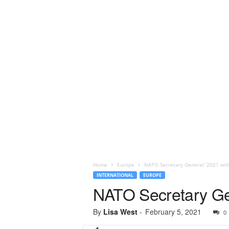
Home
Europe
NATO Secretary General ‘2021 will 
INTERNATIONAL
EUROPE
NATO Secretary Gene
By
Lisa West
-
February 5, 2021
0