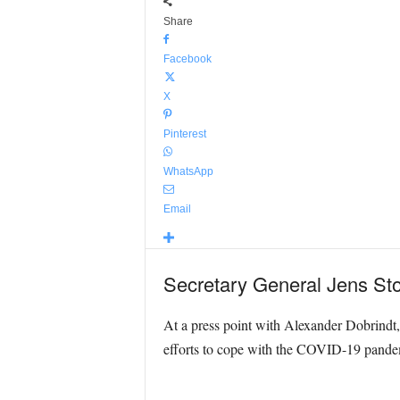
Share
Facebook
X
Pinterest
WhatsApp
Email
Secretary General Jens Stol
At a press point with Alexander Dobrindt,
efforts to cope with the COVID-19 pande