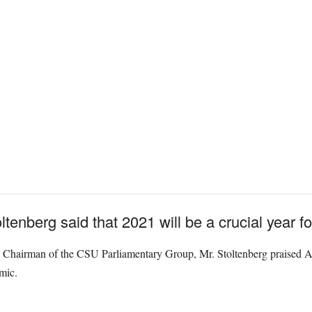
tenberg said that 2021 will be a crucial year f
 Chairman of the CSU Parliamentary Group, Mr. Stoltenberg praised All
mic.