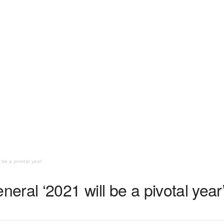
be a pivotal year’
ral ‘2021 will be a pivotal year