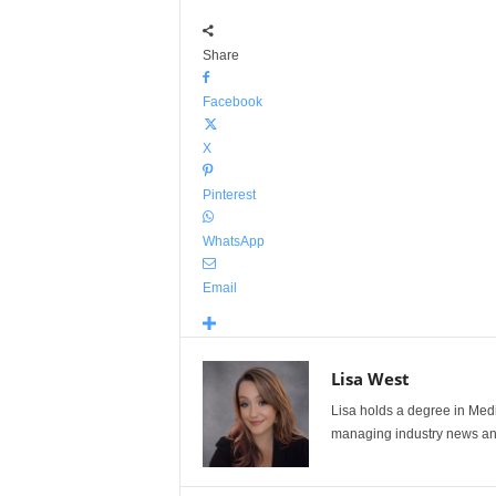
Share
Facebook
X
Pinterest
WhatsApp
Email
Lisa West
Lisa holds a degree in Med
managing industry news and