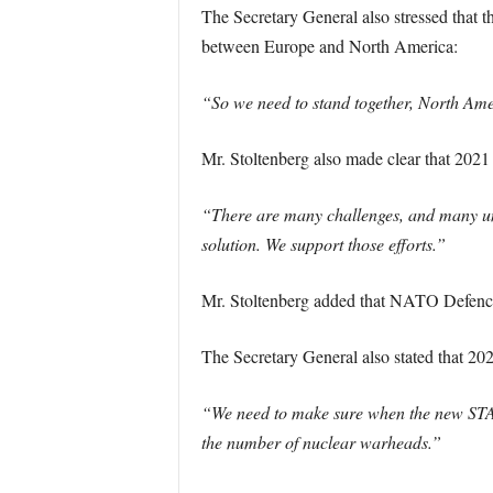
The Secretary General also stressed that th
between Europe and North America:
“So we need to stand together, North Amer
Mr. Stoltenberg also made clear that 2021
“There are many challenges, and many unce
solution. We support those efforts.”
Mr. Stoltenberg added that NATO Defence 
The Secretary General also stated that 202
“We need to make sure when the new START
the number of nuclear warheads.”