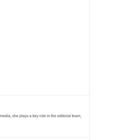
ia, she plays a key role in the editorial team,