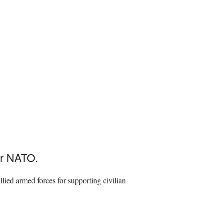
or NATO.
ied armed forces for supporting civilian