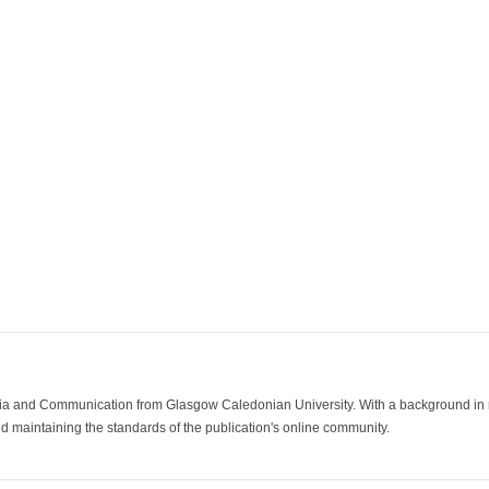
ia and Communication from Glasgow Caledonian University. With a background in med
 maintaining the standards of the publication's online community.