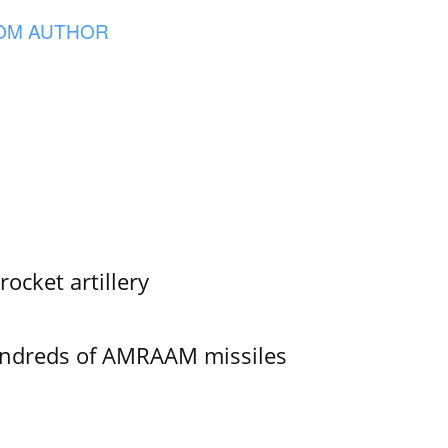
OM AUTHOR
ocket artillery
undreds of AMRAAM missiles