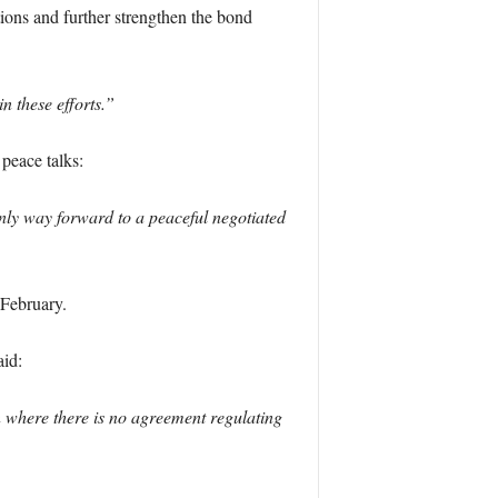
ations and further strengthen the bond
 these efforts.”
peace talks:
only way forward to a peaceful negotiated
 February.
aid:
 where there is no agreement regulating