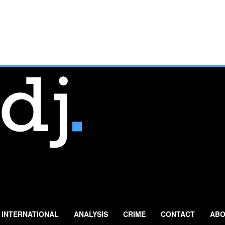
INTERNATIONAL
ANALYSIS
CRIME
CONTACT
ABO