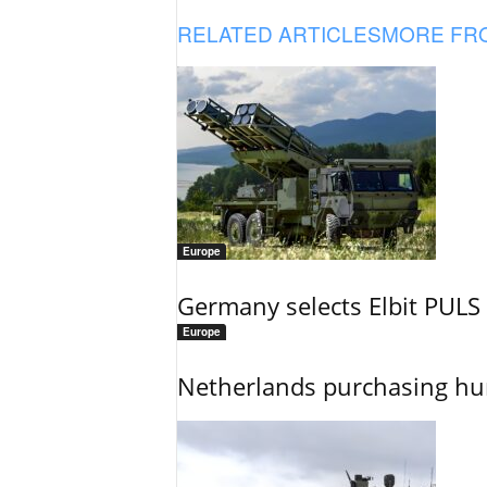
RELATED ARTICLES
MORE FR
Europe
Germany selects Elbit PULS r
Europe
Netherlands purchasing h