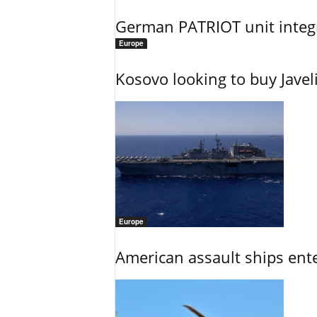
German PATRIOT unit integr
Europe
Kosovo looking to buy Javel
Europe
American assault ships ent