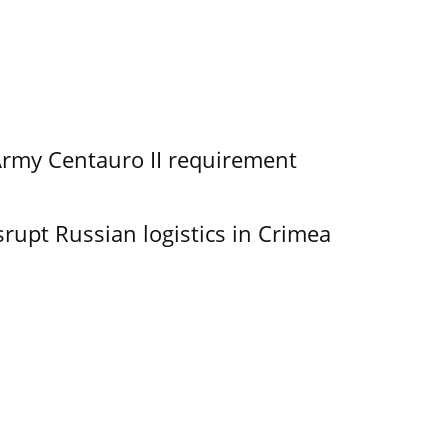
Army Centauro II requirement
srupt Russian logistics in Crimea