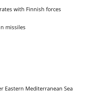
ates with Finnish forces
in missiles
er Eastern Mediterranean Sea