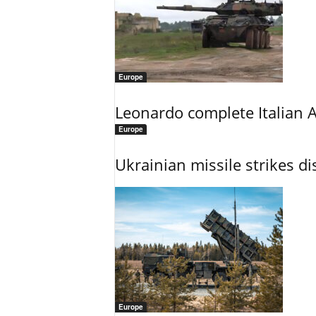
Europe
Leonardo complete Italian 
Europe
Ukrainian missile strikes di
Europe