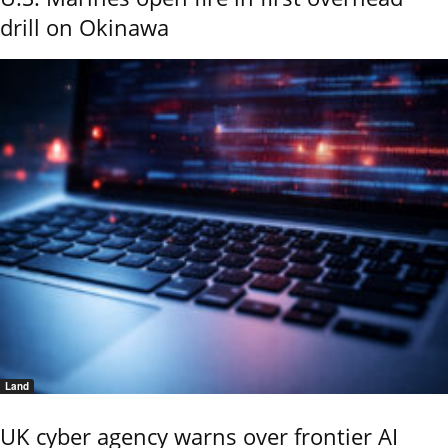
drill on Okinawa
Land
UK cyber agency warns over frontier AI