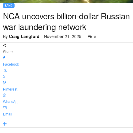
LAND
NCA uncovers billion-dollar Russian
war laundering network
By
Craig Langford
-
November 21, 2025
8
Share
Facebook
X
Pinterest
WhatsApp
Email