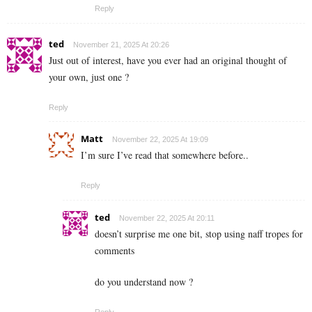
Reply
ted
November 21, 2025 At 20:26
Just out of interest, have you ever had an original thought of
your own, just one ?
Reply
Matt
November 22, 2025 At 19:09
I’m sure I’ve read that somewhere before..
Reply
ted
November 22, 2025 At 20:11
doesn’t surprise me one bit, stop using naff tropes for
comments
do you understand now ?
Reply