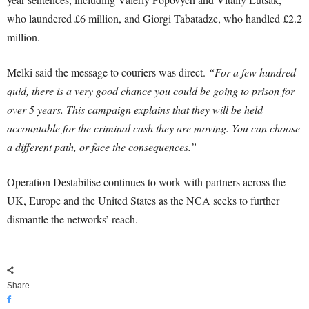
who laundered £6 million, and Giorgi Tabatadze, who handled £2.2
million.
Melki said the message to couriers was direct.
“For a few hundred
quid, there is a very good chance you could be going to prison for
over 5 years. This campaign explains that they will be held
accountable for the criminal cash they are moving. You can choose
a different path, or face the consequences.”
Operation Destabilise continues to work with partners across the
UK, Europe and the United States as the NCA seeks to further
dismantle the networks’ reach.
Share