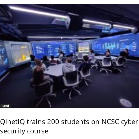
Land
QinetiQ trains 200 students on NCSC cyber
security course