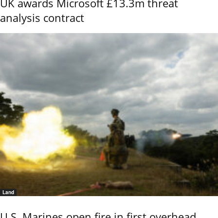
UK awards Microsoft £13.3m threat
analysis contract
Land
U.S. Marines open fire in first overhead