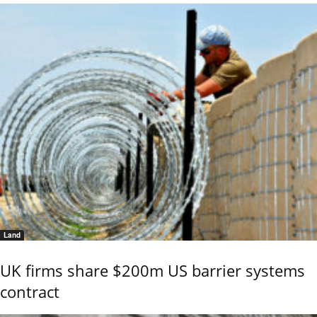
Land
UK firms share $200m US barrier systems
contract