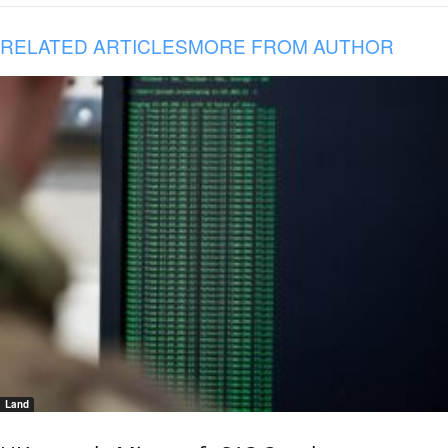
RELATED ARTICLES
MORE FROM AUTHOR
Land