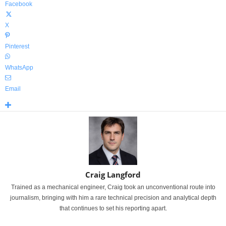
Facebook
X
Pinterest
WhatsApp
Email
Craig Langford
Trained as a mechanical engineer, Craig took an unconventional route into
journalism, bringing with him a rare technical precision and analytical depth
that continues to set his reporting apart.