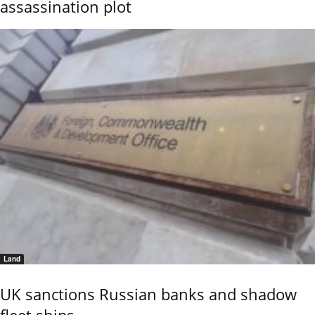
assassination plot
Land
UK sanctions Russian banks and shadow
fleet ships