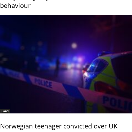
behaviour
Land
Norwegian teenager convicted over UK