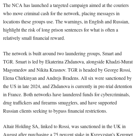
The NCA has launched a targeted campaign aimed at the couriers
who move criminal cash for the network, placing messages in
locations these groups use. The warnings, in English and Russian,
highlight the risk of long prison sentences for what is often a
relatively small financial reward.
The network is built around two laundering groups, Smart and
TGR. Smart is led by Ekaterina Zhdanova, alongside Khadzi-Murat
Magomedov and Nikita Krasnov. TGR is headed by George Rossi,
Elena Chirkinyan and Andrejs Bradens. All six were sanctioned by
the US in late 2024, and Zhdanova is currently in pre-trial detention
in France. Both networks have laundered funds for cybercriminals,
drug traffickers and firearms smugglers, and have supported
Russian clients seeking to bypass financial restrictions.
Altair Holding SA, linked to Rossi, was sanctioned in the UK in
August after purchasing a 75 percent stake in Kyrgyzstan’s Keremet