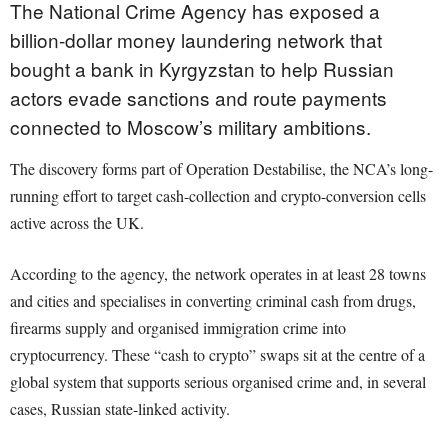
The National Crime Agency has exposed a
billion-dollar money laundering network that
bought a bank in Kyrgyzstan to help Russian
actors evade sanctions and route payments
connected to Moscow’s military ambitions.
The discovery forms part of Operation Destabilise, the NCA’s long-
running effort to target cash-collection and crypto-conversion cells
active across the UK.
According to the agency, the network operates in at least 28 towns
and cities and specialises in converting criminal cash from drugs,
firearms supply and organised immigration crime into
cryptocurrency. These “cash to crypto” swaps sit at the centre of a
global system that supports serious organised crime and, in several
cases, Russian state-linked activity.