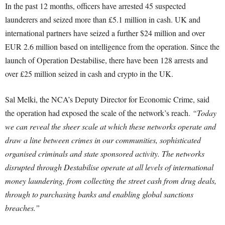
In the past 12 months, officers have arrested 45 suspected
launderers and seized more than £5.1 million in cash. UK and
international partners have seized a further $24 million and over
EUR 2.6 million based on intelligence from the operation. Since the
launch of Operation Destabilise, there have been 128 arrests and
over £25 million seized in cash and crypto in the UK.
Sal Melki, the NCA’s Deputy Director for Economic Crime, said
the operation had exposed the scale of the network’s reach.
“Today
we can reveal the sheer scale at which these networks operate and
draw a line between crimes in our communities, sophisticated
organised criminals and state sponsored activity. The networks
disrupted through Destabilise operate at all levels of international
money laundering, from collecting the street cash from drug deals,
through to purchasing banks and enabling global sanctions
breaches.”