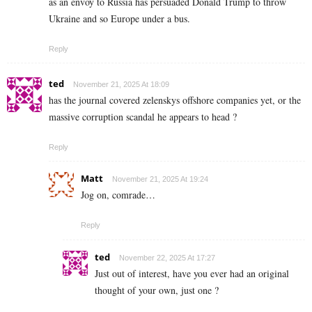
as an envoy to Russia has persuaded Donald Trump to throw
Ukraine and so Europe under a bus.
Reply
ted
November 21, 2025 At 18:09
has the journal covered zelenskys offshore companies yet, or the
massive corruption scandal he appears to head ?
Reply
Matt
November 21, 2025 At 19:24
Jog on, comrade…
Reply
ted
November 22, 2025 At 17:27
Just out of interest, have you ever had an original
thought of your own, just one ?