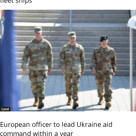
Land
European officer to lead Ukraine aid
command within a year