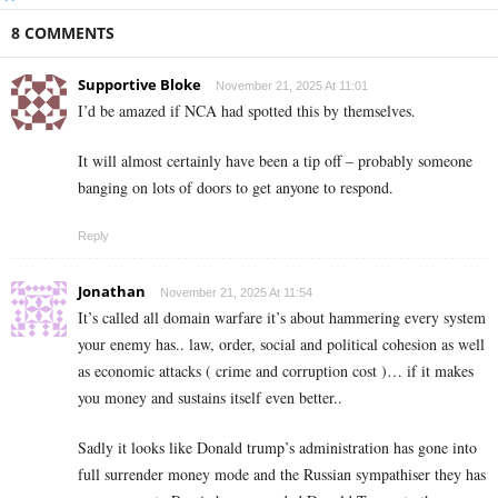
8 COMMENTS
Supportive Bloke
November 21, 2025 At 11:01
I’d be amazed if NCA had spotted this by themselves.
It will almost certainly have been a tip off – probably someone
banging on lots of doors to get anyone to respond.
Reply
Jonathan
November 21, 2025 At 11:54
It’s called all domain warfare it’s about hammering every system
your enemy has.. law, order, social and political cohesion as well
as economic attacks ( crime and corruption cost )… if it makes
you money and sustains itself even better..
Sadly it looks like Donald trump’s administration has gone into
full surrender money mode and the Russian sympathiser they has