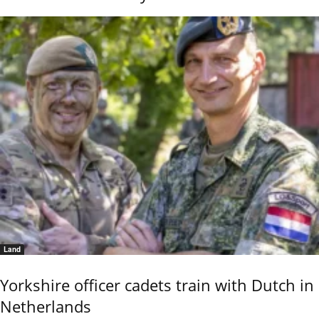
Land
Yorkshire officer cadets train with Dutch in
Netherlands