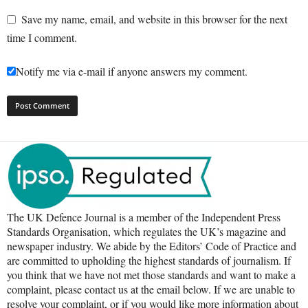
Save my name, email, and website in this browser for the next
time I comment.
Notify me via e-mail if anyone answers my comment.
The UK Defence Journal is a member of the Independent Press
Standards Organisation, which regulates the UK’s magazine and
newspaper industry. We abide by the Editors’ Code of Practice and
are committed to upholding the highest standards of journalism. If
you think that we have not met those standards and want to make a
complaint, please contact us at the email below. If we are unable to
resolve your complaint, or if you would like more information about