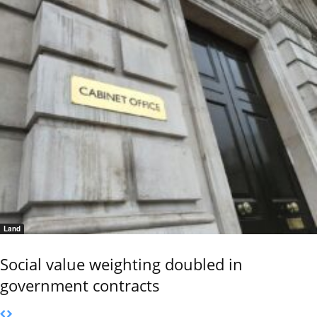
Land
Social value weighting doubled in
government contracts