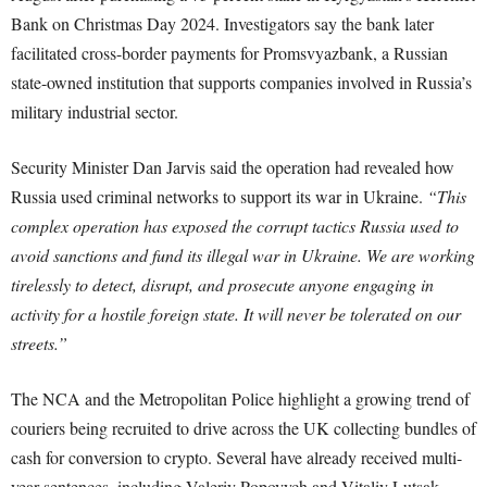
Bank on Christmas Day 2024. Investigators say the bank later
facilitated cross-border payments for Promsvyazbank, a Russian
state-owned institution that supports companies involved in Russia’s
military industrial sector.
Security Minister Dan Jarvis said the operation had revealed how
Russia used criminal networks to support its war in Ukraine.
“This
complex operation has exposed the corrupt tactics Russia used to
avoid sanctions and fund its illegal war in Ukraine. We are working
tirelessly to detect, disrupt, and prosecute anyone engaging in
activity for a hostile foreign state. It will never be tolerated on our
streets.”
The NCA and the Metropolitan Police highlight a growing trend of
couriers being recruited to drive across the UK collecting bundles of
cash for conversion to crypto. Several have already received multi-
year sentences, including Valeriy Popovych and Vitaliy Lutsak,