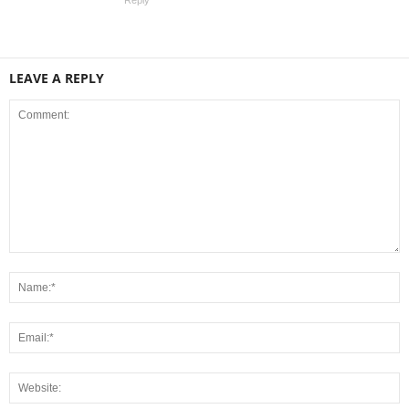
LEAVE A REPLY