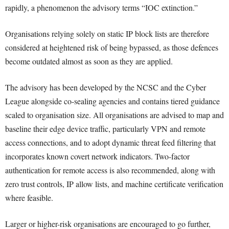
rapidly, a phenomenon the advisory terms “IOC extinction.”
Organisations relying solely on static IP block lists are therefore
considered at heightened risk of being bypassed, as those defences
become outdated almost as soon as they are applied.
The advisory has been developed by the NCSC and the Cyber
League alongside co-sealing agencies and contains tiered guidance
scaled to organisation size. All organisations are advised to map and
baseline their edge device traffic, particularly VPN and remote
access connections, and to adopt dynamic threat feed filtering that
incorporates known covert network indicators. Two-factor
authentication for remote access is also recommended, along with
zero trust controls, IP allow lists, and machine certificate verification
where feasible.
Larger or higher-risk organisations are encouraged to go further,