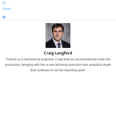
Email
Craig Langford
Trained as a mechanical engineer, Craig took an unconventional route into
journalism, bringing with him a rare technical precision and analytical depth
that continues to set his reporting apart.