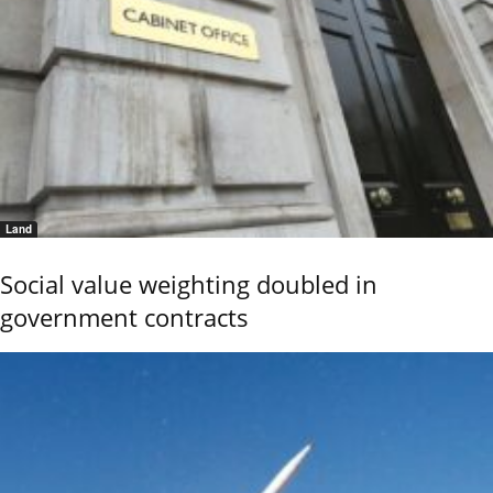
Land
Social value weighting doubled in
government contracts