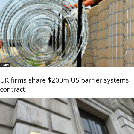
Land
UK firms share $200m US barrier systems
contract