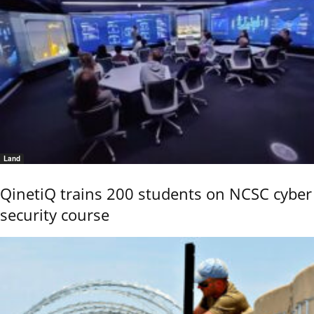
Land
QinetiQ trains 200 students on NCSC cyber
security course