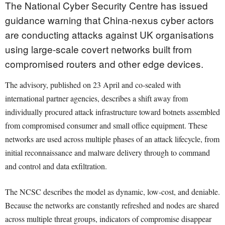
The National Cyber Security Centre has issued
guidance warning that China-nexus cyber actors
are conducting attacks against UK organisations
using large-scale covert networks built from
compromised routers and other edge devices.
The advisory, published on 23 April and co-sealed with
international partner agencies, describes a shift away from
individually procured attack infrastructure toward botnets assembled
from compromised consumer and small office equipment. These
networks are used across multiple phases of an attack lifecycle, from
initial reconnaissance and malware delivery through to command
and control and data exfiltration.
The NCSC describes the model as dynamic, low-cost, and deniable.
Because the networks are constantly refreshed and nodes are shared
across multiple threat groups, indicators of compromise disappear