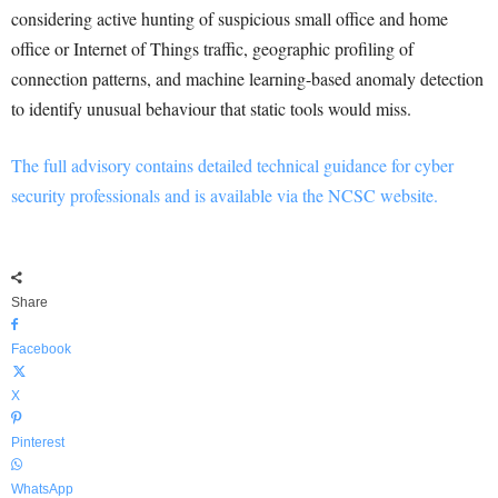
considering active hunting of suspicious small office and home
office or Internet of Things traffic, geographic profiling of
connection patterns, and machine learning-based anomaly detection
to identify unusual behaviour that static tools would miss.
The full advisory contains detailed technical guidance for cyber
security professionals and is available via the NCSC website.
Share
Facebook
X
Pinterest
WhatsApp