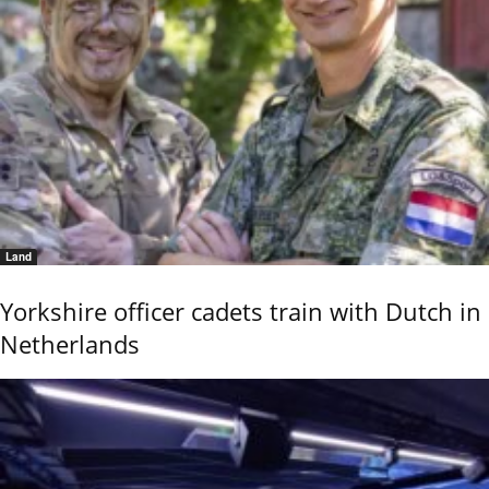
Land
Yorkshire officer cadets train with Dutch in
Netherlands