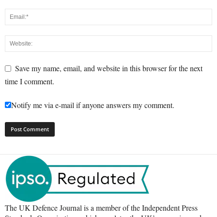
Save my name, email, and website in this browser for the next
time I comment.
Notify me via e-mail if anyone answers my comment.
The UK Defence Journal is a member of the Independent Press