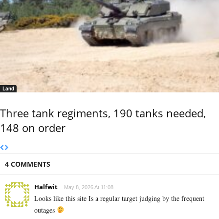
Land
Three tank regiments, 190 tanks needed,
148 on order
4 COMMENTS
Halfwit
May 8, 2026 At 11:08
Looks like this site Is a regular target judging by the frequent
outages