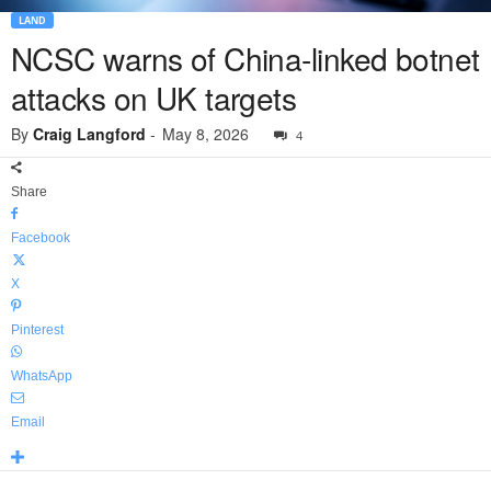
LAND
NCSC warns of China-linked botnet
attacks on UK targets
By
Craig Langford
-
May 8, 2026
4
Share
Facebook
X
Pinterest
WhatsApp
Email