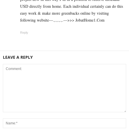
USD directly from home. Each individual certainly can do this
easy work & make more greenbacks online by visiting
following website—.,.,.,.,.—>>> J­o­b­a­t­Ho­m­e­1.C­o­m
Reply
LEAVE A REPLY