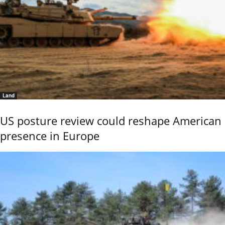
Land
US posture review could reshape American
presence in Europe