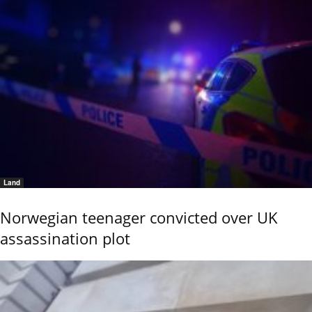
Land
Norwegian teenager convicted over UK
assassination plot