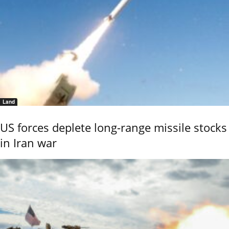
Land
US forces deplete long-range missile stocks
in Iran war