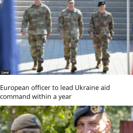
Land
European officer to lead Ukraine aid
command within a year