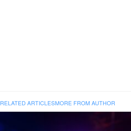
RELATED ARTICLES
MORE FROM AUTHOR