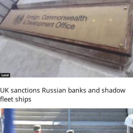
Land
UK sanctions Russian banks and shadow
fleet ships