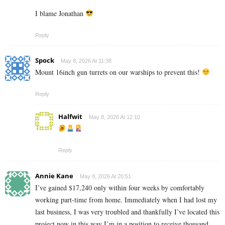
I blame Jonathan
Reply
Spock
May 8, 2026 At 11:38
Mount 16inch gun turrets on our warships to prevent this!
Reply
Halfwit
May 8, 2026 At 12:10
Reply
Annie Kane
May 8, 2026 At 20:51
I’ve gained $17,240 only within four weeks by comfortably
working part-time from home. Immediately when I had lost my
last business, I was very troubled and thankfully I’ve located this
project now in this way I’m in a position to receive thousand