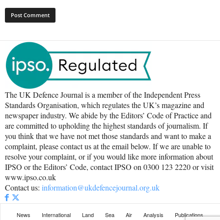
The UK Defence Journal is a member of the Independent Press
Standards Organisation, which regulates the UK’s magazine and
newspaper industry. We abide by the Editors’ Code of Practice and
are committed to upholding the highest standards of journalism. If
you think that we have not met those standards and want to make a
complaint, please contact us at the email below. If we are unable to
resolve your complaint, or if you would like more information about
IPSO or the Editors’ Code, contact IPSO on 0300 123 2220 or visit
www.ipso.co.uk
Contact us:
information@ukdefencejournal.org.uk
News
International
Land
Sea
Air
Analysis
Publications