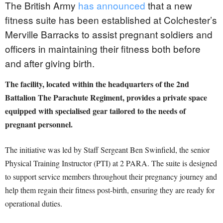
The British Army
has announced
that a new
fitness suite has been established at Colchester’s
Merville Barracks to assist pregnant soldiers and
officers in maintaining their fitness both before
and after giving birth.
The facility, located within the headquarters of the 2nd
Battalion The Parachute Regiment, provides a private space
equipped with specialised gear tailored to the needs of
pregnant personnel.
The initiative was led by Staff Sergeant Ben Swinfield, the senior
Physical Training Instructor (PTI) at 2 PARA. The suite is designed
to support service members throughout their pregnancy journey and
help them regain their fitness post-birth, ensuring they are ready for
operational duties.