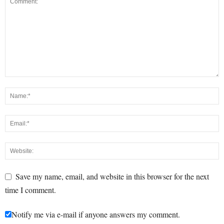
Save my name, email, and website in this browser for the next
time I comment.
Notify me via e-mail if anyone answers my comment.