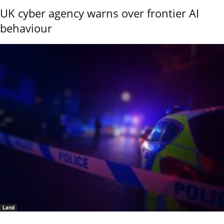
UK cyber agency warns over frontier AI
behaviour
Land