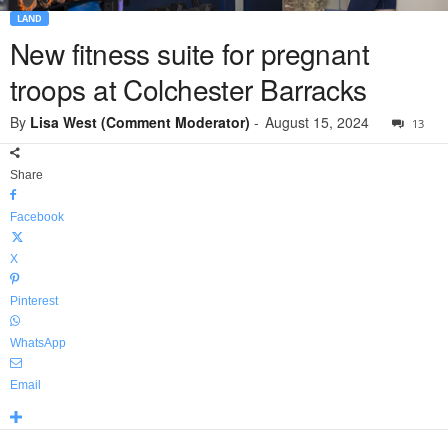
LAND
New fitness suite for pregnant
troops at Colchester Barracks
By
Lisa West (Comment Moderator)
-
August 15, 2024
13
Share
Facebook
X
Pinterest
WhatsApp
Email