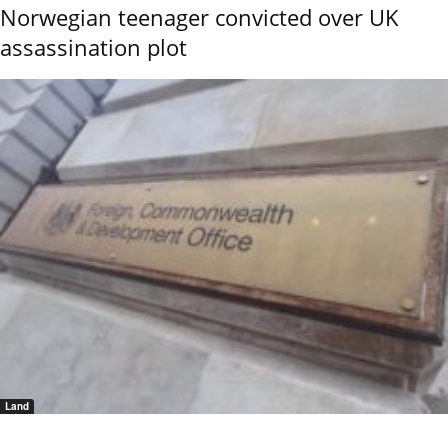
Norwegian teenager convicted over UK
assassination plot
Land