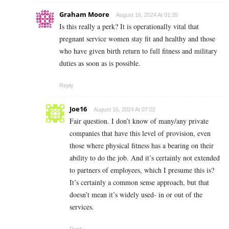
Graham Moore
August 16, 2024 At 01:35
Is this really a perk? It is operationally vital that
pregnant service women stay fit and healthy and those
who have given birth return to full fitness and military
duties as soon as is possible.
Reply
Joe16
August 16, 2024 At 07:02
Fair question. I don’t know of many/any private
companies that have this level of provision, even
those where physical fitness has a bearing on their
ability to do the job. And it’s certainly not extended
to partners of employees, which I presume this is?
It’s certainly a common sense approach, but that
doesn’t mean it’s widely used- in or out of the
services.
Reply