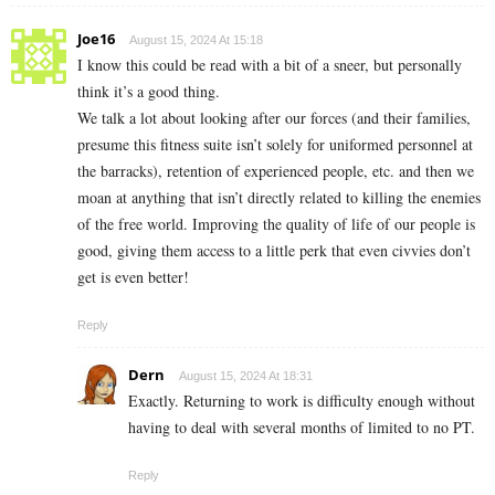
Joe16
August 15, 2024 At 15:18
I know this could be read with a bit of a sneer, but personally
think it’s a good thing.
We talk a lot about looking after our forces (and their families,
presume this fitness suite isn’t solely for uniformed personnel at
the barracks), retention of experienced people, etc. and then we
moan at anything that isn’t directly related to killing the enemies
of the free world. Improving the quality of life of our people is
good, giving them access to a little perk that even civvies don’t
get is even better!
Reply
Dern
August 15, 2024 At 18:31
Exactly. Returning to work is difficulty enough without
having to deal with several months of limited to no PT.
Reply