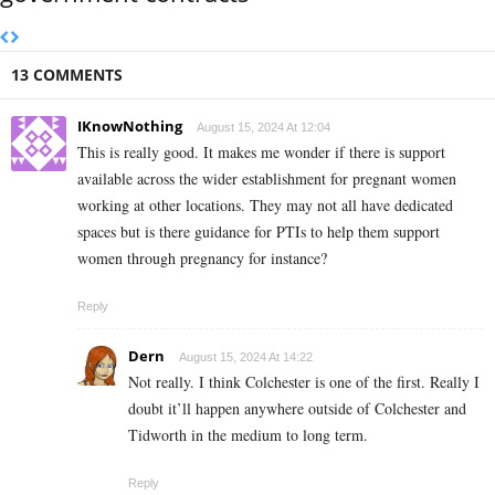
13 COMMENTS
IKnowNothing
August 15, 2024 At 12:04
This is really good. It makes me wonder if there is support
available across the wider establishment for pregnant women
working at other locations. They may not all have dedicated
spaces but is there guidance for PTIs to help them support
women through pregnancy for instance?
Reply
Dern
August 15, 2024 At 14:22
Not really. I think Colchester is one of the first. Really I
doubt it’ll happen anywhere outside of Colchester and
Tidworth in the medium to long term.
Reply