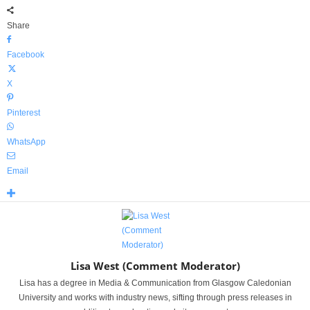
Share
Facebook
X
Pinterest
WhatsApp
Email
Lisa West (Comment Moderator)
Lisa has a degree in Media & Communication from Glasgow Caledonian
University and works with industry news, sifting through press releases in