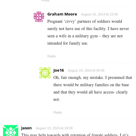
Graham Moore
August 16, 2024 At 23:36
Pregnant ‘civvy’ partners of soldiers would
surely not have use of this facility. I have never
seen a wife in a military gym – they are not
intended for family use.
Reply
Joe16
August 19, 2024 At 09:46
Oh, fair enough, my mistake. I presumed that
there would be military families on the base
and that they would all have access- clearly
not.
Reply
Jason
August 15, 2024 At 18:09
This may help towards with retention of female soldiers. Let’s