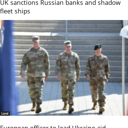
UK sanctions Russian banks and shadow
fleet ships
Land
European officer to lead Ukraine aid