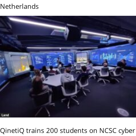
Netherlands
Land
QinetiQ trains 200 students on NCSC cyber