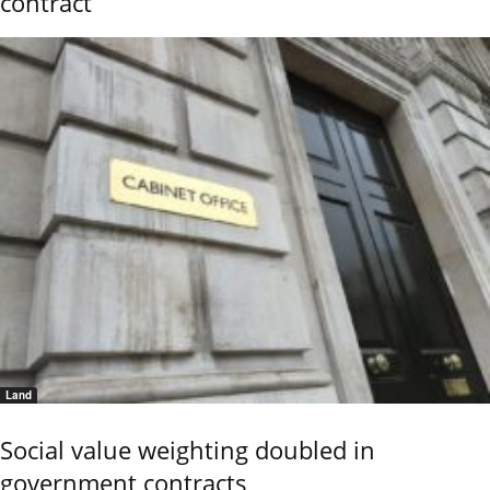
contract
Land
Social value weighting doubled in
government contracts