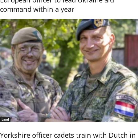
command within a year
Land
Yorkshire officer cadets train with Dutch in