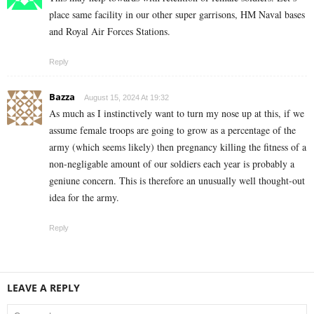
place same facility in our other super garrisons, HM Naval bases
and Royal Air Forces Stations.
Reply
Bazza
August 15, 2024 At 19:32
As much as I instinctively want to turn my nose up at this, if we
assume female troops are going to grow as a percentage of the
army (which seems likely) then pregnancy killing the fitness of a
non-negligable amount of our soldiers each year is probably a
geniune concern. This is therefore an unusually well thought-out
idea for the army.
Reply
LEAVE A REPLY