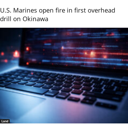
U.S. Marines open fire in first overhead
drill on Okinawa
Land