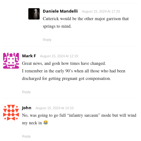
Daniele Mandelli
August 15, 2024 At 17:29
Catterick would be the other major garrison that
springs to mind.
Reply
Mark F
August 15, 2024 At 12:19
Great news, and gosh how times have changed.
I remember in the early 90’s when all those who had been
discharged for getting pregnant got compensation.
Reply
John
August 15, 2024 At 14:10
No, was going to go full “infantry sarcasm” mode but will wind
my neck in
Reply