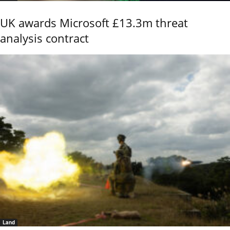
UK awards Microsoft £13.3m threat
analysis contract
Land