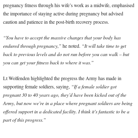
pregnancy fitness through his wife’s work as a midwife, emphasised
the importance of staying active during pregnancy but advised
caution and patience in the post-birth recovery process.
“You have to accept the massive changes that your body has
endured through pregnancy,”
he noted.
“It will take time to get
back to previous levels and do not run before you can walk – but
you can get your fitness back to where it was.”
Lt Wolfenden highlighted the progress the Army has made in
supporting female soldiers, saying,
“If a female soldier got
pregnant 30 to 40 years ago, they’d have been kicked out of the
Army, but now we’re in a place where pregnant soldiers are being
offered support in a dedicated facility. I think it’s fantastic to be a
part of this progress.”