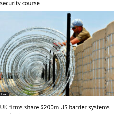
security course
Land
UK firms share $200m US barrier systems