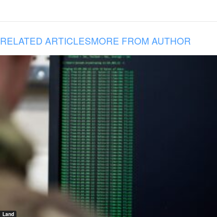
RELATED ARTICLES
MORE FROM AUTHOR
Land