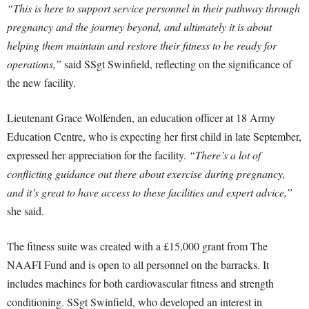
“This is here to support service personnel in their pathway through
pregnancy and the journey beyond, and ultimately it is about
helping them maintain and restore their fitness to be ready for
operations,”
said SSgt Swinfield, reflecting on the significance of
the new facility.
Lieutenant Grace Wolfenden, an education officer at 18 Army
Education Centre, who is expecting her first child in late September,
expressed her appreciation for the facility.
“There’s a lot of
conflicting guidance out there about exercise during pregnancy,
and it’s great to have access to these facilities and expert advice,”
she said.
The fitness suite was created with a £15,000 grant from The
NAAFI Fund and is open to all personnel on the barracks. It
includes machines for both cardiovascular fitness and strength
conditioning. SSgt Swinfield, who developed an interest in