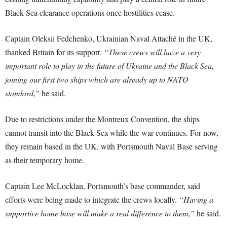
Black Sea clearance operations once hostilities cease.
Captain Oleksii Fedchenko, Ukrainian Naval Attaché in the UK,
thanked Britain for its support.
“These crews will have a very
important role to play in the future of Ukraine and the Black Sea,
joining our first two ships which are already up to NATO
standard,”
he said.
Due to restrictions under the Montreux Convention, the ships
cannot transit into the Black Sea while the war continues. For now,
they remain based in the UK, with Portsmouth Naval Base serving
as their temporary home.
Captain Lee McLocklan, Portsmouth’s base commander, said
efforts were being made to integrate the crews locally.
“Having a
supportive home base will make a real difference to them,”
he said.