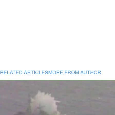
RELATED ARTICLES
MORE FROM AUTHOR