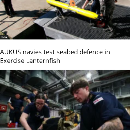
Sea
AUKUS navies test seabed defence in
Exercise Lanternfish