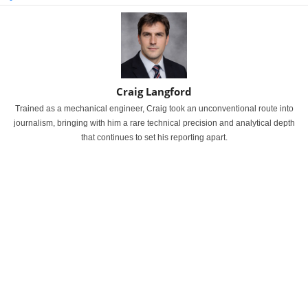
Craig Langford
Trained as a mechanical engineer, Craig took an unconventional route into
journalism, bringing with him a rare technical precision and analytical depth
that continues to set his reporting apart.