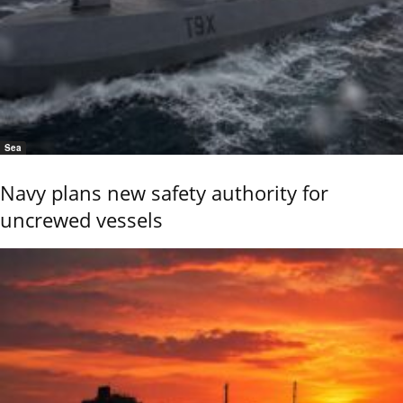
Sea
Navy plans new safety authority for
uncrewed vessels