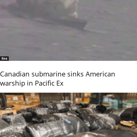
Sea
Canadian submarine sinks American
warship in Pacific Ex