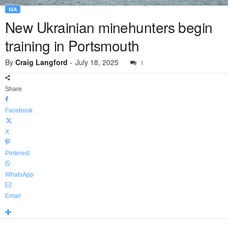
SEA
New Ukrainian minehunters begin
training in Portsmouth
By
Craig Langford
-
July 18, 2025
1
Share
Facebook
X
Pinterest
WhatsApp
Email