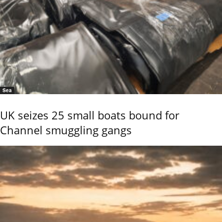
Sea
UK seizes 25 small boats bound for
Channel smuggling gangs