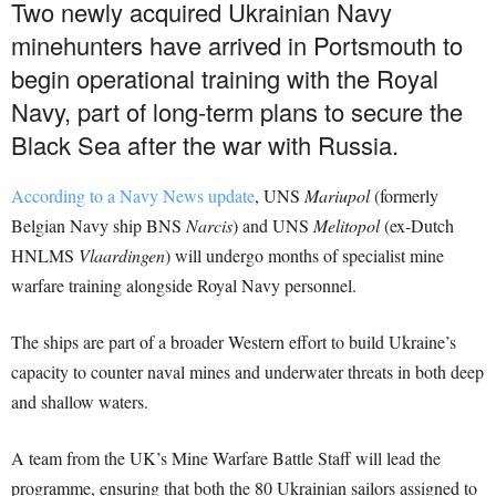
Two newly acquired Ukrainian Navy
minehunters have arrived in Portsmouth to
begin operational training with the Royal
Navy, part of long-term plans to secure the
Black Sea after the war with Russia.
According to a Navy News update
, UNS
Mariupol
(formerly
Belgian Navy ship BNS
Narcis
) and UNS
Melitopol
(ex-Dutch
HNLMS
Vlaardingen
) will undergo months of specialist mine
warfare training alongside Royal Navy personnel.
The ships are part of a broader Western effort to build Ukraine’s
capacity to counter naval mines and underwater threats in both deep
and shallow waters.
A team from the UK’s Mine Warfare Battle Staff will lead the
programme, ensuring that both the 80 Ukrainian sailors assigned to