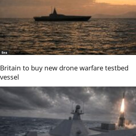
Sea
Britain to buy new drone warfare testbed
vessel