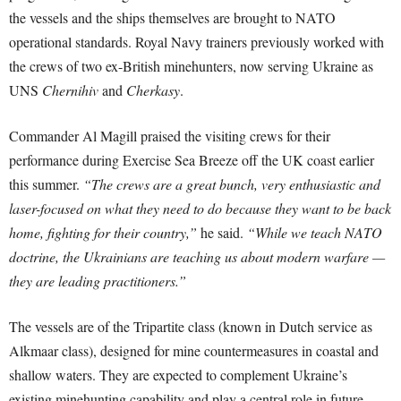
the vessels and the ships themselves are brought to NATO
operational standards. Royal Navy trainers previously worked with
the crews of two ex-British minehunters, now serving Ukraine as
UNS
Chernihiv
and
Cherkasy
.
Commander Al Magill praised the visiting crews for their
performance during Exercise Sea Breeze off the UK coast earlier
this summer.
“The crews are a great bunch, very enthusiastic and
laser-focused on what they need to do because they want to be back
home, fighting for their country,”
he said.
“While we teach NATO
doctrine, the Ukrainians are teaching us about modern warfare —
they are leading practitioners.”
The vessels are of the Tripartite class (known in Dutch service as
Alkmaar class), designed for mine countermeasures in coastal and
shallow waters. They are expected to complement Ukraine’s
existing minehunting capability and play a central role in future