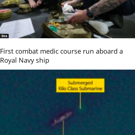
Sea
First combat medic course run aboard a
Royal Navy ship