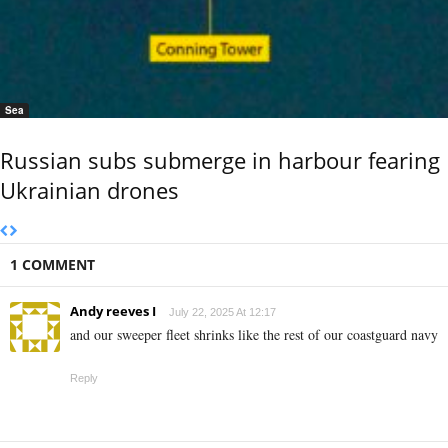
Sea
Russian subs submerge in harbour fearing
Ukrainian drones
1 COMMENT
Andy reeves I
July 22, 2025 At 12:17
and our sweeper fleet shrinks like the rest of our coastguard navy
Reply