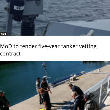
Sea
MoD to tender five-year tanker vetting
contract