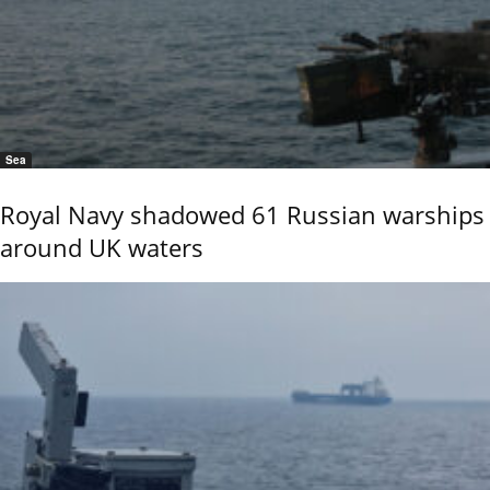
Sea
Royal Navy shadowed 61 Russian warships
around UK waters