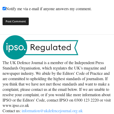
Notify me via e-mail if anyone answers my comment.
The UK Defence Journal is a member of the Independent Press
Standards Organisation, which regulates the UK’s magazine and
newspaper industry. We abide by the Editors’ Code of Practice and
are committed to upholding the highest standards of journalism. If
you think that we have not met those standards and want to make a
complaint, please contact us at the email below. If we are unable to
resolve your complaint, or if you would like more information about
IPSO or the Editors’ Code, contact IPSO on 0300 123 2220 or visit
www.ipso.co.uk
Contact us:
information@ukdefencejournal.org.uk