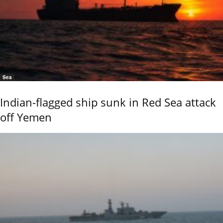
Sea
Indian-flagged ship sunk in Red Sea attack
off Yemen