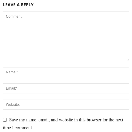
LEAVE A REPLY
Save my name, email, and website in this browser for the next
time I comment.