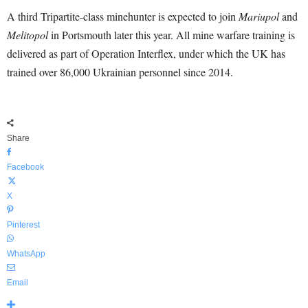
A third Tripartite-class minehunter is expected to join
Mariupol
and
Melitopol
in Portsmouth later this year. All mine warfare training is
delivered as part of Operation Interflex, under which the UK has
trained over 86,000 Ukrainian personnel since 2014.
Share
Facebook
X
Pinterest
WhatsApp
Email