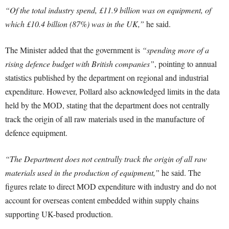
“Of the total industry spend, £11.9 billion was on equipment, of
which £10.4 billion (87%) was in the UK,”
he said.
The Minister added that the government is
“spending more of a
rising defence budget with British companies”
, pointing to annual
statistics published by the department on regional and industrial
expenditure. However, Pollard also acknowledged limits in the data
held by the MOD, stating that the department does not centrally
track the origin of all raw materials used in the manufacture of
defence equipment.
“The Department does not centrally track the origin of all raw
materials used in the production of equipment,”
he said. The
figures relate to direct MOD expenditure with industry and do not
account for overseas content embedded within supply chains
supporting UK-based production.