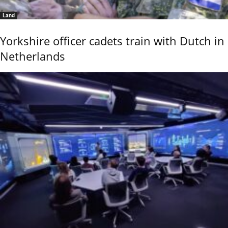
Land
Yorkshire officer cadets train with Dutch in
Netherlands