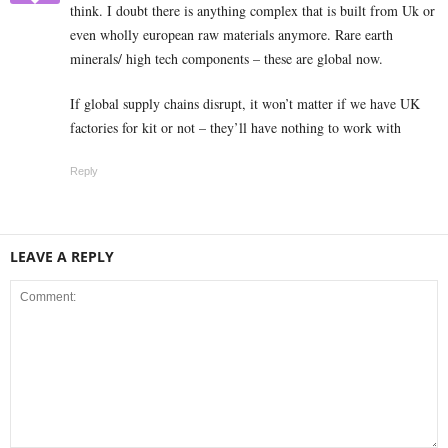
think. I doubt there is anything complex that is built from Uk or
even wholly european raw materials anymore. Rare earth
minerals/ high tech components – these are global now.
If global supply chains disrupt, it won’t matter if we have UK
factories for kit or not – they’ll have nothing to work with
Reply
LEAVE A REPLY