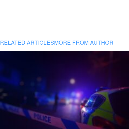
RELATED ARTICLES
MORE FROM AUTHOR