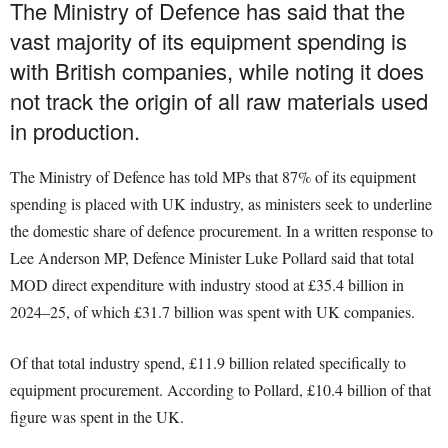
The Ministry of Defence has said that the
vast majority of its equipment spending is
with British companies, while noting it does
not track the origin of all raw materials used
in production.
The Ministry of Defence has told MPs that 87% of its equipment
spending is placed with UK industry, as ministers seek to underline
the domestic share of defence procurement. In a written response to
Lee Anderson MP, Defence Minister Luke Pollard said that total
MOD direct expenditure with industry stood at £35.4 billion in
2024–25, of which £31.7 billion was spent with UK companies.
Of that total industry spend, £11.9 billion related specifically to
equipment procurement. According to Pollard, £10.4 billion of that
figure was spent in the UK.