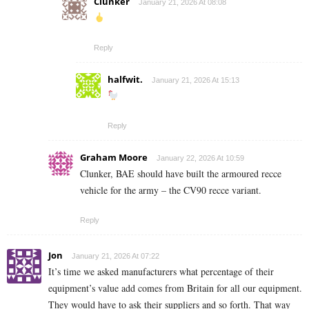
Clunker
January 21, 2026 At 08:08
Reply
halfwit.
January 21, 2026 At 15:13
Reply
Graham Moore
January 22, 2026 At 10:59
Clunker, BAE should have built the armoured recce
vehicle for the army – the CV90 recce variant.
Reply
Jon
January 21, 2026 At 07:22
It’s time we asked manufacturers what percentage of their
equipment’s value add comes from Britain for all our equipment.
They would have to ask their suppliers and so forth. That way