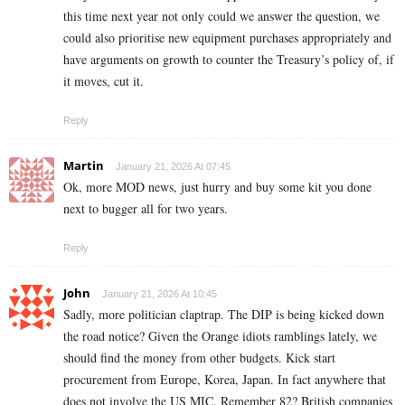
this time next year not only could we answer the question, we
could also prioritise new equipment purchases appropriately and
have arguments on growth to counter the Treasury’s policy of, if
it moves, cut it.
Reply
Martin
January 21, 2026 At 07:45
Ok, more MOD news, just hurry and buy some kit you done
next to bugger all for two years.
Reply
John
January 21, 2026 At 10:45
Sadly, more politician claptrap. The DIP is being kicked down
the road notice? Given the Orange idiots ramblings lately, we
should find the money from other budgets. Kick start
procurement from Europe, Korea, Japan. In fact anywhere that
does not involve the US MIC. Remember 82? British companies