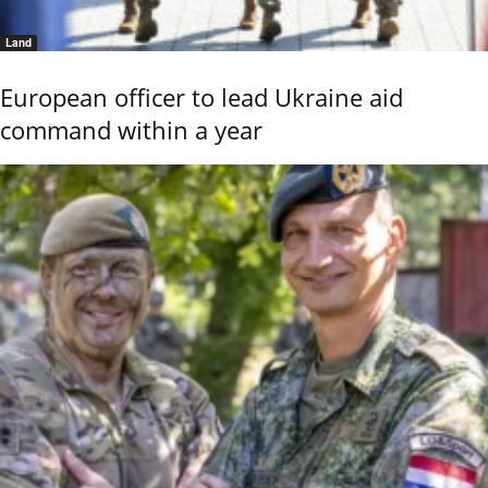
Land
European officer to lead Ukraine aid
command within a year