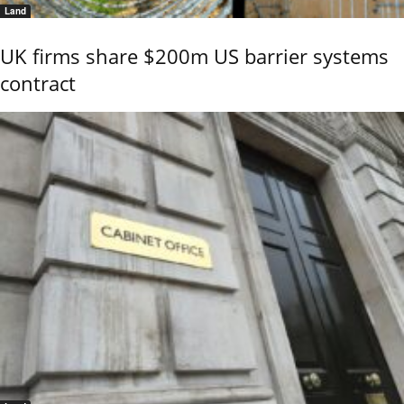
Land
UK firms share $200m US barrier systems
contract