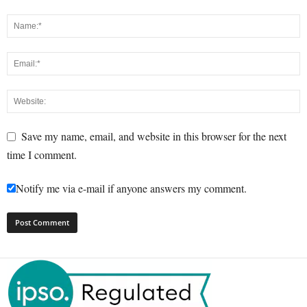
Save my name, email, and website in this browser for the next
time I comment.
Notify me via e-mail if anyone answers my comment.