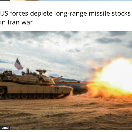
US forces deplete long-range missile stocks
in Iran war
Land