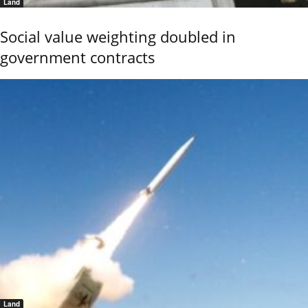
Land
Social value weighting doubled in
government contracts
Land