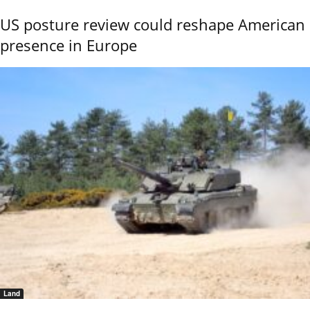
US posture review could reshape American
presence in Europe
Land