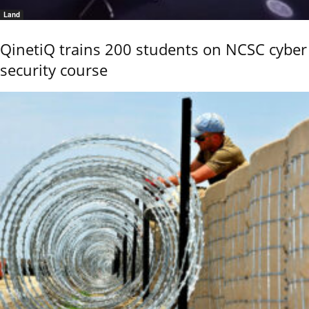
Land
QinetiQ trains 200 students on NCSC cyber
security course