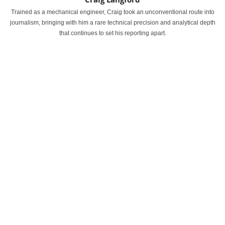
Trained as a mechanical engineer, Craig took an unconventional route into
journalism, bringing with him a rare technical precision and analytical depth
that continues to set his reporting apart.