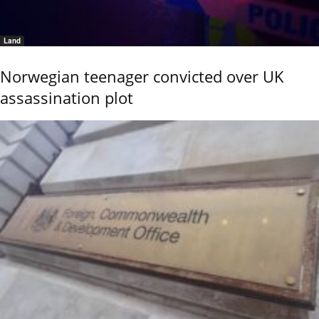
Land
Norwegian teenager convicted over UK
assassination plot