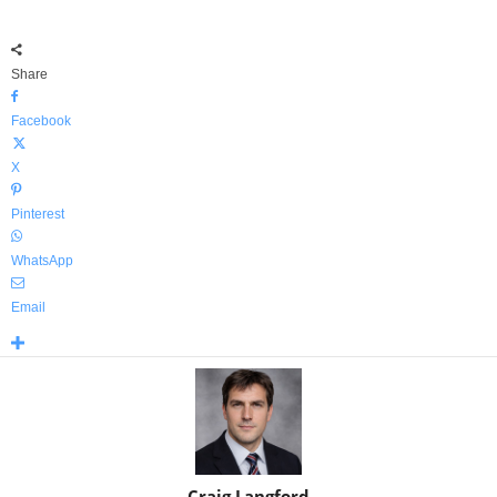
Share
Facebook
X
Pinterest
WhatsApp
Email
Craig Langford