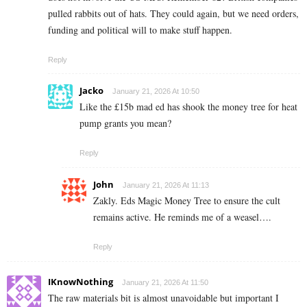
pulled rabbits out of hats. They could again, but we need orders,
funding and political will to make stuff happen.
Reply
Jacko
January 21, 2026 At 10:50
Like the £15b mad ed has shook the money tree for heat
pump grants you mean?
Reply
John
January 21, 2026 At 11:13
Zakly. Eds Magic Money Tree to ensure the cult
remains active. He reminds me of a weasel….
Reply
IKnowNothing
January 21, 2026 At 11:50
The raw materials bit is almost unavoidable but important I