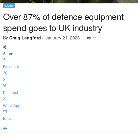
LAND
Over 87% of defence equipment
spend goes to UK industry
By
Craig Langford
-
January 21, 2026
11
Share
Facebook
X
Pinterest
WhatsApp
Email