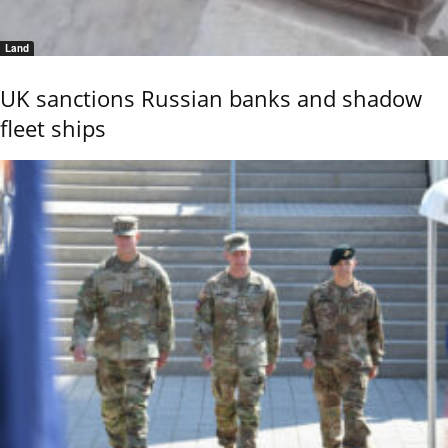
Land
UK sanctions Russian banks and shadow
fleet ships