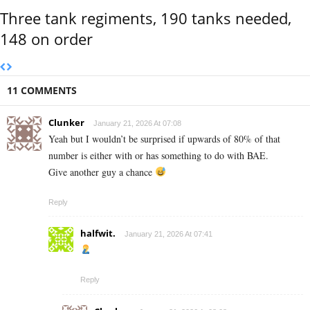
Three tank regiments, 190 tanks needed,
148 on order
11 COMMENTS
Clunker
January 21, 2026 At 07:08
Yeah but I wouldn’t be surprised if upwards of 80% of that
number is either with or has something to do with BAE.
Give another guy a chance
Reply
halfwit.
January 21, 2026 At 07:41
Reply