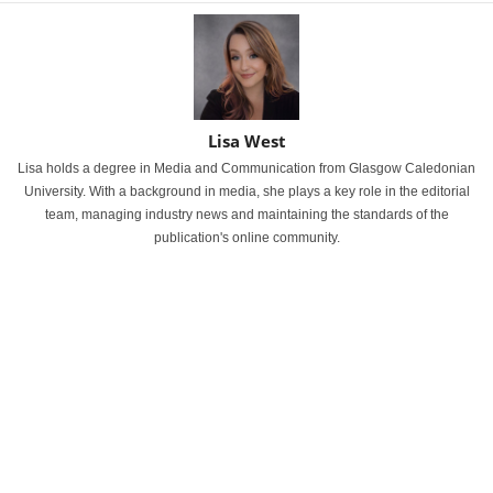
Lisa West
Lisa holds a degree in Media and Communication from Glasgow Caledonian
University. With a background in media, she plays a key role in the editorial
team, managing industry news and maintaining the standards of the
publication's online community.