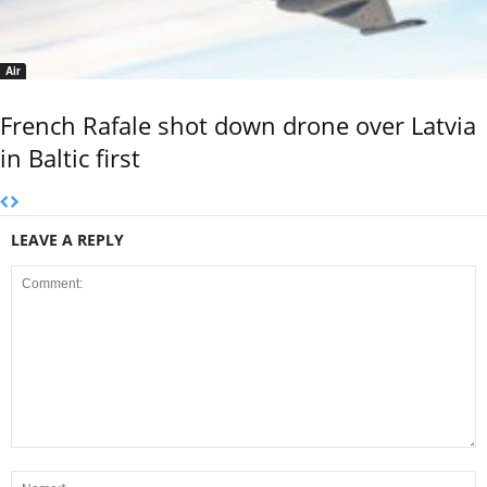
Air
French Rafale shot down drone over Latvia
in Baltic first
LEAVE A REPLY