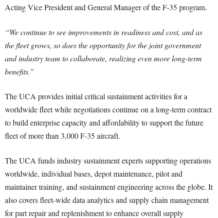
Acting Vice President and General Manager of the F-35 program.
“We continue to see improvements in readiness and cost, and as
the fleet grows, so does the opportunity for the joint government
and industry team to collaborate, realizing even more long-term
benefits.”
The UCA provides initial critical sustainment activities for a
worldwide fleet while negotiations continue on a long-term contract
to build enterprise capacity and affordability to support the future
fleet of more than 3,000 F-35 aircraft.
The UCA funds industry sustainment experts supporting operations
worldwide, individual bases, depot maintenance, pilot and
maintainer training, and sustainment engineering across the globe. It
also covers fleet-wide data analytics and supply chain management
for part repair and replenishment to enhance overall supply