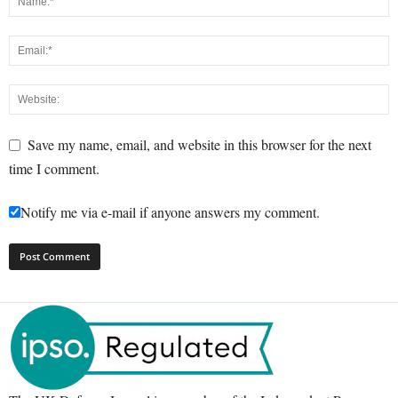
Save my name, email, and website in this browser for the next
time I comment.
Notify me via e-mail if anyone answers my comment.