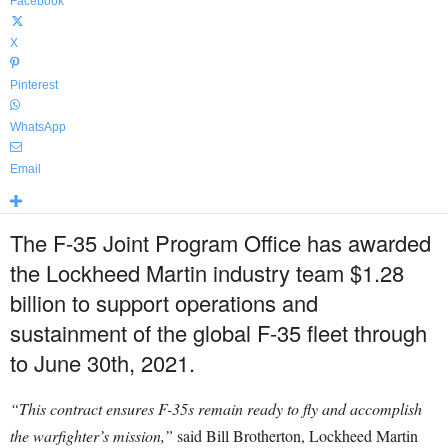
Facebook
X
Pinterest
WhatsApp
Email
The F-35 Joint Program Office has awarded
the Lockheed Martin industry team $1.28
billion to support operations and
sustainment of the global F-35 fleet through
to June 30th, 2021.
“This contract ensures F-35s remain ready to fly and accomplish
the warfighter’s mission,”
said Bill Brotherton, Lockheed Martin