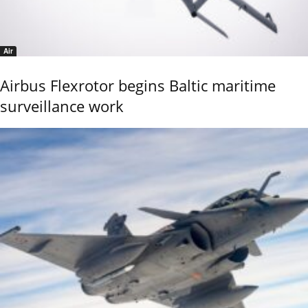
Air
Airbus Flexrotor begins Baltic maritime
surveillance work