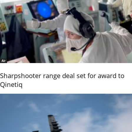
Air
Sharpshooter range deal set for award to
Qinetiq