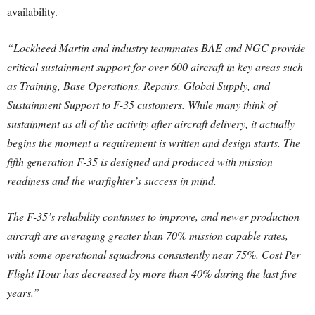
availability.
“Lockheed Martin and industry teammates BAE and NGC provide
critical sustainment support for over 600 aircraft in key areas such
as Training, Base Operations, Repairs, Global Supply, and
Sustainment Support to F-35 customers. While many think of
sustainment as all of the activity after aircraft delivery, it actually
begins the moment a requirement is written and design starts. The
fifth generation F-35 is designed and produced with mission
readiness and the warfighter’s success in mind.
The F-35’s reliability continues to improve, and newer production
aircraft are averaging greater than 70% mission capable rates,
with some operational squadrons consistently near 75%. Cost Per
Flight Hour has decreased by more than 40% during the last five
years.”