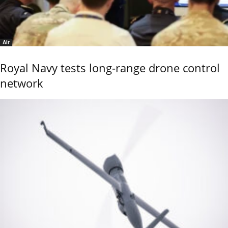
Air
Royal Navy tests long-range drone control
network