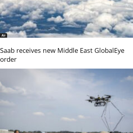
Air
Saab receives new Middle East GlobalEye
order