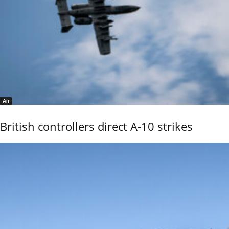
Air
British controllers direct A-10 strikes