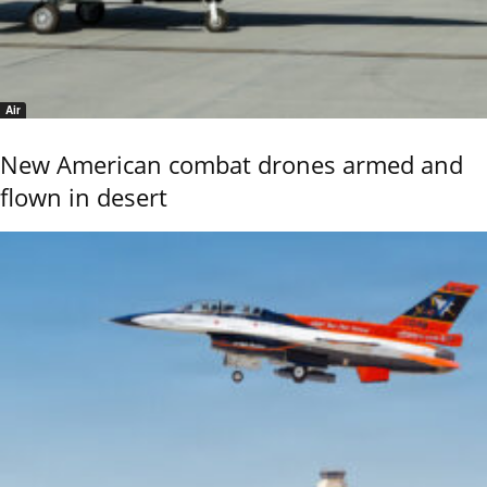
Air
New American combat drones armed and
flown in desert