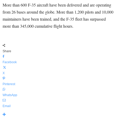
More than 600 F-35 aircraft have been delivered and are operating
from 26 bases around the globe. More than 1,200 pilots and 10,000
maintainers have been trained, and the F-35 fleet has surpassed
more than 345,000 cumulative flight hours.
Share
Facebook
X
Pinterest
WhatsApp
Email