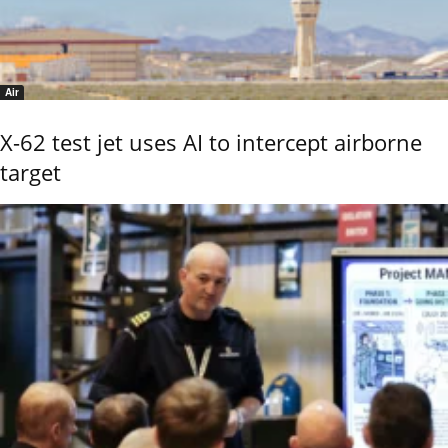
Air
X-62 test jet uses AI to intercept airborne
target