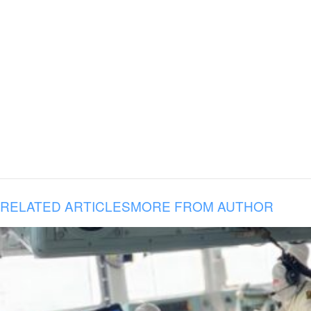
RELATED ARTICLES
MORE FROM AUTHOR