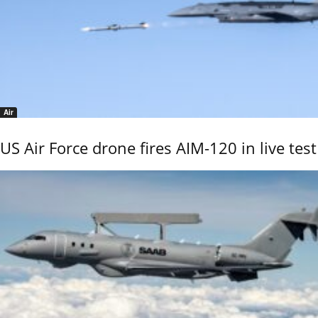
Air
US Air Force drone fires AIM-120 in live test