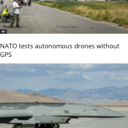
Air
NATO tests autonomous drones without
GPS