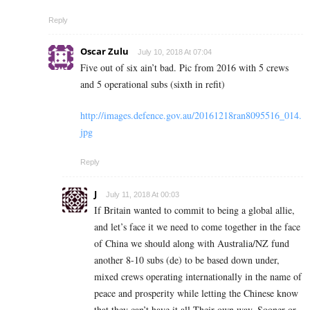
Reply
Oscar Zulu
July 10, 2018 At 07:04
Five out of six ain’t bad. Pic from 2016 with 5 crews
and 5 operational subs (sixth in refit)
http://images.defence.gov.au/20161218ran8095516_014.
jpg
Reply
J
July 11, 2018 At 00:03
If Britain wanted to commit to being a global allie,
and let’s face it we need to come together in the face
of China we should along with Australia/NZ fund
another 8-10 subs (de) to be based down under,
mixed crews operating internationally in the name of
peace and prosperity while letting the Chinese know
that they can’t have it all Their own way. Sooner or