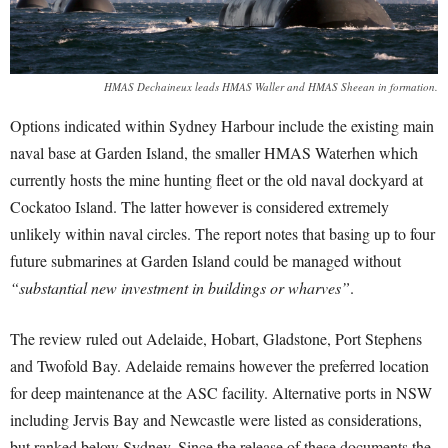
HMAS Dechaineux leads HMAS Waller and HMAS Sheean in formation.
Options indicated within Sydney Harbour include the existing main
naval base at Garden Island, the smaller HMAS Waterhen which
currently hosts the mine hunting fleet or the old naval dockyard at
Cockatoo Island. The latter however is considered extremely
unlikely within naval circles. The report notes that basing up to four
future submarines at Garden Island could be managed without
“substantial new investment in buildings or wharves”
.
The review ruled out Adelaide, Hobart, Gladstone, Port Stephens
and Twofold Bay. Adelaide remains however the preferred location
for deep maintenance at the ASC facility. Alternative ports in NSW
including Jervis Bay and Newcastle were listed as considerations,
but ranked below Sydney. Since the release of these documents the