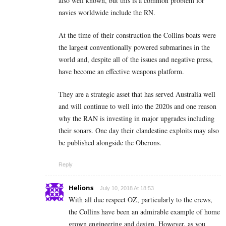
also well known, but this is a common problem for
navies worldwide include the RN.
At the time of their construction the Collins boats were
the largest conventionally powered submarines in the
world and, despite all of the issues and negative press,
have become an effective weapons platform.
They are a strategic asset that has served Australia well
and will continue to well into the 2020s and one reason
why the RAN is investing in major upgrades including
their sonars. One day their clandestine exploits may also
be published alongside the Oberons.
Reply
Helions
July 10, 2018 At 18:53
With all due respect OZ, particularly to the crews,
the Collins have been an admirable example of home
grown engineering and design. However, as you