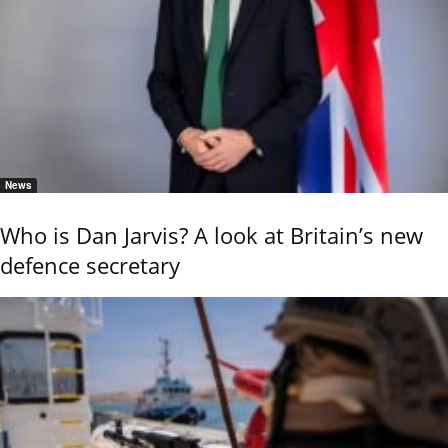
News
Who is Dan Jarvis? A look at Britain’s new
defence secretary