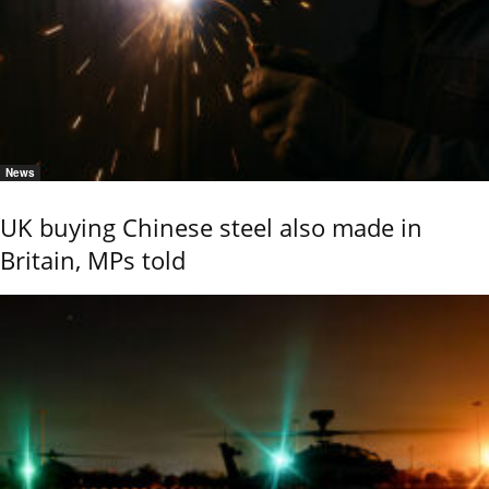
News
UK buying Chinese steel also made in
Britain, MPs told