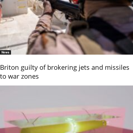
News
Briton guilty of brokering jets and missiles
to war zones