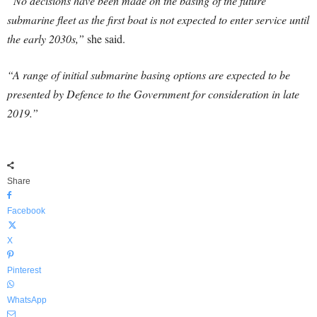
“No decisions have been made on the basing of the future
submarine fleet as the first boat is not expected to enter service until
the early 2030s,”
she said.
“A range of initial submarine basing options are expected to be
presented by Defence to the Government for consideration in late
2019.”
Share
Facebook
X
Pinterest
WhatsApp