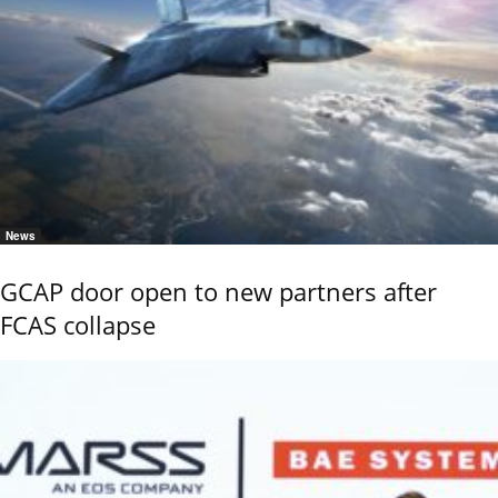
News
GCAP door open to new partners after
FCAS collapse