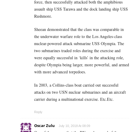
force, then successfully attacked both the amphibious
assault ship USS Tarawa and the dock landing ship USS
Rushmore.
Sheean demonstrated that the class was comparable in
the underwater warfare role to the Los Angeles-class
nuclear-powered attack submarine USS Olympia. The
two submarines traded roles during the exercise and
were equally successful in ‘kills’ in the attacking role,
despite Olympia being larger, more powerful, and armed
with more advanced torpedoes.
In 2003, a Collins-class boat carried out successful
attacks on two USN nuclear submarines and an aircraft
carrier during a multinational exercise. Etc.Etc.
Reply
Oscar Zulu
July 10, 2018 At 08:09