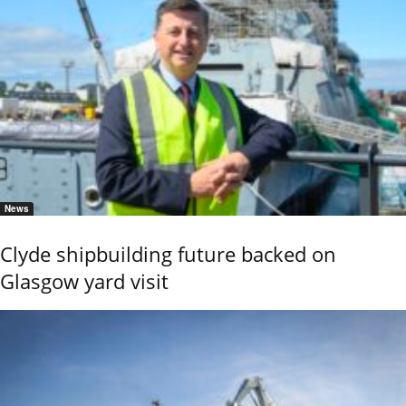
News
Clyde shipbuilding future backed on
Glasgow yard visit