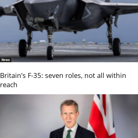
News
Britain’s F-35: seven roles, not all within
reach