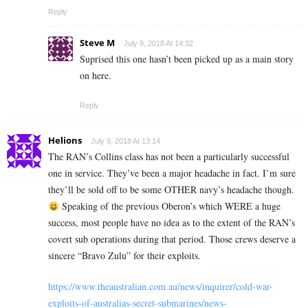
Reply
Steve M
July 9, 2018 At 14:32
Suprised this one hasn’t been picked up as a main story
on here.
Reply
Helions
July 9, 2018 At 13:14
The RAN’s Collins class has not been a particularly successful
one in service. They’ve been a major headache in fact. I’m sure
they’ll be sold off to be some OTHER navy’s headache though.
Speaking of the previous Oberon’s which WERE a huge
success, most people have no idea as to the extent of the RAN’s
covert sub operations during that period. Those crews deserve a
sincere “Bravo Zulu” for their exploits.
https://www.theaustralian.com.au/news/inquirer/cold-war-
exploits-of-australias-secret-submarines/news-