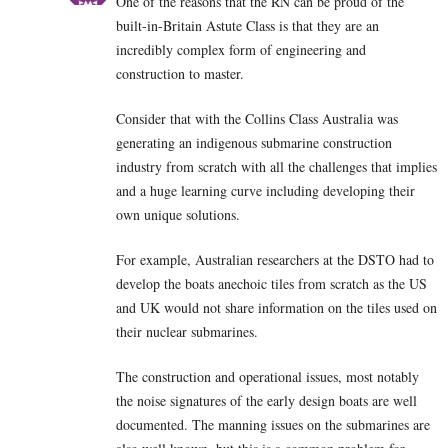
One of the reasons that the RN can be proud of the
built-in-Britain Astute Class is that they are an
incredibly complex form of engineering and
construction to master.
Consider that with the Collins Class Australia was
generating an indigenous submarine construction
industry from scratch with all the challenges that implies
and a huge learning curve including developing their
own unique solutions.
For example, Australian researchers at the DSTO had to
develop the boats anechoic tiles from scratch as the US
and UK would not share information on the tiles used on
their nuclear submarines.
The construction and operational issues, most notably
the noise signatures of the early design boats are well
documented. The manning issues on the submarines are