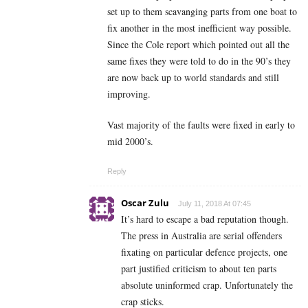
set up to them scavanging parts from one boat to
fix another in the most inefficient way possible.
Since the Cole report which pointed out all the
same fixes they were told to do in the 90’s they
are now back up to world standards and still
improving.
Vast majority of the faults were fixed in early to
mid 2000’s.
Reply
Oscar Zulu
July 11, 2018 At 07:45
It’s hard to escape a bad reputation though.
The press in Australia are serial offenders
fixating on particular defence projects, one
part justified criticism to about ten parts
absolute uninformed crap. Unfortunately the
crap sticks.