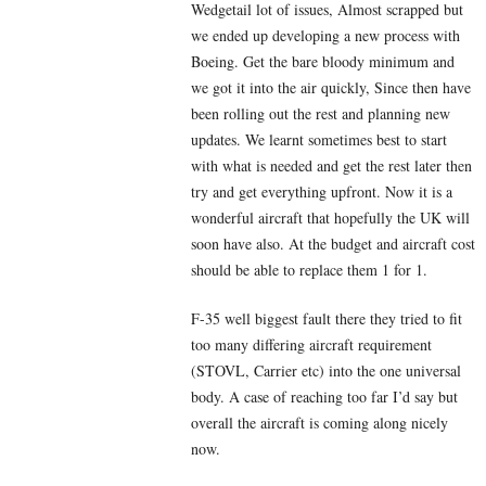
Wedgetail lot of issues, Almost scrapped but
we ended up developing a new process with
Boeing. Get the bare bloody minimum and
we got it into the air quickly, Since then have
been rolling out the rest and planning new
updates. We learnt sometimes best to start
with what is needed and get the rest later then
try and get everything upfront. Now it is a
wonderful aircraft that hopefully the UK will
soon have also. At the budget and aircraft cost
should be able to replace them 1 for 1.
F-35 well biggest fault there they tried to fit
too many differing aircraft requirement
(STOVL, Carrier etc) into the one universal
body. A case of reaching too far I’d say but
overall the aircraft is coming along nicely
now.