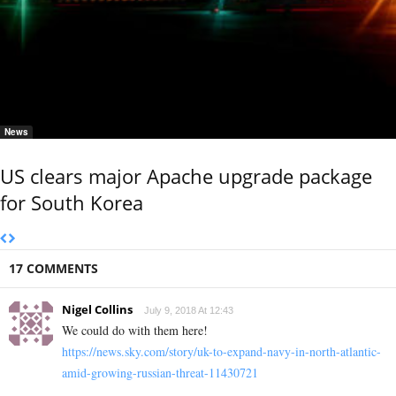
News
US clears major Apache upgrade package
for South Korea
17 COMMENTS
Nigel Collins
July 9, 2018 At 12:43
We could do with them here!
https://news.sky.com/story/uk-to-expand-navy-in-north-atlantic-
amid-growing-russian-threat-11430721