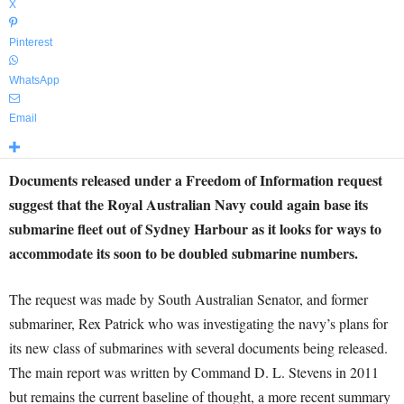
X
Pinterest
WhatsApp
Email
Documents released under a Freedom of Information request
suggest that the Royal Australian Navy could again base its
submarine fleet out of Sydney Harbour as it looks for ways to
accommodate its soon to be doubled submarine numbers.
The request was made by South Australian Senator, and former
submariner, Rex Patrick who was investigating the navy’s plans for
its new class of submarines with several documents being released.
The main report was written by Command D. L. Stevens in 2011
but remains the current baseline of thought, a more recent summary