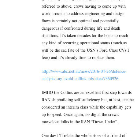
referred to above, crews having to come up with
work arounds to address engineering and design
flaws is certainly not optimal and potentially
dangerous if confronted during life and death
situations. It’s taken decades for the boats to reach
any kind of recurring operational status (much as
will be the sad fate of the USN’s Ford Class CVs I
fear) and it’s already time to replace them.
http://www.abc.net.au/news/2016-04-26/defence-
analysts-say-avoid-collins-mistakes/7360926
IMHO the Collins are an excellent first step towards
RAN shipbuilding self sufficiency but, at best, can be
considered an interim class while the capability gets
up to speed. Once again, no dig at the crews.
marvelous folks in the RAN “Down Under”.
One day I’ll relate the whole story of a friend of