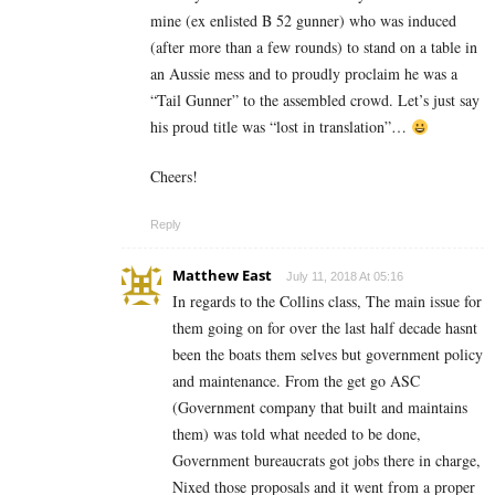
mine (ex enlisted B 52 gunner) who was induced
(after more than a few rounds) to stand on a table in
an Aussie mess and to proudly proclaim he was a
“Tail Gunner” to the assembled crowd. Let’s just say
his proud title was “lost in translation”…
Cheers!
Reply
Matthew East
July 11, 2018 At 05:16
In regards to the Collins class, The main issue for
them going on for over the last half decade hasnt
been the boats them selves but government policy
and maintenance. From the get go ASC
(Government company that built and maintains
them) was told what needed to be done,
Government bureaucrats got jobs there in charge,
Nixed those proposals and it went from a proper