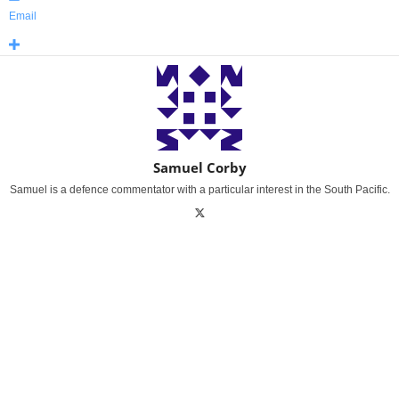
Email
Samuel Corby
Samuel is a defence commentator with a particular interest in the South Pacific.