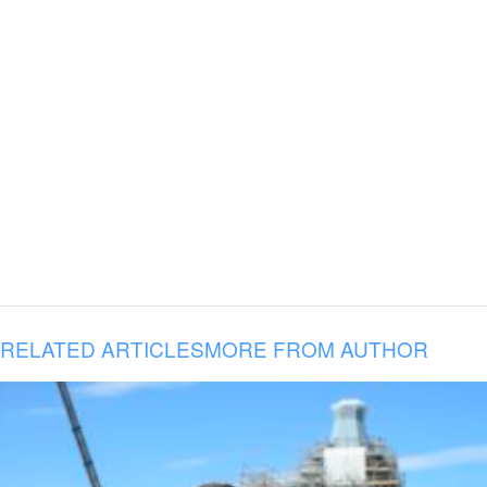
RELATED ARTICLES
MORE FROM AUTHOR