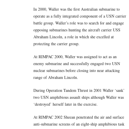
In 2000, Waller was the first Australian submarine to
operate as a fully integrated component of a USN carrier
battle group. Waller’s role was to search for and engage
opposing submarines hunting the aircraft carrier USS
Abraham Lincoln, a role in which she excelled at
protecting the carrier group.
At RIMPAC 2000, Waller was assigned to act as an
enemy submarine and successfully engaged two USN
nuclear submarines before closing into near attacking
range of Abraham Lincoln.
During Operation Tandem Thrust in 2001 Waller ‘sank’
two USN amphibious assault ships although Waller was
‘destroyed’ herself later in the exercise.
At RIMPAC 2002 Sheean penetrated the air and surface
anti-submarine screens of an eight-ship amphibious task