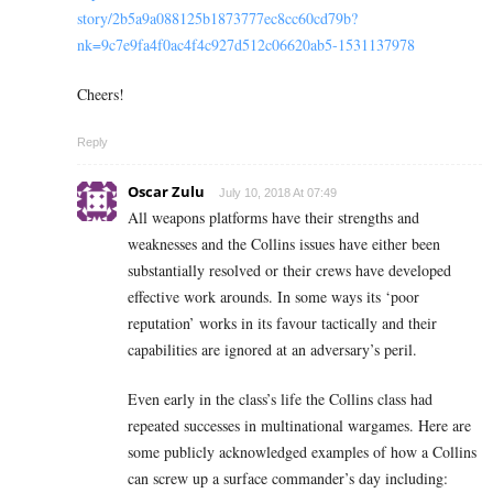
story/2b5a9a088125b1873777ec8cc60cd79b?
nk=9c7e9fa4f0ac4f4c927d512c06620ab5-1531137978
Cheers!
Reply
Oscar Zulu
July 10, 2018 At 07:49
All weapons platforms have their strengths and
weaknesses and the Collins issues have either been
substantially resolved or their crews have developed
effective work arounds. In some ways its ‘poor
reputation’ works in its favour tactically and their
capabilities are ignored at an adversary’s peril.
Even early in the class’s life the Collins class had
repeated successes in multinational wargames. Here are
some publicly acknowledged examples of how a Collins
can screw up a surface commander’s day including: