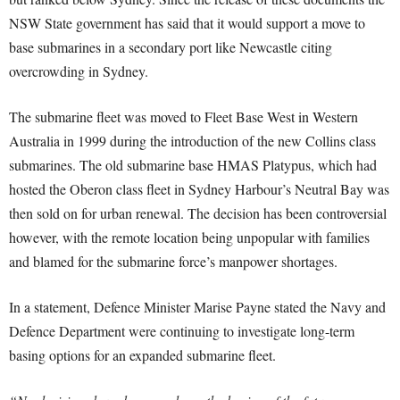
NSW State government has said that it would support a move to
base submarines in a secondary port like Newcastle citing
overcrowding in Sydney.
The submarine fleet was moved to Fleet Base West in Western
Australia in 1999 during the introduction of the new Collins class
submarines. The old submarine base HMAS Platypus, which had
hosted the Oberon class fleet in Sydney Harbour’s Neutral Bay was
then sold on for urban renewal. The decision has been controversial
however, with the remote location being unpopular with families
and blamed for the submarine force’s manpower shortages.
In a statement, Defence Minister Marise Payne stated the Navy and
Defence Department were continuing to investigate long-term
basing options for an expanded submarine fleet.