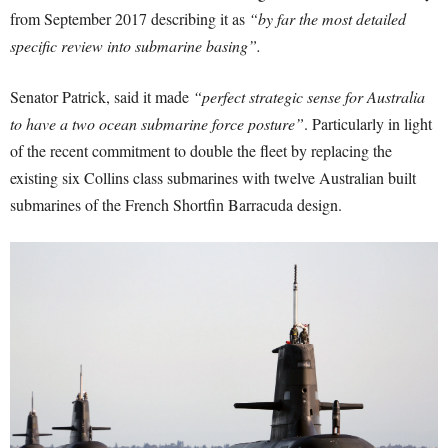
from September 2017 describing it as
“by far the most detailed
specific review into submarine basing”.
Senator Patrick, said it made
“perfect strategic sense for Australia
to have a two ocean submarine force posture”
. Particularly in light
of the recent commitment to double the fleet by replacing the
existing six Collins class submarines with twelve Australian built
submarines of the French Shortfin Barracuda design.