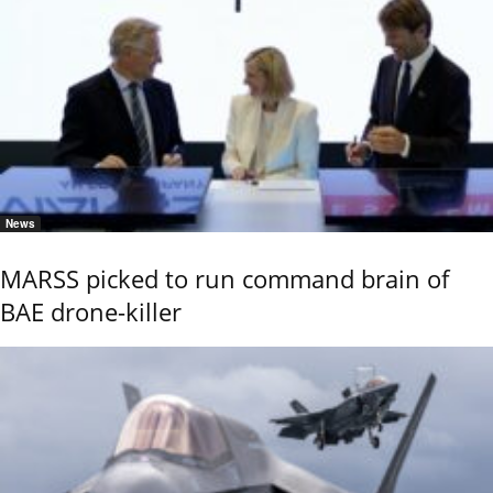
News
MARSS picked to run command brain of
BAE drone-killer