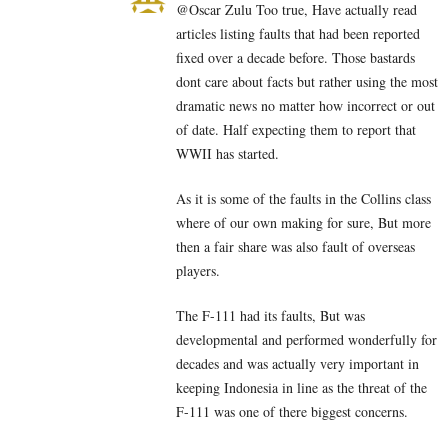
@Oscar Zulu Too true, Have actually read
articles listing faults that had been reported
fixed over a decade before. Those bastards
dont care about facts but rather using the most
dramatic news no matter how incorrect or out
of date. Half expecting them to report that
WWII has started.
As it is some of the faults in the Collins class
where of our own making for sure, But more
then a fair share was also fault of overseas
players.
The F-111 had its faults, But was
developmental and performed wonderfully for
decades and was actually very important in
keeping Indonesia in line as the threat of the
F-111 was one of there biggest concerns.