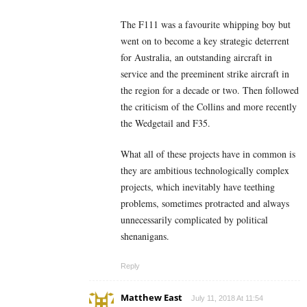
The F111 was a favourite whipping boy but
went on to become a key strategic deterrent
for Australia, an outstanding aircraft in
service and the preeminent strike aircraft in
the region for a decade or two. Then followed
the criticism of the Collins and more recently
the Wedgetail and F35.
What all of these projects have in common is
they are ambitious technologically complex
projects, which inevitably have teething
problems, sometimes protracted and always
unnecessarily complicated by political
shenanigans.
Reply
Matthew East
July 11, 2018 At 11:54