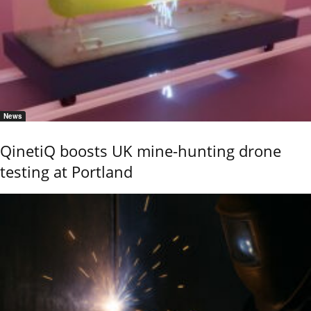
News
QinetiQ boosts UK mine-hunting drone
testing at Portland