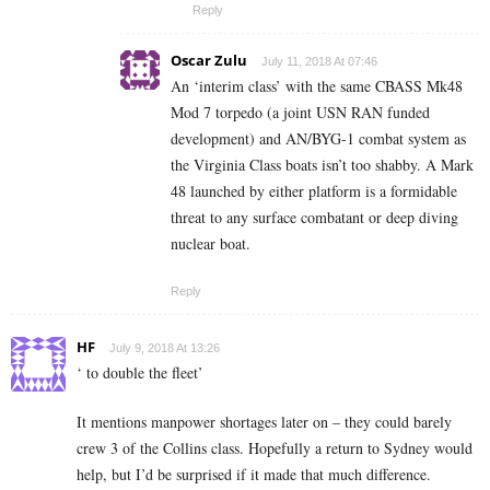
Reply
Oscar Zulu
July 11, 2018 At 07:46
An ‘interim class’ with the same CBASS Mk48
Mod 7 torpedo (a joint USN RAN funded
development) and AN/BYG-1 combat system as
the Virginia Class boats isn’t too shabby. A Mark
48 launched by either platform is a formidable
threat to any surface combatant or deep diving
nuclear boat.
Reply
HF
July 9, 2018 At 13:26
‘ to double the fleet’
It mentions manpower shortages later on – they could barely
crew 3 of the Collins class. Hopefully a return to Sydney would
help, but I’d be surprised if it made that much difference.