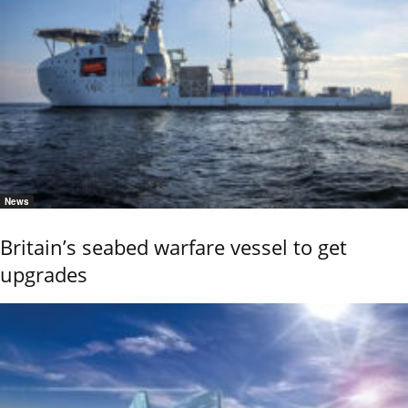
News
Britain’s seabed warfare vessel to get
upgrades