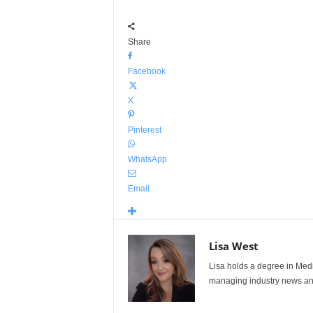
Share
Facebook
X
Pinterest
WhatsApp
Email
Lisa West
Lisa holds a degree in Med
managing industry news and