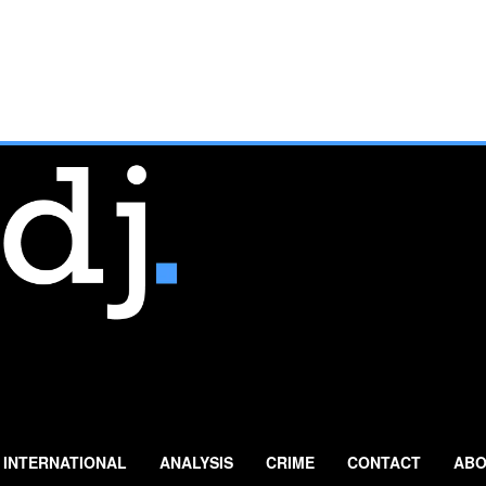
INTERNATIONAL
ANALYSIS
CRIME
CONTACT
ABO