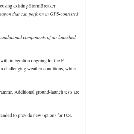
eusing existing StormBreaker
 weapon that can perform in GPS-contested
oundational components of air-launched
”
with integration ongoing for the F-
in challenging weather conditions, while
ogramme. Additional ground-launch tests are
ntended to provide new options for U.S.