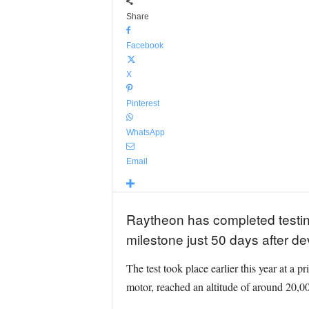
Share
Facebook
X
Pinterest
WhatsApp
Email
Raytheon has completed testin
milestone just 50 days after 
The test took place earlier this year at a 
motor, reached an altitude of around 20,00