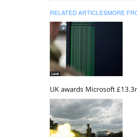
RELATED ARTICLES
MORE FR
Land
UK awards Microsoft £13.3m