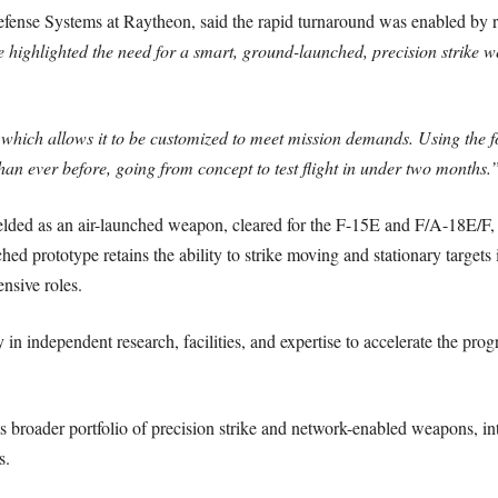
ense Systems at Raytheon, said the rapid turnaround was enabled by r
e highlighted the need for a smart, ground-launched, precision strike
hich allows it to be customized to meet mission demands. Using the f
an ever before, going from concept to test flight in under two months.
elded as an air-launched weapon, cleared for the F-15E and F/A-18E/F, 
 prototype retains the ability to strike moving and stationary targets 
nsive roles.
 in independent research, facilities, and expertise to accelerate the pr
its broader portfolio of precision strike and network-enabled weapons, i
s.