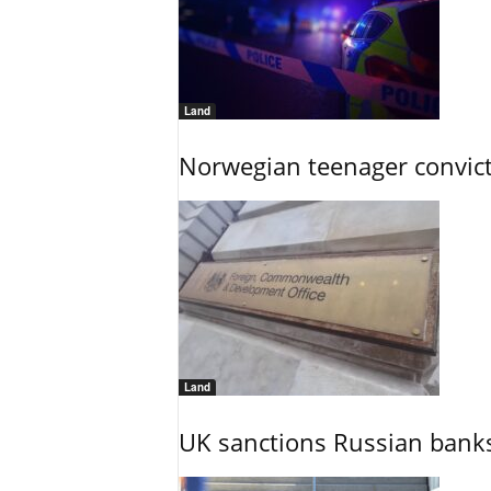
Land
Norwegian teenager convict
Land
UK sanctions Russian banks