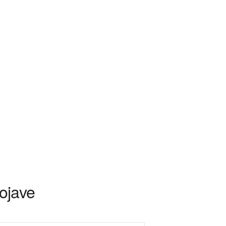
ojave