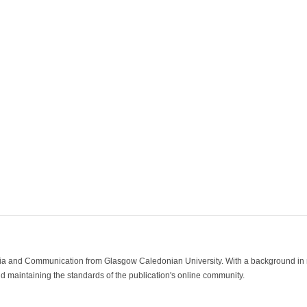
ia and Communication from Glasgow Caledonian University. With a background in med
 maintaining the standards of the publication's online community.