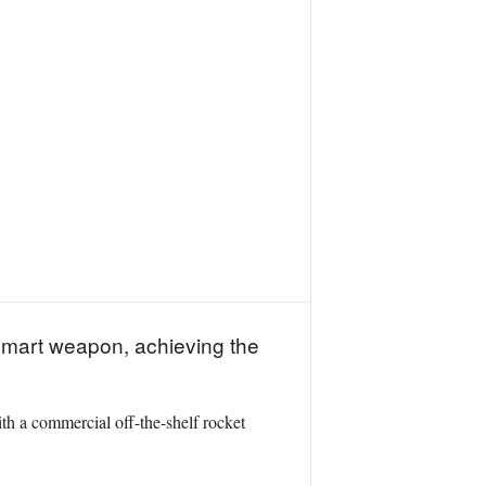
smart weapon, achieving the
ith a commercial off-the-shelf rocket