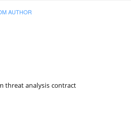
OM AUTHOR
 threat analysis contract