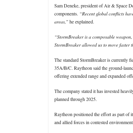
Sam Deneke, president of Air & Space Def
components.
“Recent global conflicts hav
areas,”
he explained.
“StormBreaker is a composable weapon, w
StormBreaker allowed us to move faster th
The standard StormBreaker is currently fi
35A/B/C. Raytheon said the ground-launched
offering extended range and expanded offe
The company stated it has invested heavily
planned through 2025.
Raytheon positioned the effort as part of 
and allied forces in contested environment