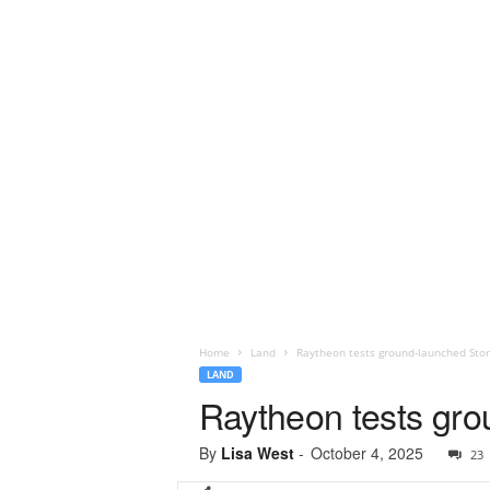
Home
Land
Raytheon tests ground-launched Sto
LAND
Raytheon tests gro
By
Lisa West
-
October 4, 2025
23