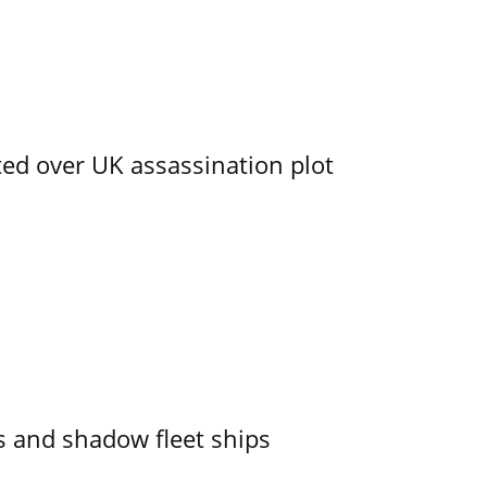
ed over UK assassination plot
 and shadow fleet ships