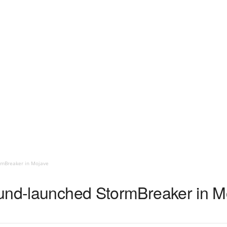
rmBreaker in Mojave
und-launched StormBreaker in M