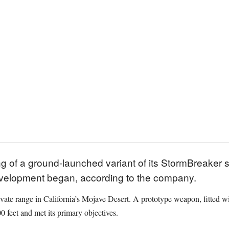
g of a ground-launched variant of its StormBreaker 
development began, according to the company.
private range in California’s Mojave Desert. A prototype weapon, fitted w
0 feet and met its primary objectives.