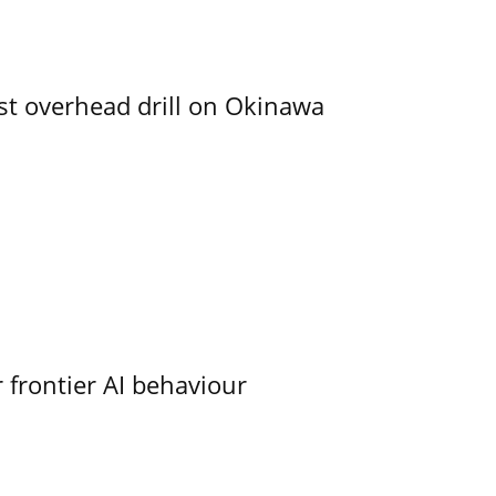
rst overhead drill on Okinawa
 frontier AI behaviour