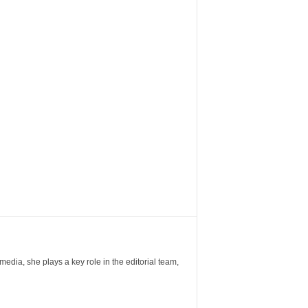
ia, she plays a key role in the editorial team,