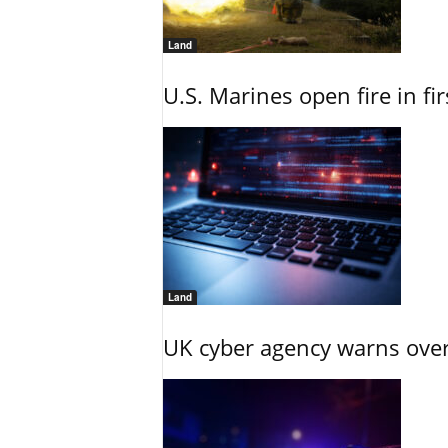
Land
U.S. Marines open fire in fi
Land
UK cyber agency warns over