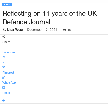
LAND
Reflecting on 11 years of the UK
Defence Journal
By
Lisa West
-
December 10, 2024
18
Share
Facebook
X
Pinterest
WhatsApp
Email