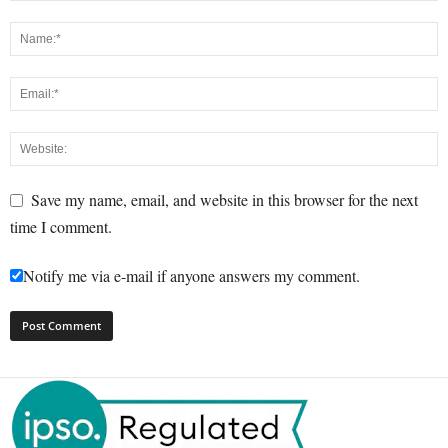
Save my name, email, and website in this browser for the next
time I comment.
Notify me via e-mail if anyone answers my comment.