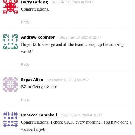
Barry Larking
December 10, 2024 At 22:42
Congratulations.
Reply
Andrew Robinson
December 10, 2024 At 22:47
Huge BZ to George and all the team….keep up the amazing
work!!
Reply
Expat Alien
December 11, 2024 At 02:42
BZ to George & team
Reply
Rebecca Campbell
December 11, 2024 At 06:19
Congratulations! I check UKDJ every morning. You have done a
wonderful job!