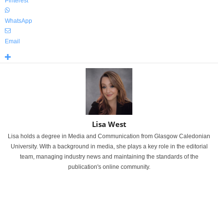
Pinterest
WhatsApp
Email
Lisa West
Lisa holds a degree in Media and Communication from Glasgow Caledonian
University. With a background in media, she plays a key role in the editorial
team, managing industry news and maintaining the standards of the
publication's online community.