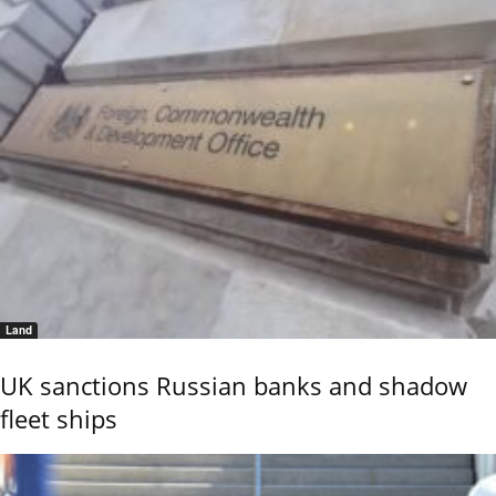
Land
UK sanctions Russian banks and shadow
fleet ships