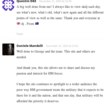
Quentin D63
December 11, 2024 At 10:36
A big well done from me! I always like to view ukdj each day,
see what’s new, what’s old, what’s new again and all the different
points of view as well as the same. Thank you and everyone at
dj . From
Reply
Daniele Mandelli
December 11, 2024 At 10:52
Well done to George and the team. This site and others are
needed.
And thank you, this site allows me to share and discuss my
passion and interest for HM forces.
I hope the site continues to spotlight to a wider audience the
poor way HM government treats the military that it expects to be
there for it and the nation, and that one day, that military will be
afforded the priority it deserves.