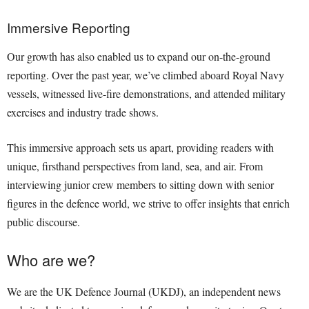
Immersive Reporting
Our growth has also enabled us to expand our on-the-ground
reporting. Over the past year, we’ve climbed aboard Royal Navy
vessels, witnessed live-fire demonstrations, and attended military
exercises and industry trade shows.
This immersive approach sets us apart, providing readers with
unique, firsthand perspectives from land, sea, and air. From
interviewing junior crew members to sitting down with senior
figures in the defence world, we strive to offer insights that enrich
public discourse.
Who are we?
We are the UK Defence Journal (UKDJ), an independent news