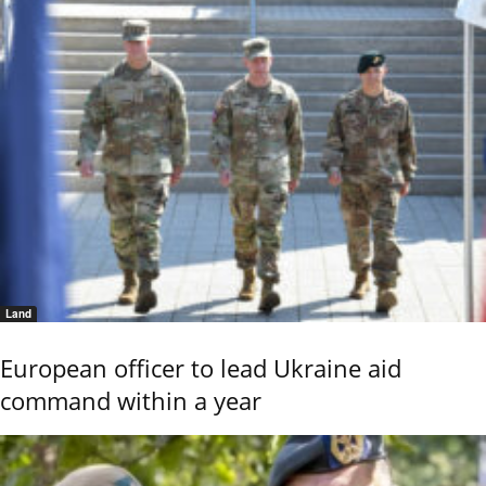
Land
European officer to lead Ukraine aid
command within a year