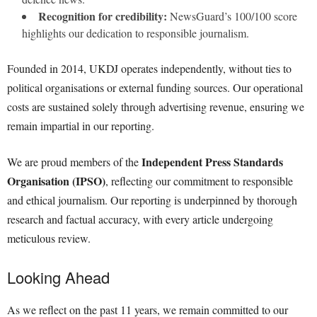
Recognition for credibility:
NewsGuard’s 100/100 score
highlights our dedication to responsible journalism.
Founded in 2014, UKDJ operates independently, without ties to
political organisations or external funding sources. Our operational
costs are sustained solely through advertising revenue, ensuring we
remain impartial in our reporting.
Independent Press Standards
We are proud members of the
Organisation (IPSO)
, reflecting our commitment to responsible
and ethical journalism. Our reporting is underpinned by thorough
research and factual accuracy, with every article undergoing
meticulous review.
Looking Ahead
As we reflect on the past 11 years, we remain committed to our