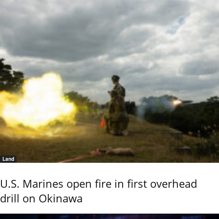
Land
U.S. Marines open fire in first overhead
drill on Okinawa