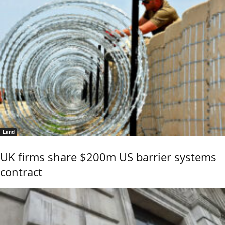
Land
UK firms share $200m US barrier systems
contract