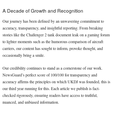
A Decade of Growth and Recognition
Our journey has been defined by an unwavering commitment to
accuracy, transparency, and insightful reporting. From breaking
stories like the Challenger 2 tank document leak on a gaming forum
to lighter moments such as the humorous comparison of aircraft
carriers, our content has sought to inform, provoke thought, and
occasionally bring a smile.
Our credibility continues to stand as a cornerstone of our work.
NewsGuard’s perfect score of 100/100 for transparency and
accuracy affirms the principles on which UKDJ was founded, this is
our third year running for this. Each article we publish is fact-
checked rigorously, ensuring readers have access to truthful,
nuanced, and unbiased information.