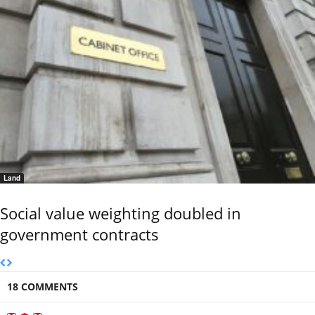
Land
Social value weighting doubled in
government contracts
18 COMMENTS