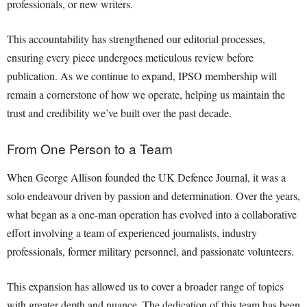
professionals, or new writers.
This accountability has strengthened our editorial processes,
ensuring every piece undergoes meticulous review before
publication. As we continue to expand, IPSO membership will
remain a cornerstone of how we operate, helping us maintain the
trust and credibility we’ve built over the past decade.
From One Person to a Team
When George Allison founded the UK Defence Journal, it was a
solo endeavour driven by passion and determination. Over the years,
what began as a one-man operation has evolved into a collaborative
effort involving a team of experienced journalists, industry
professionals, former military personnel, and passionate volunteers.
This expansion has allowed us to cover a broader range of topics
with greater depth and nuance. The dedication of this team has been