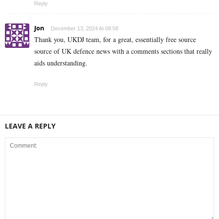
Reply
Jon
December 13, 2024 At 08:58
Thank you, UKDJ team, for a great, essentially free source
source of UK defence news with a comments sections that really
aids understanding.
Reply
LEAVE A REPLY