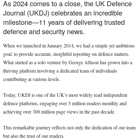
As 2024 comes to a close, the UK Defence
Journal (UKDJ) celebrates an incredible
milestone—11 years of delivering trusted
defence and security news.
When we launched in January 2014, we had a simple yet ambitious
goal: to provide accurate, insightful reporting on defence matters.
What started as a solo venture by George Allison has grown into a
thriving platform involving a dedicated team of individuals
contributing at various levels.
Today, UKDJ is one of the UK’s most widely read independent
defence platforms, engaging over 5 million readers monthly and
achieving over 300 million page views in the past decade.
This remarkable journey reflects not only the dedication of our team
but also the trust of our readers.