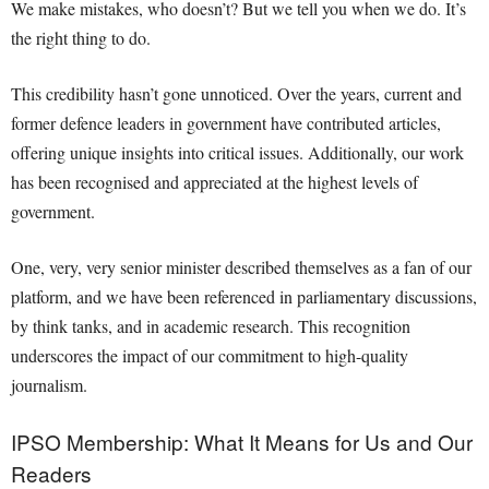
We make mistakes, who doesn’t? But we tell you when we do. It’s
the right thing to do.
This credibility hasn’t gone unnoticed. Over the years, current and
former defence leaders in government have contributed articles,
offering unique insights into critical issues. Additionally, our work
has been recognised and appreciated at the highest levels of
government.
One, very, very senior minister described themselves as a fan of our
platform, and we have been referenced in parliamentary discussions,
by think tanks, and in academic research. This recognition
underscores the impact of our commitment to high-quality
journalism.
IPSO Membership: What It Means for Us and Our
Readers