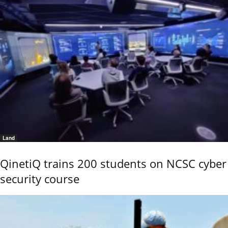
Land
QinetiQ trains 200 students on NCSC cyber
security course