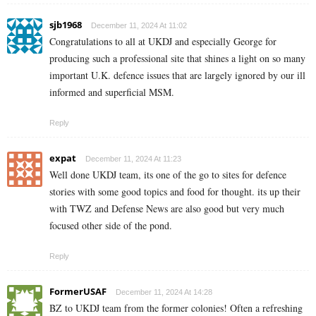
sjb1968
December 11, 2024 At 11:02
Congratulations to all at UKDJ and especially George for
producing such a professional site that shines a light on so many
important U.K. defence issues that are largely ignored by our ill
informed and superficial MSM.
Reply
expat
December 11, 2024 At 11:23
Well done UKDJ team, its one of the go to sites for defence
stories with some good topics and food for thought. its up their
with TWZ and Defense News are also good but very much
focused other side of the pond.
Reply
FormerUSAF
December 11, 2024 At 14:28
BZ to UKDJ team from the former colonies! Often a refreshing