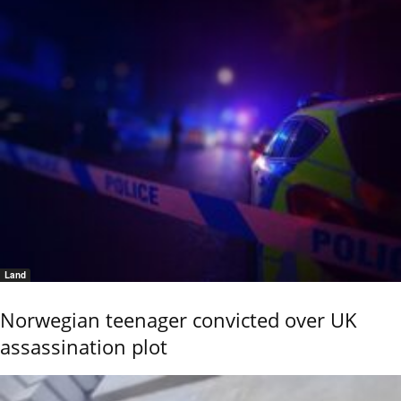
Land
Norwegian teenager convicted over UK
assassination plot