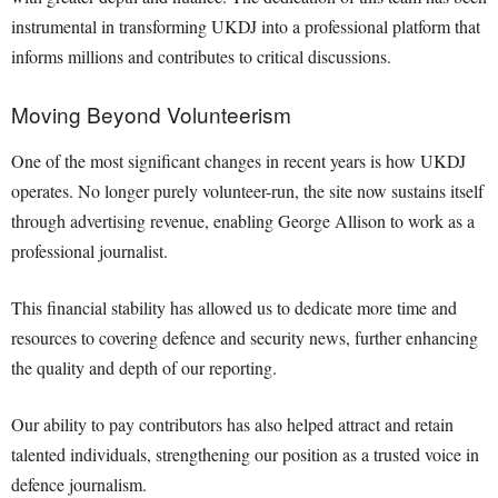
instrumental in transforming UKDJ into a professional platform that
informs millions and contributes to critical discussions.
Moving Beyond Volunteerism
One of the most significant changes in recent years is how UKDJ
operates. No longer purely volunteer-run, the site now sustains itself
through advertising revenue, enabling George Allison to work as a
professional journalist.
This financial stability has allowed us to dedicate more time and
resources to covering defence and security news, further enhancing
the quality and depth of our reporting.
Our ability to pay contributors has also helped attract and retain
talented individuals, strengthening our position as a trusted voice in
defence journalism.