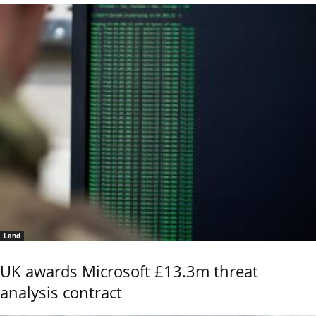
Land
UK awards Microsoft £13.3m threat
analysis contract