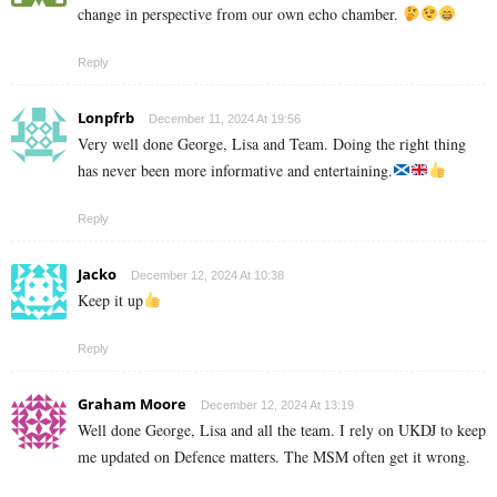
change in perspective from our own echo chamber.
Reply
Lonpfrb
December 11, 2024 At 19:56
Very well done George, Lisa and Team. Doing the right thing
has never been more informative and entertaining.
Reply
Jacko
December 12, 2024 At 10:38
Keep it up
Reply
Graham Moore
December 12, 2024 At 13:19
Well done George, Lisa and all the team. I rely on UKDJ to keep
me updated on Defence matters. The MSM often get it wrong.