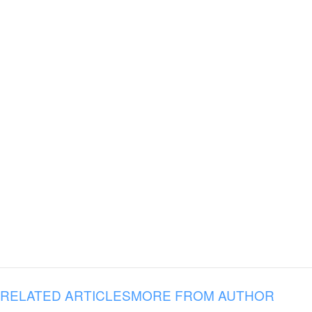
RELATED ARTICLES
MORE FROM AUTHOR