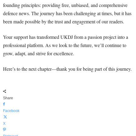
founding principles: providing free, unbiased, and comprehensive
defence news. The journey has been challenging at times, but it has
been made possible by the trust and engagement of our readers.
Your support has transformed UKDJ from a passion project into a
professional platform. As we look to the future, we’ll continue to
grow, adapt, and strive for excellence.
Here’s to the next chapter—thank you for being part of this journey.
Share
Facebook
X