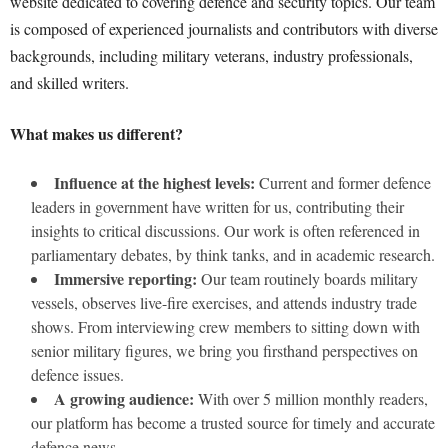
website dedicated to covering defence and security topics. Our team
is composed of experienced journalists and contributors with diverse
backgrounds, including military veterans, industry professionals,
and skilled writers.
What makes us different?
Influence at the highest levels:
Current and former defence
leaders in government have written for us, contributing their
insights to critical discussions. Our work is often referenced in
parliamentary debates, by think tanks, and in academic research.
Immersive reporting:
Our team routinely boards military
vessels, observes live-fire exercises, and attends industry trade
shows. From interviewing crew members to sitting down with
senior military figures, we bring you firsthand perspectives on
defence issues.
A growing audience:
With over 5 million monthly readers,
our platform has become a trusted source for timely and accurate
defence news.