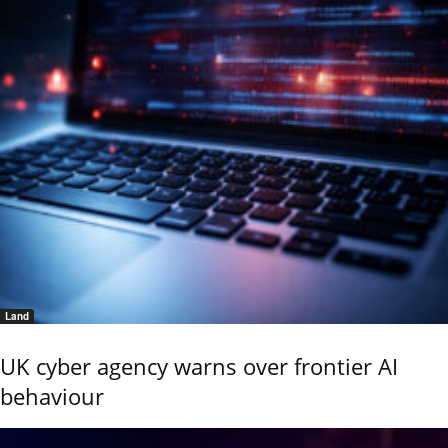
Land
UK cyber agency warns over frontier AI
behaviour