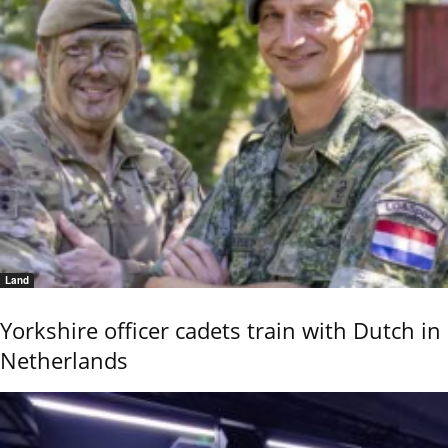
Land
Yorkshire officer cadets train with Dutch in
Netherlands