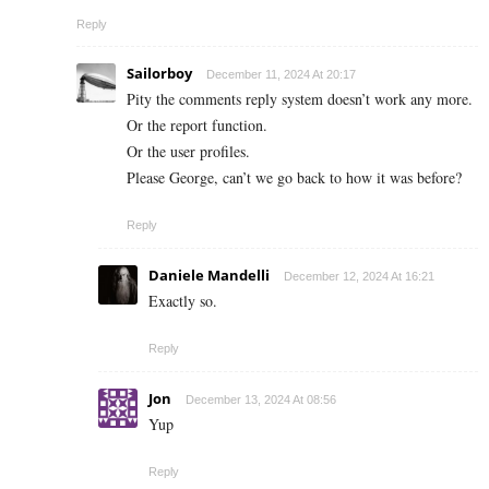
Reply
Sailorboy
December 11, 2024 At 20:17
Pity the comments reply system doesn’t work any more.
Or the report function.
Or the user profiles.
Please George, can’t we go back to how it was before?
Reply
Daniele Mandelli
December 12, 2024 At 16:21
Exactly so.
Reply
Jon
December 13, 2024 At 08:56
Yup
Reply