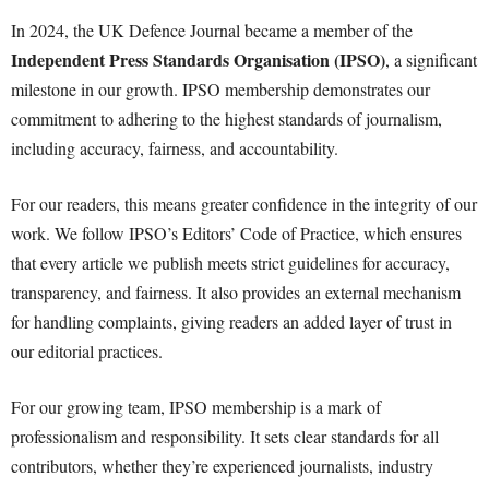
In 2024, the UK Defence Journal became a member of the
Independent Press Standards Organisation (IPSO)
, a significant
milestone in our growth. IPSO membership demonstrates our
commitment to adhering to the highest standards of journalism,
including accuracy, fairness, and accountability.
For our readers, this means greater confidence in the integrity of our
work. We follow IPSO’s Editors’ Code of Practice, which ensures
that every article we publish meets strict guidelines for accuracy,
transparency, and fairness. It also provides an external mechanism
for handling complaints, giving readers an added layer of trust in
our editorial practices.
For our growing team, IPSO membership is a mark of
professionalism and responsibility. It sets clear standards for all
contributors, whether they’re experienced journalists, industry