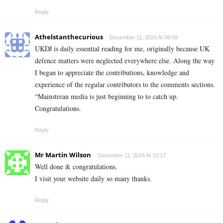
Reply
Athelstanthecurious
December 11, 2024 At 06:59
UKDJ is daily essential reading for me, originally because UK
defence matters were neglected everywhere else. Along the way
I began to appreciate the contributions, knowledge and
experience of the regular contributors to the comments sections.
“Mainstrean media is just beginning to to catch up.
Congratulations.
Reply
Mr Martin Wilson
December 11, 2024 At 10:17
Well done & congratulations.
I visit your website daily so many thanks.
Reply