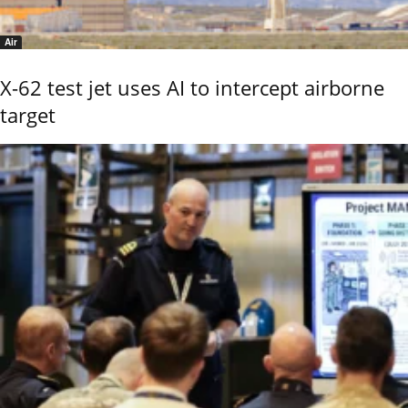
Air
X-62 test jet uses AI to intercept airborne
target