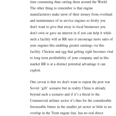
time consuming than carting them around the World.
The other thing to remember is that engine
manufacturers make most of their money from overhaul
and maintenance of in service engines so firstly you
don’t want to give that away to local businesses you
don’t own or gave an interest in if you can help it while
such a facility will as RR sees it encourage more sales of
your engines this enabling greater earnings via this
facility. Chicken and egg that getting right becomes vital
to long term profitability of your company and in this
market RR is at a distinct potential advantage it can
exploit.
One caveat is that we don’t want to repeat the post war
Soviet ‘gift’ scenario but in reality China is already
beyond such a scenario and if it’s a threat to the
Commercial airliner sector it’s thus for the considerable
foreseeable future in the smaller jet sector so little to no
overlap in the Trent engine line, has no real direct