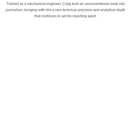
Trained as a mechanical engineer, Craig took an unconventional route into
journalism, bringing with him a rare technical precision and analytical depth
that continues to set his reporting apart.