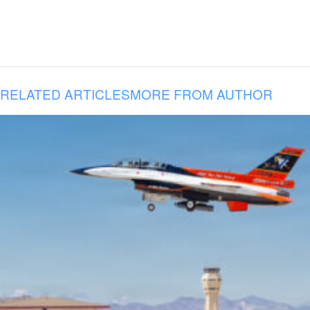
RELATED ARTICLES
MORE FROM AUTHOR