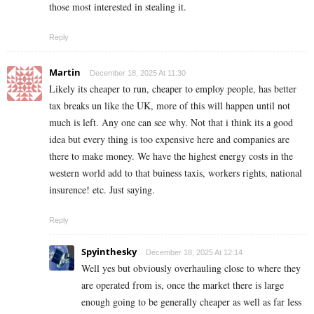
those most interested in stealing it.
Reply
Martin
December 18, 2025 At 11:30
Likely its cheaper to run, cheaper to employ people, has better
tax breaks un like the UK, more of this will happen until not
much is left. Any one can see why. Not that i think its a good
idea but every thing is too expensive here and companies are
there to make money. We have the highest energy costs in the
western world add to that buiness taxis, workers rights, national
insurence! etc. Just saying.
Reply
Spyinthesky
December 18, 2025 At 12:14
Well yes but obviously overhauling close to where they
are operated from is, once the market there is large
enough going to be generally cheaper as well as far less