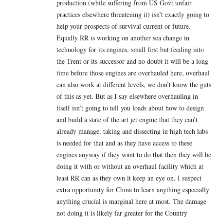
production (while suffering from US Govt unfair
practices elsewhere threatening it) isn’t exactly going to
help your prospects of survival current or future.
Equally RR is working on another sea change in
technology for its engines, small first but feeding into
the Trent or its successor and no doubt it will be a long
time before those engines are overhauled here, overhaul
can also work at different levels, we don’t know the guts
of this as yet. But as I say elsewhere overhauling in
itself isn’t going to tell you loads about how to design
and build a state of the art jet engine that they can’t
already manage, taking and dissecting in high tech labs
is needed for that and as they have access to these
engines anyway if they want to do that then they will be
doing it with or without an overhaul facility which at
least RR can as they own it keep an eye on. I suspect
extra opportunity for China to learn anything especially
anything crucial is marginal here at most. The damage
not doing it is likely far greater for the Country