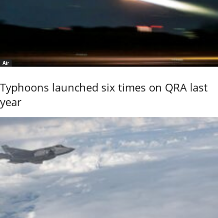
Air
Typhoons launched six times on QRA last
year