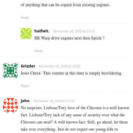
of anything that can be copied from existing engines.
Reply
halfwit.
December 18, 2025 At 13:13
RR Warp drive engines next then Spock ?
Reply
Grizzler
December 18, 2025 At 16:53
Jesus Christ- This venture at this time is simply bewildering.
Reply
John
December 18, 2025 At 17:15
No surprises. Liebour/Tory love of the Chicoms is a well known
fact. Liebour/Tory lack of any sense of security over what the
Chicoms can steal? A well known fact. Still, go ahead, let them
take over everything. Just do not expect our young folk to