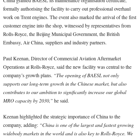
China granted BAESL its maintenance organisation certificate,
formally authorising the facility to carry out professional overhaul
work on Trent engines. The event also marked the arrival of the first
customer engine into the shop, witnessed by representatives from
Rolls-Royce, the Beijing Municipal Government, the British
Embassy, Air China, suppliers and industry partners.
Paul Keenan, Director of Commercial Aviation Aftermarket
Operations at Rolls-Royce, said the new facility was central to the
company’s growth plans.
“The opening of BAESL not only
supports our long-term growth in the Chinese market, but also
contributes to our ambition to significantly increase our global
MRO capacity by 2030,”
he said.
Keenan highlighted the strategic importance of China to the
company, adding:
“China is one of the largest and fastest growing
widebody markets in the world and is also key to Rolls-Royce. We