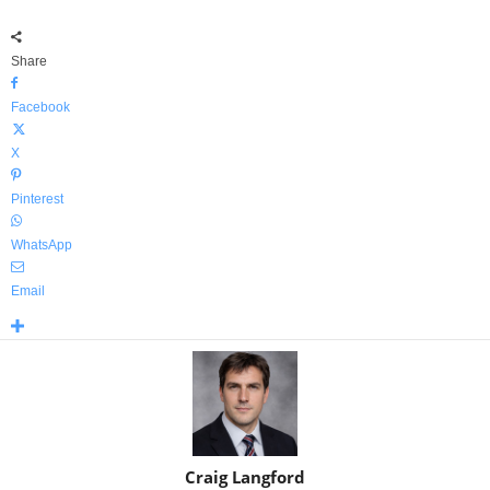
Share
Facebook
X
Pinterest
WhatsApp
Email
Craig Langford