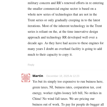
military concern and RR’s renewed efforts in re entering
the smaller commercial engine sector is based on a
whole new series of technologies that are not in the
Trent series or only gradually creeping in to the latest
iterations. Most of the inherent technology in the Trent
series is reliant on the, at the time innovative design
approach and technology RR developed well over a
decade ago. As they have had access to these engines for
many years I doubt an overhaul facility is going to add
much to their capacity to copy it.
Reply
Martin
December 18, 2025 At 12:23
Yes but its simply too expensive to run buiness here,
green taxes, NI, buiness rates, corparation tax, cost
energy, worker rights looney left bill, No strikes in
China! No wind fall taxes. We are pricing our
buiness out of work. To pay for people do bugger all