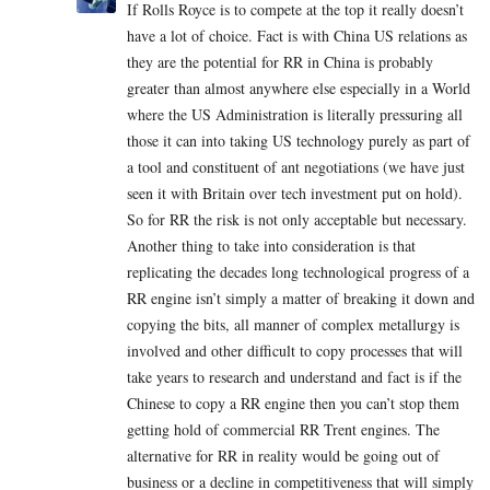
If Rolls Royce is to compete at the top it really doesn’t
have a lot of choice. Fact is with China US relations as
they are the potential for RR in China is probably
greater than almost anywhere else especially in a World
where the US Administration is literally pressuring all
those it can into taking US technology purely as part of
a tool and constituent of ant negotiations (we have just
seen it with Britain over tech investment put on hold).
So for RR the risk is not only acceptable but necessary.
Another thing to take into consideration is that
replicating the decades long technological progress of a
RR engine isn’t simply a matter of breaking it down and
copying the bits, all manner of complex metallurgy is
involved and other difficult to copy processes that will
take years to research and understand and fact is if the
Chinese to copy a RR engine then you can’t stop them
getting hold of commercial RR Trent engines. The
alternative for RR in reality would be going out of
business or a decline in competitiveness that will simply