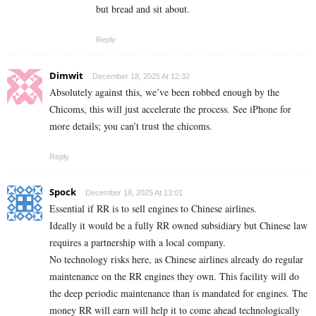
but bread and sit about.
Reply
Dimwit
December 18, 2025 At 12:32
Absolutely against this, we’ve been robbed enough by the
Chicoms, this will just accelerate the process. See iPhone for
more details; you can’t trust the chicoms.
Reply
Spock
December 18, 2025 At 13:01
Essential if RR is to sell engines to Chinese airlines.
Ideally it would be a fully RR owned subsidiary but Chinese law
requires a partnership with a local company.
No technology risks here, as Chinese airlines already do regular
maintenance on the RR engines they own. This facility will do
the deep periodic maintenance than is mandated for engines. The
money RR will earn will help it to come ahead technologically