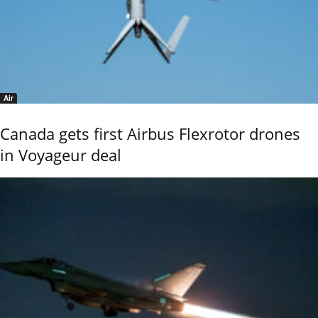
Air
Canada gets first Airbus Flexrotor drones
in Voyageur deal