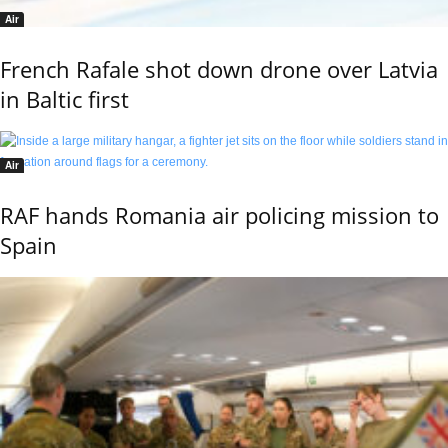
Air
French Rafale shot down drone over Latvia
in Baltic first
Air
RAF hands Romania air policing mission to
Spain