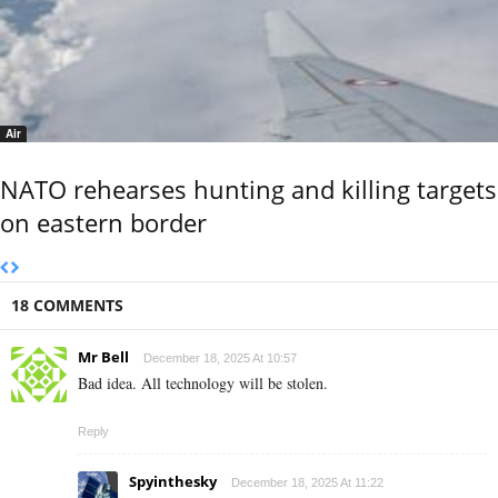
Air
NATO rehearses hunting and killing targets
on eastern border
18 COMMENTS
Mr Bell
December 18, 2025 At 10:57
Bad idea. All technology will be stolen.
Reply
Spyinthesky
December 18, 2025 At 11:22