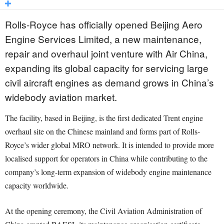
Rolls-Royce has officially opened Beijing Aero
Engine Services Limited, a new maintenance,
repair and overhaul joint venture with Air China,
expanding its global capacity for servicing large
civil aircraft engines as demand grows in China’s
widebody aviation market.
The facility, based in Beijing, is the first dedicated Trent engine
overhaul site on the Chinese mainland and forms part of Rolls-
Royce’s wider global MRO network. It is intended to provide more
localised support for operators in China while contributing to the
company’s long-term expansion of widebody engine maintenance
capacity worldwide.
At the opening ceremony, the Civil Aviation Administration of