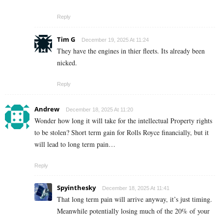
Reply
Tim G
December 19, 2025 At 11:24
They have the engines in thier fleets. Its already been
nicked.
Reply
Andrew
December 18, 2025 At 11:20
Wonder how long it will take for the intellectual Property rights
to be stolen? Short term gain for Rolls Royce financially, but it
will lead to long term pain…
Reply
Spyinthesky
December 18, 2025 At 11:41
That long term pain will arrive anyway, it’s just timing.
Meanwhile potentially losing much of the 20% of your