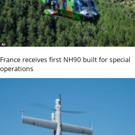
Air
France receives first NH90 built for special
operations