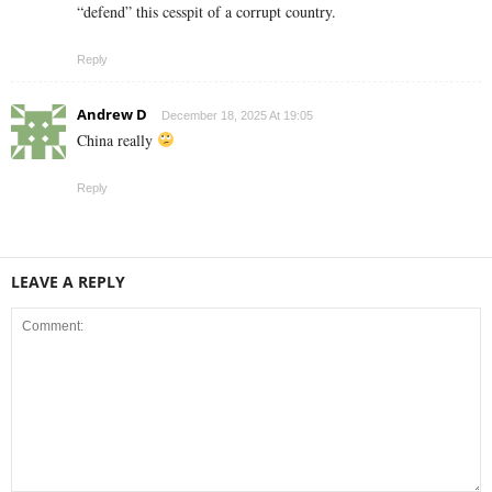
“defend” this cesspit of a corrupt country.
Reply
Andrew D
December 18, 2025 At 19:05
China really
Reply
LEAVE A REPLY