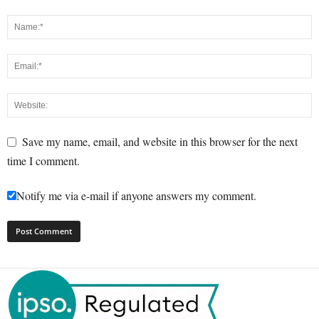
Save my name, email, and website in this browser for the next
time I comment.
Notify me via e-mail if anyone answers my comment.