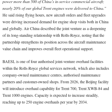
power more than 500 of China’s in-service commercial aircraft;
nearly 20% of our global Trent engines were delivered to China.”
He said rising flying hours, new aircraft orders and fleet upgrades
were driving increased demand for engine shop visits both in China
and globally. Air China described the joint venture as a deepening
of its long-standing relationship with Rolls-Royce, noting that the
partnership strengthens its position across the aircraft maintenance
value chain and improves overall fleet operational support.
BAESL is one of four authorised joint-venture overhaul facilities
within the Rolls-Royce global services network, which also includes
company-owned maintenance centres, authorised maintenance
partners and customer-owned shops. From 2026, the Beijing facility
will introduce overhaul capability for Trent 700, Trent XWB-84 and
Trent 1000 engines. Capacity is expected to increase steadily,
reaching up to 250 engine overhauls per year by 2034.