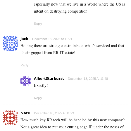
especially now that we live in a World where the US is
intent on destroying competition.
Reply
Jack
December 18, 2025 At 11:21
Hoping there are strong constraints on what’s serviced and that
its air gapped from RR IT estate!
Reply
AlbertStarburst
December 18, 2025 At 11:48
Exactly!
Reply
Nate
December 18, 2025 At 11:23
How much key RR tech will be handled by this new company?
Not a great idea to put your cutting edge IP under the noses of