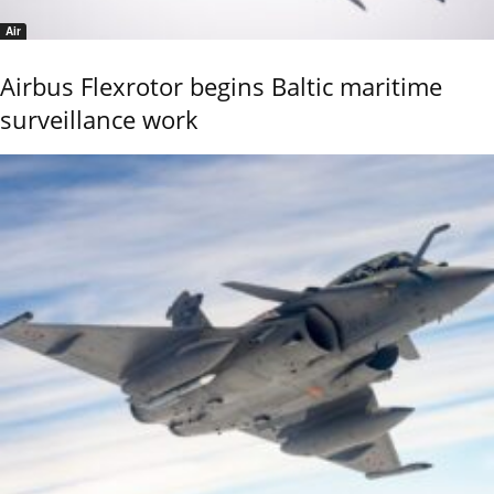
Air
Airbus Flexrotor begins Baltic maritime
surveillance work