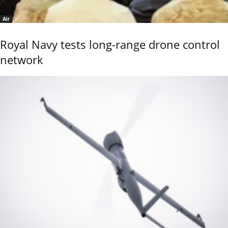
Air
Royal Navy tests long-range drone control
network