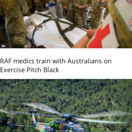
Air
RAF medics train with Australians on
Exercise Pitch Black