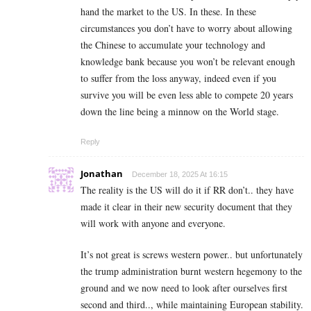
hand the market to the US. In these. In these
circumstances you don’t have to worry about allowing
the Chinese to accumulate your technology and
knowledge bank because you won’t be relevant enough
to suffer from the loss anyway, indeed even if you
survive you will be even less able to compete 20 years
down the line being a minnow on the World stage.
Reply
Jonathan
December 18, 2025 At 16:15
The reality is the US will do it if RR don’t.. they have
made it clear in their new security document that they
will work with anyone and everyone.
It’s not great is screws western power.. but unfortunately
the trump administration burnt western hegemony to the
ground and we now need to look after ourselves first
second and third.., while maintaining European stability.