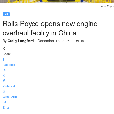
Rolls Royce
AIR
Rolls-Royce opens new engine
overhaul facility in China
By
Craig Langford
-
December 18, 2025
18
Share
Facebook
X
Pinterest
WhatsApp
Email