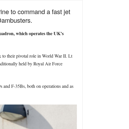
ine to command a fast jet
Dambusters.
quadron, which operates the UK’s
to their pivotal role in World War II. Lt
raditionally held by Royal Air Force
R9s and F-35Bs, both on operations and as