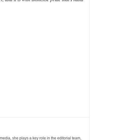
ia, she plays a key role in the editorial team,