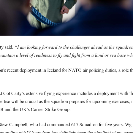
ty said,
“I am looking forward to the challenges ahead as the squadron 
aintain a level of readiness to fly and fight from a land or sea base w
s recent deployment in Iceland for NATO air policing duties, a role t
Lt Col Carty’s extensive flying experience includes a deployment with
ise will be crucial as the squadron prepares for upcoming exercises, i
-35B and the UK’s Carrier Strike Group.
tew Campbell, who had commanded 617 Squadron for five years. Wg Cd
manding of 617 Squadron has definitely been the highlight of my career