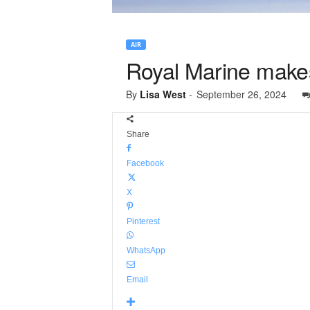
AIR
Royal Marine makes
By
Lisa West
-
September 26, 2024
Share
Facebook
X
Pinterest
WhatsApp
Email