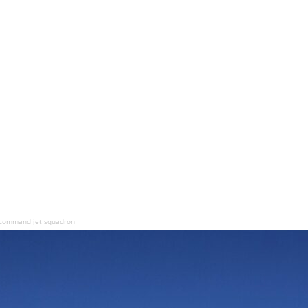
o command jet squadron