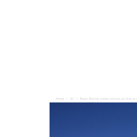
Home
Air
Royal Marine makes history as first t