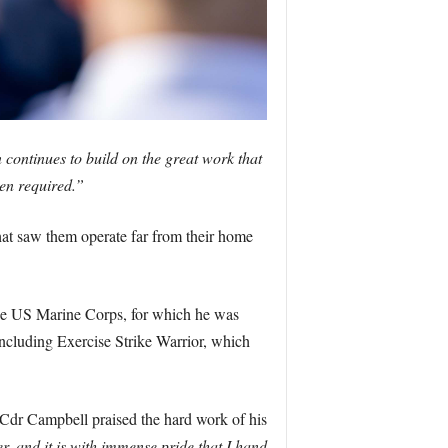
continues to build on the great work that
hen required.”
hat saw them operate far from their home
 the US Marine Corps, for which he was
ncluding Exercise Strike Warrior, which
r Campbell praised the hard work of his
, and it is with immense pride that I hand