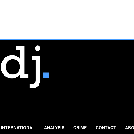
INTERNATIONAL
ANALYSIS
CRIME
CONTACT
ABO