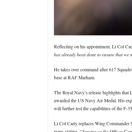
Reflecting on his appointment, Lt Col Car
has already been done to ensure that we m
He takes over command after 617 Squadron’
base at RAF Marham.
The Royal Navy’s release highlights that 
awarded the US Navy Air Medal. His expert
will further test the capabilities of the F
Lt Col Carty replaces Wing Commander S
team, stating,
“Serving as the Officer Com