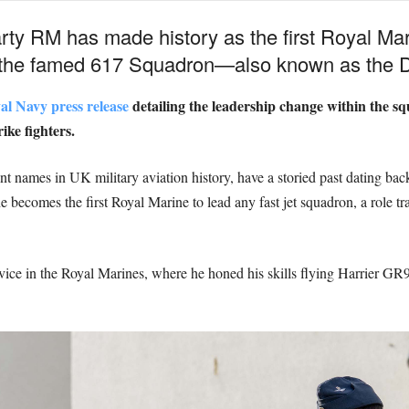
rty RM has made history as the first Royal Mar
f the famed 617 Squadron—also known as the 
al Navy press release
detailing the leadership change within the s
ike fighters.
names in UK military aviation history, have a storied past dating back 
e becomes the first Royal Marine to lead any fast jet squadron, a role t
service in the Royal Marines, where he honed his skills flying Harrier G