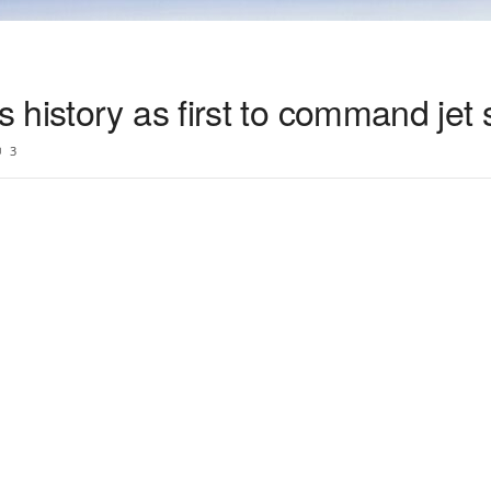
 history as first to command jet
3