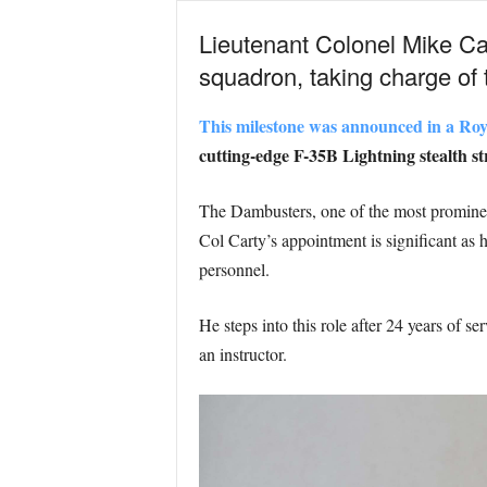
Lieutenant Colonel Mike Ca
squadron, taking charge o
This milestone was announced in a Roy
cutting-edge F-35B Lightning stealth str
The Dambusters, one of the most prominent 
Col Carty’s appointment is significant as h
personnel.
He steps into this role after 24 years of 
an instructor.