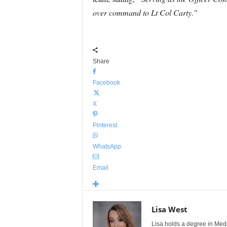
over command to Lt Col Carty.”
Share
Facebook
X
Pinterest
WhatsApp
Email
Lisa West
Lisa holds a degree in Med