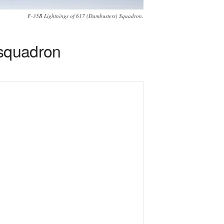
F-35B Lightnings of 617 (Dambusters) Squadron.
 squadron