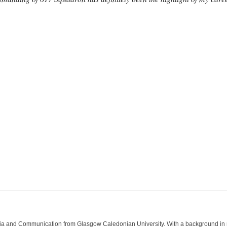
ia and Communication from Glasgow Caledonian University. With a background in med