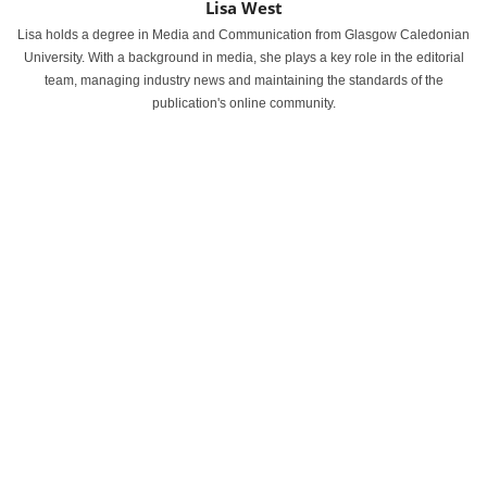
Lisa West
Lisa holds a degree in Media and Communication from Glasgow Caledonian
University. With a background in media, she plays a key role in the editorial
team, managing industry news and maintaining the standards of the
publication's online community.