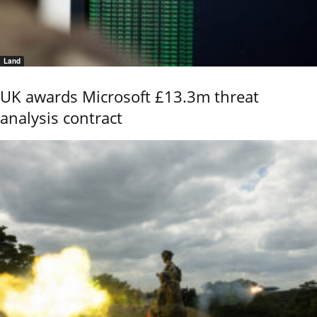
Land
UK awards Microsoft £13.3m threat
analysis contract