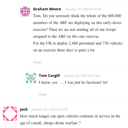
Graham Moore
January 23, 2025 At 09:40
Tom, Do you seriously think the whole of the 800,000
members of the ARF are deploying on this early-doors
exercise? Then we are not sending all of our troops
assigned to the ARF on this one exercise.
For the UK to deploy 2,600 personnel and 730 vehicles
on an exercise these days is quite a lot.
Reply
Tom Cargill
January 23, 2025 At 17:04
I know, soz …..I was just be facetious! lol
Reply
Jack
January 22, 2025 At 12:39
How much longer can open vehicles continue in service in the
age of (small, cheap) drone warfare ?