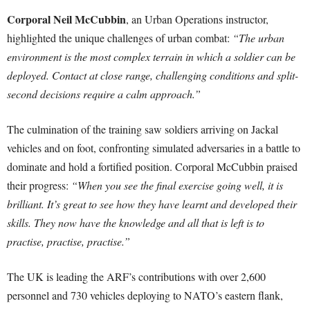
Corporal Neil McCubbin
, an Urban Operations instructor,
highlighted the unique challenges of urban combat:
“The urban
environment is the most complex terrain in which a soldier can be
deployed. Contact at close range, challenging conditions and split-
second decisions require a calm approach.”
The culmination of the training saw soldiers arriving on Jackal
vehicles and on foot, confronting simulated adversaries in a battle to
dominate and hold a fortified position. Corporal McCubbin praised
their progress:
“When you see the final exercise going well, it is
brilliant. It’s great to see how they have learnt and developed their
skills. They now have the knowledge and all that is left is to
practise, practise, practise.”
The UK is leading the ARF’s contributions with over 2,600
personnel and 730 vehicles deploying to NATO’s eastern flank,