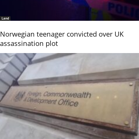
Land
Norwegian teenager convicted over UK
assassination plot