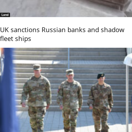
Land
UK sanctions Russian banks and shadow
fleet ships