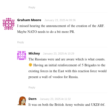
Reply
Graham Moore
January 23, 2025 At 09:36
I missed hearing the announcement of the creation of the ARF.
Maybe NATO needs to do a bit more PR.
Reply
Mickey
January 23, 2025 At 10:29
The Russians were and are aware which is what counts.
Having an initial reinforcement of 5 Brigades to the
existing forces in the East with this reaction force would
present a wall of voodoo for Russia.
Reply
Dern
January 23, 2025 At 11:32
It was on both the British Army website and UKDJ tbf.