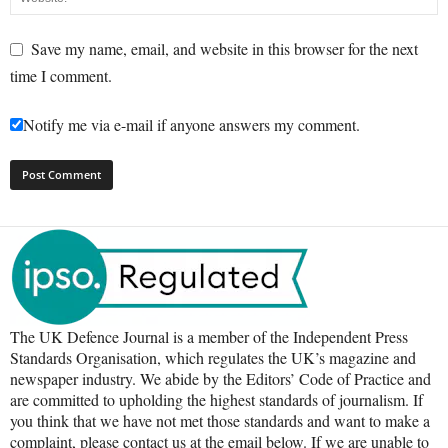
Save my name, email, and website in this browser for the next
time I comment.
Notify me via e-mail if anyone answers my comment.
The UK Defence Journal is a member of the Independent Press
Standards Organisation, which regulates the UK’s magazine and
newspaper industry. We abide by the Editors’ Code of Practice and
are committed to upholding the highest standards of journalism. If
you think that we have not met those standards and want to make a
complaint, please contact us at the email below. If we are unable to