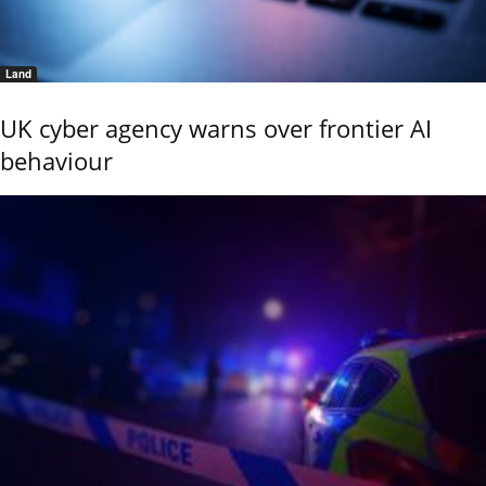
Land
UK cyber agency warns over frontier AI
behaviour