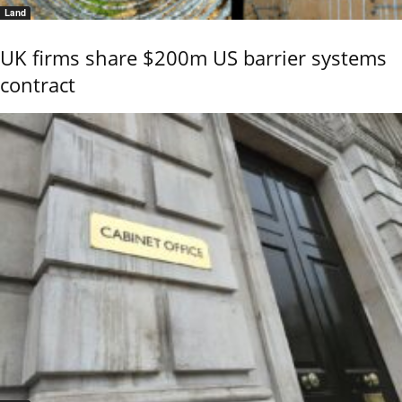
Land
UK firms share $200m US barrier systems
contract