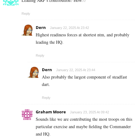
Leading ARF’s contribution? How??
Reply
Dern
January 22, 2025 At 23:42
Highest readiness forces at shortest ntm, and probably
leading the HQ.
Reply
Dern
January 22, 2025 At 23:44
Also probably the largest component of steadfast
dart.
Reply
Graham Moore
January 23, 2025 At 09:42
Sounds like we are contributing the most troops on this
particular exercise and maybe fielding the Commander
and HQ.