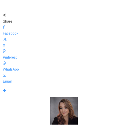
Share
Facebook
X
Pinterest
WhatsApp
Email