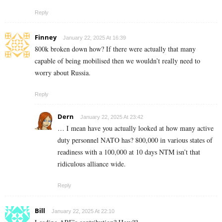
Reply
Finney
January 22, 2025 At 16:39
800k broken down how? If there were actually that many
capable of being mobilised then we wouldn’t really need to
worry about Russia.
Reply
Dern
January 22, 2025 At 23:42
… I mean have you actually looked at how many active
duty personnel NATO has? 800,000 in various states of
readiness with a 100,000 at 10 days NTM isn’t that
ridiculous alliance wide.
Reply
Bill
January 22, 2025 At 22:10