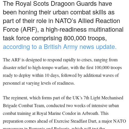
The Royal Scots Dragoon Guards have
been honing their urban combat skills as
part of their role in NATO’s Allied Reaction
Force (ARF), a high-readiness multinational
task force comprising 800,000 troops,
according to a British Army news update.
The ARF is designed to respond rapidly to crises, ranging from
disaster relief to high-tempo warfare, with the first 100,000 troops
ready to deploy within 10 days, followed by additional waves of
personnel at varying levels of readiness.
The regiment, which forms part of the UK’s 7th Light Mechanised
Brigade Combat Team, conducted two weeks of intensive urban
combat training at Royal Marine Condor in Arbroath. This
preparation comes ahead of Exercise Steadfast Dart, a major NATO
manoeuvre in Romania and Bulgaria, which will test the