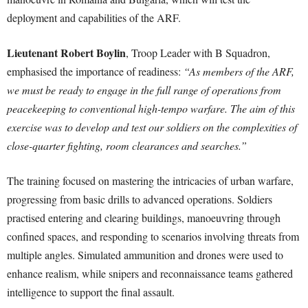
deployment and capabilities of the ARF.
Lieutenant Robert Boylin
, Troop Leader with B Squadron,
emphasised the importance of readiness:
“As members of the ARF,
we must be ready to engage in the full range of operations from
peacekeeping to conventional high-tempo warfare. The aim of this
exercise was to develop and test our soldiers on the complexities of
close-quarter fighting, room clearances and searches.”
The training focused on mastering the intricacies of urban warfare,
progressing from basic drills to advanced operations. Soldiers
practised entering and clearing buildings, manoeuvring through
confined spaces, and responding to scenarios involving threats from
multiple angles. Simulated ammunition and drones were used to
enhance realism, while snipers and reconnaissance teams gathered
intelligence to support the final assault.