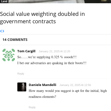
Land
Social value weighting doubled in
government contracts
14 COMMENTS
Tom Cargill
January 22, 2025 At 12:20
So……we’re supplying 0.325 % ooooh!!!
I bet our adversaries are quaking in their boots!!!
Reply
Daniele Mandelli
January 22, 2025 At 12:56
How many would you suggest is apt for the initial, high
readiness elements?
Reply