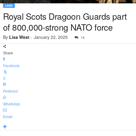
LAND
Royal Scots Dragoon Guards part
of 800,000-strong NATO force
By
Lisa West
-
January 22, 2025
14
Share
Facebook
X
Pinterest
WhatsApp
Email