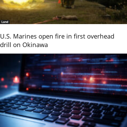
Land
U.S. Marines open fire in first overhead
drill on Okinawa