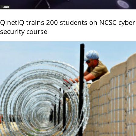
Land
QinetiQ trains 200 students on NCSC cyber
security course