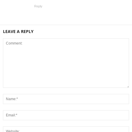
Reply
LEAVE A REPLY