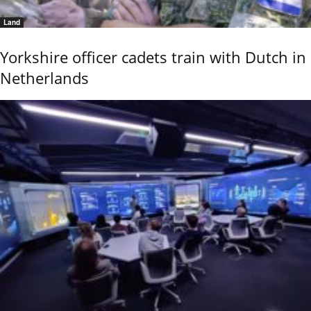
Land
Yorkshire officer cadets train with Dutch in
Netherlands