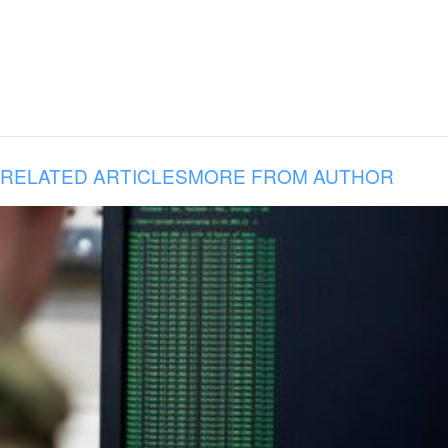
RELATED ARTICLES
MORE FROM AUTHOR