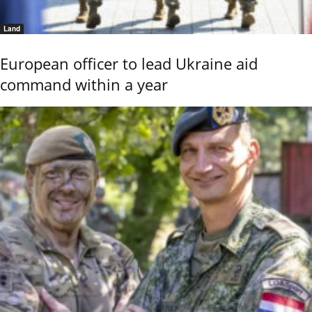
Land
European officer to lead Ukraine aid
command within a year