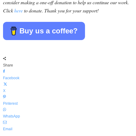
consider making a one-off donation to help us continue our work.
Click
here
to donate. Thank you for your support!
Buy us a coffee?
Share
Facebook
X
Pinterest
WhatsApp
Email