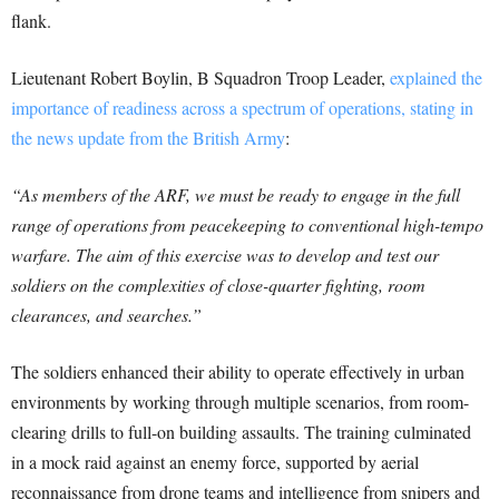
flank.
Lieutenant Robert Boylin, B Squadron Troop Leader,
explained the
importance of readiness across a spectrum of operations, stating in
the news update from the British Army
:
“As members of the ARF, we must be ready to engage in the full
range of operations from peacekeeping to conventional high-tempo
warfare. The aim of this exercise was to develop and test our
soldiers on the complexities of close-quarter fighting, room
clearances, and searches.”
The soldiers enhanced their ability to operate effectively in urban
environments by working through multiple scenarios, from room-
clearing drills to full-on building assaults. The training culminated
in a mock raid against an enemy force, supported by aerial
reconnaissance from drone teams and intelligence from snipers and