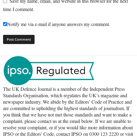
Save my name, email, and website in this browser for the next
time I comment.
Notify me via e-mail if anyone answers my comment.
The UK Defence Journal is a member of the Independent Press
Standards Organisation, which regulates the UK’s magazine and
newspaper industry. We abide by the Editors’ Code of Practice and
are committed to upholding the highest standards of journalism. If
you think that we have not met those standards and want to make a
complaint, please contact us at the email below. If we are unable to
resolve your complaint, or if you would like more information about
IPSO or the Editors’ Code, contact IPSO on 0300 123 2220 or visit