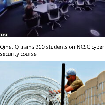
Land
QinetiQ trains 200 students on NCSC cyber
security course