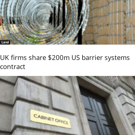
Land
UK firms share $200m US barrier systems
contract