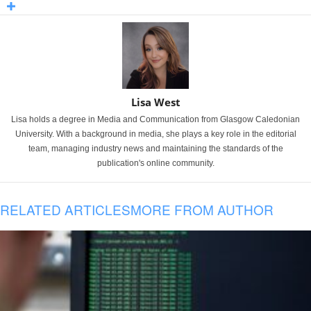
Lisa West
Lisa holds a degree in Media and Communication from Glasgow Caledonian
University. With a background in media, she plays a key role in the editorial
team, managing industry news and maintaining the standards of the
publication's online community.
RELATED ARTICLES
MORE FROM AUTHOR