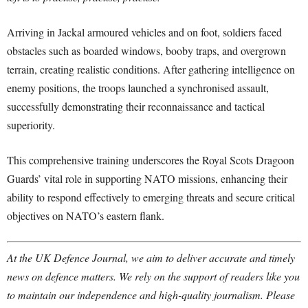
Arriving in Jackal armoured vehicles and on foot, soldiers faced
obstacles such as boarded windows, booby traps, and overgrown
terrain, creating realistic conditions. After gathering intelligence on
enemy positions, the troops launched a synchronised assault,
successfully demonstrating their reconnaissance and tactical
superiority.
This comprehensive training underscores the Royal Scots Dragoon
Guards’ vital role in supporting NATO missions, enhancing their
ability to respond effectively to emerging threats and secure critical
objectives on NATO’s eastern flank.
At the UK Defence Journal, we aim to deliver accurate and timely
news on defence matters. We rely on the support of readers like you
to maintain our independence and high-quality journalism. Please