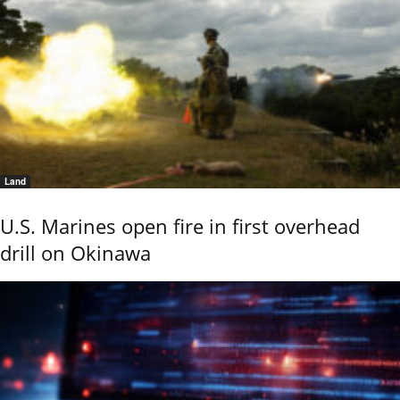
Land
U.S. Marines open fire in first overhead
drill on Okinawa