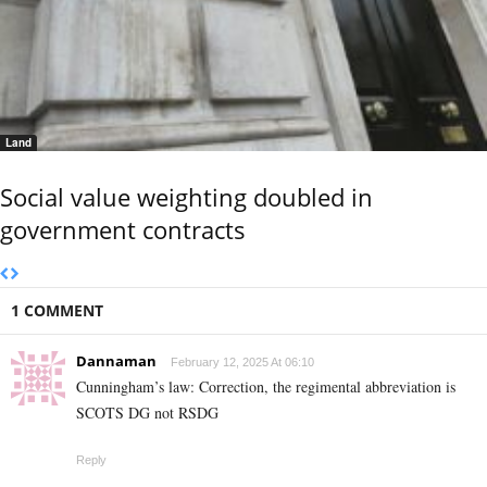
Land
Social value weighting doubled in
government contracts
1 COMMENT
Dannaman
February 12, 2025 At 06:10
Cunningham’s law: Correction, the regimental abbreviation is
SCOTS DG not RSDG
Reply