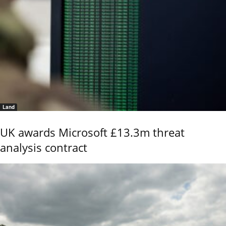
Land
UK awards Microsoft £13.3m threat
analysis contract