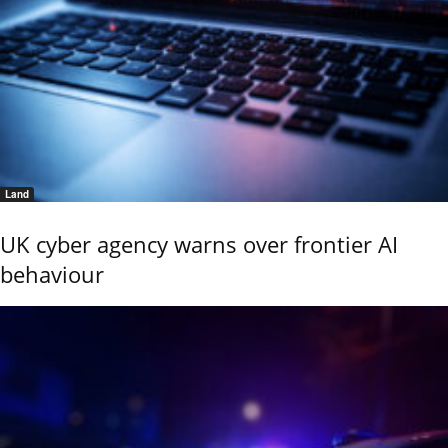
Land
UK cyber agency warns over frontier AI
behaviour