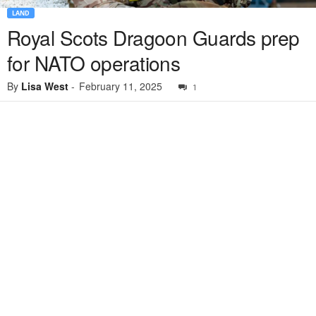
LAND
Royal Scots Dragoon Guards prep
for NATO operations
By
Lisa West
-
February 11, 2025
1