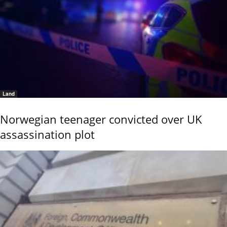
Land
Norwegian teenager convicted over UK
assassination plot