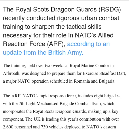
The Royal Scots Dragoon Guards (RSDG)
recently conducted rigorous urban combat
training to sharpen the tactical skills
necessary for their role in NATO’s Allied
Reaction Force (ARF),
according to an
update from the British Army.
The training, held over two weeks at Royal Marine Condor in
Arbroath, was designed to prepare them for Exercise Steadfast Dart,
a major NATO operation scheduled in Romania and Bulgaria.
The ARF, NATO’s rapid response force, includes eight brigades,
with the 7th Light Mechanised Brigade Combat Team, which
incorporates the Royal Scots Dragoon Guards, making up a key
component. The UK is leading this year’s contribution with over
2,600 personnel and 730 vehicles deployed to NATO’s eastern