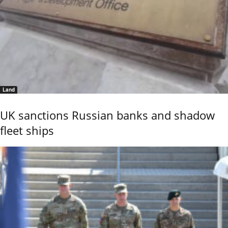
Land
UK sanctions Russian banks and shadow
fleet ships