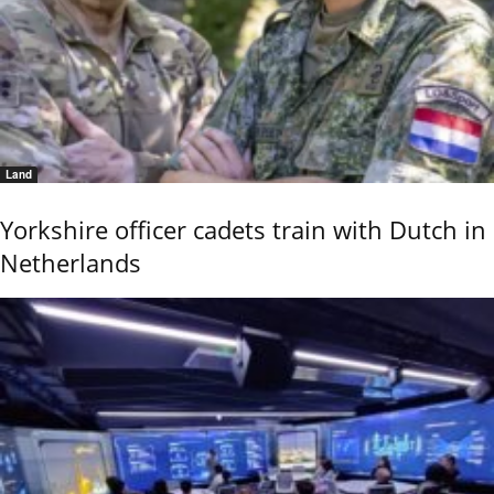
Land
Yorkshire officer cadets train with Dutch in
Netherlands