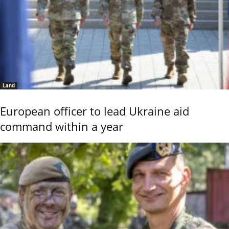
Land
European officer to lead Ukraine aid
command within a year