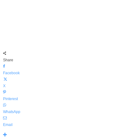
Share
Facebook
X
Pinterest
WhatsApp
Email