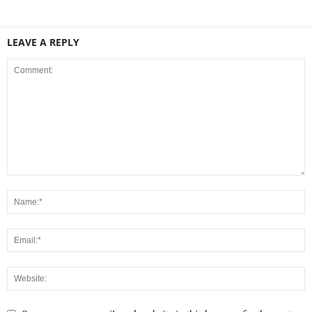
LEAVE A REPLY