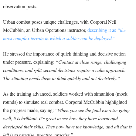
observation posts.
Urban combat poses unique challenges, with Corporal Neil
McCubbin, an Urban Operations instructor,
describing it as
“the
most complex terrain in which a soldier can be deployed.”
He stressed the importance of quick thinking and decisive action
under pressure, explaining:
“Contact at close range, challenging
conditions, and split-second decisions require a calm approach.
The situation needs them to think quickly and act decisively.”
As the training advanced, soldiers worked with simunition (mock
rounds) to simulate real combat. Corporal McCubbin highlighted
the progress made, saying:
“When you see the final exercise going
well, it is brilliant. It’s great to see how they have learnt and
developed their skills. They now have the knowledge, and all that is
left is to practise, practise, practise.”