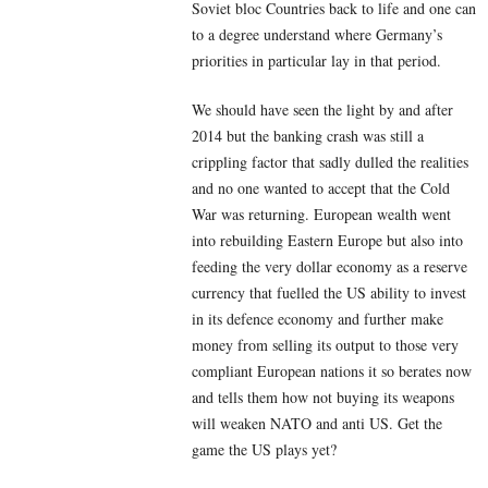
Soviet bloc Countries back to life and one can
to a degree understand where Germany’s
priorities in particular lay in that period.
We should have seen the light by and after
2014 but the banking crash was still a
crippling factor that sadly dulled the realities
and no one wanted to accept that the Cold
War was returning. European wealth went
into rebuilding Eastern Europe but also into
feeding the very dollar economy as a reserve
currency that fuelled the US ability to invest
in its defence economy and further make
money from selling its output to those very
compliant European nations it so berates now
and tells them how not buying its weapons
will weaken NATO and anti US. Get the
game the US plays yet?