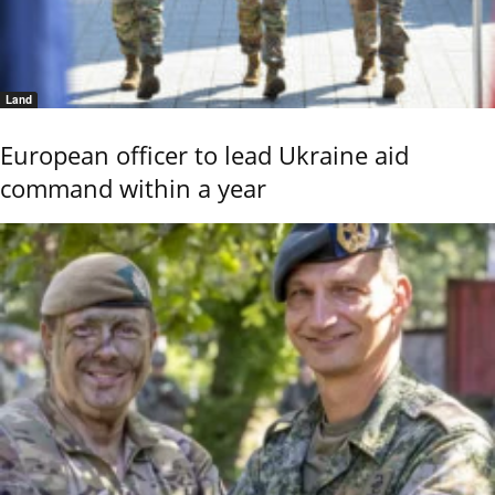
Land
European officer to lead Ukraine aid
command within a year