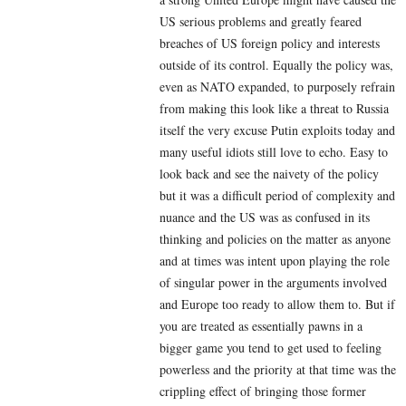
US serious problems and greatly feared
breaches of US foreign policy and interests
outside of its control. Equally the policy was,
even as NATO expanded, to purposely refrain
from making this look like a threat to Russia
itself the very excuse Putin exploits today and
many useful idiots still love to echo. Easy to
look back and see the naivety of the policy
but it was a difficult period of complexity and
nuance and the US was as confused in its
thinking and policies on the matter as anyone
and at times was intent upon playing the role
of singular power in the arguments involved
and Europe too ready to allow them to. But if
you are treated as essentially pawns in a
bigger game you tend to get used to feeling
powerless and the priority at that time was the
crippling effect of bringing those former