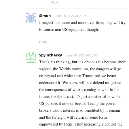
Reply
Simon
June 29, 2026 At 23:29
I suspect that more and more over time, they will try
to source non US equipment though.
Reply
Spyinthesky
June 29, 2026 At 23:52
That’s his thinking, but it’s obvious it’s become short
sighted, the Worlds moved on, the dangers will go
on beyond and wider than Trump and we better
understand it. Weakness will not defend us against
the consequences of what’s coming now or in the
future, the die is cast, it’s just a matter of how the
US pursues it now or beyond Trump the power
brokers who’s interest is so benefited by it remain
and the far right will return in some form
empowered by them. They increasingly control the