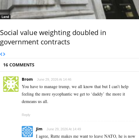
Land
Social value weighting doubled in
government contracts
16 COMMENTS
Brom
June 29, 2026 At 14:46
You have to manage trump, we all know that but I can’t help
feeling the more sycophantic we get to ‘daddy’ the more it
demeans us all.
Reply
Jim
June 29, 2026 At 14:49
I agree, Rutte makes me want to leave NATO, he is now