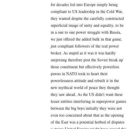
for decades fed into Europe simply being
compliant to US leadership in the Cold War,
they wanted despite the carefully constructed
superficial image of unity and equality, to be
in a one to one power struggle with Russia,
we just offered the added bulk in that game,
just compliant followers of the real power
broker. As stupid as it was it was hardly
surprising therefore post the Soviet break up
those constituent but effectively powerless
pawns in NATO took to heart their
powerlessness attitude and rebuilt it in the
new mythical world of peace they thought
they saw ahead. As the US didn’t want these
lesser entities interfering in superpower games
between the big boys initially they were not
even too concerned about that as the opening
of the East was a potential hotbed of disputes
a strong United Europe might have caused the