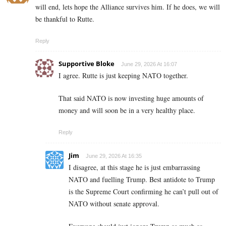
will end, lets hope the Alliance survives him. If he does, we will
be thankful to Rutte.
Reply
Supportive Bloke
June 29, 2026 At 16:07
I agree. Rutte is just keeping NATO together.
That said NATO is now investing huge amounts of
money and will soon be in a very healthy place.
Reply
Jim
June 29, 2026 At 16:35
I disagree, at this stage he is just embarrassing
NATO and fuelling Trump. Best antidote to Trump
is the Supreme Court confirming he can’t pull out of
NATO without senate approval.