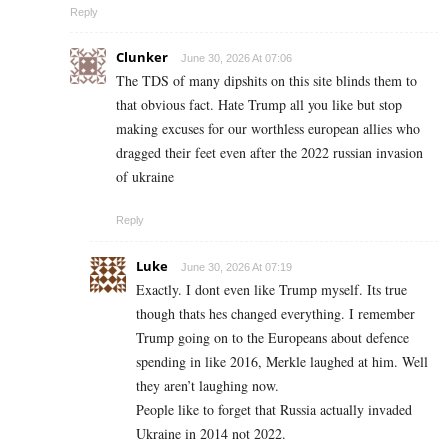
Reply
Clunker
June 30, 2026 At 07:06
The TDS of many dipshits on this site blinds them to
that obvious fact. Hate Trump all you like but stop
making excuses for our worthless european allies who
dragged their feet even after the 2022 russian invasion
of ukraine
Reply
Luke
June 30, 2026 At 07:19
Exactly. I dont even like Trump myself. Its true
though thats hes changed everything. I remember
Trump going on to the Europeans about defence
spending in like 2016, Merkle laughed at him. Well
they aren’t laughing now.
People like to forget that Russia actually invaded
Ukraine in 2014 not 2022.