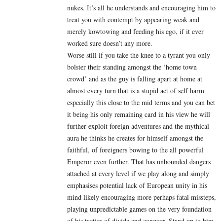
nukes. It’s all he understands and encouraging him to
treat you with contempt by appearing weak and
merely kowtowing and feeding his ego, if it ever
worked sure doesn’t any more.
Worse still if you take the knee to a tyrant you only
bolster their standing amongst the ‘home town
crowd’ and as the guy is falling apart at home at
almost every turn that is a stupid act of self harm
especially this close to the mid terms and you can bet
it being his only remaining card in his view he will
further exploit foreign adventures and the mythical
aura he thinks he creates for himself amongst the
faithful, of foreigners bowing to the all powerful
Emperor even further. That has unbounded dangers
attached at every level if we play along and simply
emphasises potential lack of European unity in his
mind likely encouraging more perhaps fatal missteps,
playing unpredictable games on the very foundation
of his tactics of divide and conquer. Stand up to him