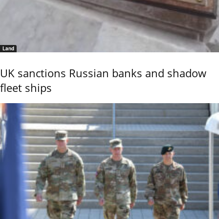
Land
UK sanctions Russian banks and shadow
fleet ships