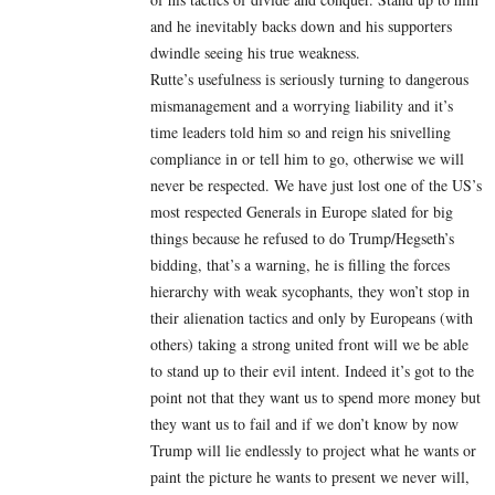
and he inevitably backs down and his supporters
dwindle seeing his true weakness.
Rutte’s usefulness is seriously turning to dangerous
mismanagement and a worrying liability and it’s
time leaders told him so and reign his snivelling
compliance in or tell him to go, otherwise we will
never be respected. We have just lost one of the US’s
most respected Generals in Europe slated for big
things because he refused to do Trump/Hegseth’s
bidding, that’s a warning, he is filling the forces
hierarchy with weak sycophants, they won’t stop in
their alienation tactics and only by Europeans (with
others) taking a strong united front will we be able
to stand up to their evil intent. Indeed it’s got to the
point not that they want us to spend more money but
they want us to fail and if we don’t know by now
Trump will lie endlessly to project what he wants or
paint the picture he wants to present we never will,