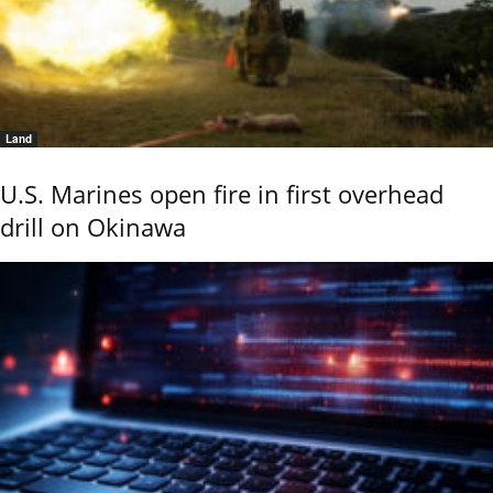
Land
U.S. Marines open fire in first overhead
drill on Okinawa