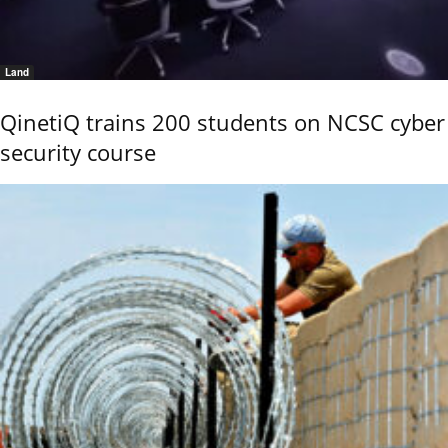
Land
QinetiQ trains 200 students on NCSC cyber
security course