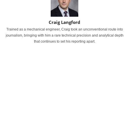
Craig Langford
Trained as a mechanical engineer, Craig took an unconventional route into
journalism, bringing with him a rare technical precision and analytical depth
that continues to set his reporting apart.