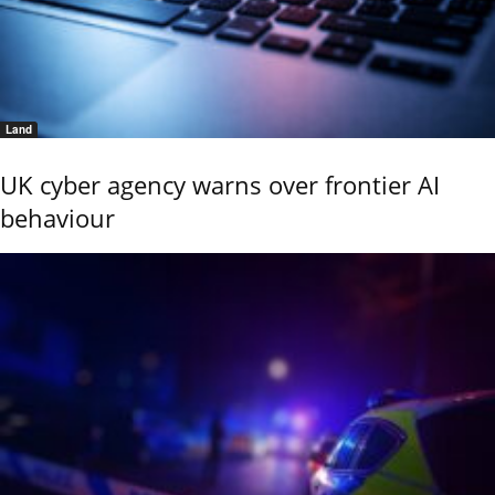
Land
UK cyber agency warns over frontier AI
behaviour