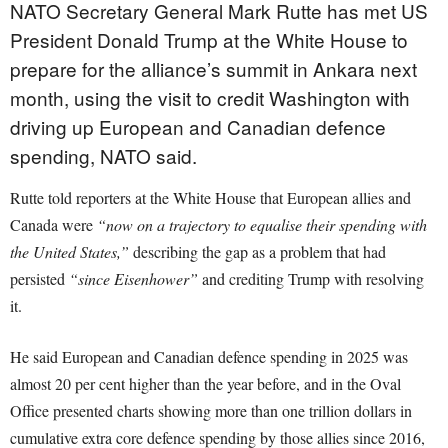
NATO Secretary General Mark Rutte has met US
President Donald Trump at the White House to
prepare for the alliance’s summit in Ankara next
month, using the visit to credit Washington with
driving up European and Canadian defence
spending, NATO said.
Rutte told reporters at the White House that European allies and
Canada were
“now on a trajectory to equalise their spending with
the United States,”
describing the gap as a problem that had
persisted
“since Eisenhower”
and crediting Trump with resolving
it.
He said European and Canadian defence spending in 2025 was
almost 20 per cent higher than the year before, and in the Oval
Office presented charts showing more than one trillion dollars in
cumulative extra core defence spending by those allies since 2016,