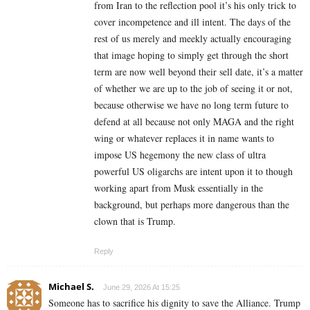
from Iran to the reflection pool it’s his only trick to
cover incompetence and ill intent. The days of the
rest of us merely and meekly actually encouraging
that image hoping to simply get through the short
term are now well beyond their sell date, it’s a matter
of whether we are up to the job of seeing it or not,
because otherwise we have no long term future to
defend at all because not only MAGA and the right
wing or whatever replaces it in name wants to
impose US hegemony the new class of ultra
powerful US oligarchs are intent upon it to though
working apart from Musk essentially in the
background, but perhaps more dangerous than the
clown that is Trump.
Reply
Michael S.
June 29, 2026 At 15:25
Someone has to sacrifice his dignity to save the Alliance. Trump