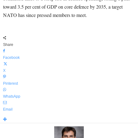
toward 3.5 per cent of GDP on core defence by 2035, a target
NATO has since pressed members to meet.
Share
Facebook
X
Pinterest
WhatsApp
Email