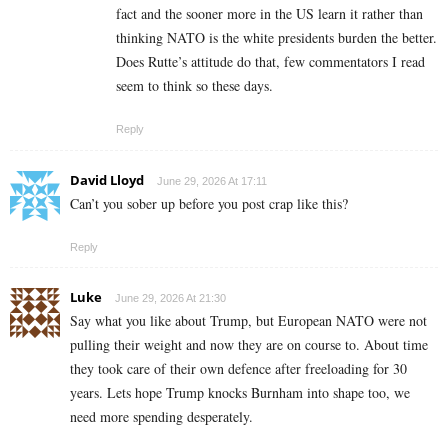
fact and the sooner more in the US learn it rather than
thinking NATO is the white presidents burden the better.
Does Rutte’s attitude do that, few commentators I read
seem to think so these days.
Reply
David Lloyd
June 29, 2026 At 17:11
Can’t you sober up before you post crap like this?
Reply
Luke
June 29, 2026 At 21:30
Say what you like about Trump, but European NATO were not
pulling their weight and now they are on course to. About time
they took care of their own defence after freeloading for 30
years. Lets hope Trump knocks Burnham into shape too, we
need more spending desperately.