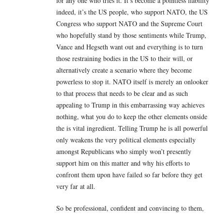
for any one who tries it. It’s become a pointless liability
indeed, it’s the US people, who support NATO, the US
Congress who support NATO and the Supreme Court
who hopefully stand by those sentiments while Trump,
Vance and Hegseth want out and everything is to turn
those restraining bodies in the US to their will, or
alternatively create a scenario where they become
powerless to stop it. NATO itself is merely an onlooker
to that process that needs to be clear and as such
appealing to Trump in this embarrassing way achieves
nothing, what you do to keep the other elements onside
the is vital ingredient. Telling Trump he is all powerful
only weakens the very political elements especially
amongst Republicans who simply won’t presently
support him on this matter and why his efforts to
confront them upon have failed so far before they get
very far at all.
So be professional, confident and convincing to them,