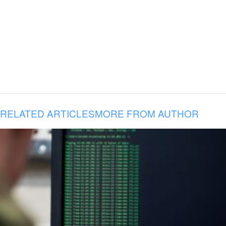
RELATED ARTICLES
MORE FROM AUTHOR