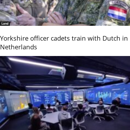
Land
Yorkshire officer cadets train with Dutch in
Netherlands