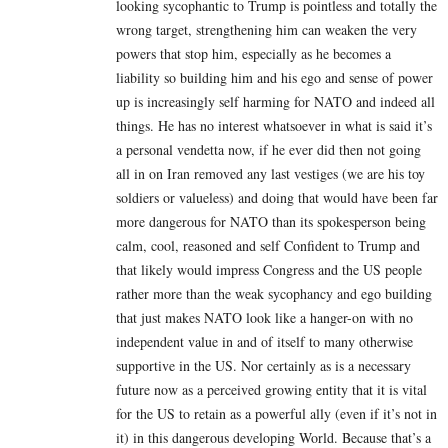
looking sycophantic to Trump is pointless and totally the
wrong target, strengthening him can weaken the very
powers that stop him, especially as he becomes a
liability so building him and his ego and sense of power
up is increasingly self harming for NATO and indeed all
things. He has no interest whatsoever in what is said it’s
a personal vendetta now, if he ever did then not going
all in on Iran removed any last vestiges (we are his toy
soldiers or valueless) and doing that would have been far
more dangerous for NATO than its spokesperson being
calm, cool, reasoned and self Confident to Trump and
that likely would impress Congress and the US people
rather more than the weak sycophancy and ego building
that just makes NATO look like a hanger-on with no
independent value in and of itself to many otherwise
supportive in the US. Nor certainly as is a necessary
future now as a perceived growing entity that it is vital
for the US to retain as a powerful ally (even if it’s not in
it) in this dangerous developing World. Because that’s a