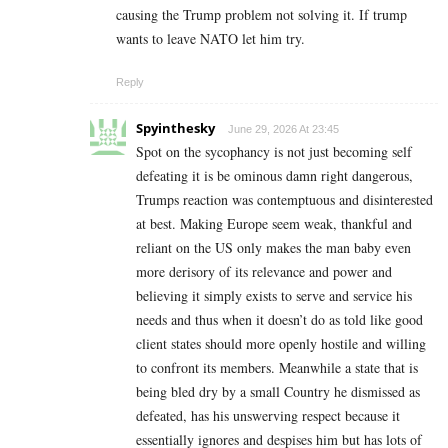
causing the Trump problem not solving it. If trump
wants to leave NATO let him try.
Reply
Spyinthesky
June 29, 2026 At 23:45
Spot on the sycophancy is not just becoming self
defeating it is be ominous damn right dangerous,
Trumps reaction was contemptuous and disinterested
at best. Making Europe seem weak, thankful and
reliant on the US only makes the man baby even
more derisory of its relevance and power and
believing it simply exists to serve and service his
needs and thus when it doesn’t do as told like good
client states should more openly hostile and willing
to confront its members. Meanwhile a state that is
being bled dry by a small Country he dismissed as
defeated, has his unswerving respect because it
essentially ignores and despises him but has lots of