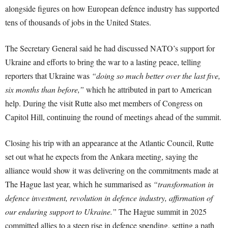
alongside figures on how European defence industry has supported
tens of thousands of jobs in the United States.
The Secretary General said he had discussed NATO’s support for
Ukraine and efforts to bring the war to a lasting peace, telling
reporters that Ukraine was
“doing so much better over the last five,
six months than before,”
which he attributed in part to American
help. During the visit Rutte also met members of Congress on
Capitol Hill, continuing the round of meetings ahead of the summit.
Closing his trip with an appearance at the Atlantic Council, Rutte
set out what he expects from the Ankara meeting, saying the
alliance would show it was delivering on the commitments made at
The Hague last year, which he summarised as
“transformation in
defence investment, revolution in defence industry, affirmation of
our enduring support to Ukraine.”
The Hague summit in 2025
committed allies to a steep rise in defence spending, setting a path