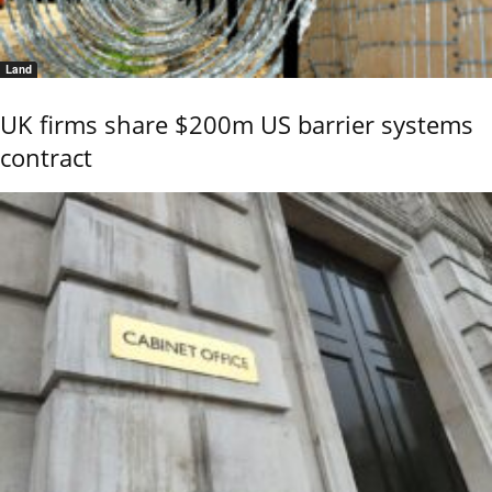
Land
UK firms share $200m US barrier systems
contract