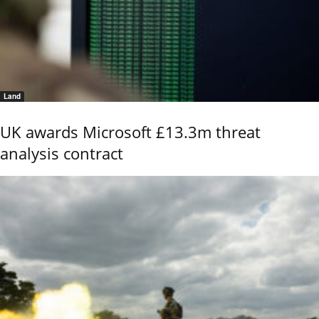
Land
UK awards Microsoft £13.3m threat
analysis contract