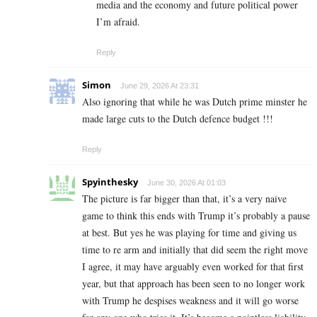
media and the economy and future political power
I’m afraid.
Reply
Simon
June 29, 2026 At 23:31
Also ignoring that while he was Dutch prime minster he
made large cuts to the Dutch defence budget !!!
Reply
Spyinthesky
June 30, 2026 At 01:03
The picture is far bigger than that, it’s a very naive
game to think this ends with Trump it’s probably a pause
at best. But yes he was playing for time and giving us
time to re arm and initially that did seem the right move
I agree, it may have arguably even worked for that first
year, but that approach has been seen to no longer work
with Trump he despises weakness and it will go worse