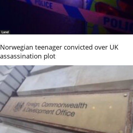
Land
Norwegian teenager convicted over UK
assassination plot