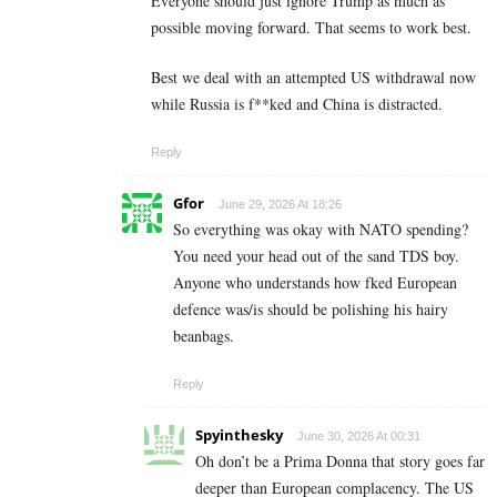
Everyone should just ignore Trump as much as
possible moving forward. That seems to work best.
Best we deal with an attempted US withdrawal now
while Russia is f**ked and China is distracted.
Reply
Gfor
June 29, 2026 At 18:26
So everything was okay with NATO spending?
You need your head out of the sand TDS boy.
Anyone who understands how fked European
defence was/is should be polishing his hairy
beanbags.
Reply
Spyinthesky
June 30, 2026 At 00:31
Oh don’t be a Prima Donna that story goes far
deeper than European complacency. The US