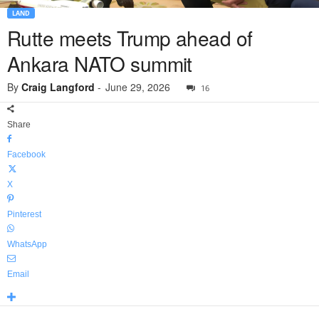
LAND
Rutte meets Trump ahead of
Ankara NATO summit
By
Craig Langford
-
June 29, 2026
16
Share
Facebook
X
Pinterest
WhatsApp
Email