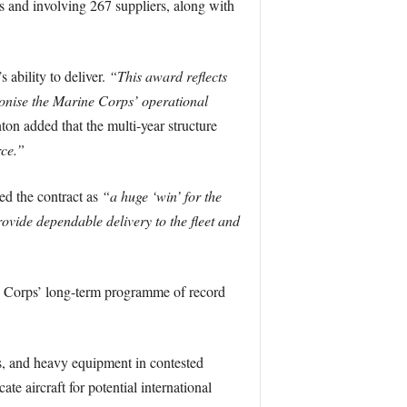
es and involving 267 suppliers, along with
 ability to deliver.
“This award reflects
tionise the Marine Corps’ operational
ton added that the multi-year structure
rce.”
d the contract as
“a huge ‘win’ for the
provide dependable delivery to the fleet and
e Corps’ long-term programme of record
s, and heavy equipment in contested
te aircraft for potential international