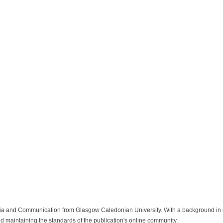
ia and Communication from Glasgow Caledonian University. With a background in med
 maintaining the standards of the publication's online community.