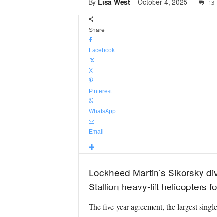
By
Lisa West
-
October 4, 2025
13
Share
Facebook
X
Pinterest
WhatsApp
Email
Lockheed Martin’s Sikorsky div
Stallion heavy-lift helicopters
The five-year agreement, the largest singl