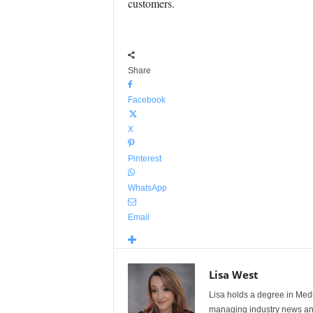
customers.
Share
Facebook
X
Pinterest
WhatsApp
Email
Lisa West
Lisa holds a degree in Med
managing industry news and