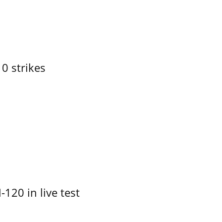
10 strikes
-120 in live test