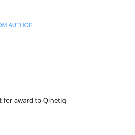
OM AUTHOR
 for award to Qinetiq