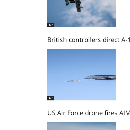
Air
British controllers direct A-
Air
US Air Force drone fires AIM