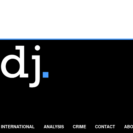
INTERNATIONAL
ANALYSIS
CRIME
CONTACT
ABO