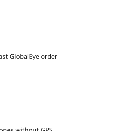
ast GlobalEye order
ones without GPS