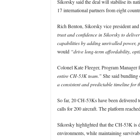
Sikorsky said the deal will stabilise its 
17 international partners from eight countr
Rich Benton, Sikorsky vice president and g
trust and confidence in Sikorsky to delive
capabilities by adding unrivalled power, p
would
“drive long-term affordability, opt
Colonel Kate Fleeger, Program Manager f
entire CH-53K team.”
She said bundling o
a consistent and predictable timeline for
So far, 20 CH-53Ks have been delivered t
calls for 200 aircraft. The platform reach
Sikorsky highlighted that the CH-53K is 
environments, while maintaining survivabili