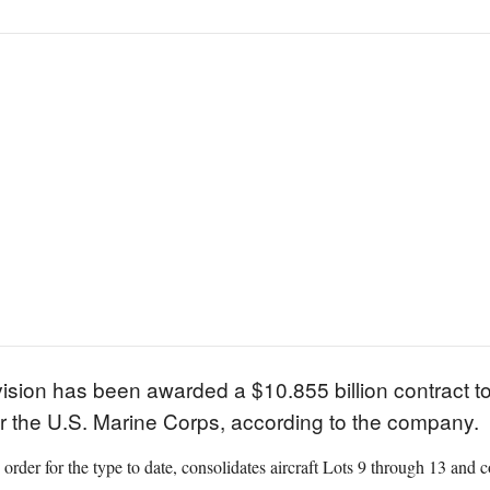
ision has been awarded a $10.855 billion contract t
 for the U.S. Marine Corps, according to the company.
e order for the type to date, consolidates aircraft Lots 9 through 13 and