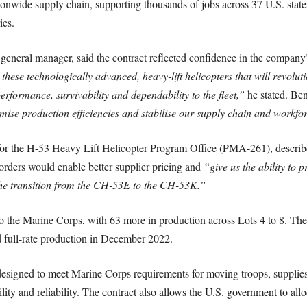
nationwide supply chain, supporting thousands of jobs across 37 U.S. stat
ies.
eneral manager, said the contract reflected confidence in the company’s
r these technologically advanced, heavy-lift helicopters that will revolu
erformance, survivability and dependability to the fleet,”
he stated. Ben
imise production efficiencies and stabilise our supply chain and workfo
or the H-53 Heavy Lift Helicopter Program Office (PMA-261), describe
rders would enable better supplier pricing and
“give us the ability to 
 the transition from the CH-53E to the CH-53K.”
o the Marine Corps, with 63 more in production across Lots 4 to 8. Th
ed full-rate production in December 2022.
designed to meet Marine Corps requirements for moving troops, supplie
ty and reliability. The contract also allows the U.S. government to alloca