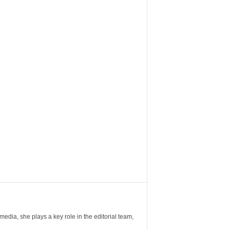
ia, she plays a key role in the editorial team,