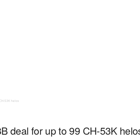
 CH-53K helos
8B deal for up to 99 CH-53K helo