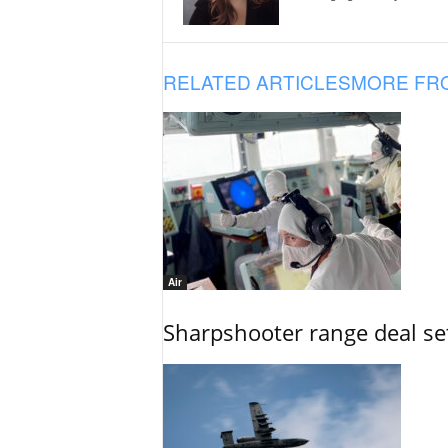
RELATED ARTICLES
MORE FR
Air
Sharpshooter range deal set