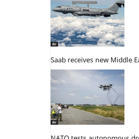
Air
Saab receives new Middle E
Air
NATO tests autonomous dr