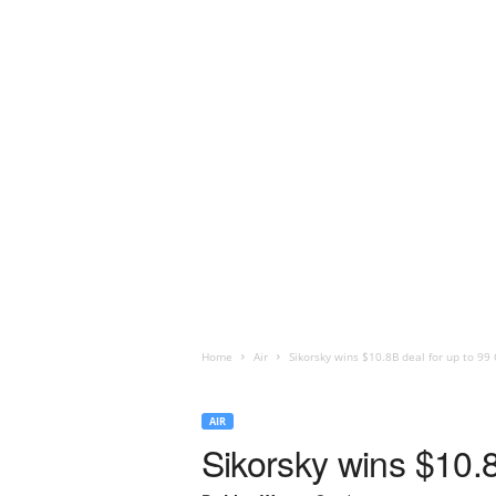
Home
Air
Sikorsky wins $10.8B deal for up to 99
AIR
Sikorsky wins $10.