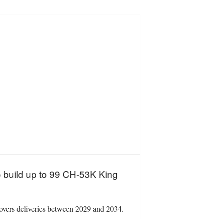
o build up to 99 CH-53K King
 covers deliveries between 2029 and 2034.