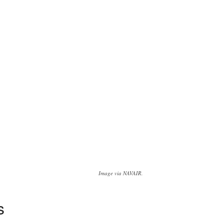
Image via NAVAIR.
s