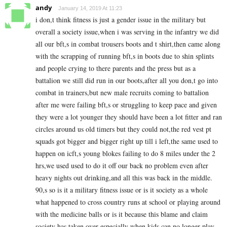
andy
January 14, 2019 At 11:23
i don,t think fitness is just a gender issue in the military but
overall a society issue,when i was serving in the infantry we did
all our bft,s in combat trousers boots and t shirt,then came along
with the scrapping of running bft,s in boots due to shin splints
and people crying to there parents and the press but as a
battalion we still did run in our boots,after all you don,t go into
combat in trainers,but new male recruits coming to battalion
after me were failing bft,s or struggling to keep pace and given
they were a lot younger they should have been a lot fitter and ran
circles around us old timers but they could not,the red vest pt
squads got bigger and bigger right up till i left,the same used to
happen on icft,s young blokes failing to do 8 miles under the 2
hrs,we used used to do it off our back no problem even after
heavy nights out drinking,and all this was back in the middle.
90,s so is it a military fitness issue or is it society as a whole
what happened to cross country runs at school or playing around
with the medicine balls or is it because this blame and claim
society has taken over especially when kids can no longer play