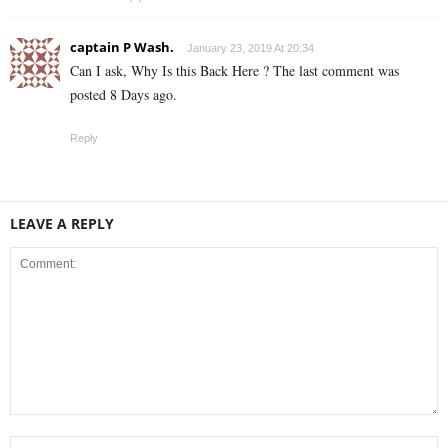
captain P Wash.
January 23, 2019 At 20:34
Can I ask, Why Is this Back Here ? The last comment was
posted 8 Days ago.
Reply
LEAVE A REPLY