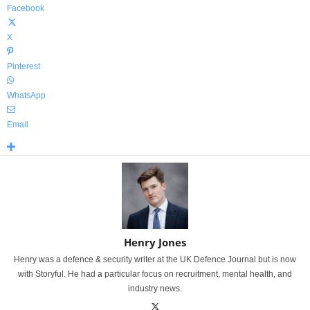
Facebook
X
Pinterest
WhatsApp
Email
Henry Jones
Henry was a defence & security writer at the UK Defence Journal but is now
with Storyful. He had a particular focus on recruitment, mental health, and
industry news.