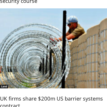
security course
Land
UK firms share $200m US barrier systems
contract