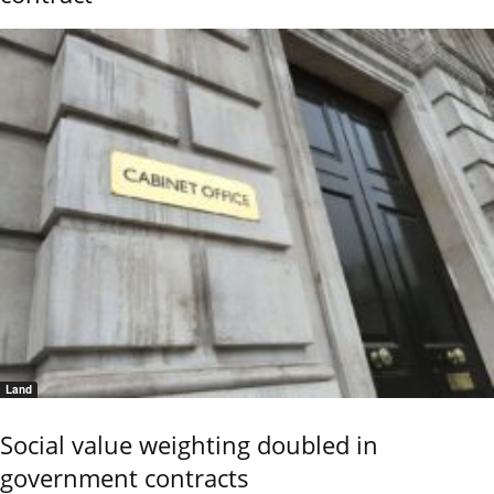
Land
Social value weighting doubled in
government contracts