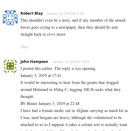
Robert Blay
January 14, 2019 At 21:56
This shouldn’t even be a story, and if any member of the armed
forces goes crying to a newspaper, then they should be sent
straight back to civvi street.
Reply
John Hampson
January 15, 2019 At 23:54
I posted this earlier. The reply is eye opening.
January 3, 2019 at 17:41
It would be interesting to hear from the grunts that slogged
around Helmand in 45deg C, lugging 100 lb sacks what they
thought.
BV Buster January 3, 2019 at 22:48
I have had a female medic out in Afghan carrying as much kit as
I was, med bergans are heavy, although she volunteered to be
attached to us so I suppose it takes a certain sort to actually want