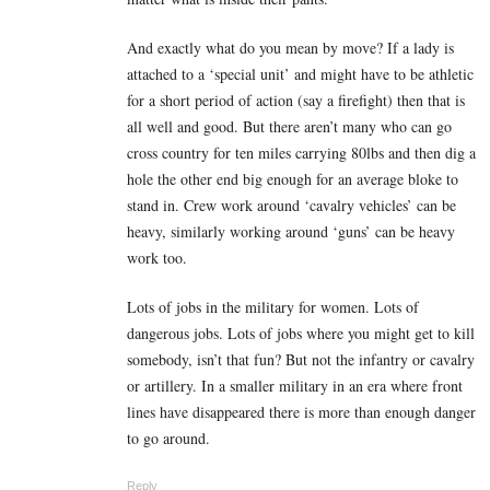
And exactly what do you mean by move? If a lady is
attached to a ‘special unit’ and might have to be athletic
for a short period of action (say a firefight) then that is
all well and good. But there aren’t many who can go
cross country for ten miles carrying 80lbs and then dig a
hole the other end big enough for an average bloke to
stand in. Crew work around ‘cavalry vehicles’ can be
heavy, similarly working around ‘guns’ can be heavy
work too.
Lots of jobs in the military for women. Lots of
dangerous jobs. Lots of jobs where you might get to kill
somebody, isn’t that fun? But not the infantry or cavalry
or artillery. In a smaller military in an era where front
lines have disappeared there is more than enough danger
to go around.
Reply