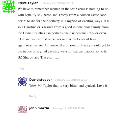
Steve Taylor
January 13, 2019 At 22:14
We have to remember women in the teeth arms is nothing to do
with equality so Sharon and Tracey from a council estate ‘oop
north’ to die for their country in a myriad of exciting ways. It is
so a Caroline or a Jessica from a good middle class family from
the Home Counties can perhaps one day become CGS or even
CDS and we call pat ourselves on our backs about how
egalitarian we are. Of course if a Sharon or Tracey should get to
die in one of myriad exciting ways so that can happen so be it.
BZ Sharon and Tracey………
Reply
David steeper
January 14, 2019 At 10:17
Wow Mr Taylor that is very bitter and cynical. Love it !
Reply
john martin
January 14, 2019 At 12:44