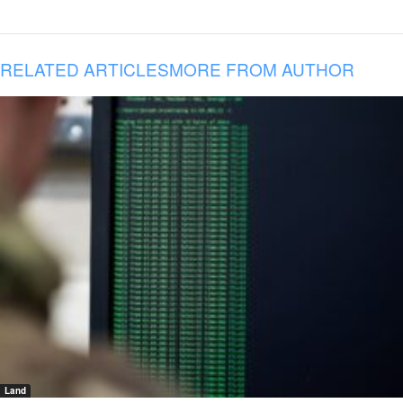
RELATED ARTICLES
MORE FROM AUTHOR
Land