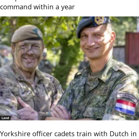
command within a year
Land
Yorkshire officer cadets train with Dutch in