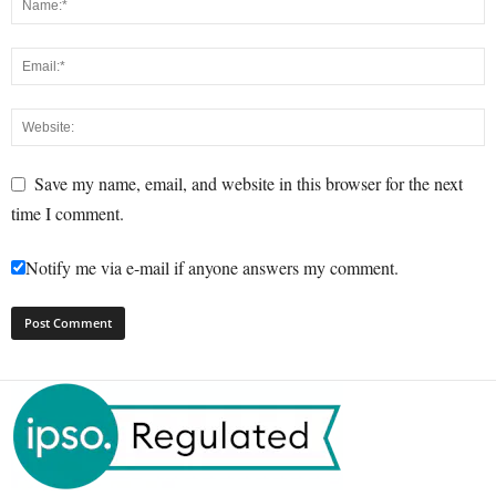
Save my name, email, and website in this browser for the next
time I comment.
Notify me via e-mail if anyone answers my comment.