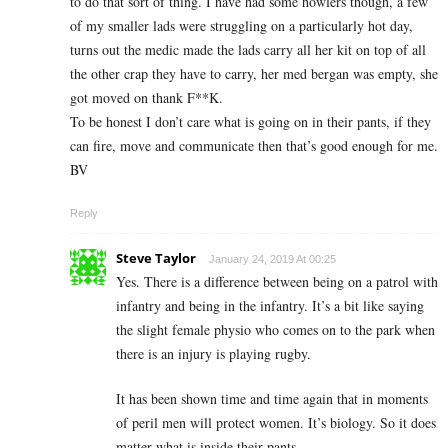
to do that sort of thing. I have had some howlers though, a few
of my smaller lads were struggling on a particularly hot day,
turns out the medic made the lads carry all her kit on top of all
the other crap they have to carry, her med bergan was empty, she
got moved on thank F**K.
To be honest I don’t care what is going on in their pants, if they
can fire, move and communicate then that’s good enough for me.
BV
Reply
Steve Taylor
January 24, 2019 At 00:25
Yes. There is a difference between being on a patrol with
infantry and being in the infantry. It’s a bit like saying
the slight female physio who comes on to the park when
there is an injury is playing rugby.
It has been shown time and time again that in moments
of peril men will protect women. It’s biology. So it does
matter what is inside their pants.