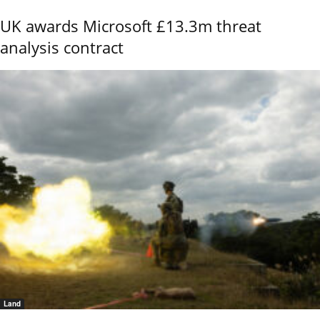
UK awards Microsoft £13.3m threat
analysis contract
Land