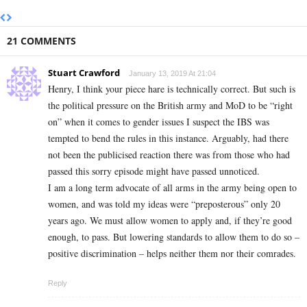
21 COMMENTS
Stuart Crawford
January 13, 2019 At 21:04
Henry, I think your piece hare is technically correct. But such is
the political pressure on the British army and MoD to be “right
on” when it comes to gender issues I suspect the IBS was
tempted to bend the rules in this instance. Arguably, had there
not been the publicised reaction there was from those who had
passed this sorry episode might have passed unnoticed.
I am a long term advocate of all arms in the army being open to
women, and was told my ideas were “preposterous” only 20
years ago. We must allow women to apply and, if they’re good
enough, to pass. But lowering standards to allow them to do so –
positive discrimination – helps neither them nor their comrades.
Reply