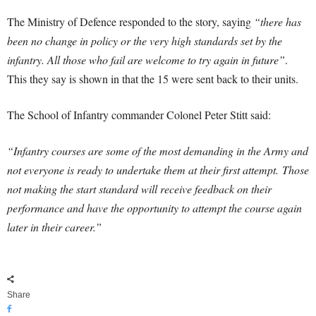
The Ministry of Defence responded to the story, saying
“there has
been no change in policy or the very high standards set by the
infantry. All those who fail are welcome to try again in future”
.
This they say is shown in that the 15 were sent back to their units.
The School of Infantry commander Colonel Peter Stitt said:
“Infantry courses are some of the most demanding in the Army and
not everyone is ready to undertake them at their first attempt. Those
not making the start standard will receive feedback on their
performance and have the opportunity to attempt the course again
later in their career.”
Share