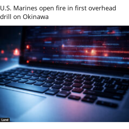
U.S. Marines open fire in first overhead
drill on Okinawa
Land