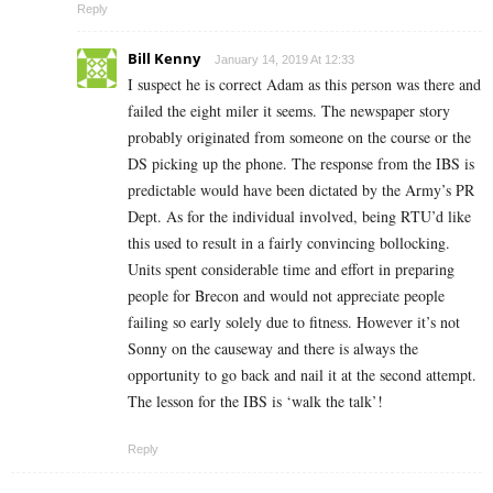
Reply
Bill Kenny
January 14, 2019 At 12:33
I suspect he is correct Adam as this person was there and
failed the eight miler it seems. The newspaper story
probably originated from someone on the course or the
DS picking up the phone. The response from the IBS is
predictable would have been dictated by the Army’s PR
Dept. As for the individual involved, being RTU’d like
this used to result in a fairly convincing bollocking.
Units spent considerable time and effort in preparing
people for Brecon and would not appreciate people
failing so early solely due to fitness. However it’s not
Sonny on the causeway and there is always the
opportunity to go back and nail it at the second attempt.
The lesson for the IBS is ‘walk the talk’!
Reply