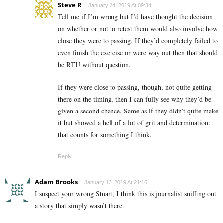
Steve R
January 24, 2019 At 09:34
Tell me if I’m wrong but I’d have thought the decision
on whether or not to retest them would also involve how
close they were to passing. If they’d completely failed to
even finish the exercise or were way out then that should
be RTU without question.
If they were close to passing, though, not quite getting
there on the timing, then I can fully see why they’d be
given a second chance. Same as if they didn’t quite make
it but showed a hell of a lot of grit and determination:
that counts for something I think.
Reply
Adam Brooks
January 13, 2019 At 21:16
I suspect your wrong Stuart, I think this is journalist sniffing out
a story that simply wasn’t there.