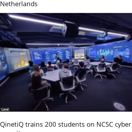
Netherlands
Land
QinetiQ trains 200 students on NCSC cyber