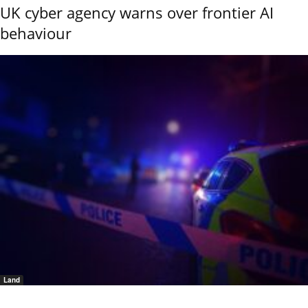
UK cyber agency warns over frontier AI
behaviour
Land