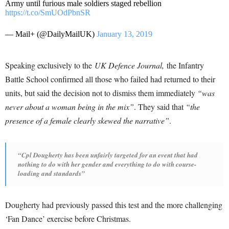
Army until furious male soldiers staged rebellion
https://t.co/SmUOdPbnSR
— Mail+ (@DailyMailUK)
January 13, 2019
Speaking exclusively to the
UK Defence Journal,
the Infantry
Battle School confirmed all those who failed had returned to their
units, but said the decision not to dismiss them immediately
“was
never about a woman being in the mix”
. They said that
“the
presence of a female clearly skewed the narrative”
.
“Cpl Dougherty has been unfairly targeted for an event that had
nothing to do with her gender and everything to do with course-
loading and standards”
Dougherty had previously passed this test and the more challenging
‘Fan Dance’ exercise before Christmas.