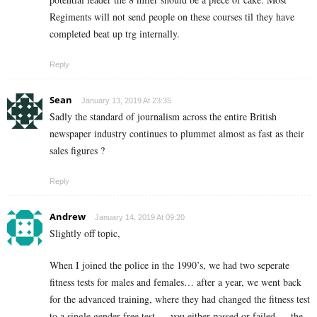
Regiments will not send people on these courses til they have
completed beat up trg internally.
Reply
Sean
January 13, 2019 At 23:35
Sadly the standard of journalism across the entire British
newspaper industry continues to plummet almost as fast as their
sales figures ?
Reply
Andrew
January 14, 2019 At 09:20
Slightly off topic,
When I joined the police in the 1990’s, we had two seperate
fitness tests for males and females… after a year, we went back
for the advanced training, where they had changed the fitness test
to a single gender free test…. you either passed or failed…. the