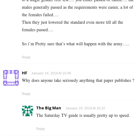
males generally passed as the requirements were easier, a lot of
the females failed….
Then they just lowered the standard even more till all the
females passed….
So i’m Pretty sure that’s what will happen with the army…..
Reply
HF
January 14, 2019 At 10:48
Why does anyone take seriously anything that paper publishes ?
Reply
The Big Man
January 24, 2019 At 16:10
The Saturday TV guide is usually pretty up to speed.
Reply