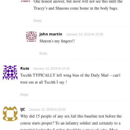
One honest answer, but most will not see this until the
Tracey’s and Shaeons come home in the body bags.
Reply
john martin
January 14, 2019 At 12:45
Sharon’s my fingers!!
Reply
Russ
January 13, 2019 At 22:33
Tscchh TYPICALLY left wing bias of the Daily Mail – can’t
trust em at all Tscchh I say !
Reply
IJC
January 13, 2019 At 23:09
Why did 15 people of any sex fail this baseline test before the
course starts proper? To an infantry soldier and certainly to a
potential leader the 8 miler should be a piece of cake. Most