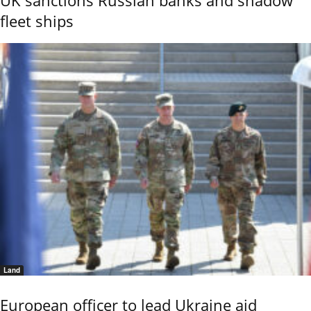
UK sanctions Russian banks and shadow
fleet ships
Land
European officer to lead Ukraine aid