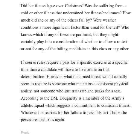
Did her fitness lapse over Christmas? Was she suffering from a
cold or other illness that undermined her fitness/endurance? How
much did she or any of the others fail by? Were weather
conditions a more significant factor than usual for the test? Who
knows which if any of these are pertinent, but they might
certainly play into a consideration of whether to allow a re-test
or not for any of the failing candidates in this class or any other.
If course rules require a pass for a specific exercise at a specific
time then a candidate will have to live or die on that
determination. However, what the armed forces would actually
seem to require is someone who maintains a consistent physical
ability, not someone who just trains up and peaks for a test.
According to the DM, Dougherty is a member of the Army’s
athletic squad which suggests a commitment to consistent fitness.
Whatever the reasons for her failure to pass this test I hope she
perseveres and tries again.
Reply