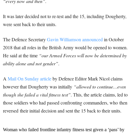
“every now and then”
.
It was later decided not to re-test and the 15, including Dougherty,
were sent back to their units.
The Defence Secretary
Gavin Williamson announced
in October
2018 that all roles in the British Army would be opened to women.
He said at the time
“our Armed Forces will now be determined by
ability alone and not gender”
.
A
Mail On Sunday article
by Defence Editor Mark Nicol claims
however that Dougherty was initially
“allowed to continue…even
though she failed a vital fitness test”
. This, the article claims, led to
those soldiers who had passed confronting commanders, who then
reversed their initial decision and sent the 15 back to their units.
Woman who failed frontline infantry fitness test given a ‘pass’ by