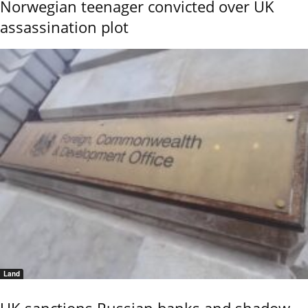
Norwegian teenager convicted over UK
assassination plot
Land