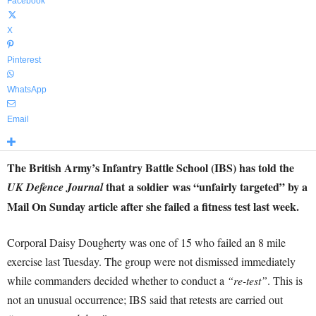
Facebook
X
Pinterest
WhatsApp
Email
The British Army’s Infantry Battle School (IBS) has told the
that a soldier was “unfairly targeted” by a
UK Defence Journal
Mail On Sunday article after she failed a fitness test last week.
Corporal Daisy Dougherty was one of 15 who failed an 8 mile
exercise last Tuesday. The group were not dismissed immediately
while commanders decided whether to conduct a
“re-test”
. This is
not an unusual occurrence; IBS said that retests are carried out