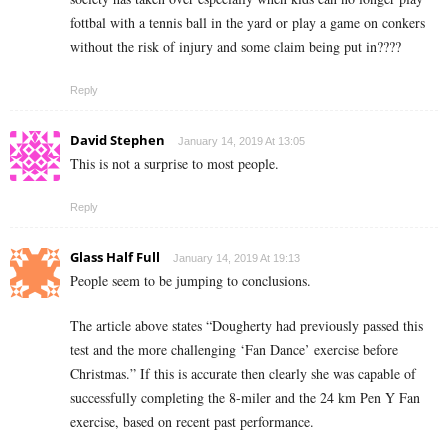
fottbal with a tennis ball in the yard or play a game on conkers
without the risk of injury and some claim being put in????
Reply
David Stephen
January 14, 2019 At 13:05
This is not a surprise to most people.
Reply
Glass Half Full
January 14, 2019 At 19:13
People seem to be jumping to conclusions.
The article above states “Dougherty had previously passed this
test and the more challenging ‘Fan Dance’ exercise before
Christmas.” If this is accurate then clearly she was capable of
successfully completing the 8-miler and the 24 km Pen Y Fan
exercise, based on recent past performance.