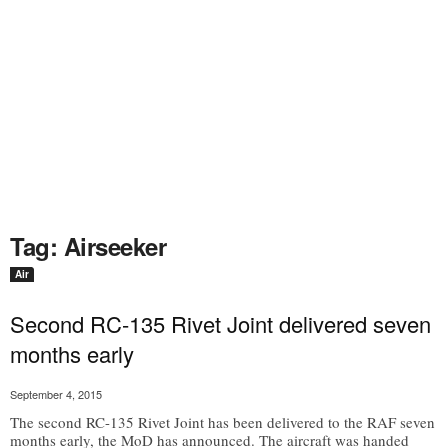
Tag: Airseeker
Air
Second RC-135 Rivet Joint delivered seven
months early
September 4, 2015
The second RC-135 Rivet Joint has been delivered to the RAF seven
months early, the MoD has announced. The aircraft was handed