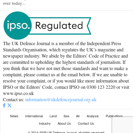
over today...
The UK Defence Journal is a member of the Independent Press
Standards Organisation, which regulates the UK’s magazine and
newspaper industry. We abide by the Editors’ Code of Practice and
are committed to upholding the highest standards of journalism. If
you think that we have not met those standards and want to make a
complaint, please contact us at the email below. If we are unable to
resolve your complaint, or if you would like more information about
IPSO or the Editors’ Code, contact IPSO on 0300 123 2220 or visit
www.ipso.co.uk
Contact us:
information@ukdefencejournal.org.uk
News
International
Land
Sea
Air
Analysis
Publications
Industry
About Us
Contact Us
© 2014-2026 UK Defence Journal, all rights reserved.