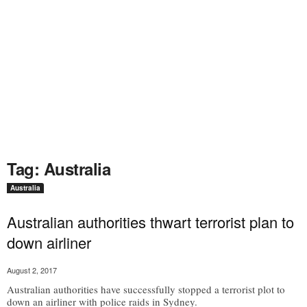
Tag: Australia
Australia
Australian authorities thwart terrorist plan to
down airliner
August 2, 2017
Australian authorities have successfully stopped a terrorist plot to
down an airliner with police raids in Sydney.