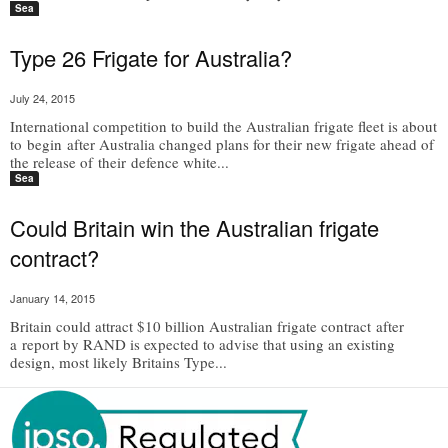
Sea
Type 26 Frigate for Australia?
July 24, 2015
International competition to build the Australian frigate fleet is about
to begin after Australia changed plans for their new frigate ahead of
the release of their defence white...
Sea
Could Britain win the Australian frigate
contract?
January 14, 2015
Britain could attract $10 billion Australian frigate contract after
a report by RAND is expected to advise that using an existing
design, most likely Britains Type...