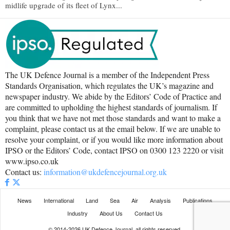
midlife upgrade of its fleet of Lynx...
The UK Defence Journal is a member of the Independent Press
Standards Organisation, which regulates the UK’s magazine and
newspaper industry. We abide by the Editors’ Code of Practice and
are committed to upholding the highest standards of journalism. If
you think that we have not met those standards and want to make a
complaint, please contact us at the email below. If we are unable to
resolve your complaint, or if you would like more information about
IPSO or the Editors’ Code, contact IPSO on 0300 123 2220 or visit
www.ipso.co.uk
Contact us:
information@ukdefencejournal.org.uk
News
International
Land
Sea
Air
Analysis
Publications
Industry
About Us
Contact Us
© 2014-2026 UK Defence Journal, all rights reserved.