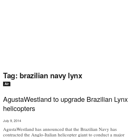
Tag: brazilian navy lynx
Air
AgustaWestland to upgrade Brazilian Lynx
helicopters
July 9, 2014
AgustaWestland has announced that the Brazilian Navy has
contracted the Anglo-Italian helicopter giant to conduct a major