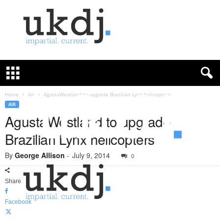
U
K
D
e
f
Home
Air
AgustaWestland to upgrade Brazilian Lynx helicopters
e
AIR
n
AgustaWestland to upgrade
c
Brazilian Lynx helicopters
e
J
By
George Allison
-
July 9, 2014
o
0
u
r
Share
n
a
Facebook
l