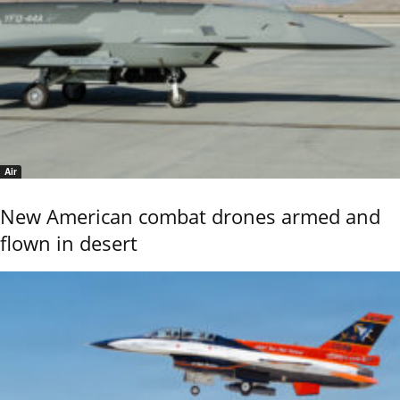
Air
New American combat drones armed and
flown in desert