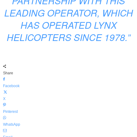
PARTNERSHIP WITH THIS
LEADING OPERATOR, WHICH
HAS OPERATED LYNX
HELICOPTERS SINCE 1978.”
Share
Facebook
X
Pinterest
WhatsApp