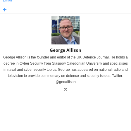
Email
George Allison
George Allison is the founder and editor of the UK Defence Journal. He holds a
degree in Cyber Security from Glasgow Caledonian University and specialises
in naval and cyber security topics. George has appeared on national radio and
television to provide commentary on defence and security issues. Twitter:
@geoallison