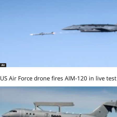
Air
US Air Force drone fires AIM-120 in live test