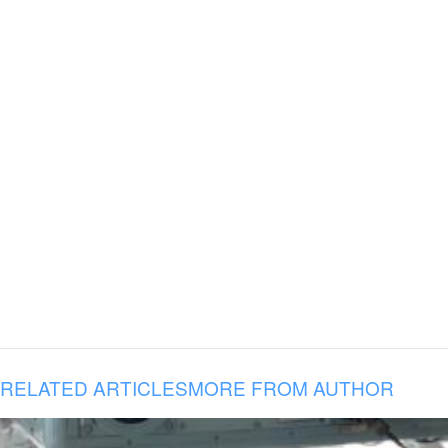
RELATED ARTICLES
MORE FROM AUTHOR