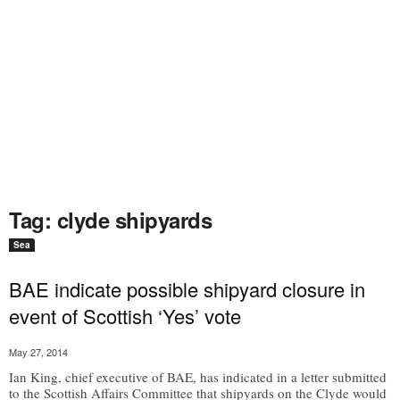
Tag: clyde shipyards
Sea
BAE indicate possible shipyard closure in
event of Scottish ‘Yes’ vote
May 27, 2014
Ian King, chief executive of BAE, has indicated in a letter submitted
to the Scottish Affairs Committee that shipyards on the Clyde would