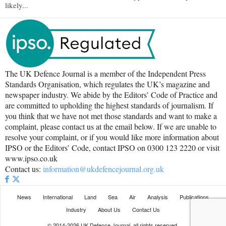
likely...
The UK Defence Journal is a member of the Independent Press
Standards Organisation, which regulates the UK’s magazine and
newspaper industry. We abide by the Editors’ Code of Practice and
are committed to upholding the highest standards of journalism. If
you think that we have not met those standards and want to make a
complaint, please contact us at the email below. If we are unable to
resolve your complaint, or if you would like more information about
IPSO or the Editors’ Code, contact IPSO on 0300 123 2220 or visit
www.ipso.co.uk
Contact us:
information@ukdefencejournal.org.uk
News
International
Land
Sea
Air
Analysis
Publications
Industry
About Us
Contact Us
© 2014-2026 UK Defence Journal, all rights reserved.