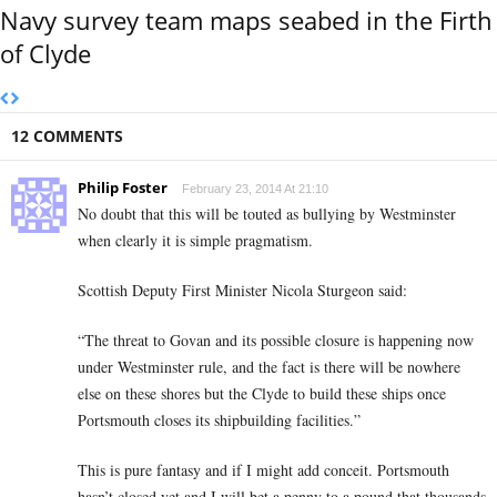
Navy survey team maps seabed in the Firth
of Clyde
12 COMMENTS
Philip Foster
February 23, 2014 At 21:10
No doubt that this will be touted as bullying by Westminster
when clearly it is simple pragmatism.
Scottish Deputy First Minister Nicola Sturgeon said:
“The threat to Govan and its possible closure is happening now
under Westminster rule, and the fact is there will be nowhere
else on these shores but the Clyde to build these ships once
Portsmouth closes its shipbuilding facilities.”
This is pure fantasy and if I might add conceit. Portsmouth
hasn’t closed yet and I will bet a penny to a pound that thousands