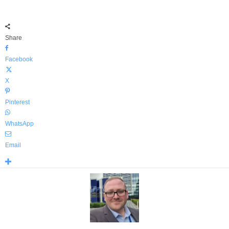
Share
Facebook
X
Pinterest
WhatsApp
Email