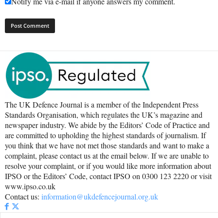
Notify me via e-mail if anyone answers my comment.
The UK Defence Journal is a member of the Independent Press
Standards Organisation, which regulates the UK’s magazine and
newspaper industry. We abide by the Editors’ Code of Practice and
are committed to upholding the highest standards of journalism. If
you think that we have not met those standards and want to make a
complaint, please contact us at the email below. If we are unable to
resolve your complaint, or if you would like more information about
IPSO or the Editors’ Code, contact IPSO on 0300 123 2220 or visit
www.ipso.co.uk
Contact us:
information@ukdefencejournal.org.uk