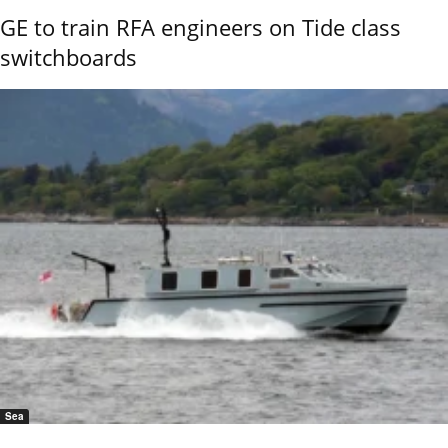
GE to train RFA engineers on Tide class
switchboards
Sea