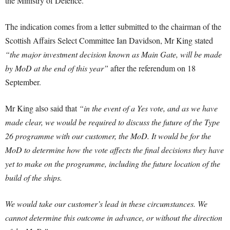
the Ministry of Defence.
The indication comes from a letter submitted to the chairman of the
Scottish Affairs Select Committee Ian Davidson, Mr King stated
“the major investment decision known as Main Gate, will be made
by MoD at the end of this year”
after the referendum on 18
September.
Mr King also said that
“in the event of a Yes vote, and as we have
made clear, we would be required to discuss the future of the Type
26 programme with our customer, the MoD. It would be for the
MoD to determine how the vote affects the final decisions they have
yet to make on the programme, including the future location of the
build of the ships.
We would take our customer’s lead in these circumstances. We
cannot determine this outcome in advance, or without the direction