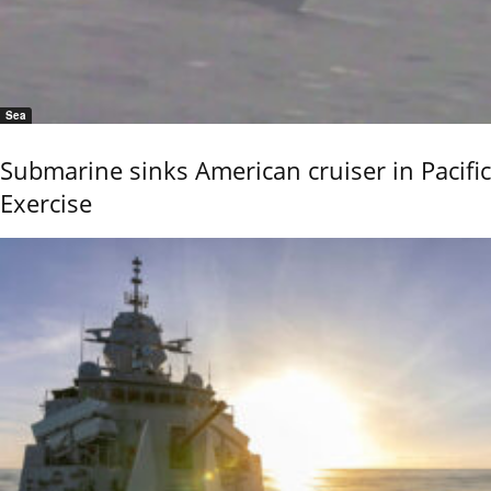
Sea
Submarine sinks American cruiser in Pacific
Exercise