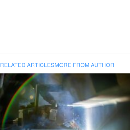
RELATED ARTICLES
MORE FROM AUTHOR