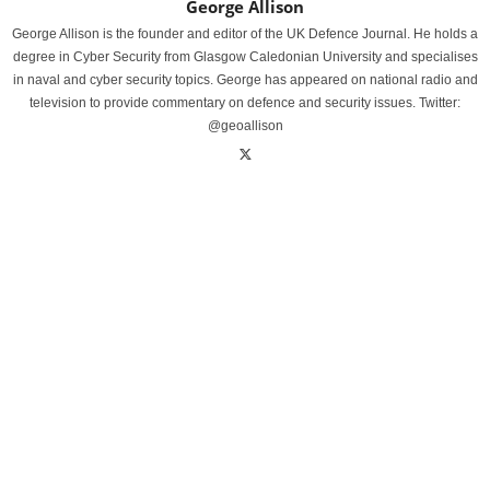
George Allison
George Allison is the founder and editor of the UK Defence Journal. He holds a
degree in Cyber Security from Glasgow Caledonian University and specialises
in naval and cyber security topics. George has appeared on national radio and
television to provide commentary on defence and security issues. Twitter:
@geoallison