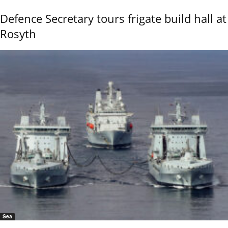
Defence Secretary tours frigate build hall at
Rosyth
Sea