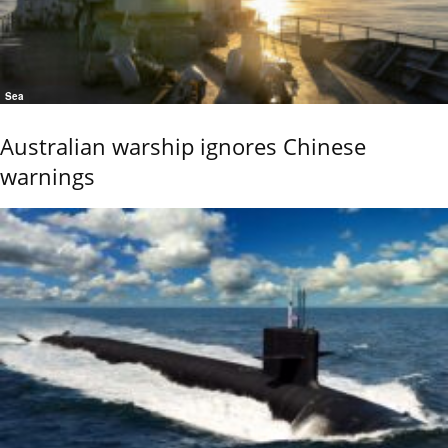
Sea
Australian warship ignores Chinese
warnings