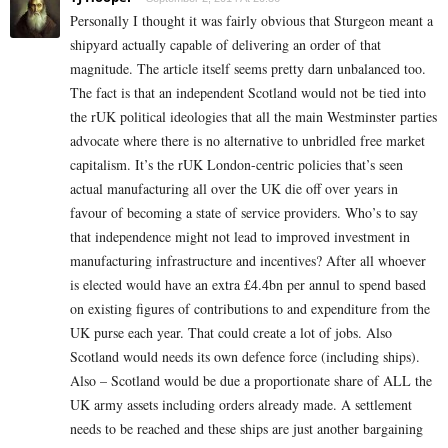
Personally I thought it was fairly obvious that Sturgeon meant a
shipyard actually capable of delivering an order of that
magnitude. The article itself seems pretty darn unbalanced too.
The fact is that an independent Scotland would not be tied into
the rUK political ideologies that all the main Westminster parties
advocate where there is no alternative to unbridled free market
capitalism. It’s the rUK London-centric policies that’s seen
actual manufacturing all over the UK die off over years in
favour of becoming a state of service providers. Who’s to say
that independence might not lead to improved investment in
manufacturing infrastructure and incentives? After all whoever
is elected would have an extra £4.4bn per annul to spend based
on existing figures of contributions to and expenditure from the
UK purse each year. That could create a lot of jobs. Also
Scotland would needs its own defence force (including ships).
Also – Scotland would be due a proportionate share of ALL the
UK army assets including orders already made. A settlement
needs to be reached and these ships are just another bargaining