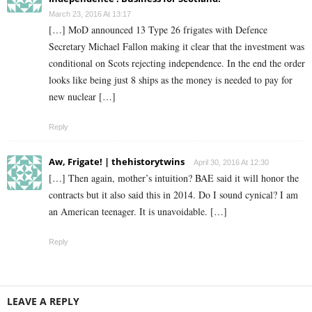
March 23, 2016 At 13:17
[…] MoD announced 13 Type 26 frigates with Defence
Secretary Michael Fallon making it clear that the investment was
conditional on Scots rejecting independence. In the end the order
looks like being just 8 ships as the money is needed to pay for
new nuclear […]
Reply
Aw, Frigate! | thehistorytwins
April 30, 2016 At 12:30
[…] Then again, mother’s intuition? BAE said it will honor the
contracts but it also said this in 2014. Do I sound cynical? I am
an American teenager. It is unavoidable. […]
Reply
LEAVE A REPLY