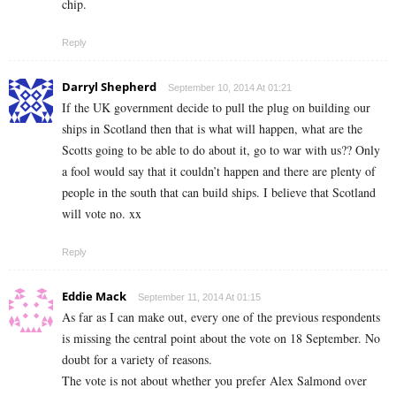
chip.
Reply
Darryl Shepherd
September 10, 2014 At 01:21
If the UK government decide to pull the plug on building our
ships in Scotland then that is what will happen, what are the
Scotts going to be able to do about it, go to war with us?? Only
a fool would say that it couldn’t happen and there are plenty of
people in the south that can build ships. I believe that Scotland
will vote no. xx
Reply
Eddie Mack
September 11, 2014 At 01:15
As far as I can make out, every one of the previous respondents
is missing the central point about the vote on 18 September. No
doubt for a variety of reasons.
The vote is not about whether you prefer Alex Salmond over