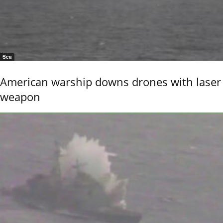
Sea
American warship downs drones with laser
weapon