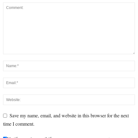
Save my name, email, and website in this browser for the next
time I comment.