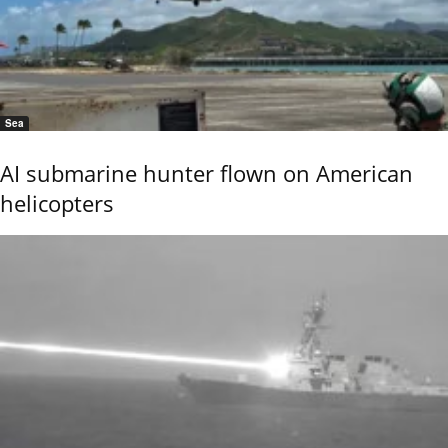
Sea
AI submarine hunter flown on American
helicopters