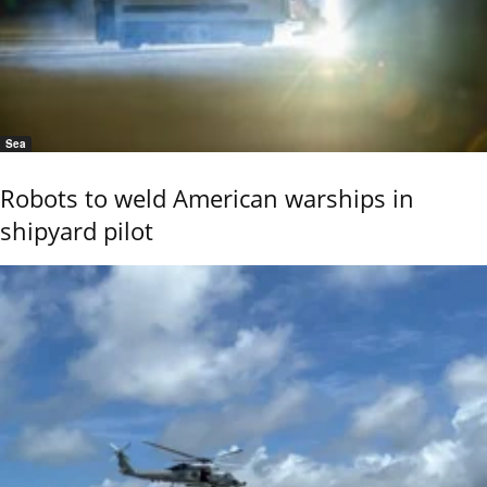
Sea
Robots to weld American warships in
shipyard pilot