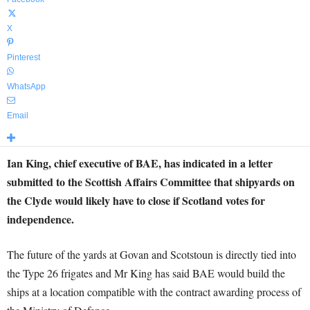
X
Pinterest
WhatsApp
Email
Ian King, chief executive of BAE, has indicated in a letter
submitted to the Scottish Affairs Committee that shipyards on
the Clyde would likely have to close if Scotland votes for
independence.
The future of the yards at Govan and Scotstoun is directly tied into
the Type 26 frigates and Mr King has said BAE would build the
ships at a location compatible with the contract awarding process of