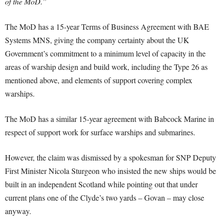
of the MoD.”
The MoD has a 15-year Terms of Business Agreement with BAE
Systems MNS, giving the company certainty about the UK
Government’s commitment to a minimum level of capacity in the
areas of warship design and build work, including the Type 26 as
mentioned above, and elements of support covering complex
warships.
The MoD has a similar 15-year agreement with Babcock Marine in
respect of support work for surface warships and submarines.
However, the claim was dismissed by a spokesman for SNP Deputy
First Minister Nicola Sturgeon who insisted the new ships would be
built in an independent Scotland while pointing out that under
current plans one of the Clyde’s two yards – Govan – may close
anyway.