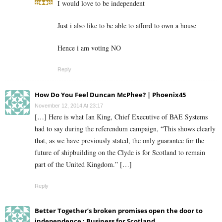
I would love to be independent
Just i also like to be able to afford to own a house
Hence i am voting NO
Reply
How Do You Feel Duncan McPhee? | Phoenix45
November 12, 2014 At 23:17
[…] Here is what Ian King, Chief Executive of BAE Systems
had to say during the referendum campaign, “This shows clearly
that, as we have previously stated, the only guarantee for the
future of shipbuilding on the Clyde is for Scotland to remain
part of the United Kingdom.” […]
Reply
Better Together’s broken promises open the door to
independence : Business for Scotland.