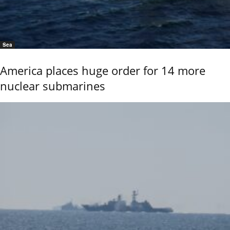
Sea
America places huge order for 14 more
nuclear submarines