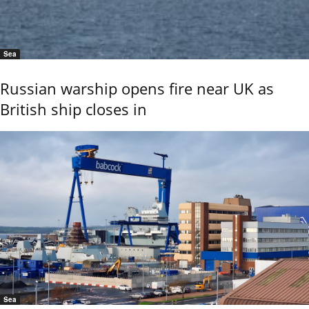
Sea
Russian warship opens fire near UK as
British ship closes in
Sea