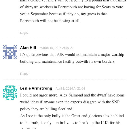
of shipyard workers in Portsmouth are baying for Scots to vote
yes in September because if they do, my guess is that
Portsmouth will not be closing at all.
Reply
Alan Hill
March 16, 2014 At 07:21
It’s quite obvious that rUK would not maintain a major warship
building and maintenance facility outwith its own borders.
Reply
Leslie Armstrong
April 1, 2014 At 21:04
I could not agree more, Alex Salmond and the dwarf have some
weird ideas if anyone even the experts disagree with the SNP
policy they are bulling Scotland.
As I see it the only bully is the Great and glorious alex he blind
to the truth, is only aim in live is to break up the U.K. for his