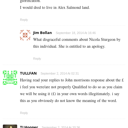
glorification.
I would dred to live in Alex Salmond land.
Reply
Jim Bollan
September 18, 2014 At 16:46
What disgraceful comments about Nicola Sturgeon by
this individual. She is entitled to an apology.
Reply
TULLFAN
September 2, 2014 At 02:31
Having read your replies to John morrisons response about the £
i feel you were/are not properly Qualified to do so as you claim
we will be using it (£) in your own words illegitimately. i say
this as you obviously do not know the meaning of the word.
Reply
TJ Hooper
September 2, 2014 At 20:36