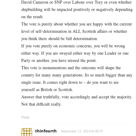
David Cameron or SNP over Labour over Tory or even whether
shipbuilding will be impacted positively or negatively depending
on the result.
The vote is purely about whether you are happy with the current
level of self-determination in ALL Scottish affairs or whether
you think there should be full determination.
If you vote purely on economic concerns, you will be wrong
either way. If you are swayed either way by one Leader or one
Party or another, you have missed the point.
This vote is monumentous and the outcome will shape the
country for many many generations. Its so much bigger than any
single issue. It comes right down to – do you want to see
yourself as British or Scottish.
Answer that truthfully, vote accordingly and accept the majority.
Not that difficult really.
Reply
thinfourth
September 17, 2014 At 08:47