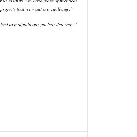
r us to upskill, to have more apprentices
projects that we want is a challenge.”
uired to maintain our nuclear deterrent.”