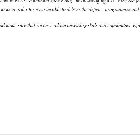
senal must be
“a national endeavour,”
acknowledging that
“the need fo
to us in order for us to be able to deliver the defence programmes and 
ll make sure that we have all the necessary skills and capabilities req