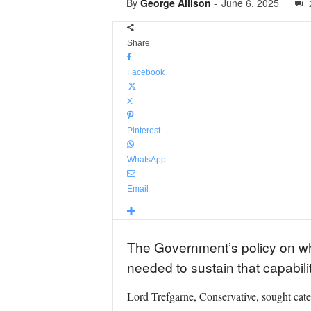
By
George Allison
-
June 6, 2025
Share
Facebook
X
Pinterest
WhatsApp
Email
The Government’s policy on wh
needed to sustain that capabil
Lord Trefgarne, Conservative, sought cate