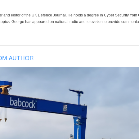
der and editor of the UK Defence Journal. He holds a degree in Cyber Security fro
 topics. George has appeared on national radio and television to provide commentar
OM AUTHOR