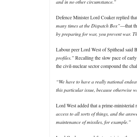
and in no other circumstance.”
Defence Minister Lord Coaker replied tha
many times at the Dispatch Box”
—that the
by preparing for war, you prevent war. The
Labour peer Lord West of Spithead said Br
profiles.”
Recalling the slow pace of earl
the civil-nuclear sector compound the cha
“We have to have a really national endeav
this particular issue, because otherwise w
Lord West added that a prime-ministerial
access to all sorts of things, and the answe
maintenance of missiles, for example.”