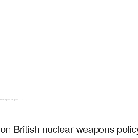
r weapons policy
 on British nuclear weapons polic