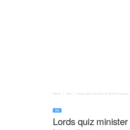
Home
Sea
Lords quiz minister on British nuclea
SEA
Lords quiz minister