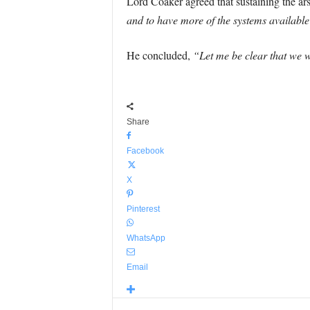
Lord Coaker agreed that sustaining the ar
and to have more of the systems available 
He concluded,
“Let me be clear that we wi
Share
Facebook
X
Pinterest
WhatsApp
Email