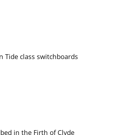
n Tide class switchboards
ed in the Firth of Clyde