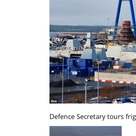
Sea
Defence Secretary tours frig