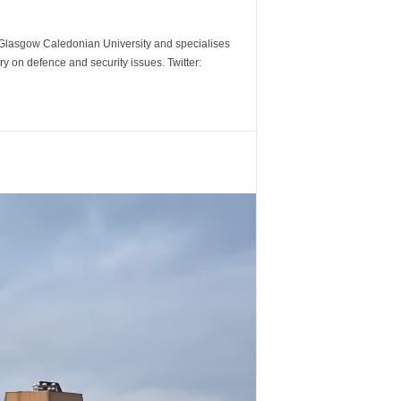
m Glasgow Caledonian University and specialises
y on defence and security issues. Twitter: