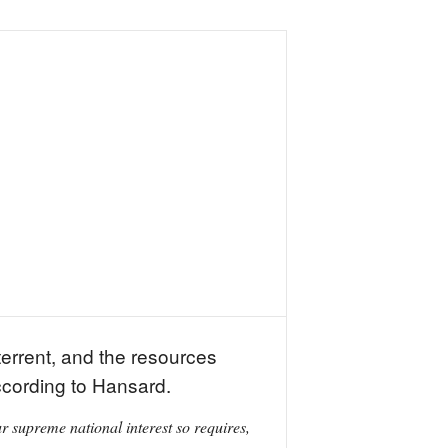
errent, and the resources
ccording to Hansard.
 supreme national interest so requires,