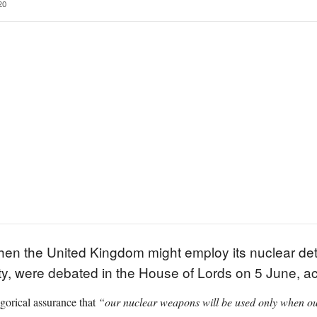
20
en the United Kingdom might employ its nuclear det
ity, were debated in the House of Lords on 5 June, a
gorical assurance that
“our nuclear weapons will be used only when our