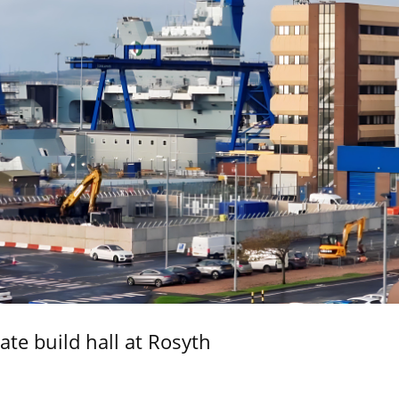
ate build hall at Rosyth