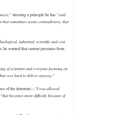
ances,”
stressing a principle he has
“said
pt that sometimes seems contradictory: that
nological, industrial, scientific and cost
, he warned that current pressures from
ing of scientists and everyone focusing on
, but very hard to deliver anyway.”
nce of the deterrent—
“I was allowed
“that becomes more difficult, because of