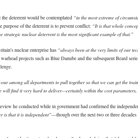
t the deterrent would be contemplated
“in the most extreme of circumst
 purpose of the deterrent is to prevent conflict:
“It is that whole conce
 strategic nuclear deterrent is the most significant example of that.”
itain’s nuclear enterprise has
“always been at the very limits of our tech
y warhead projects such as Blue Danube and the subsequent Beard series
llenge.
our among all departments to pull together so that we can get the train
e will find it very hard to deliver—certainly within the cost parameters
 review he conducted while in government had confirmed the independe
r is that it is independent”
—though over the next two or three decades