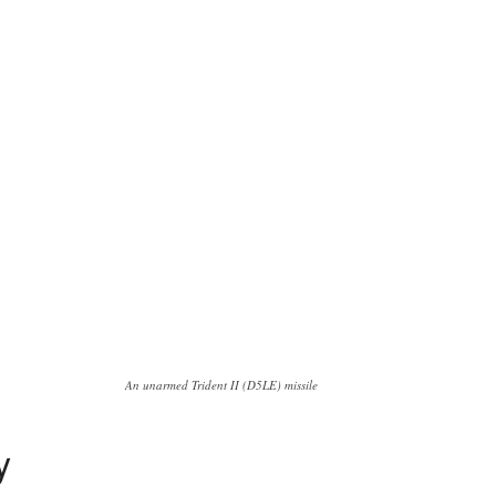
An unarmed Trident II (D5LE) missile
y