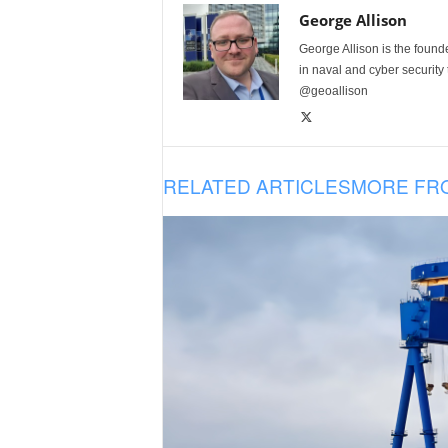
George Allison
George Allison is the foun
in naval and cyber security
@geoallison
RELATED ARTICLES
MORE FR