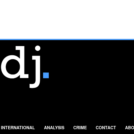
INTERNATIONAL
ANALYSIS
CRIME
CONTACT
ABO