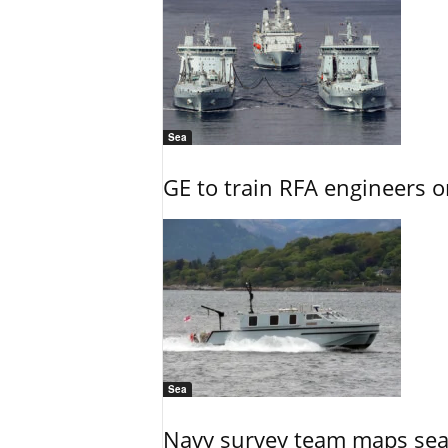
Sea
GE to train RFA engineers o
Sea
Navy survey team maps seab