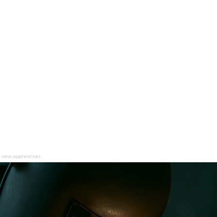
n new apprentices