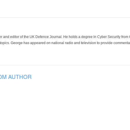
der and editor of the UK Defence Journal. He holds a degree in Cyber Security fro
 topics. George has appeared on national radio and television to provide commentar
OM AUTHOR