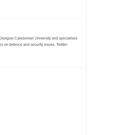
m Glasgow Caledonian University and specialises
y on defence and security issues. Twitter: