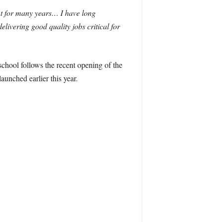
t for many years… I have long
livering good quality jobs critical for
chool follows the recent opening of the
unched earlier this year.