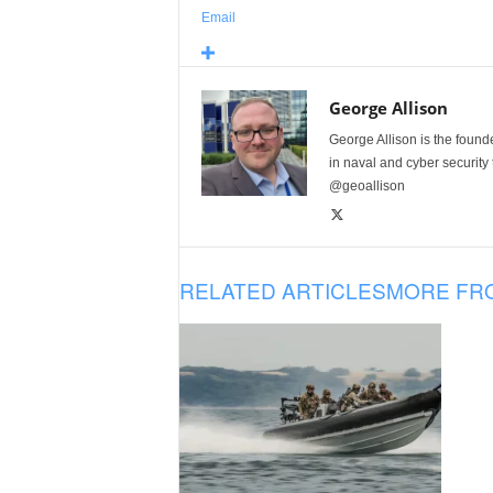
Email
George Allison
George Allison is the foun
in naval and cyber security
@geoallison
RELATED ARTICLES
MORE FR