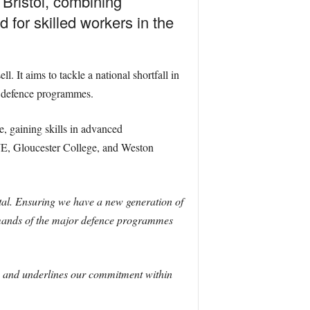
Bristol, combining
 for skilled workers in the
It aims to tackle a national shortfall in
or defence programmes.
, gaining skills in advanced
WE, Gloucester College, and Weston
 vital. Ensuring we have a new generation of
demands of the major defence programmes
lls and underlines our commitment within