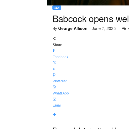
SEA
Babcock opens weld
By
George Allison
-
June 7, 2025
Share
Facebook
X
Pinterest
WhatsApp
Email