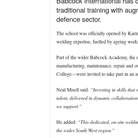
Babcock International has 
traditional training with au
defence sector.
The school was officially opened by Karin
welding expertise, fuelled by ageing work
Part of the wider Babcock Academy, the new
manufacturing, maintenance, repair and o
College—were invited to take part in an a
Neal Misell said:
“Investing in skills that
talent, delivered in dynamic collaborati
we support.”
He added:
“This dedicated, on-site weldin
the wider South West region.”