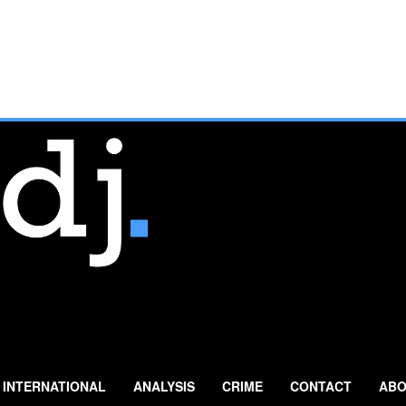
INTERNATIONAL
ANALYSIS
CRIME
CONTACT
ABO