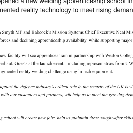
opened a new welding apprenticeship school in 
gmented reality technology to meet rising demand
 Smyth MP and Babcock’s Mission Systems Chief Executive Neal Misell. 
forces and declining apprenticeship availability, while supporting maj
 facility will see apprentices train in partnership with Weston College
verhaul. Guests at the launch event—including representatives from U
ugmented reality welding challenge using hi-tech equipment.
 support the defence industry’s critical role in the security of the UK is
on with our customers and partners, will help us to meet the growing 
g school will create new jobs, help us maintain these sought-after ski