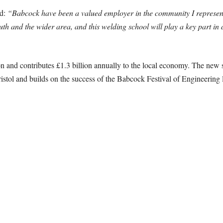
ed:
“Babcock have been a valued employer in the community I represen
h and the wider area, and this welding school will play a key part in de
n and contributes £1.3 billion annually to the local economy. The new s
tol and builds on the success of the Babcock Festival of Engineering la