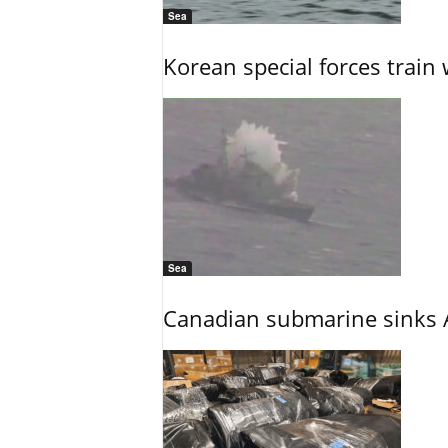
Sea
Korean special forces train 
Sea
Canadian submarine sinks A