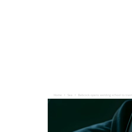
Home
Sea
Babcock opens welding school to trai