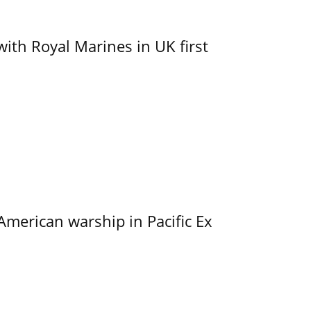
with Royal Marines in UK first
merican warship in Pacific Ex