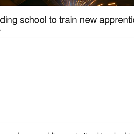
ing school to train new apprent
5