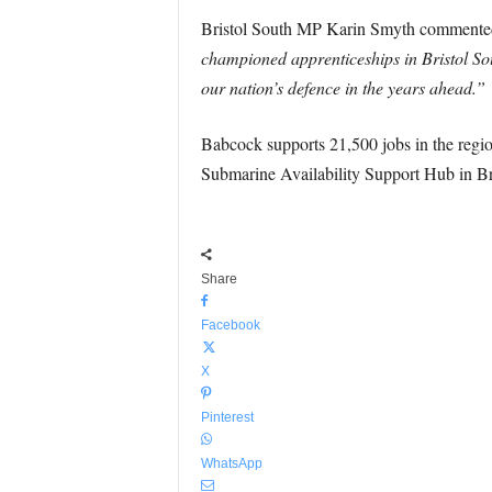
Bristol South MP Karin Smyth comment
championed apprenticeships in Bristol Sout
our nation’s defence in the years ahead.”
Babcock supports 21,500 jobs in the regio
Submarine Availability Support Hub in Bris
Share
Facebook
X
Pinterest
WhatsApp