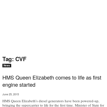
Tag: CVF
News
HMS Queen Elizabeth comes to life as first
engine started
June 25, 2015
HMS Queen Elizabeth’s diesel generators have been powered-up,
bringing the supercarrier to life for the first time. Minister of State for