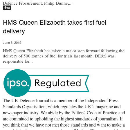
Defence Procurement, Philip Dunne,...
Sea
HMS Queen Elizabeth takes first fuel
delivery
June 3, 2015
HMS Queen Elizabeth has taken a major step forward following the
delivery of 500 tonnes of fuel for trials last month. DE&S was
responsible for...
The UK Defence Journal is a member of the Independent Press
Standards Organisation, which regulates the UK’s magazine and
newspaper industry. We abide by the Editors’ Code of Practice and
are committed to upholding the highest standards of journalism. If
you think that we have not met those standards and want to make a