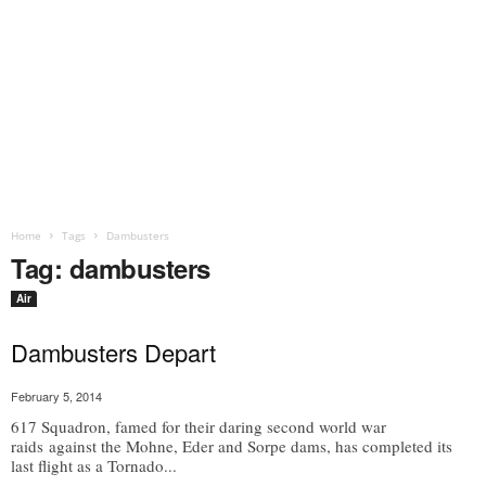
Home
Tags
Dambusters
Tag: dambusters
Air
Dambusters Depart
February 5, 2014
617 Squadron, famed for their daring second world war
raids against the Mohne, Eder and Sorpe dams, has completed its
last flight as a Tornado...