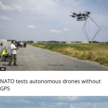
Air
NATO tests autonomous drones without
GPS