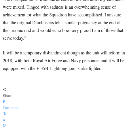
were mixed. Tinged with sadness is an overwhelming sense of
achievement for what the Squadron have accomplished. I am sure
that the original Dambusters felt a similar poignancy at the end of
their iconic raid and would echo how very proud I am of those that
serve today.”
It will be a temporary disbandment though as the unit will reform in
2018, with both Royal Air Force and Navy personnel and it will be
equipped with the F-35B Lightning joint strike fighter.
Share
Facebook
X