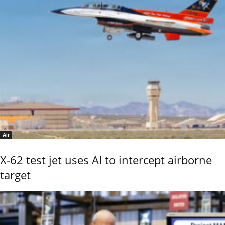
Air
X-62 test jet uses AI to intercept airborne
target