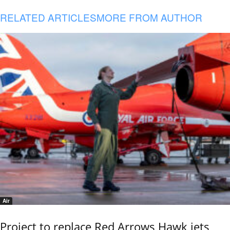
RELATED ARTICLES
MORE FROM AUTHOR
Air
Project to replace Red Arrows Hawk jets