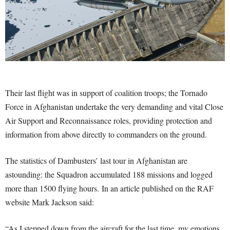
Their last flight was in support of coalition troops; the Tornado
Force in Afghanistan undertake the very demanding and vital Close
Air Support and Reconnaissance roles, providing protection and
information from above directly to commanders on the ground.
The statistics of Dambusters’ last tour in Afghanistan are
astounding: the Squadron accumulated 188 missions and logged
more than 1500 flying hours. In an article published on the RAF
website Mark Jackson said:
“As I stepped down from the aircraft for the last time, my emotions