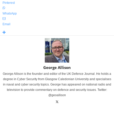
Pinterest
WhatsApp
Email
George Allison
George Allison is the founder and editor of the UK Defence Journal. He holds a
degree in Cyber Security from Glasgow Caledonian University and specialises
in naval and cyber security topics. George has appeared on national radio and
television to provide commentary on defence and security issues. Twitter:
@geoallison