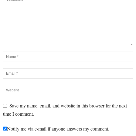
Save my name, email, and website in this browser for the next
time I comment.
Notify me via e-mail if anyone answers my comment.