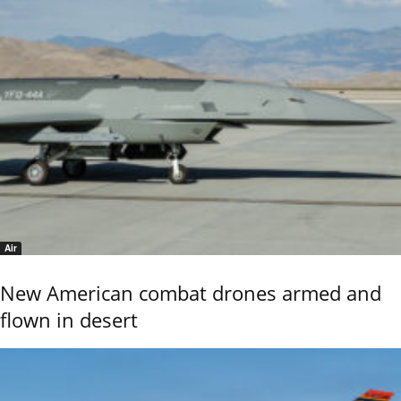
Air
New American combat drones armed and
flown in desert