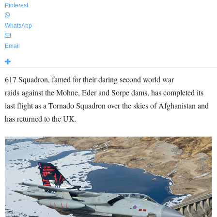
Pinterest
WhatsApp
Email
617 Squadron, famed for their daring second world war
raids against the Mohne, Eder and Sorpe dams, has completed its
last flight as a Tornado Squadron over the skies of Afghanistan and
has returned to the UK.