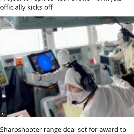
officially kicks off
Air
Sharpshooter range deal set for award to