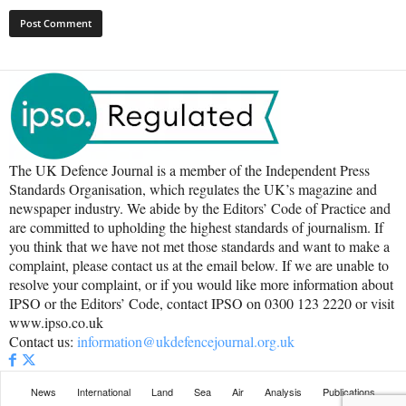
The UK Defence Journal is a member of the Independent Press
Standards Organisation, which regulates the UK’s magazine and
newspaper industry. We abide by the Editors’ Code of Practice and
are committed to upholding the highest standards of journalism. If
you think that we have not met those standards and want to make a
complaint, please contact us at the email below. If we are unable to
resolve your complaint, or if you would like more information about
IPSO or the Editors’ Code, contact IPSO on 0300 123 2220 or visit
www.ipso.co.uk
Contact us:
information@ukdefencejournal.org.uk
News
International
Land
Sea
Air
Analysis
Publications