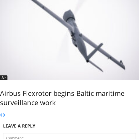
Air
Airbus Flexrotor begins Baltic maritime
surveillance work
LEAVE A REPLY