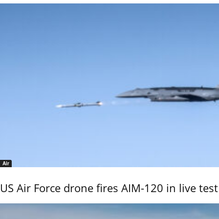
Air
US Air Force drone fires AIM-120 in live test