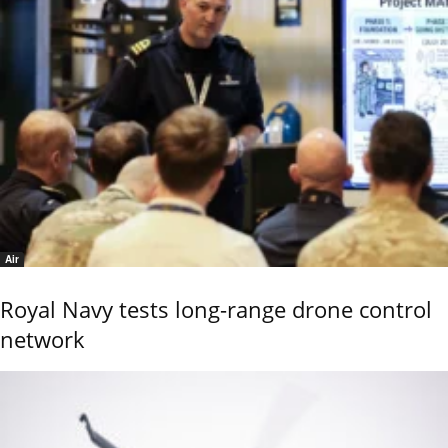
Air
Royal Navy tests long-range drone control
network