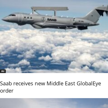
Air
Saab receives new Middle East GlobalEye
order