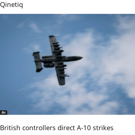
Qinetiq
Air
British controllers direct A-10 strikes