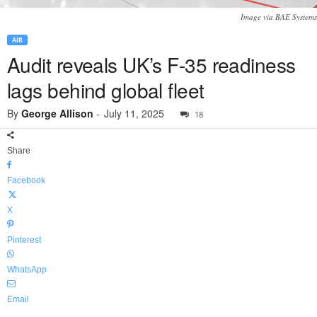
Image via BAE Systems
AIR
Audit reveals UK’s F-35 readiness
lags behind global fleet
By
George Allison
-
July 11, 2025
18
Share
Facebook
X
Pinterest
WhatsApp
Email