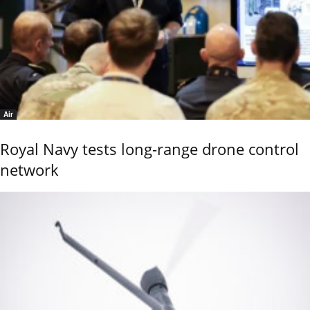
Air
Royal Navy tests long-range drone control
network