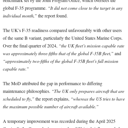
benchmark set by the Joint Program Office, which oversees the
global F-35 programme.
“It did not come close to the target in any
individual month,”
the report found.
The UK’s F-35 readiness compared unfavourably with other users
of the same B variant, particularly the United States Marine Corps.
Over the final quarter of 2024,
“the UK fleet’s mission capable rate
was approximately three-fifths that of the global F-35B fleet,”
and
“approximately two-fifths of the global F-35B fleet’s full mission
capable rate.”
The MoD attributed the gap in performance to differing
maintenance philosophies.
“The UK only prepares aircraft that are
scheduled to fly,”
the report explains,
“whereas the US tries to have
the maximum possible number of aircraft available.”
A temporary improvement was recorded during the April 2025