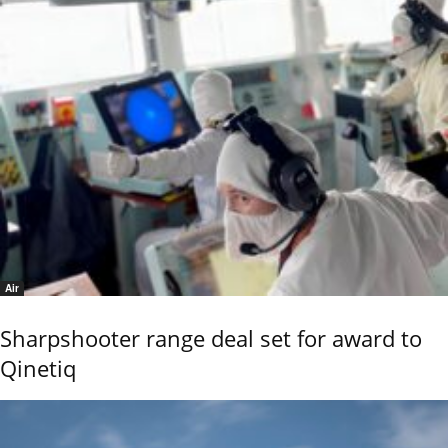
Air
Sharpshooter range deal set for award to
Qinetiq