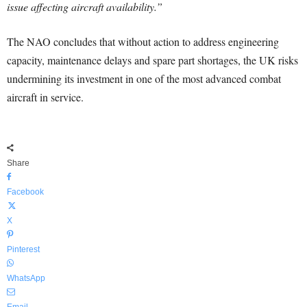
issue affecting aircraft availability.”
The NAO concludes that without action to address engineering
capacity, maintenance delays and spare part shortages, the UK risks
undermining its investment in one of the most advanced combat
aircraft in service.
Share
Facebook
X
Pinterest
WhatsApp