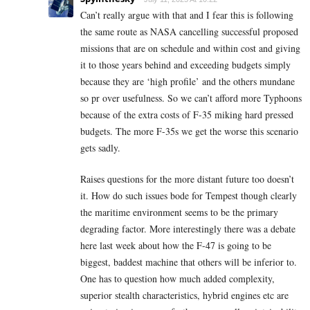
Can’t really argue with that and I fear this is following
the same route as NASA cancelling successful proposed
missions that are on schedule and within cost and giving
it to those years behind and exceeding budgets simply
because they are ‘high profile’ and the others mundane
so pr over usefulness. So we can’t afford more Typhoons
because of the extra costs of F-35 miking hard pressed
budgets. The more F-35s we get the worse this scenario
gets sadly.
Raises questions for the more distant future too doesn’t
it. How do such issues bode for Tempest though clearly
the maritime environment seems to be the primary
degrading factor. More interestingly there was a debate
here last week about how the F-47 is going to be
biggest, baddest machine that others will be inferior to.
One has to question how much added complexity,
superior stealth characteristics, hybrid engines etc are