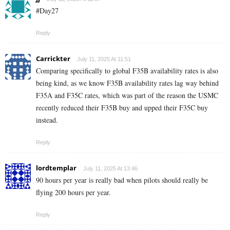
#Day27
Reply
Carrickter
July 11, 2025 At 11:51
Comparing specifically to global F35B availability rates is also
being kind, as we know F35B availability rates lag way behind
F35A and F35C rates, which was part of the reason the USMC
recently reduced their F35B buy and upped their F35C buy
instead.
Reply
lordtemplar
July 11, 2025 At 13:46
90 hours per year is really bad when pilots should really be
flying 200 hours per year.
Reply