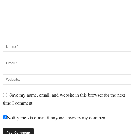
Save my name, email, and website in this browser for the next
time I comment.
Notify me via e-mail if anyone answers my comment.