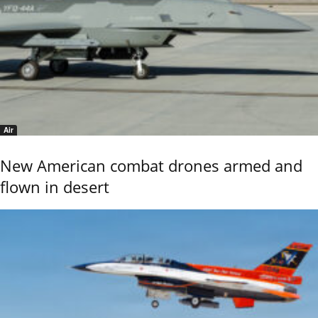
Air
New American combat drones armed and
flown in desert