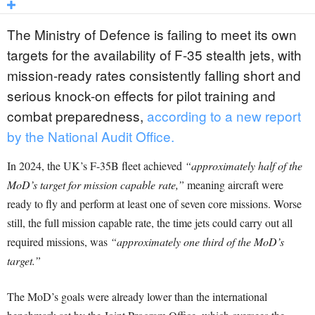
The Ministry of Defence is failing to meet its own
targets for the availability of F-35 stealth jets, with
mission-ready rates consistently falling short and
serious knock-on effects for pilot training and
combat preparedness,
according to a new report
by the National Audit Office.
In 2024, the UK’s F-35B fleet achieved
“approximately half of the
MoD’s target for mission capable rate,”
meaning aircraft were
ready to fly and perform at least one of seven core missions. Worse
still, the full mission capable rate, the time jets could carry out all
required missions, was
“approximately one third of the MoD’s
target.”
The MoD’s goals were already lower than the international