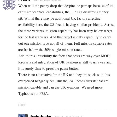
When will the penny drop that despite, or perhaps because of its
exquisite technical capabilities, the F35 is a disastrous money
pit. Whilst there may be additional UK factors affecting
availability here, the US fleet is having similar problems. Across
the three variants, mission capability has been way below target
for the last six years. And that target is only capability to carry
out one mission type not all of them. Full mission capable rates
are far below the 50% single mission rates.
Add to this unusability the facts that costs are way over MOD
forecasts and integration of UK weapons is still years away and
it is surely time to press the pause button.
There is no alternative for the RN and they are stuck with this
overpriced hangar queen. But the RAF needs aircraft that are
mission capable and can use UK weapons. We need more
Typhoons not F35A.
Reply
Spyinthesky
July 11, 2025 At 10:22