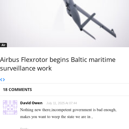
Air
Airbus Flexrotor begins Baltic maritime
surveillance work
18 COMMENTS
David Owen
July 11, 2025 At 07:44
Nothing new there,incompetent government is bad enough,
makes you want to weep the state we are in ,
Reply