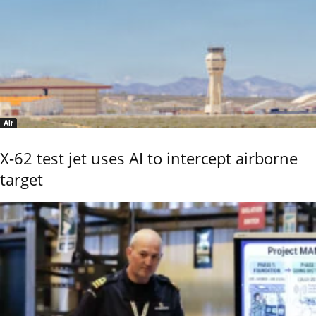
Air
X-62 test jet uses AI to intercept airborne
target