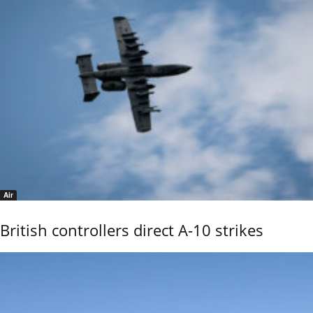
Air
British controllers direct A-10 strikes