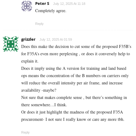
Peter S
July 12, 2025 At 11:18
Completely agree.
Reply
grizzler
July 12, 2025 At 01:59
Does this make the decision to cut some of the proposed F35B’s
for F35A’s even more perplexing , or does it conversely help to
explain it.
Does it imply using the A version for training and land based
ops means the concentration of the B numbers on carriers only
will reduce the overall intensity per air frame, and increase
availability -maybe?
Not sure that makes complete sense , but there’s something in
there somewhere…I think.
Or does it just highlight the madness of the proposed F35A
procurement- I not sure I really know or care any more tbh.
Reply