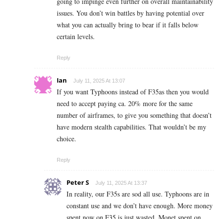
going to impinge even further on overall maintainability
issues. You don’t win battles by having potential over
what you can actually bring to bear if it falls below
certain levels.
Reply
Ian
July 11, 2025 At 13:07
If you want Typhoons instead of F35as then you would
need to accept paying ca. 20% more for the same
number of airframes, to give you something that doesn’t
have modern stealth capabilities. That wouldn’t be my
choice.
Reply
Peter S
July 11, 2025 At 13:37
In reality, our F35s are sod all use. Typhoons are in
constant use and we don’t have enough. More money
spent now on F35 is just wasted. Monet spent on