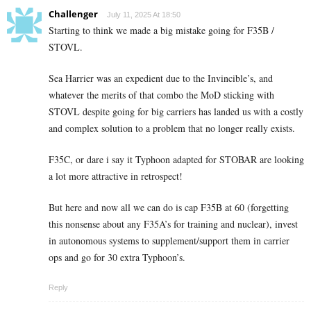
Challenger
July 11, 2025 At 18:50
Starting to think we made a big mistake going for F35B /
STOVL.
Sea Harrier was an expedient due to the Invincible’s, and
whatever the merits of that combo the MoD sticking with
STOVL despite going for big carriers has landed us with a costly
and complex solution to a problem that no longer really exists.
F35C, or dare i say it Typhoon adapted for STOBAR are looking
a lot more attractive in retrospect!
But here and now all we can do is cap F35B at 60 (forgetting
this nonsense about any F35A’s for training and nuclear), invest
in autonomous systems to supplement/support them in carrier
ops and go for 30 extra Typhoon’s.
Reply