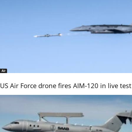
Air
US Air Force drone fires AIM-120 in live test