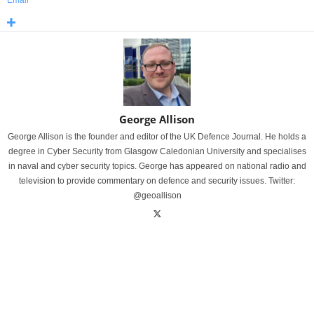
Email
George Allison
George Allison is the founder and editor of the UK Defence Journal. He holds a
degree in Cyber Security from Glasgow Caledonian University and specialises
in naval and cyber security topics. George has appeared on national radio and
television to provide commentary on defence and security issues. Twitter:
@geoallison