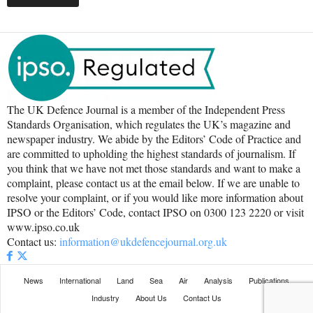
The UK Defence Journal is a member of the Independent Press
Standards Organisation, which regulates the UK’s magazine and
newspaper industry. We abide by the Editors’ Code of Practice and
are committed to upholding the highest standards of journalism. If
you think that we have not met those standards and want to make a
complaint, please contact us at the email below. If we are unable to
resolve your complaint, or if you would like more information about
IPSO or the Editors’ Code, contact IPSO on 0300 123 2220 or visit
www.ipso.co.uk
Contact us:
information@ukdefencejournal.org.uk
News
International
Land
Sea
Air
Analysis
Publications
Industry
About Us
Contact Us