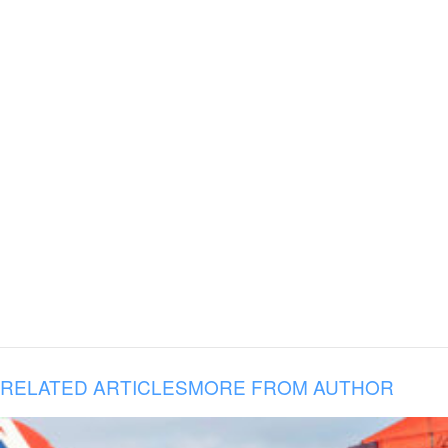
RELATED ARTICLES
MORE FROM AUTHOR