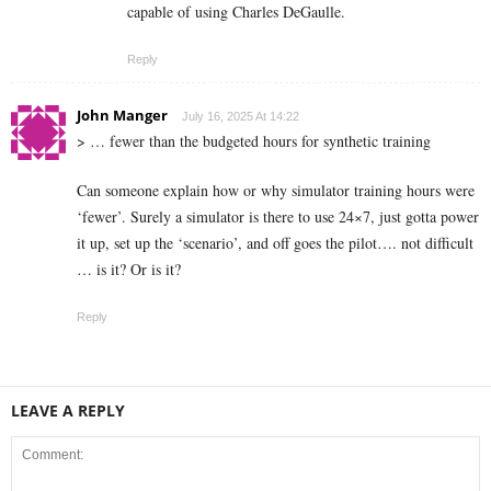
capable of using Charles DeGaulle.
Reply
John Manger
July 16, 2025 At 14:22
> … fewer than the budgeted hours for synthetic training
Can someone explain how or why simulator training hours were
‘fewer’. Surely a simulator is there to use 24×7, just gotta power
it up, set up the ‘scenario’, and off goes the pilot…. not difficult
… is it? Or is it?
Reply
LEAVE A REPLY