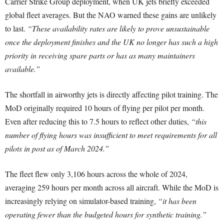
Carrier Strike Group deployment, when UK jets briefly exceeded
global fleet averages. But the NAO warned these gains are unlikely
to last.
“These availability rates are likely to prove unsustainable
once the deployment finishes and the UK no longer has such a high
priority in receiving spare parts or has as many maintainers
available.”
The shortfall in airworthy jets is directly affecting pilot training. The
MoD originally required 10 hours of flying per pilot per month.
Even after reducing this to 7.5 hours to reflect other duties,
“this
number of flying hours was insufficient to meet requirements for all
pilots in post as of March 2024.”
The fleet flew only 3,106 hours across the whole of 2024,
averaging 259 hours per month across all aircraft. While the MoD is
increasingly relying on simulator-based training,
“it has been
operating fewer than the budgeted hours for synthetic training.”