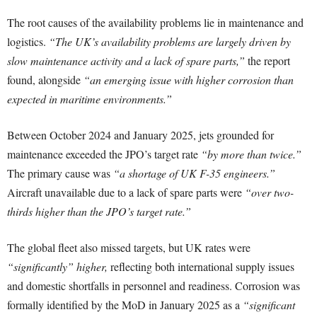
The root causes of the availability problems lie in maintenance and
logistics.
“The UK’s availability problems are largely driven by
slow maintenance activity and a lack of spare parts,”
the report
found, alongside
“an emerging issue with higher corrosion than
expected in maritime environments.”
Between October 2024 and January 2025, jets grounded for
maintenance exceeded the JPO’s target rate
“by more than twice.”
The primary cause was
“a shortage of UK F-35 engineers.”
Aircraft unavailable due to a lack of spare parts were
“over two-
thirds higher than the JPO’s target rate.”
The global fleet also missed targets, but UK rates were
“significantly” higher,
reflecting both international supply issues
and domestic shortfalls in personnel and readiness. Corrosion was
formally identified by the MoD in January 2025 as a
“significant