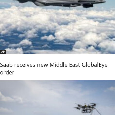
Air
Saab receives new Middle East GlobalEye
order