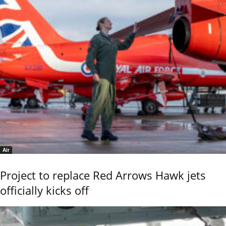
Air
Project to replace Red Arrows Hawk jets
officially kicks off