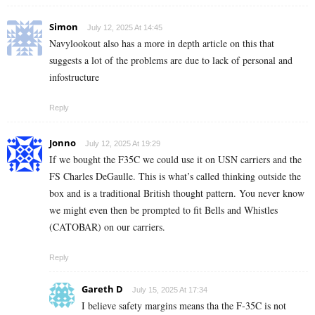
Simon
July 12, 2025 At 14:45
Navylookout also has a more in depth article on this that
suggests a lot of the problems are due to lack of personal and
infostructure
Reply
Jonno
July 12, 2025 At 19:29
If we bought the F35C we could use it on USN carriers and the
FS Charles DeGaulle. This is what’s called thinking outside the
box and is a traditional British thought pattern. You never know
we might even then be prompted to fit Bells and Whistles
(CATOBAR) on our carriers.
Reply
Gareth D
July 15, 2025 At 17:34
I believe safety margins means tha the F-35C is not