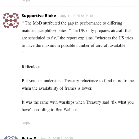
Supportive Bloke
July 11, 2025 At 08:18
“ The MoD attributed the gap in performance to differing
maintenance philosophies. “The UK only prepares aircraft that
are scheduled to fly,” the report explains, “whereas the US tries
to have the maximum possible number of aircraft available.”
“
Ridiculous.
But you can understand Treasury reluctance to fund more frames
when the availability of frames is lower.
It was the same with warships when Treasury said ‘fix what you
have’ according to Ben Wallace.
Reply
Peter S
July 11, 2025 At 09:38