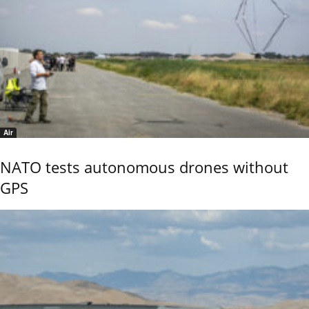
Air
NATO tests autonomous drones without
GPS