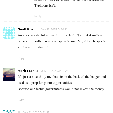
Typhoons isn’t.
Reply
Geoff Roach
July 11, 2025 At 10:12
Another wonderful moment for the F35. Not that it matters
because it hardly has any weapons to use. Might be cheaper to
sell them to India….!
Reply
Mark Franks
July 11, 2025 At 10:23
It’s just a nice shiny toy that sits in the back of the hanger and
used as a prop for photo opportunities.
Because our feeble governments would not invest the money.
Reply
JJ
July 11, 2025 At 11:37