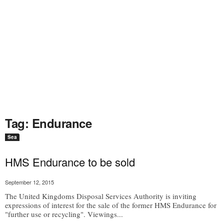
Tag: Endurance
Sea
HMS Endurance to be sold
September 12, 2015
The United Kingdoms Disposal Services Authority is inviting
expressions of interest for the sale of the former HMS Endurance for
"further use or recycling". Viewings...