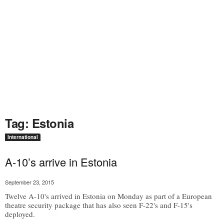
Tag: Estonia
International
A-10’s arrive in Estonia
September 23, 2015
Twelve A-10's arrived in Estonia on Monday as part of a European
theatre security package that has also seen F-22's and F-15's
deployed.