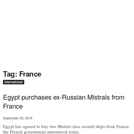
Tag: France
International
Egypt purchases ex-Russian Mistrals from
France
September 23, 2015
Egypt has agreed to buy two Mistral class assault ships from France,
the French government announced today.