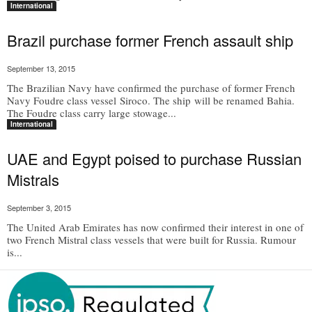
International
Brazil purchase former French assault ship
September 13, 2015
The Brazilian Navy have confirmed the purchase of former French
Navy Foudre class vessel Siroco. The ship will be renamed Bahia.
The Foudre class carry large stowage...
International
UAE and Egypt poised to purchase Russian
Mistrals
September 3, 2015
The United Arab Emirates has now confirmed their interest in one of
two French Mistral class vessels that were built for Russia. Rumour
is...