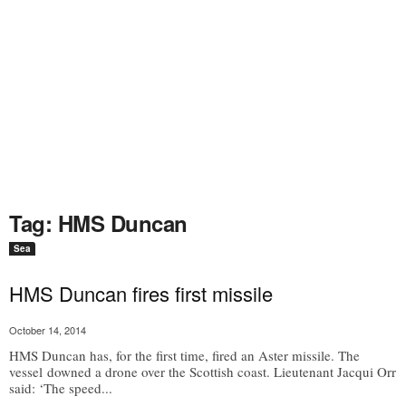
Tag: HMS Duncan
Sea
HMS Duncan fires first missile
October 14, 2014
HMS Duncan has, for the first time, fired an Aster missile. The
vessel downed a drone over the Scottish coast. Lieutenant Jacqui Orr
said: ‘The speed...